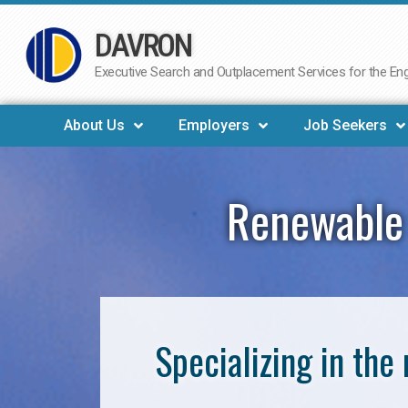
DAVRON
Skip
to
Executive Search and Outplacement Services for the Engi
content
About Us
Employers
Job Seekers
Renewable 
Specializing in th