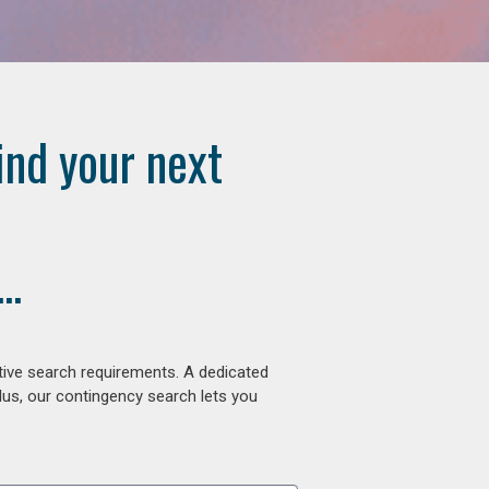
ind your next
..
tive search requirements. A dedicated
lus, our contingency search lets you