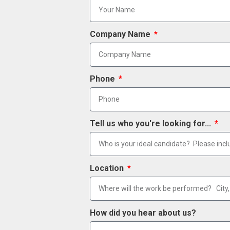
Company Name
Phone
Tell us who you're looking for...
Location
How did you hear about us?