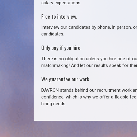
salary expectations.
Free to interview.
Interview our candidates by phone, in person, o
candidates.
Only pay if you hire.
There is no obligation unless you hire one of o
matchmaking! And let our results speak for t
We guarantee our work.
DAVRON stands behind our recruitment work and
confidence, which is why we offer a flexible fe
hiring needs.