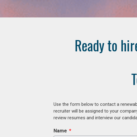
Ready to hir
T
Use the form below to contact a renewabl
recruiter will be assigned to your compan
review resumes and interview our candidat
Name