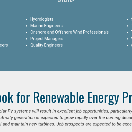
Hydrologists
Marine Engineers
Onshore and Offshore Wind Professionals
Project Managers
neers
Quality Engineers
ook for Renewable Energy Pr
ar PV systems will result in excellent job opportunities, particular
ctricity generation is expected to grow rapidly over the coming decad
ll and maintain new turbines. Job prospects are expected to be excel