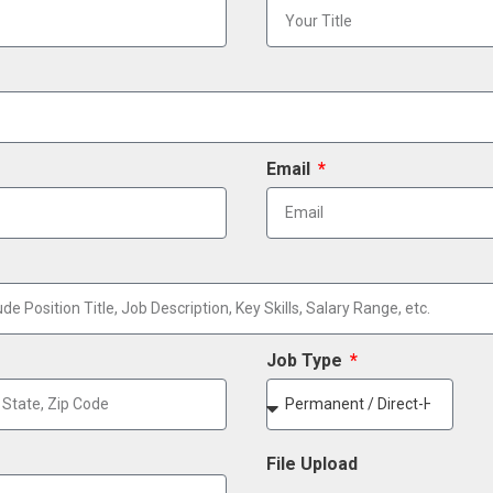
Email
Job Type
File Upload