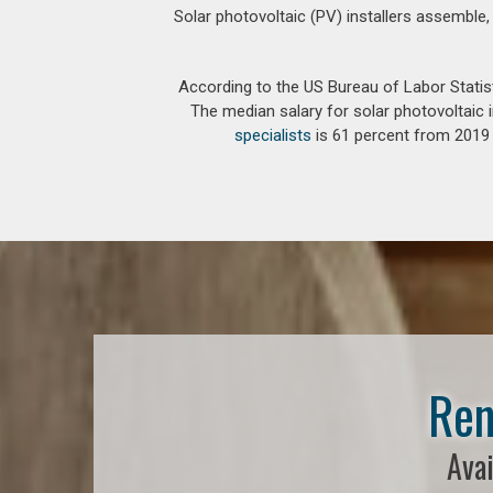
Solar photovoltaic (PV) installers assemble,
According to the US Bureau of Labor Statis
The median salary for solar photovoltaic i
specialists
is 61 percent from 2019 t
Ren
Avai