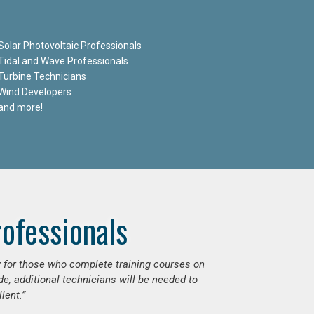
Solar Photovoltaic Professionals
Tidal and Wave Professionals
Turbine Technicians
Wind Developers
and more!
ofessionals
ly for those who complete training courses on
e, additional technicians will be needed to
lent.”