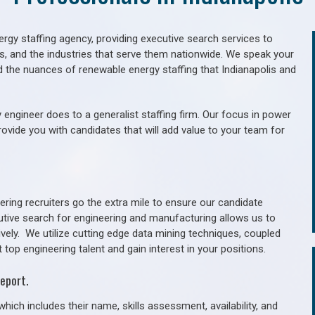
gy staffing agency, providing executive search services to
als, and the industries that serve them nationwide. We speak your
d the nuances of renewable energy staffing that Indianapolis and
 engineer does to a generalist staffing firm. Our focus in power
rovide you with candidates that will add value to your team for
ring recruiters go the extra mile to ensure our candidate
utive search for engineering and manufacturing allows us to
ively. We utilize cutting edge data mining techniques, coupled
 top engineering talent and gain interest in your positions.
eport.
hich includes their name, skills assessment, availability, and