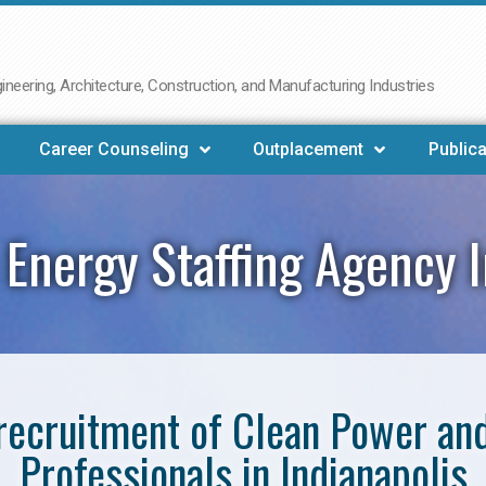
neering, Architecture, Construction, and Manufacturing Industries
Career Counseling
Outplacement
Publica
Energy Staffing Agency I
e recruitment of Clean Power a
Professionals in Indianapolis