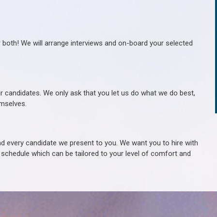
r both! We will arrange interviews and on-board your selected
ur candidates. We only ask that you let us do what we do best,
hemselves.
 every candidate we present to you. We want you to hire with
e schedule which can be tailored to your level of comfort and