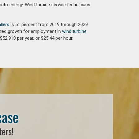
into energy. Wind turbine service technicians
llers
is 51 percent from 2019 through 2029.
jected growth for employment in
wind turbine
$52,910 per year, or $25.44 per hour.
case
ters!