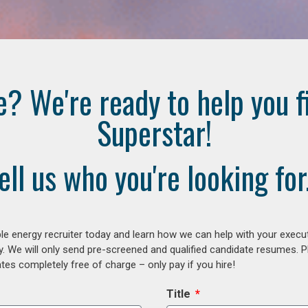
e? We're ready to help you f
Superstar!
ell us who you're looking for.
e energy recruiter today and learn how we can help with your execu
y. We will only send pre-screened and qualified candidate resumes. P
es completely free of charge – only pay if you hire!
Title