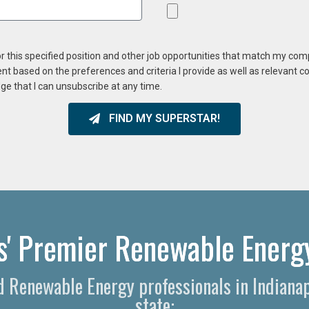
or this specified position and other job opportunities that match my co
ent based on the preferences and criteria I provide as well as relevant 
ge that I can unsubscribe at any time.
FIND MY SUPERSTAR!
is' Premier Renewable Energy
d Renewable Energy professionals in Indiana
state: