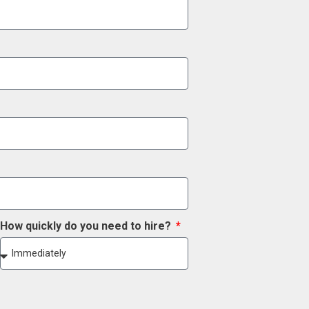
How quickly do you need to hire?