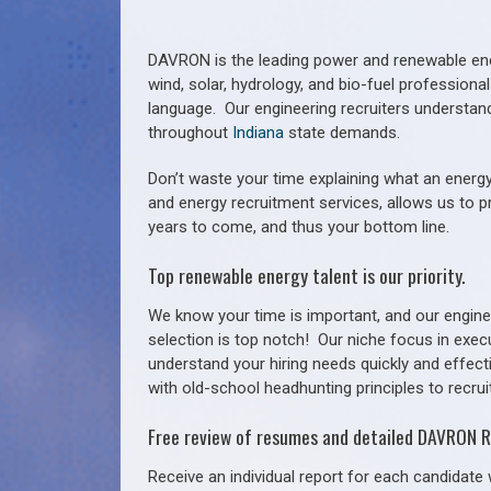
DAVRON is the leading power and renewable ener
wind, solar, hydrology, and bio-fuel profession
language. Our engineering recruiters understan
throughout
Indiana
state demands.
Don’t waste your time explaining what an energy
and energy recruitment services, allows us to p
years to come, and thus your bottom line.
Top renewable energy talent is our priority.
We know your time is important, and our enginee
selection is top notch!
Our niche focus in exec
understand your hiring needs quickly and effect
with old-school headhunting principles to recruit
Free review of resumes and detailed DAVRON R
Receive an individual report for each candidate w