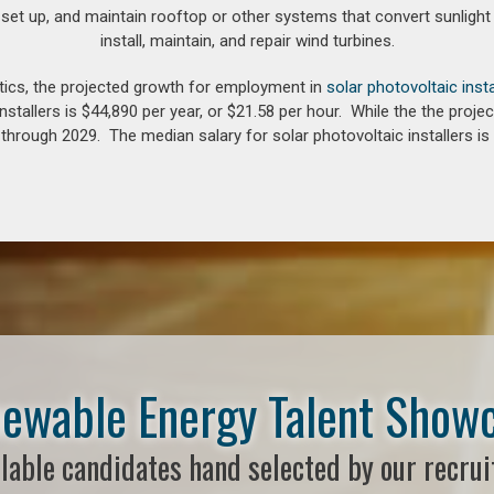
 set up, and maintain rooftop or other systems that convert sunlight 
install, maintain, and repair wind turbines.
tics, the projected growth for employment in
solar photovoltaic insta
nstallers is $44,890 per year, or $21.58 per hour. While the the pro
hrough 2029. The median salary for solar photovoltaic installers is 
ewable Energy Talent Show
lable candidates hand selected by our recrui