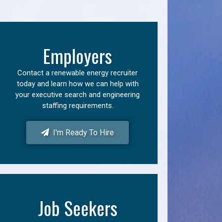
Employers
Contact a renewable energy recruiter
today and learn how we can help with
your executive search and engineering
staffing requirements.
I'm Ready To Hire
Job Seekers