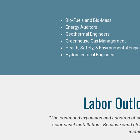
Bio-Fuels and Bio-Mass
Energy Auditors
Geothermal Engineers
Greenhouse Gas Management
Health, Safety, & Environmental Engi
Hydroelectrical Engineers
Labor Outl
“The continued expansion and adoption of sol
solar panel installation. Because wind ele
insta