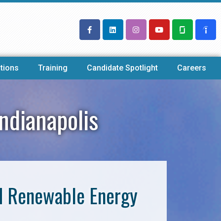
tions
Training
Candidate Spotlight
Careers
ndianapolis
nd Renewable Energy