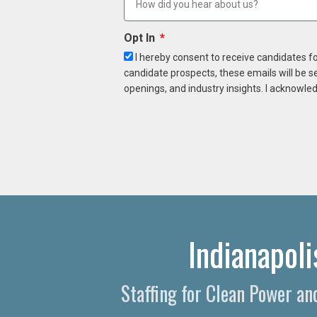
Opt In
I hereby consent to receive candidates f
candidate prospects, these emails will be s
openings, and industry insights. I acknowled
Indianapol
Staffing for Clean Power an