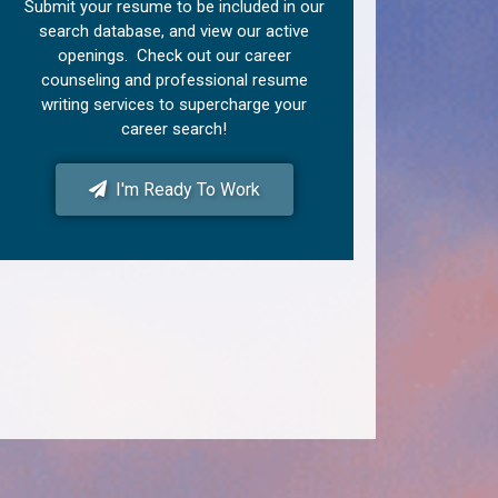
Submit your resume to be included in our
search database, and view our active
openings. Check out our career
counseling and professional resume
writing services to supercharge your
career search!
I'm Ready To Work