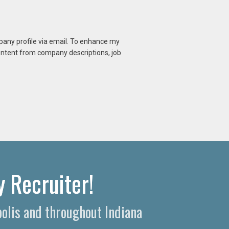
mpany profile via email. To enhance my
content from company descriptions, job
 Recruiter!
polis and throughout Indiana