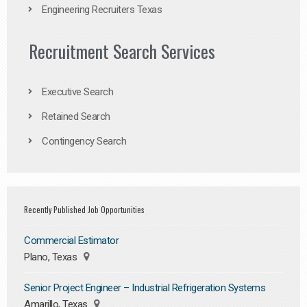
Engineering Recruiters Texas
Recruitment Search Services
Executive Search
Retained Search
Contingency Search
Recently Published Job Opportunities
Commercial Estimator
Plano, Texas
Senior Project Engineer – Industrial Refrigeration Systems
Amarillo, Texas