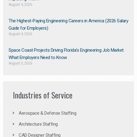
August 4, 2026
The Highest-Paying Engineering Careers in America (2026 Salary
Guide for Employers)
August 4, 2026
Space Coast Projects Driving Florida’s Engineering Job Market:
What Employers Need to Know
August 3, 2026
Industries of Service
Aerospace & Defense Staffing
Architecture Staffing
CAD Designer Staffing