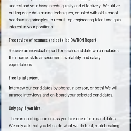
understand your hiring needs quickly and effectively. We utilize
cutting edge data mining techniques, coupled with old-school
headhunting principles to recruit top engineering talent and gain
interest in your positions.
Free review of resumes and detailed DAVRON Report.
Receive an individual report for each candidate which includes
their name, skills assessment, availability, and salary
expectations.
Free to interview.
Interview our candidates by phone, in person, or both! We will
arrange interviews and on-board your selected candidates.
Only pay if you hire.
There is no obligation unless you hire one of our candidates.
We only ask that you let us do what we do best, matchmaking!