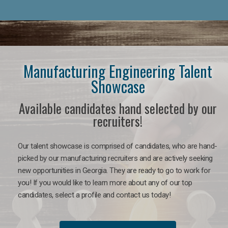
Manufacturing Engineering Talent
Showcase
Available candidates hand selected by our
recruiters!
Our talent showcase is comprised of candidates, who are hand-
picked by our manufacturing recruiters and are actively seeking
new opportunities in Georgia. They are ready to go to work for
you! If you would like to learn more about any of our top
candidates, select a profile and contact us today!