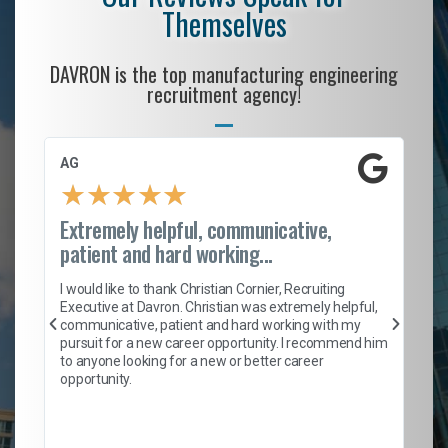
Themselves
DAVRON is the top manufacturing engineering
recruitment agency!
AG
S.
★
★
★
★
★
Extremely helpful, communicative,
Ro
patient and hard working...
on
I 
ion
en
I would like to thank Christian Cornier, Recruiting
ith
he
Executive at Davron. Christian was extremely helpful,
wi
communicative, patient and hard working with my
ism
a 
pursuit for a new career opportunity. I recommend him
en
to anyone looking for a new or better career
fa
opportunity.
l
em
to 
Don
the