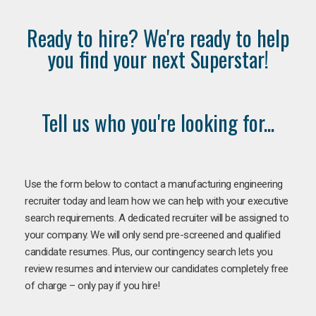
Ready to hire? We're ready to help
you find your next Superstar!
Tell us who you're looking for...
Use the form below to contact a manufacturing engineering
recruiter today and learn how we can help with your executive
search requirements. A dedicated recruiter will be assigned to
your company. We will only send pre-screened and qualified
candidate resumes. Plus, our contingency search lets you
review resumes and interview our candidates completely free
of charge – only pay if you hire!