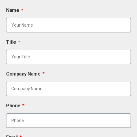
Name
Title
Company Name
Phone