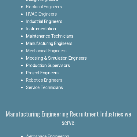
Electrical Engineers
HVAC Engineers
Industrial Engineers
Instrumentation
Maintenance Technicians
Manufacturing Engineers
Mechanical Engineers
Modeling & Simulation Engineers
Production Supervisors
Project Engineers
Robotics Engineers
Service Technicians
Manufacturing Engineering Recruitment Industries we
serve:
Aerospace Engineering