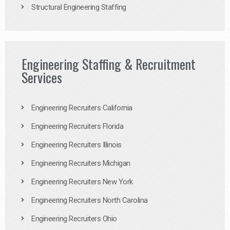
Structural Engineering Staffing
Engineering Staffing & Recruitment
Services
Engineering Recruiters California
Engineering Recruiters Florida
Engineering Recruiters Illinois
Engineering Recruiters Michigan
Engineering Recruiters New York
Engineering Recruiters North Carolina
Engineering Recruiters Ohio