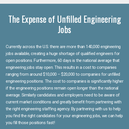
The Expense of Unfilled Engineering
Jobs
Currently across the U.S. there are more than 140,000 engineering
jobs available, creating a huge shortage of qualified engineers for
open positions. Furthermore, 60 days is the national average that
engineering jobs stay open. This results in a cost to companies
ranging from around $10,000 – $20,000 to companies for unfilled
engineering positions. The cost to companies is significantly higher
if the engineering positions remain open longer than the national
average. Similarly candidates and employers need to be aware of
current market conditions and greatly benefit from partnering with
the right engineering staffing agency. By partnering with us to help
you find the right candidates for your engineering jobs, we can help
you fill those positions fast!