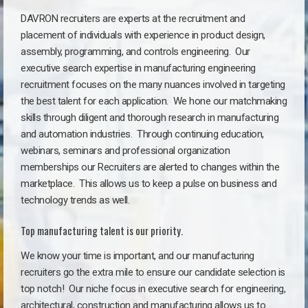
DAVRON recruiters are experts at the recruitment and
placement of individuals with experience in product design,
assembly, programming, and controls engineering. Our
executive search expertise in manufacturing engineering
recruitment focuses on the many nuances involved in targeting
the best talent for each application. We hone our matchmaking
skills through diligent and thorough research in manufacturing
and automation industries. Through continuing education,
webinars, seminars and professional organization
memberships our Recruiters are alerted to changes within the
marketplace. This allows us to keep a pulse on business and
technology trends as well.
Top manufacturing talent is our priority.
We know your time is important, and our manufacturing
recruiters go the extra mile to ensure our candidate selection is
top notch!
Our niche focus in executive search for engineering,
architectural, construction and manufacturing allows us to