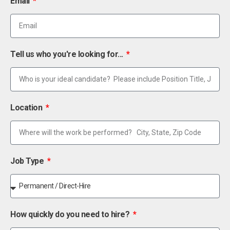
Email
Tell us who you're looking for...
Location
Job Type
How quickly do you need to hire?