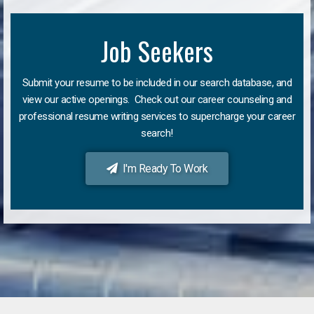
Job Seekers
Submit your resume to be included in our search database, and
view our active openings. Check out our career counseling and
professional resume writing services to supercharge your career
search!
I'm Ready To Work