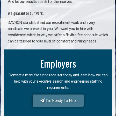
And let our results speak for themselves.
We guarantee our work.
DAVRON stands behind our recruitment work and every
candidate we present to you. We want you to hire with
confidence, which is why we offer a flexible fee schedule which
can be tailored to your level of comfort and hiring needs.
Employers
Contact a manufacturing recruiter today and learn how we can
help with your executive search and engineering staffing
requirements.
I'm Ready To Hire