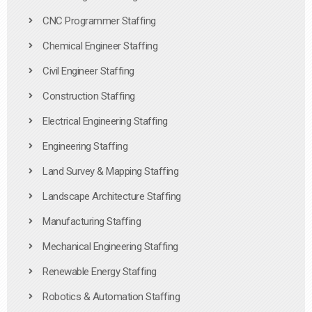
CNC Programmer Staffing
Chemical Engineer Staffing
Civil Engineer Staffing
Construction Staffing
Electrical Engineering Staffing
Engineering Staffing
Land Survey & Mapping Staffing
Landscape Architecture Staffing
Manufacturing Staffing
Mechanical Engineering Staffing
Renewable Energy Staffing
Robotics & Automation Staffing