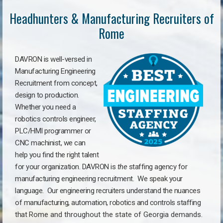
Headhunters & Manufacturing Recruiters of
Rome
DAVRON is well-versed in
Manufacturing Engineering
Recruitment from concept,
design to production.
Whether you need a
robotics controls engineer,
PLC/HMI programmer or
CNC machinist, we can
help you find the right talent
for your organization. DAVRON is
the
staffing agency for
manufacturing engineering recruitment.
We speak your
language.
Our engineering recruiters understand the nuances
of manufacturing, automation, robotics and controls staffing
that
Rome a
nd throughout the state of Georgia demands.