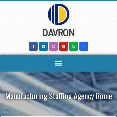
Skip
to
content
DAVRON
Manufacturing Staffing Agency Rome