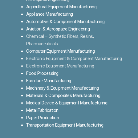
Agricultural Equipment Manufacturing
Appliance Manufacturing
Automotive & Component Manufacturing
Aviation & Aerospace Engineering
Chemical – Synthetic Fibers, Resins,
Pharmaceuticals
Computer Equipment Manufacturing
Electronic Equipment & Component Manufacturing
Electronic Equipment Manufacturing
Food Processing
Furniture Manufacturing
Machinery & Equipment Manufacturing
Materials & Composites Manufacturing
Medical Device & Equipment Manufacturing
Metal Fabrication
Paper Production
Transportation Equipment Manufacturing