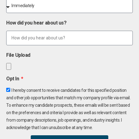
How did you hear about us?
File Upload
Opt In
I hereby consent to receive candidates for this specified position
and other job opportunities that match my company profile via email.
To enhance my candidate prospects, these emails will be sent based
on the preferences and criteria I provide as well as relevant content
from company descriptions, job openings, and industry insights. I
acknowledge that I can unsubscribe at any time.