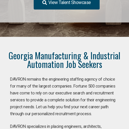
View Talent Showcase
Georgia Manufacturing & Industrial
Automation Job Seekers
DAVRON remains the engineering staffing agency of choice
for many of the largest companies. Fortune 500 companies
have come to rely on our executive search and recruitment
services to provide a complete solution for their engineering
project needs. Let us help you find your next career path
through our personalized recruitment process.
DAVRON specializes in placing engineers, architects,