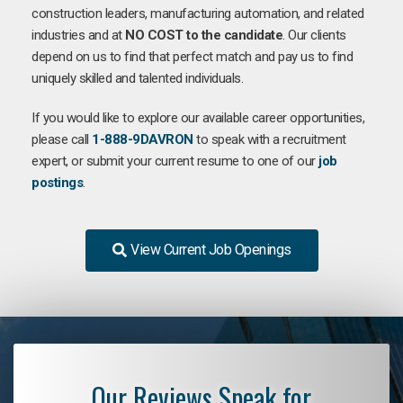
construction leaders, manufacturing automation, and related
industries and at
NO COST to the candidate
. Our clients
depend on us to find that perfect match and pay us to find
uniquely skilled and talented individuals.
If you would like to explore our available career opportunities,
please call
1-888-9DAVRON
to speak with a recruitment
expert, or submit your current resume to one of our
job
postings
.
View Current Job Openings
Our Reviews Speak for