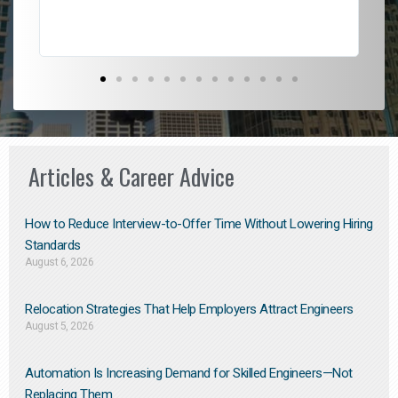
Articles & Career Advice
How to Reduce Interview-to-Offer Time Without Lowering Hiring
Standards
August 6, 2026
Relocation Strategies That Help Employers Attract Engineers
August 5, 2026
Automation Is Increasing Demand for Skilled Engineers—Not
Replacing Them​