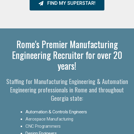
FIND MY SUPERSTAR!
Rome's Premier Manufacturing
Engineering Recruiter for over 20
years!
Staffing for Manufacturing Engineering & Automation
Engineering professionals in Rome and throughout
Georgia state:
Automation & Controls Engineers
Aerospace Manufacturing
CNC Programmers
Design Engineers