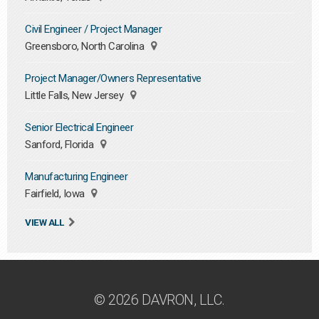
Civil Engineer / Project Manager
Greensboro, North Carolina
Project Manager/Owners Representative
Little Falls, New Jersey
Senior Electrical Engineer
Sanford, Florida
Manufacturing Engineer
Fairfield, Iowa
VIEW ALL
© 2026 DAVRON, LLC.