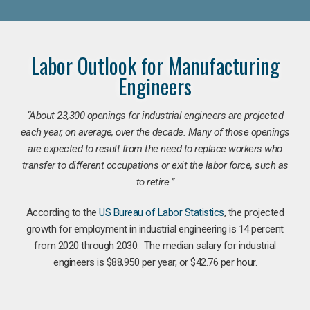
Labor Outlook for Manufacturing
Engineers
“
About 23,300 openings for industrial engineers are projected
each year, on average, over the decade. Many of those openings
are expected to result from the need to replace workers who
transfer to different occupations or exit the labor force, such as
to retire.”
According to the
US Bureau of Labor Statistics
, the projected
growth for employment in industrial engineering is 14 percent
from 2020 through 2030. The median salary for industrial
engineers is $88,950 per year, or $42.76 per hour.