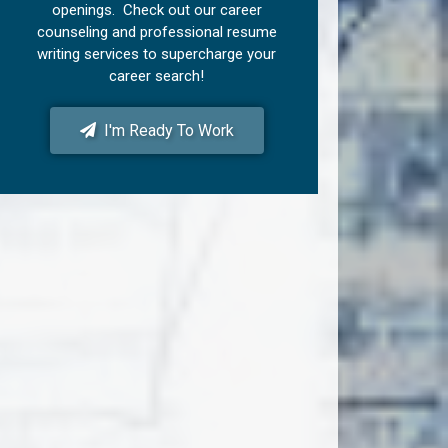
openings. Check out our career
counseling and professional resume
writing services to supercharge your
career search!
I'm Ready To Work