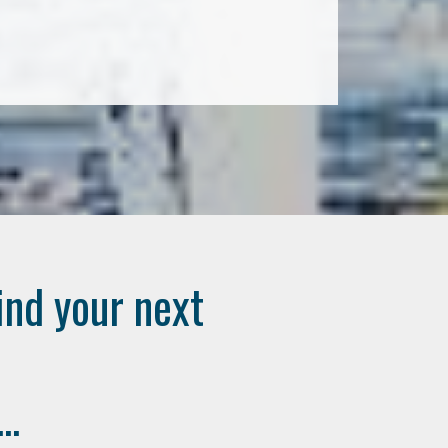
ind your next
..