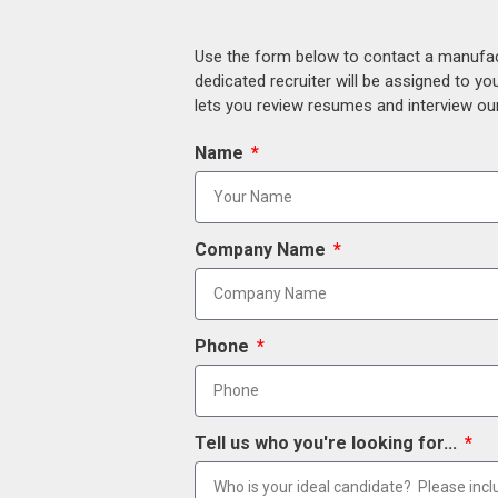
Use the form below to contact a manufact
dedicated recruiter will be assigned to y
lets you review resumes and interview our
Name
Company Name
Phone
Tell us who you're looking for...