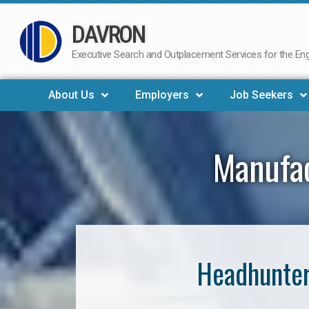
DAVRON
Skip
to
Executive Search and Outplacement Services for the Engi
content
About Us
Employers
Job Seekers
Manufac
Headhunter