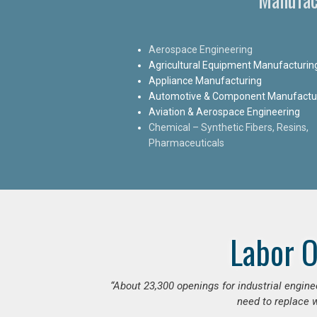
Aerospace Engineering
Agricultural Equipment Manufacturin
Appliance Manufacturing
Automotive & Component Manufactu
Aviation & Aerospace Engineering
Chemical – Synthetic Fibers, Resins,
Pharmaceuticals
Labor O
“
About 23,300 openings for industrial engine
need to replace w