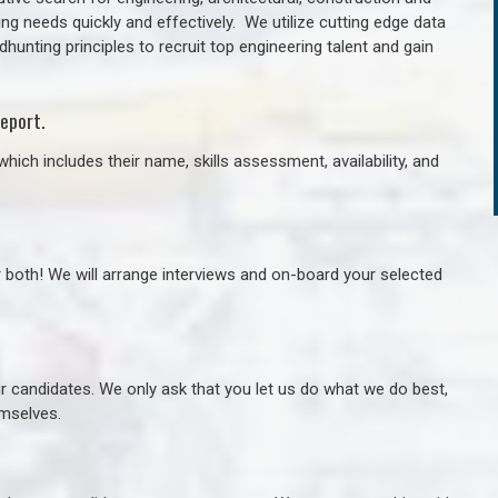
ng needs quickly and effectively. We utilize cutting edge data
unting principles to recruit top engineering talent and gain
eport.
hich includes their name, skills assessment, availability, and
r both! We will arrange interviews and on-board your selected
ur candidates. We only ask that you let us do what we do best,
hemselves.