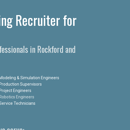
ng Recruiter for
fessionals in Rockford and
Modeling & Simulation Engineers
Production Supervisors
Project Engineers
Robotics Engineers
Service Technicians
e serve: