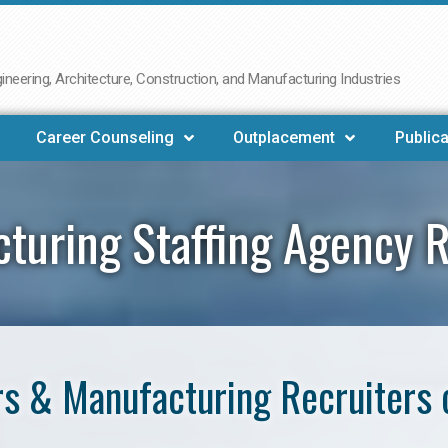
neering, Architecture, Construction, and Manufacturing Industries
Career Counseling
Outplacement
Publica
turing Staffing Agency 
s & Manufacturing Recruiters 