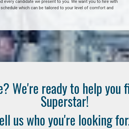
 every candidate we present to you. We want you to hire with
e schedule which can be tailored to your level of comfort and
e? We're ready to help you f
Superstar!
ell us who you're looking for.