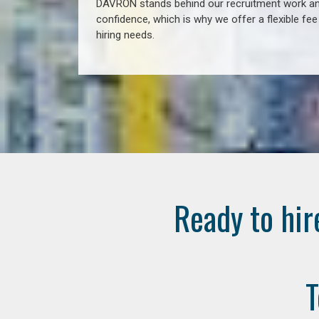
DAVRON stands behind our recruitment work and
confidence, which is why we offer a flexible fe
hiring needs.
Ready to hir
T