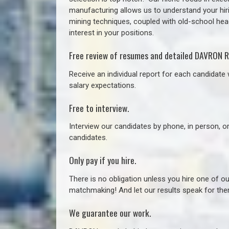
manufacturing allows us to understand your hiri
mining techniques, coupled with old-school headh
interest in your positions.
Free review of resumes and detailed DAVRON R
Receive an individual report for each candidate w
salary expectations.
Free to interview.
Interview our candidates by phone, in person, o
candidates.
Only pay if you hire.
There is no obligation unless you hire one of o
matchmaking! And let our results speak for t
We guarantee our work.