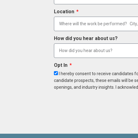
Location
How did you hear about us?
Opt In
I hereby consent to receive candidates f
candidate prospects, these emails will be s
openings, and industry insights. I acknowled