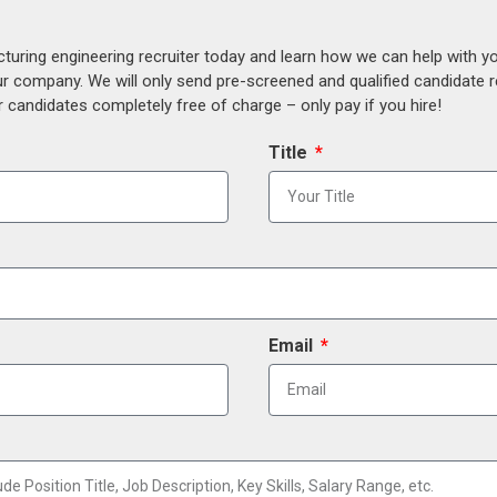
uring engineering recruiter today and learn how we can help with y
our company. We will only send pre-screened and qualified candidate
 candidates completely free of charge – only pay if you hire!
Title
Email