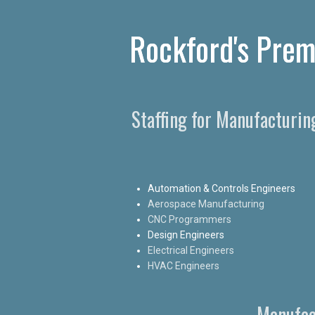
Rockford's Prem
Staffing for Manufacturin
Automation & Controls Engineers
Aerospace Manufacturing
CNC Programmers
Design Engineers
Electrical Engineers
HVAC Engineers
Manufac