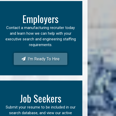
Employers
Contact a manufacturing recruiter today
and learn how we can help with your
executive search and engineering staffing
requirements.
I'm Ready To Hire
Job Seekers
Submit your resume to be included in our
search database, and view our active