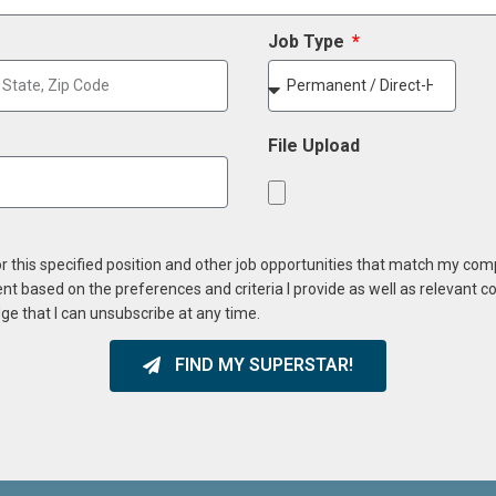
Job Type
File Upload
or this specified position and other job opportunities that match my co
ent based on the preferences and criteria I provide as well as relevant 
ge that I can unsubscribe at any time.
FIND MY SUPERSTAR!