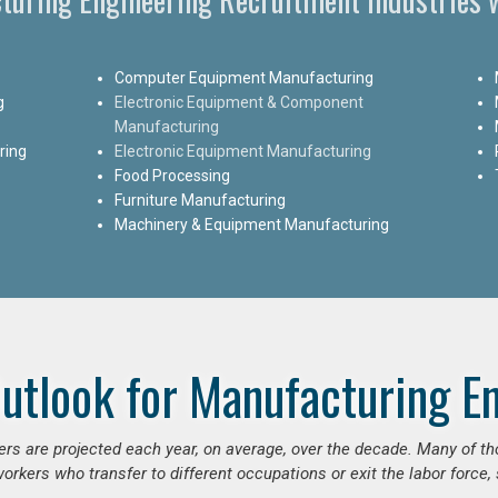
Computer Equipment Manufacturing
g
Electronic Equipment & Component
Manufacturing
ring
Electronic Equipment Manufacturing
Food Processing
Furniture Manufacturing
Machinery & Equipment Manufacturing
utlook for Manufacturing E
ers are projected each year, on average, over the decade. Many of t
orkers who transfer to different occupations or exit the labor force, s