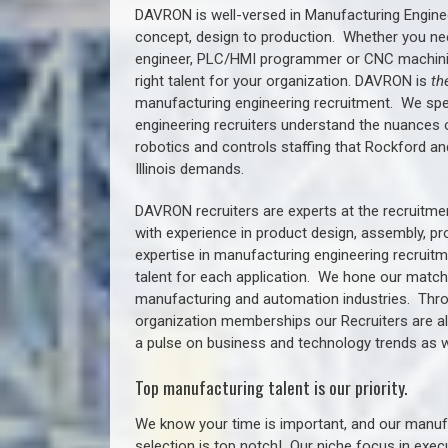
DAVRON is well-versed in Manufacturing Engine
concept, design to production. Whether you ne
engineer, PLC/HMI programmer or CNC machinist
right talent for your organization. DAVRON is
th
manufacturing engineering recruitment.
We spe
engineering recruiters understand the nuances 
robotics and controls staffing that
Rockford a
n
Illinois demands.
DAVRON recruiters are experts at the recruitme
with experience in product design, assembly, p
expertise in manufacturing engineering recruit
talent for each application. We hone our matchm
manufacturing and automation industries. Thro
organization memberships our Recruiters are al
a pulse on business and technology trends as w
Top manufacturing talent is our priority.
We know your time is important, and our manufa
selection is top notch!
Our niche focus in execu