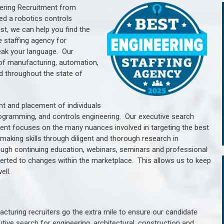
ering Recruitment from
ed a robotics controls
, we can help you find the
e
staffing agency for
ak your language.
Our
of manufacturing, automation,
d throughout the state of
nt and placement of individuals
rogramming, and controls engineering. Our executive search
ment focuses on the many nuances involved in targeting the best
aking skills through diligent and thorough research in
ugh continuing education, webinars, seminars and professional
erted to changes within the marketplace. This allows us to keep
ell.
cturing recruiters go the extra mile to ensure our candidate
tive search for engineering, architectural, construction and