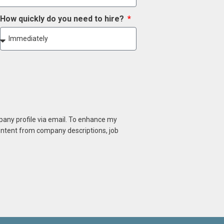
How quickly do you need to hire?
mpany profile via email. To enhance my
content from company descriptions, job