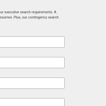
our executive search requirements. A
 resumes. Plus, our contingency search