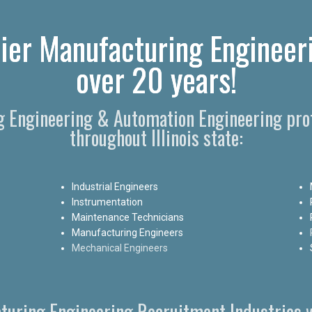
ier Manufacturing Engineeri
over 20 years!
g Engineering & Automation Engineering pro
throughout Illinois state:
Industrial Engineers
Instrumentation
Maintenance Technicians
Manufacturing Engineers
Mechanical Engineers
turing Engineering Recruitment Industries w