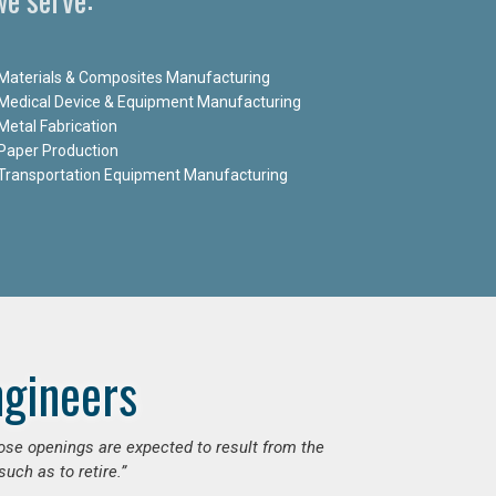
Materials & Composites Manufacturing
Medical Device & Equipment Manufacturing
Metal Fabrication
Paper Production
Transportation Equipment Manufacturing
ngineers
hose openings are expected to result from the
uch as to retire.”