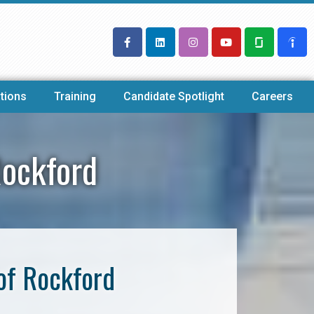
tions
Training
Candidate Spotlight
Careers
Rockford
of Rockford