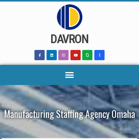
Skip
to
content
DAVRON
Manufacturing Staffing Agency Omaha