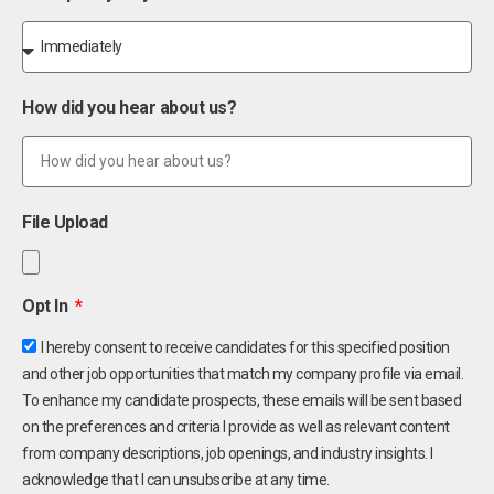
How did you hear about us?
File Upload
Opt In
I hereby consent to receive candidates for this specified position
and other job opportunities that match my company profile via email.
To enhance my candidate prospects, these emails will be sent based
on the preferences and criteria I provide as well as relevant content
from company descriptions, job openings, and industry insights. I
acknowledge that I can unsubscribe at any time.