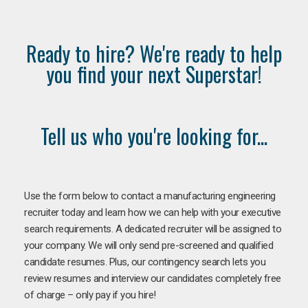
Ready to hire? We're ready to help
you find your next Superstar!
Tell us who you're looking for...
Use the form below to contact a manufacturing engineering
recruiter today and learn how we can help with your executive
search requirements. A dedicated recruiter will be assigned to
your company. We will only send pre-screened and qualified
candidate resumes. Plus, our contingency search lets you
review resumes and interview our candidates completely free
of charge – only pay if you hire!