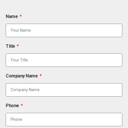
Name
Title
Company Name
Phone