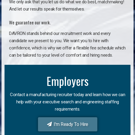
We only ask that you let us do what we do best, matchmaking!
And let our results speak for themselves.
We guarantee our work.
DAVRON stands behind our recruitment work and every
candidate we present to you. We want you to hire with
confidence, which is why we offer a flexible fee schedule which
can be tailored to your level of comfort and hiring needs.
Employers
Contact a manufacturing recruiter today and learn how we can
help with your executive search and engineering staffing
requirements.
I'm Ready To Hire