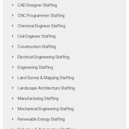
CAD Designer Staffing
CNC Programmer Staffing
Chemical Engineer Staffing
Civil Engineer Staffing
Construction Staffing
Electrical Engineering Staffing
Engineering Staffing
Land Survey & Mapping Staffing
Landscape Architecture Staffing
Manufacturing Staffing
Mechanical Engineering Staffing
Renewable Energy Staffing