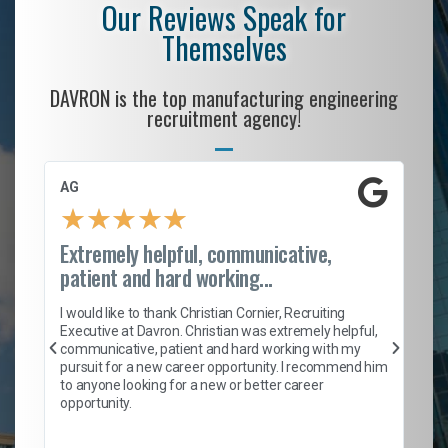
Our Reviews Speak for
Themselves
DAVRON is the top manufacturing engineering
recruitment agency!
AG
S.
★
★
★
★
★
Extremely helpful, communicative,
Ro
patient and hard working...
on
I 
ion
en
I would like to thank Christian Cornier, Recruiting
ith
he
Executive at Davron. Christian was extremely helpful,
wi
communicative, patient and hard working with my
ism
a 
pursuit for a new career opportunity. I recommend him
en
to anyone looking for a new or better career
fa
opportunity.
l
em
to 