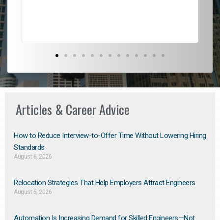
Don
the
Articles & Career Advice
How to Reduce Interview-to-Offer Time Without Lowering Hiring
Standards
August 6, 2026
Relocation Strategies That Help Employers Attract Engineers
August 5, 2026
Automation Is Increasing Demand for Skilled Engineers—Not