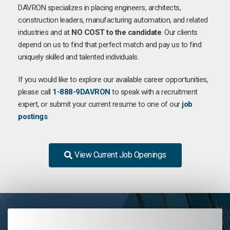
DAVRON specializes in placing engineers, architects,
construction leaders, manufacturing automation, and related
industries and at
NO COST to the candidate
. Our clients
depend on us to find that perfect match and pay us to find
uniquely skilled and talented individuals.
If you would like to explore our available career opportunities,
please call
1-888-9DAVRON
to speak with a recruitment
expert, or submit your current resume to one of our
job
postings
.
View Current Job Openings