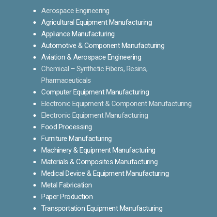
Aerospace Engineering
Agricultural Equipment Manufacturing
Appliance Manufacturing
Automotive & Component Manufacturing
Aviation & Aerospace Engineering
Chemical – Synthetic Fibers, Resins,
Pharmaceuticals
Computer Equipment Manufacturing
Electronic Equipment & Component Manufacturing
Electronic Equipment Manufacturing
Food Processing
Furniture Manufacturing
Machinery & Equipment Manufacturing
Materials & Composites Manufacturing
Medical Device & Equipment Manufacturing
Metal Fabrication
Paper Production
Transportation Equipment Manufacturing