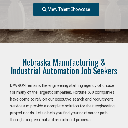
View Talent Showcase
Nebraska Manufacturing &
Industrial Automation Job Seekers
DAVRON remains the engineering staffing agency of choice
for many of the largest companies. Fortune 500 companies
have come to rely on our executive search and recruitment
services to provide a complete solution for their engineering
project needs. Let us help you find your next career path
through our personalized recruitment process.