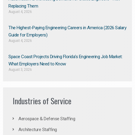
Replacing Them​
August 4, 2026
The Highest-Paying Engineering Careers in America (2026 Salary
Guide for Employers)
August 4, 2026
Space Coast Projects Driving Florida’s Engineering Job Market:
What Employers Need to Know
August 3, 2026
Industries of Service
Aerospace & Defense Staffing
Architecture Staffing