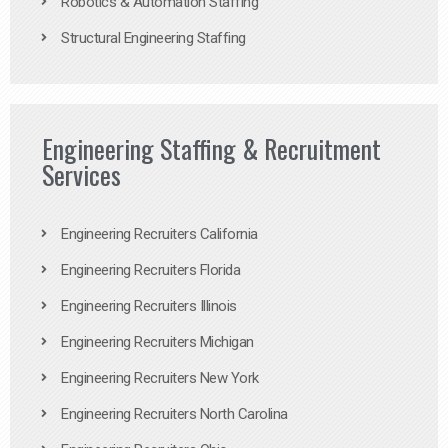
Robotics & Automation Staffing
Structural Engineering Staffing
Engineering Staffing & Recruitment
Services
Engineering Recruiters California
Engineering Recruiters Florida
Engineering Recruiters Illinois
Engineering Recruiters Michigan
Engineering Recruiters New York
Engineering Recruiters North Carolina