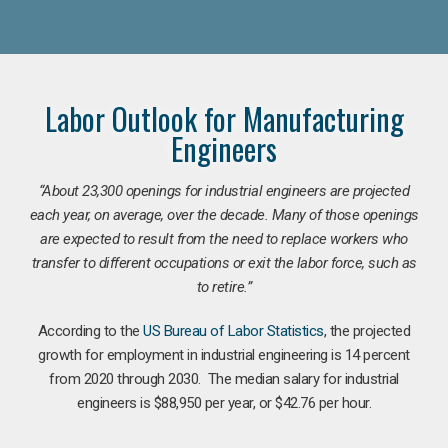
Labor Outlook for Manufacturing
Engineers
“
About 23,300 openings for industrial engineers are projected
each year, on average, over the decade. Many of those openings
are expected to result from the need to replace workers who
transfer to different occupations or exit the labor force, such as
to retire.”
According to the
US Bureau of Labor Statistics
, the projected
growth for employment in industrial engineering is 14 percent
from 2020 through 2030. The median salary for industrial
engineers is $88,950 per year, or $42.76 per hour.