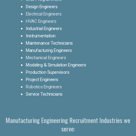
Design Engineers
Electrical Engineers
HVAC Engineers
Industrial Engineers
Instrumentation
Maintenance Technicians
Manufacturing Engineers
Mechanical Engineers
Modeling & Simulation Engineers
Production Supervisors
Project Engineers
Robotics Engineers
Service Technicians
Manufacturing Engineering Recruitment Industries we
serve: