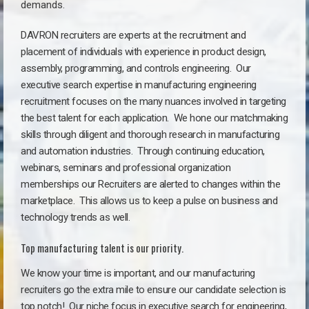
demands.
DAVRON recruiters are experts at the recruitment and
placement of individuals with experience in product design,
assembly, programming, and controls engineering. Our
executive search expertise in manufacturing engineering
recruitment focuses on the many nuances involved in targeting
the best talent for each application. We hone our matchmaking
skills through diligent and thorough research in manufacturing
and automation industries. Through continuing education,
webinars, seminars and professional organization
memberships our Recruiters are alerted to changes within the
marketplace. This allows us to keep a pulse on business and
technology trends as well.
Top manufacturing talent is our priority.
We know your time is important, and our manufacturing
recruiters go the extra mile to ensure our candidate selection is
top notch!
Our niche focus in executive search for engineering,