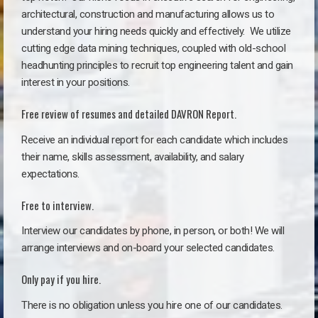
architectural, construction and manufacturing allows us to
understand your hiring needs quickly and effectively. We utilize
cutting edge data mining techniques, coupled with old-school
headhunting principles to recruit top engineering talent and gain
interest in your positions.
Free review of resumes and detailed DAVRON Report.
Receive an individual report for each candidate which includes
their name, skills assessment, availability, and salary
expectations.
Free to interview.
Interview our candidates by phone, in person, or both! We will
arrange interviews and on-board your selected candidates.
Only pay if you hire.
There is no obligation unless you hire one of our candidates.