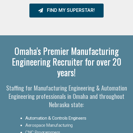
FIND MY SUPERSTAR!
Omaha's Premier Manufacturing
Engineering Recruiter for over 20
years!
Staffing for Manufacturing Engineering & Automation
Engineering professionals in Omaha and throughout
Nebraska state:
Automation & Controls Engineers
Aerospace Manufacturing
CNC Programmers