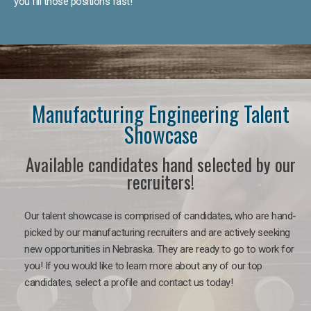
you fill those positions fast!
Manufacturing Engineering Talent
Showcase
Available candidates hand selected by our
recruiters!
Our talent showcase is comprised of candidates, who are hand-
picked by our manufacturing recruiters and are actively seeking
new opportunities in Nebraska. They are ready to go to work for
you! If you would like to learn more about any of our top
candidates, select a profile and contact us today!