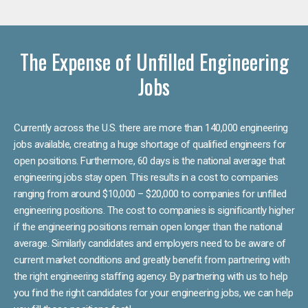
The Expense of Unfilled Engineering
Jobs
Currently across the U.S. there are more than 140,000 engineering
jobs available, creating a huge shortage of qualified engineers for
open positions. Furthermore, 60 days is the national average that
engineering jobs stay open. This results in a cost to companies
ranging from around $10,000 – $20,000 to companies for unfilled
engineering positions. The cost to companies is significantly higher
if the engineering positions remain open longer than the national
average. Similarly candidates and employers need to be aware of
current market conditions and greatly benefit from partnering with
the right engineering staffing agency. By partnering with us to help
you find the right candidates for your engineering jobs, we can help