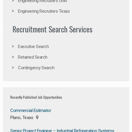
Engineering Recruiters Ohio
Engineering Recruiters Texas
Recruitment Search Services
Executive Search
Retained Search
Contingency Search
Recently Published Job Opportunities
Commercial Estimator
Plano, Texas
Senior Project Engineer – Industrial Refrigeration Systems