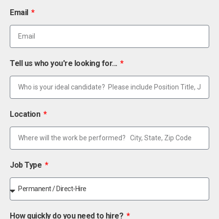
Email
Tell us who you're looking for...
Location
Job Type
How quickly do you need to hire?