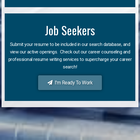
Job Seekers
Submit your resume to be included in our search database, and
view our active openings. Check out our career counseling and
professional resume writing services to supercharge your career
search!
I'm Ready To Work