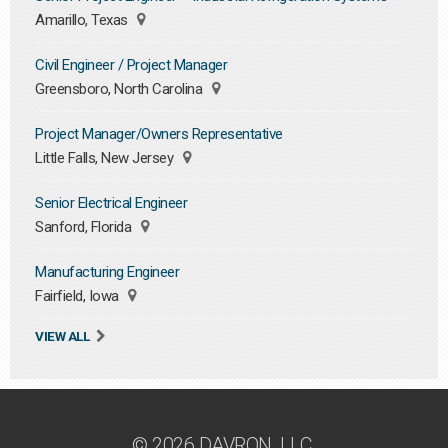
Amarillo, Texas
Civil Engineer / Project Manager
Greensboro, North Carolina
Project Manager/Owners Representative
Little Falls, New Jersey
Senior Electrical Engineer
Sanford, Florida
Manufacturing Engineer
Fairfield, Iowa
VIEW ALL
© 2026 DAVRON, LLC.