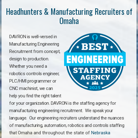
Headhunters & Manufacturing Recruiters of
Omaha
DAVRON is well-versed in
Manufacturing Engineering
Recruitment from concept,
design to production.
Whether you need a
robotics controls engineer,
PLC/HMI programmer or
CNC machinist, we can
help you find the right talent
for your organization. DAVRON is
the
staffing agency for
manufacturing engineering recruitment.
We speak your
language.
Our engineering recruiters understand the nuances
of manufacturing, automation, robotics and controls staffing
that
Omaha a
nd throughout the state of
Nebraska