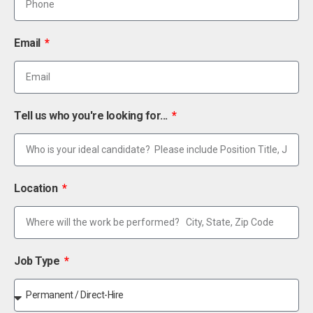
Email
Tell us who you're looking for...
Location
Job Type