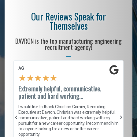
Our Reviews Speak for
Themselves
DAVRON is the top manufacturing engineering
recruitment agency!
AG
S.
★
★
★
★
★
Extremely helpful, communicative,
Ro
patient and hard working...
on
I 
ion
en
I would like to thank Christian Cornier, Recruiting
ith
he
Executive at Davron. Christian was extremely helpful,
wi
communicative, patient and hard working with my
ism
a 
pursuit for a new career opportunity. I recommend him
en
to anyone looking for a new or better career
fa
opportunity.