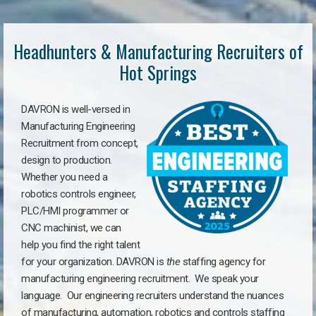
Headhunters & Manufacturing Recruiters of
Hot Springs
DAVRON is well-versed in
Manufacturing Engineering
Recruitment from concept,
design to production.
Whether you need a
robotics controls engineer,
PLC/HMI programmer or
CNC machinist, we can
help you find the right talent
for your organization. DAVRON is
the
staffing agency for
manufacturing engineering recruitment.
We speak your
language.
Our engineering recruiters understand the nuances
of manufacturing, automation, robotics and controls staffing