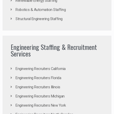
Renewable Energy Staffing
Robotics & Automation Staffing
Structural Engineering Staffing
Engineering Staffing & Recruitment
Services
Engineering Recruiters California
Engineering Recruiters Florida
Engineering Recruiters Illinois
Engineering Recruiters Michigan
Engineering Recruiters New York