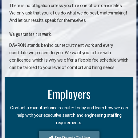
There is no obligation unless you hire one of our candidates.
We only ask that you let us do what we do best, matchmaking!
And let our results speak for themselves.
We guarantee our work.
DAVRON stands behind our recruitment work and every
candidate we present to you. We want you to hire with
confidence, which is why we offer a flexible fee schedule which
can be tailored to your level of comfort and hiring needs.
Employers
Contact a manufacturing recruiter today and learn how we can
help with your executive search and engineering staffing
requirements.