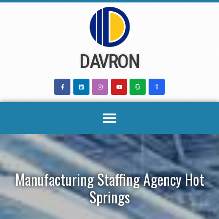
Skip
to
content
DAVRON
Manufacturing Staffing Agency Hot
Springs