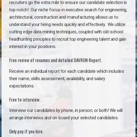
recruiters go the extra mile to ensure our candidate selection is
top notch!
Our niche focus in executive search for engineering,
architectural, construction and manufacturing allows us to
understand your hiring needs quickly and effectively. We utilize
cutting edge data mining techniques, coupled with old-school
headhunting principles to recruit top engineering talent and gain
interest in your positions.
Free review of resumes and detailed DAVRON Report.
Receive an individual report for each candidate which includes
their name, skills assessment, availability, and salary
expectations.
Free to interview.
Interview our candidates by phone, in person, or both! We will
arrange interviews and on-board your selected candidates.
Only pay if you hire.