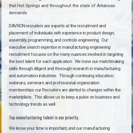
that
Hot Springs a
nd throughout the state of Arkansas
demands.
DAVRON recruiters are experts at the recruitment and
placement of individuals with experience in product design,
assembly, programming, and controls engineering. Our
executive search expertise in manufacturing engineering
recruitment focuses on the many nuances involved in targeting
the best talent for each application. We hone our matchmaking
skills through diligent and thorough research in manufacturing
and automation industries. Through continuing education,
webinars, seminars and professional organization
memberships our Recruiters are alerted to changes within the
marketplace. This allows us to keep a pulse on business and
technology trends as well.
Top manufacturing talent is our priority.
We know your time is important, and our manufacturing