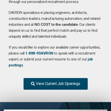
through our personalized recruitment process.
DAVRON specializes in placing engineers, architects,
construction leaders, manufacturing automation, and related
industries and at
NO COST to the candidate
. Our clients
depend on us to find that perfect match and pay us to find
uniquely skilled and talented individuals.
If you would like to explore our available career opportunities,
please call
1-888-9DAVRON
to speak with a recruitment
expert, or submit your current resume to one of our
job
postings
.
View Current Job Openings