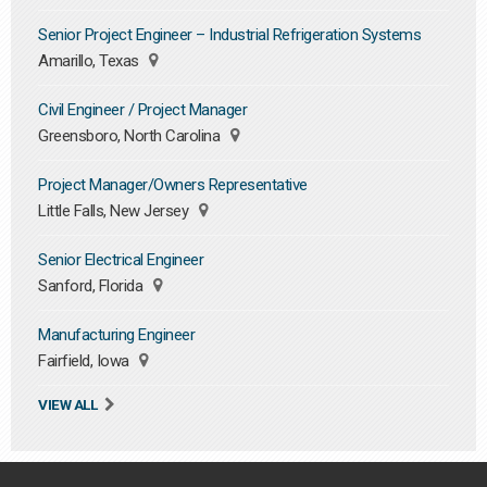
Senior Project Engineer – Industrial Refrigeration Systems
Amarillo, Texas
Civil Engineer / Project Manager
Greensboro, North Carolina
Project Manager/Owners Representative
Little Falls, New Jersey
Senior Electrical Engineer
Sanford, Florida
Manufacturing Engineer
Fairfield, Iowa
VIEW ALL