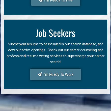
I'm Ready To Hire
Job Seekers
Submit your resume to be included in our search database, and
view our active openings. Check out our career counseling and
professional resume writing services to supercharge your career
search!
I'm Ready To Work