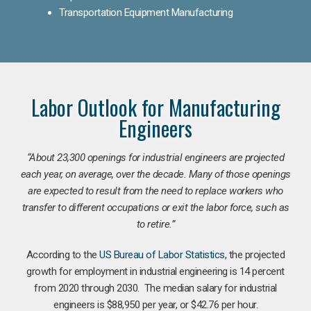
Transportation Equipment Manufacturing
Labor Outlook for Manufacturing
Engineers
“
About 23,300 openings for industrial engineers are projected
each year, on average, over the decade. Many of those openings
are expected to result from the need to replace workers who
transfer to different occupations or exit the labor force, such as
to retire.”
According to the
US Bureau of Labor Statistics
, the projected
growth for employment in industrial engineering is 14 percent
from 2020 through 2030. The median salary for industrial
engineers is $88,950 per year, or $42.76 per hour.