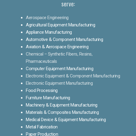
serve:
Aerospace Engineering
Agricultural Equipment Manufacturing
Appliance Manufacturing
Automotive & Component Manufacturing
Aviation & Aerospace Engineering
Chemical – Synthetic Fibers, Resins,
Pharmaceuticals
Computer Equipment Manufacturing
Electronic Equipment & Component Manufacturing
Electronic Equipment Manufacturing
Food Processing
Furniture Manufacturing
Machinery & Equipment Manufacturing
Materials & Composites Manufacturing
Medical Device & Equipment Manufacturing
Metal Fabrication
Paper Production