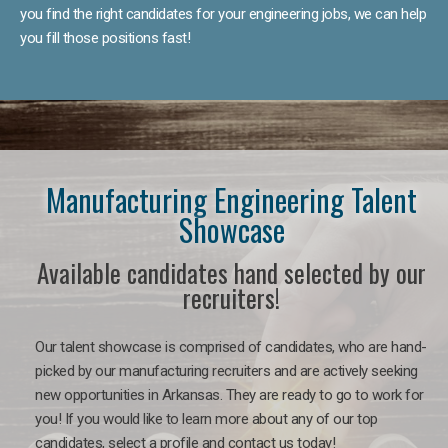
you find the right candidates for your engineering jobs, we can help
you fill those positions fast!
Manufacturing Engineering Talent
Showcase
Available candidates hand selected by our
recruiters!
Our talent showcase is comprised of candidates, who are hand-
picked by our manufacturing recruiters and are actively seeking
new opportunities in Arkansas. They are ready to go to work for
you! If you would like to learn more about any of our top
candidates, select a profile and contact us today!