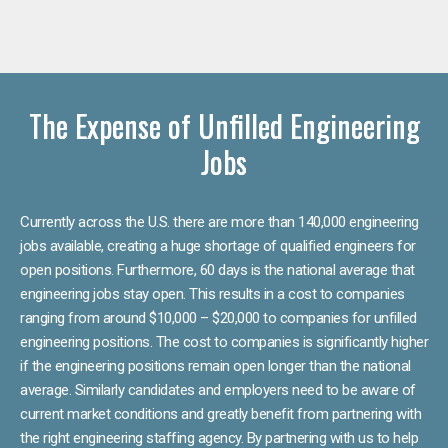
The Expense of Unfilled Engineering
Jobs
Currently across the U.S. there are more than 140,000 engineering
jobs available, creating a huge shortage of qualified engineers for
open positions. Furthermore, 60 days is the national average that
engineering jobs stay open. This results in a cost to companies
ranging from around $10,000 – $20,000 to companies for unfilled
engineering positions. The cost to companies is significantly higher
if the engineering positions remain open longer than the national
average. Similarly candidates and employers need to be aware of
current market conditions and greatly benefit from partnering with
the right engineering staffing agency. By partnering with us to help