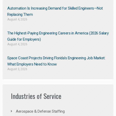
Automation Is Increasing Demand for Skilled Engineers—Not
Replacing Them​
August 4, 2026
The Highest-Paying Engineering Careers in America (2026 Salary
Guide for Employers)
August 4, 2026
Space Coast Projects Driving Florida’s Engineering Job Market:
What Employers Need to Know
August 3, 2026
Industries of Service
Aerospace & Defense Staffing