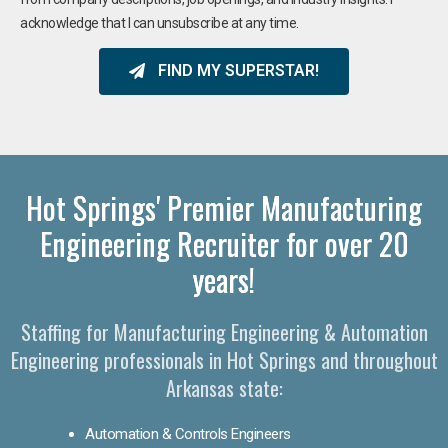
acknowledge that I can unsubscribe at any time.
FIND MY SUPERSTAR!
Hot Springs' Premier Manufacturing
Engineering Recruiter for over 20
years!
Staffing for Manufacturing Engineering & Automation
Engineering professionals in Hot Springs and throughout
Arkansas state:
Automation & Controls Engineers