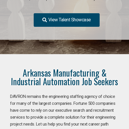
View Talent Showcase
Arkansas Manufacturing &
Industrial Automation Job Seekers
DAVRON remains the engineering staffing agency of choice
for many of the largest companies. Fortune 500 companies
have come to rely on our executive search and recruitment
services to provide a complete solution for their engineering
project needs. Let us help you find your next career path