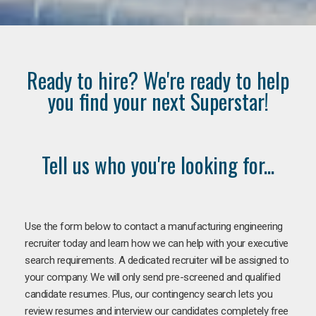
Ready to hire? We're ready to help
you find your next Superstar!
Tell us who you're looking for...
Use the form below to contact a manufacturing engineering
recruiter today and learn how we can help with your executive
search requirements. A dedicated recruiter will be assigned to
your company. We will only send pre-screened and qualified
candidate resumes. Plus, our contingency search lets you
review resumes and interview our candidates completely free