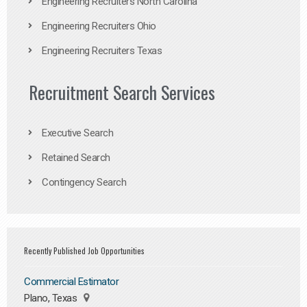
Engineering Recruiters North Carolina
Engineering Recruiters Ohio
Engineering Recruiters Texas
Recruitment Search Services
Executive Search
Retained Search
Contingency Search
Recently Published Job Opportunities
Commercial Estimator
Plano, Texas