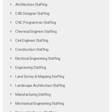
Architecture Staffing
CAD Designer Staffing
CNC Programmer Staffing
Chemical Engineer Staffing
Civil Engineer Staffing
Construction Staffing
Electrical Engineering Staffing
Engineering Staffing
Land Survey & Mapping Staffing
Landscape Architecture Staffing
Manufacturing Staffing
Mechanical Engineering Staffing