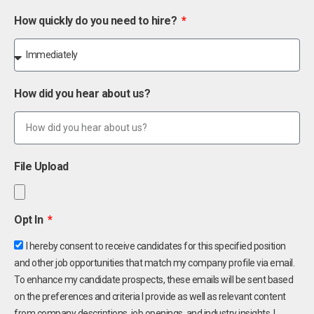
How quickly do you need to hire?
How did you hear about us?
File Upload
Opt In
I hereby consent to receive candidates for this specified position
and other job opportunities that match my company profile via email.
To enhance my candidate prospects, these emails will be sent based
on the preferences and criteria I provide as well as relevant content
from company descriptions, job openings, and industry insights. I