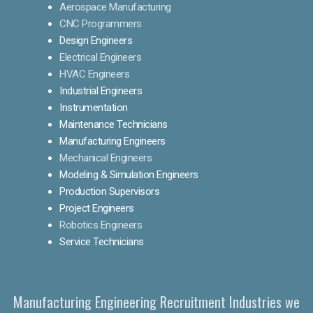
Aerospace Manufacturing
CNC Programmers
Design Engineers
Electrical Engineers
HVAC Engineers
Industrial Engineers
Instrumentation
Maintenance Technicians
Manufacturing Engineers
Mechanical Engineers
Modeling & Simulation Engineers
Production Supervisors
Project Engineers
Robotics Engineers
Service Technicians
Manufacturing Engineering Recruitment Industries we