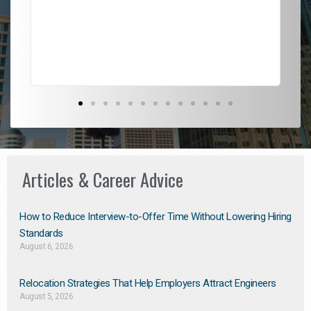
l
em
to 
Don
the
Articles & Career Advice
How to Reduce Interview-to-Offer Time Without Lowering Hiring
Standards
August 6, 2026
Relocation Strategies That Help Employers Attract Engineers
August 5, 2026