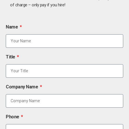
of charge – only pay if you hire!
Name
Title
Company Name
Phone