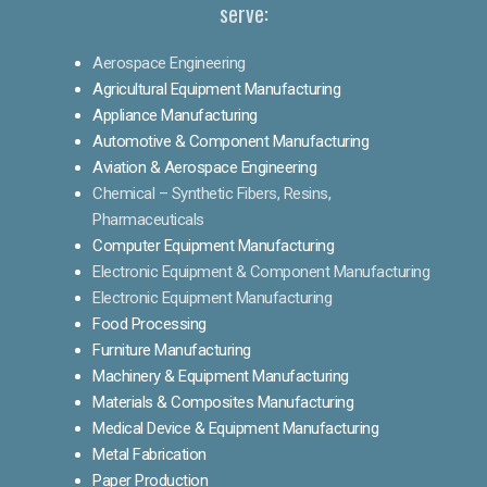
serve:
Aerospace Engineering
Agricultural Equipment Manufacturing
Appliance Manufacturing
Automotive & Component Manufacturing
Aviation & Aerospace Engineering
Chemical – Synthetic Fibers, Resins,
Pharmaceuticals
Computer Equipment Manufacturing
Electronic Equipment & Component Manufacturing
Electronic Equipment Manufacturing
Food Processing
Furniture Manufacturing
Machinery & Equipment Manufacturing
Materials & Composites Manufacturing
Medical Device & Equipment Manufacturing
Metal Fabrication
Paper Production