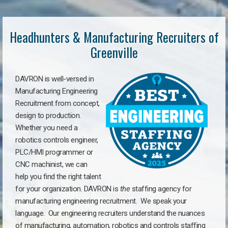
Headhunters & Manufacturing Recruiters of
Greenville
DAVRON is well-versed in
Manufacturing Engineering
Recruitment from concept,
design to production.
Whether you need a
robotics controls engineer,
PLC/HMI programmer or
CNC machinist, we can
help you find the right talent
for your organization. DAVRON is
the
staffing agency for
manufacturing engineering recruitment.
We speak your
language.
Our engineering recruiters understand the nuances
of manufacturing, automation, robotics and controls staffing