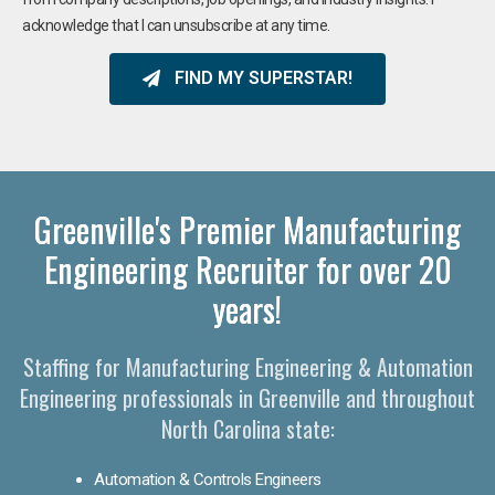
acknowledge that I can unsubscribe at any time.
FIND MY SUPERSTAR!
Greenville's Premier Manufacturing
Engineering Recruiter for over 20
years!
Staffing for Manufacturing Engineering & Automation
Engineering professionals in Greenville and throughout
North Carolina state:
Automation & Controls Engineers