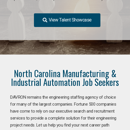
View Talent Showcase
North Carolina Manufacturing &
Industrial Automation Job Seekers
DAVRON remains the engineering staffing agency of choice
for many of the largest companies. Fortune 500 companies
have come to rely on our executive search and recruitment
services to provide a complete solution for their engineering
project needs. Let us help you find your next career path