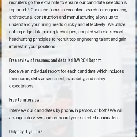
recruiters go the extra mile to ensure our candidate selection is
top notch!
Our niche focus in executive search for engineering,
architectural, construction and manufacturing allows us to
understand your hiring needs quickly and effectively. We utilize
cutting edge data mining techniques, coupled with old-school
headhunting principles to recruit top engineering talent and gain
interest in your positions.
Free review of resumes and detailed DAVRON Report.
Receive an individual report for each candidate which includes
their name, skills assessment, availability, and salary
expectations.
Free to interview.
Interview our candidates by phone, in person, or both! We will
arrange interviews and on-board your selected candidates.
Only pay if you hire.