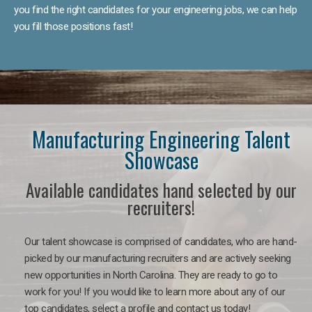
you find the right candidates for your engineering jobs, we can help
you fill those positions fast!
Manufacturing Engineering Talent
Showcase
Available candidates hand selected by our
recruiters!
Our talent showcase is comprised of candidates, who are hand-
picked by our manufacturing recruiters and are actively seeking
new opportunities in North Carolina. They are ready to go to
work for you! If you would like to learn more about any of our
top candidates, select a profile and contact us today!