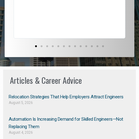
l
em
to 
Don
the
Articles & Career Advice
Relocation Strategies That Help Employers Attract Engineers
August 5, 2026
Automation Is Increasing Demand for Skilled Engineers—Not
Replacing Them​
August 4, 2026