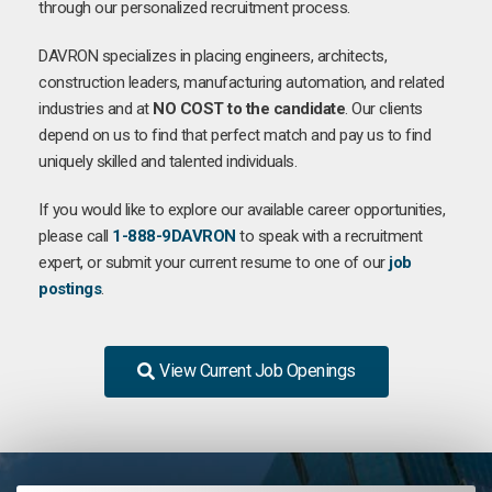
through our personalized recruitment process.
DAVRON specializes in placing engineers, architects,
construction leaders, manufacturing automation, and related
industries and at
NO COST to the candidate
. Our clients
depend on us to find that perfect match and pay us to find
uniquely skilled and talented individuals.
If you would like to explore our available career opportunities,
please call
1-888-9DAVRON
to speak with a recruitment
expert, or submit your current resume to one of our
job
postings
.
View Current Job Openings