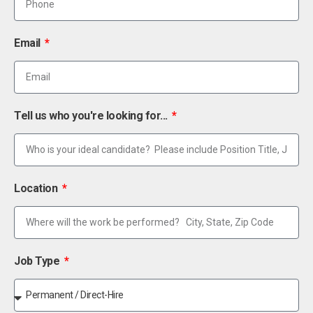
Email
Tell us who you're looking for...
Location
Job Type