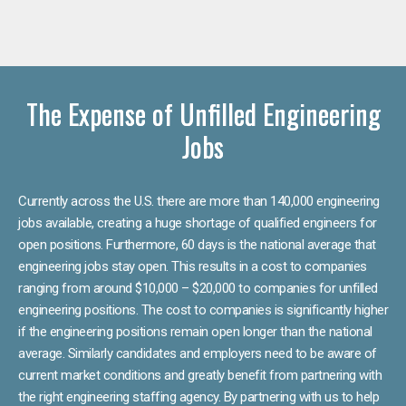
The Expense of Unfilled Engineering
Jobs
Currently across the U.S. there are more than 140,000 engineering
jobs available, creating a huge shortage of qualified engineers for
open positions. Furthermore, 60 days is the national average that
engineering jobs stay open. This results in a cost to companies
ranging from around $10,000 – $20,000 to companies for unfilled
engineering positions. The cost to companies is significantly higher
if the engineering positions remain open longer than the national
average. Similarly candidates and employers need to be aware of
current market conditions and greatly benefit from partnering with
the right engineering staffing agency. By partnering with us to help