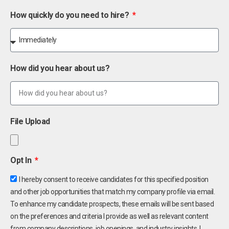
How quickly do you need to hire?
How did you hear about us?
File Upload
Opt In
I hereby consent to receive candidates for this specified position
and other job opportunities that match my company profile via email.
To enhance my candidate prospects, these emails will be sent based
on the preferences and criteria I provide as well as relevant content
from company descriptions, job openings, and industry insights. I