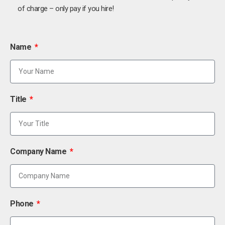
of charge – only pay if you hire!
Name
Title
Company Name
Phone