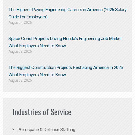
The Highest-Paying Engineering Careers in America (2026 Salary
Guide for Employers)
August 4, 2026
Space Coast Projects Driving Florida’s Engineering Job Market:
What Employers Need to Know
August 3, 2026
The Biggest Construction Projects Reshaping America in 2026:
What Employers Need to Know
August 3, 2026
Industries of Service
Aerospace & Defense Staffing