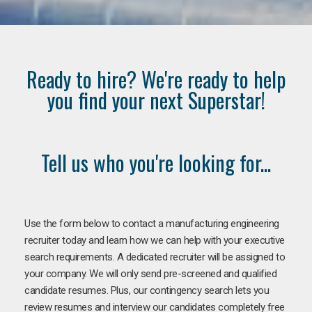
Ready to hire? We're ready to help
you find your next Superstar!
Tell us who you're looking for...
Use the form below to contact a manufacturing engineering
recruiter today and learn how we can help with your executive
search requirements. A dedicated recruiter will be assigned to
your company. We will only send pre-screened and qualified
candidate resumes. Plus, our contingency search lets you
review resumes and interview our candidates completely free