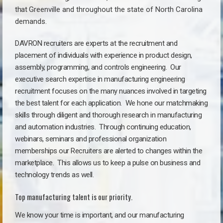
that
Greenville a
nd throughout the state of North Carolina
demands.
DAVRON recruiters are experts at the recruitment and
placement of individuals with experience in product design,
assembly, programming, and controls engineering. Our
executive search expertise in manufacturing engineering
recruitment focuses on the many nuances involved in targeting
the best talent for each application. We hone our matchmaking
skills through diligent and thorough research in manufacturing
and automation industries. Through continuing education,
webinars, seminars and professional organization
memberships our Recruiters are alerted to changes within the
marketplace. This allows us to keep a pulse on business and
technology trends as well.
Top manufacturing talent is our priority.
We know your time is important, and our manufacturing