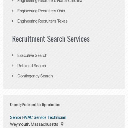
Engineering Recruiters North Carolina
Engineering Recruiters Ohio
Engineering Recruiters Texas
Recruitment Search Services
Executive Search
Retained Search
Contingency Search
Recently Published Job Opportunities
Senior HVAC Service Technician
Weymouth, Massachusetts