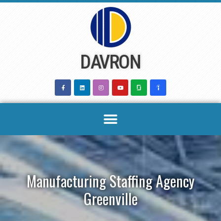
Skip
to
content
DAVRON
Manufacturing Staffing Agency
Greenville