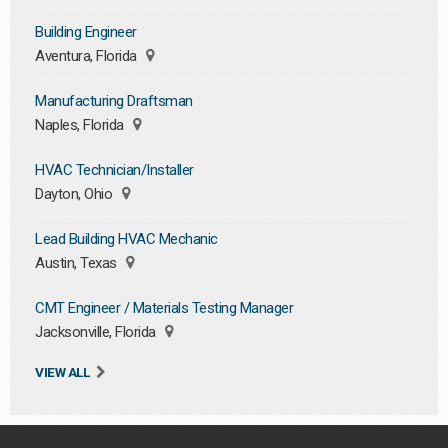
Building Engineer
Aventura, Florida
Manufacturing Draftsman
Naples, Florida
HVAC Technician/Installer
Dayton, Ohio
Lead Building HVAC Mechanic
Austin, Texas
CMT Engineer / Materials Testing Manager
Jacksonville, Florida
VIEW ALL