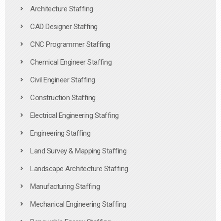
Architecture Staffing
CAD Designer Staffing
CNC Programmer Staffing
Chemical Engineer Staffing
Civil Engineer Staffing
Construction Staffing
Electrical Engineering Staffing
Engineering Staffing
Land Survey & Mapping Staffing
Landscape Architecture Staffing
Manufacturing Staffing
Mechanical Engineering Staffing