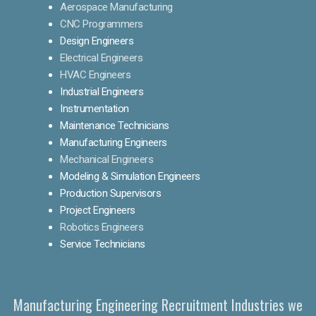
Aerospace Manufacturing
CNC Programmers
Design Engineers
Electrical Engineers
HVAC Engineers
Industrial Engineers
Instrumentation
Maintenance Technicians
Manufacturing Engineers
Mechanical Engineers
Modeling & Simulation Engineers
Production Supervisors
Project Engineers
Robotics Engineers
Service Technicians
Manufacturing Engineering Recruitment Industries we