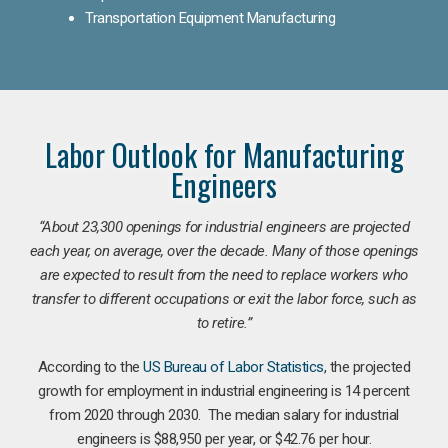
Transportation Equipment Manufacturing
Labor Outlook for Manufacturing
Engineers
“
About 23,300 openings for industrial engineers are projected
each year, on average, over the decade. Many of those openings
are expected to result from the need to replace workers who
transfer to different occupations or exit the labor force, such as
to retire.”
According to the
US Bureau of Labor Statistics
, the projected
growth for employment in industrial engineering is 14 percent
from 2020 through 2030. The median salary for industrial
engineers is $88,950 per year, or $42.76 per hour.