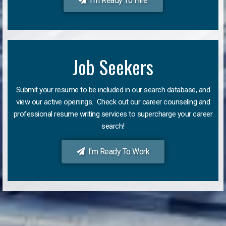
I'm Ready To Hire
Job Seekers
Submit your resume to be included in our search database, and
view our active openings. Check out our career counseling and
professional resume writing services to supercharge your career
search!
I'm Ready To Work