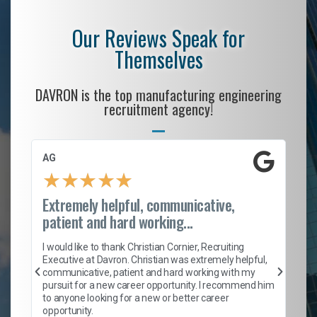
Our Reviews Speak for
Themselves
DAVRON is the top manufacturing engineering
recruitment agency!
AG
S.
★
★
★
★
★
Extremely helpful, communicative,
Ro
patient and hard working...
on
I 
ion
en
I would like to thank Christian Cornier, Recruiting
ith
he
Executive at Davron. Christian was extremely helpful,
wi
communicative, patient and hard working with my
ism
a 
pursuit for a new career opportunity. I recommend him
en
to anyone looking for a new or better career
fa
opportunity.