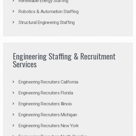
Renewable Energy Staffing
Robotics & Automation Staffing
Structural Engineering Staffing
Engineering Staffing & Recruitment
Services
Engineering Recruiters California
Engineering Recruiters Florida
Engineering Recruiters Illinois
Engineering Recruiters Michigan
Engineering Recruiters New York