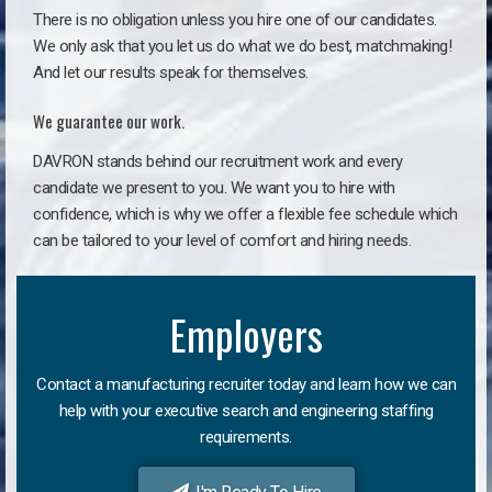
There is no obligation unless you hire one of our candidates.
We only ask that you let us do what we do best, matchmaking!
And let our results speak for themselves.
We guarantee our work.
DAVRON stands behind our recruitment work and every
candidate we present to you. We want you to hire with
confidence, which is why we offer a flexible fee schedule which
can be tailored to your level of comfort and hiring needs.
Employers
Contact a manufacturing recruiter today and learn how we can
help with your executive search and engineering staffing
requirements.