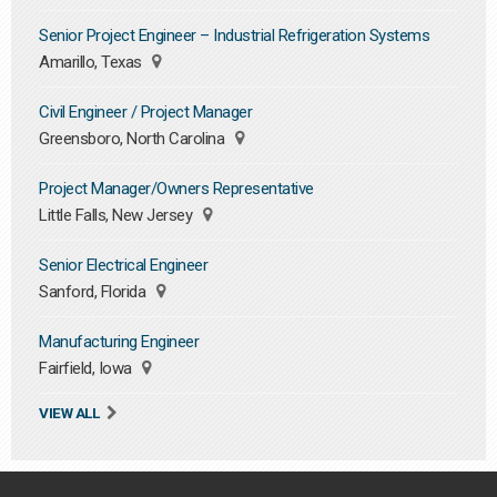
Senior Project Engineer – Industrial Refrigeration Systems
Amarillo, Texas
Civil Engineer / Project Manager
Greensboro, North Carolina
Project Manager/Owners Representative
Little Falls, New Jersey
Senior Electrical Engineer
Sanford, Florida
Manufacturing Engineer
Fairfield, Iowa
VIEW ALL