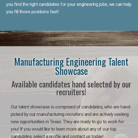
you find the right candidates for your engineering jobs, we can help
you fill those positions fast!
Manufacturing Engineering Talent
Showcase
Available candidates hand selected by our
recruiters!
Our talent showcase is comprised of candidates, who are hand-
picked by our manufacturing recruiters and are actively seeking
new opportunities in Texas. They are ready to go to work for
you! If you would like to learn more about any of our top
candidates, select a profile and contact us today!