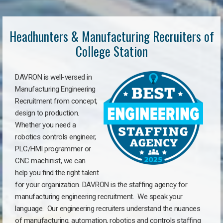
Headhunters & Manufacturing Recruiters of
College Station
DAVRON is well-versed in
Manufacturing Engineering
Recruitment from concept,
design to production.
Whether you need a
robotics controls engineer,
PLC/HMI programmer or
CNC machinist, we can
help you find the right talent
for your organization. DAVRON is
the
staffing agency for
manufacturing engineering recruitment.
We speak your
language.
Our engineering recruiters understand the nuances
of manufacturing, automation, robotics and controls staffing