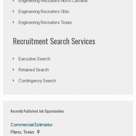
Engineering Recruiters North Carolina
Engineering Recruiters Ohio
Engineering Recruiters Texas
Recruitment Search Services
Executive Search
Retained Search
Contingency Search
Recently Published Job Opportunities
Commercial Estimator
Plano, Texas