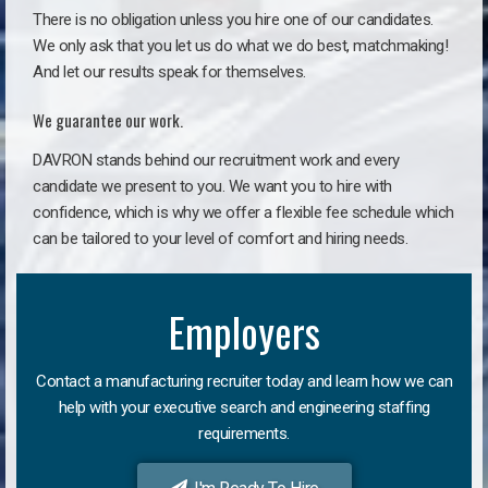
There is no obligation unless you hire one of our candidates.
We only ask that you let us do what we do best, matchmaking!
And let our results speak for themselves.
We guarantee our work.
DAVRON stands behind our recruitment work and every
candidate we present to you. We want you to hire with
confidence, which is why we offer a flexible fee schedule which
can be tailored to your level of comfort and hiring needs.
Employers
Contact a manufacturing recruiter today and learn how we can
help with your executive search and engineering staffing
requirements.