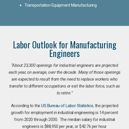
Transportation Equipment Manufacturing
Labor Outlook for Manufacturing
Engineers
“
About 23,300 openings for industrial engineers are projected
each year, on average, over the decade. Many of those openings
are expected to result from the need to replace workers who
transfer to different occupations or exit the labor force, such as
to retire.”
According to the
US Bureau of Labor Statistics
, the projected
growth for employment in industrial engineering is 14 percent
from 2020 through 2030. The median salary for industrial
engineers is $88,950 per year, or $42.76 per hour.