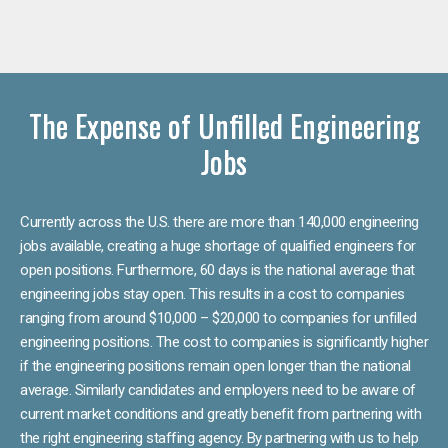
The Expense of Unfilled Engineering
Jobs
Currently across the U.S. there are more than 140,000 engineering
jobs available, creating a huge shortage of qualified engineers for
open positions. Furthermore, 60 days is the national average that
engineering jobs stay open. This results in a cost to companies
ranging from around $10,000 – $20,000 to companies for unfilled
engineering positions. The cost to companies is significantly higher
if the engineering positions remain open longer than the national
average. Similarly candidates and employers need to be aware of
current market conditions and greatly benefit from partnering with
the right engineering staffing agency. By partnering with us to help