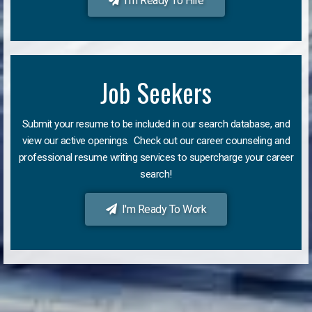
I'm Ready To Hire
Job Seekers
Submit your resume to be included in our search database, and
view our active openings. Check out our career counseling and
professional resume writing services to supercharge your career
search!
I'm Ready To Work