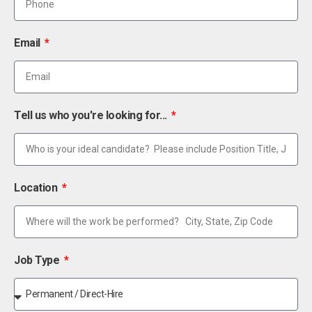
Email
Tell us who you're looking for...
Location
Job Type