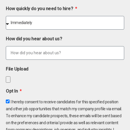
How quickly do you need to hire?
How did you hear about us?
File Upload
Opt In
I hereby consent to receive candidates for this specified position
and other job opportunities that match my company profile via email.
To enhance my candidate prospects, these emails will be sent based
on the preferences and criteria I provide as well as relevant content
from company descriptions, job openings, and industry insights. I