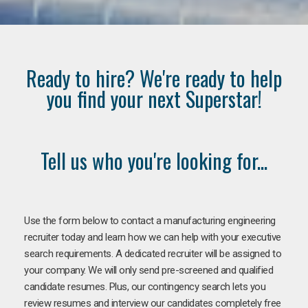
Ready to hire? We're ready to help
you find your next Superstar!
Tell us who you're looking for...
Use the form below to contact a manufacturing engineering
recruiter today and learn how we can help with your executive
search requirements. A dedicated recruiter will be assigned to
your company. We will only send pre-screened and qualified
candidate resumes. Plus, our contingency search lets you
review resumes and interview our candidates completely free