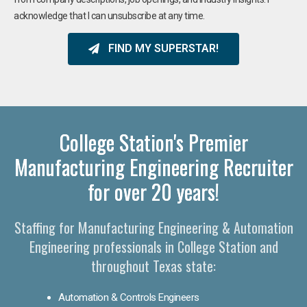
acknowledge that I can unsubscribe at any time.
FIND MY SUPERSTAR!
College Station's Premier
Manufacturing Engineering Recruiter
for over 20 years!
Staffing for Manufacturing Engineering & Automation
Engineering professionals in College Station and
throughout Texas state:
Automation & Controls Engineers