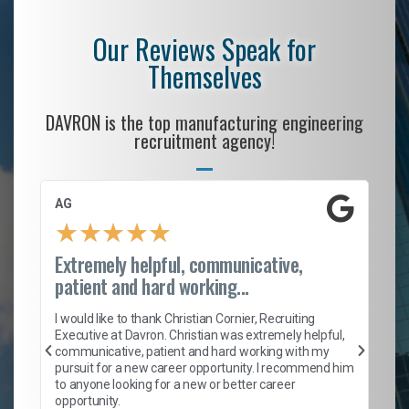
Our Reviews Speak for
Themselves
DAVRON is the top manufacturing engineering
recruitment agency!
AG
S.
★
★
★
★
★
Extremely helpful, communicative,
Ro
patient and hard working...
on
I 
ion
en
I would like to thank Christian Cornier, Recruiting
ith
he
Executive at Davron. Christian was extremely helpful,
wi
communicative, patient and hard working with my
ism
a 
pursuit for a new career opportunity. I recommend him
en
to anyone looking for a new or better career
fa
opportunity.