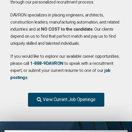
through our personalized recruitment process.
DAVRON specializes in placing engineers, architects,
construction leaders, manufacturing automation, and related
industries and at
NO COST to the candidate
. Our clients
depend on us to find that perfect match and pay us to find
uniquely skilled and talented individuals.
If you would like to explore our available career opportunities,
please call
1-888-9DAVRON
to speak with a recruitment
expert, or submit your current resume to one of our
job
postings
.
View Current Job Openings