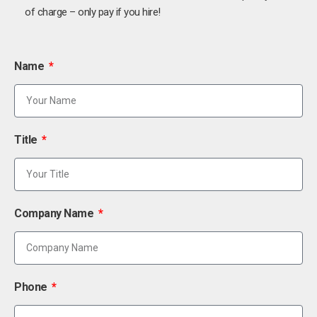
of charge – only pay if you hire!
Name
Title
Company Name
Phone