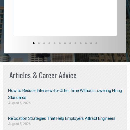
l
em
to 
Don
the
Articles & Career Advice
How to Reduce Interview-to-Offer Time Without Lowering Hiring
Standards
August 6, 2026
Relocation Strategies That Help Employers Attract Engineers
August 5, 2026