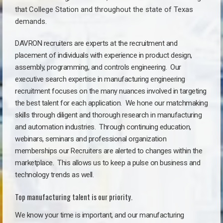
that
College Station a
nd throughout the state of Texas
demands.
DAVRON recruiters are experts at the recruitment and
placement of individuals with experience in product design,
assembly, programming, and controls engineering. Our
executive search expertise in manufacturing engineering
recruitment focuses on the many nuances involved in targeting
the best talent for each application. We hone our matchmaking
skills through diligent and thorough research in manufacturing
and automation industries. Through continuing education,
webinars, seminars and professional organization
memberships our Recruiters are alerted to changes within the
marketplace. This allows us to keep a pulse on business and
technology trends as well.
Top manufacturing talent is our priority.
We know your time is important, and our manufacturing