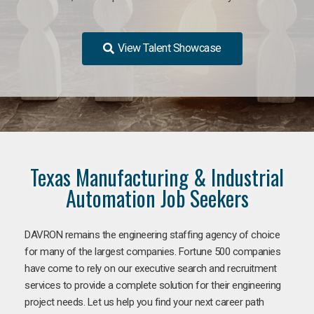
View Talent Showcase
Texas Manufacturing & Industrial
Automation Job Seekers
DAVRON remains the engineering staffing agency of choice
for many of the largest companies. Fortune 500 companies
have come to rely on our executive search and recruitment
services to provide a complete solution for their engineering
project needs. Let us help you find your next career path