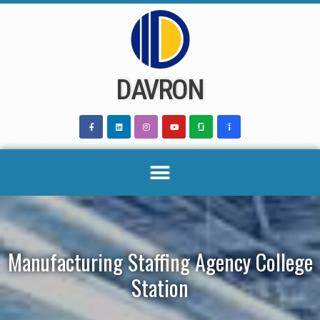
Skip
to
content
DAVRON
Manufacturing Staffing Agency College
Station