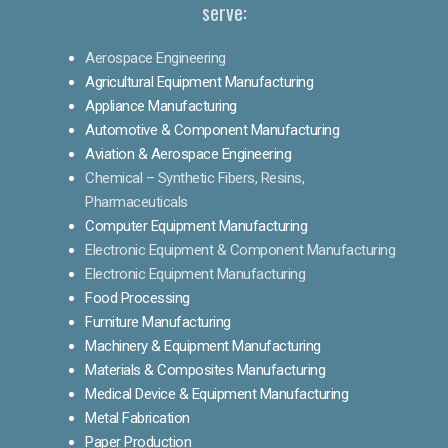
serve:
Aerospace Engineering
Agricultural Equipment Manufacturing
Appliance Manufacturing
Automotive & Component Manufacturing
Aviation & Aerospace Engineering
Chemical – Synthetic Fibers, Resins,
Pharmaceuticals
Computer Equipment Manufacturing
Electronic Equipment & Component Manufacturing
Electronic Equipment Manufacturing
Food Processing
Furniture Manufacturing
Machinery & Equipment Manufacturing
Materials & Composites Manufacturing
Medical Device & Equipment Manufacturing
Metal Fabrication
Paper Production