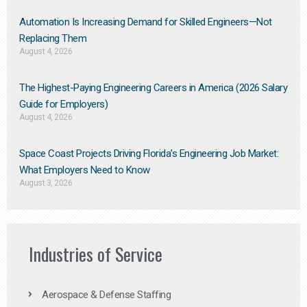
Automation Is Increasing Demand for Skilled Engineers—Not
Replacing Them​
August 4, 2026
The Highest-Paying Engineering Careers in America (2026 Salary
Guide for Employers)
August 4, 2026
Space Coast Projects Driving Florida’s Engineering Job Market:
What Employers Need to Know
August 3, 2026
Industries of Service
Aerospace & Defense Staffing