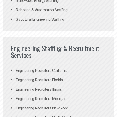
Renewable Energy Staffing
Robotics & Automation Staffing
Structural Engineering Staffing
Engineering Staffing & Recruitment
Services
Engineering Recruiters California
Engineering Recruiters Florida
Engineering Recruiters Illinois
Engineering Recruiters Michigan
Engineering Recruiters New York