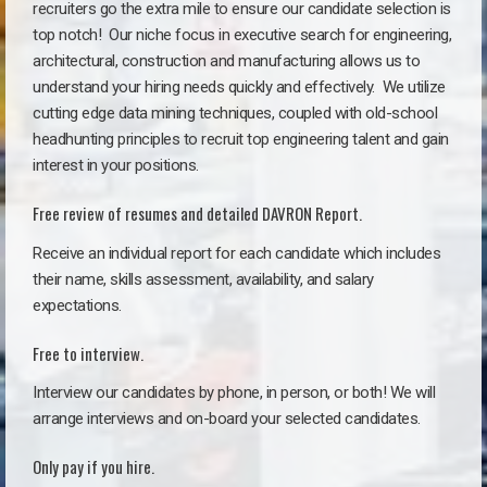
recruiters go the extra mile to ensure our candidate selection is
top notch!
Our niche focus in executive search for engineering,
architectural, construction and manufacturing allows us to
understand your hiring needs quickly and effectively. We utilize
cutting edge data mining techniques, coupled with old-school
headhunting principles to recruit top engineering talent and gain
interest in your positions.
Free review of resumes and detailed DAVRON Report.
Receive an individual report for each candidate which includes
their name, skills assessment, availability, and salary
expectations.
Free to interview.
Interview our candidates by phone, in person, or both! We will
arrange interviews and on-board your selected candidates.
Only pay if you hire.