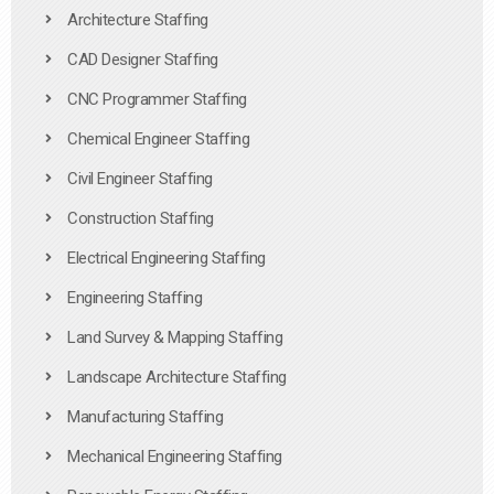
Architecture Staffing
CAD Designer Staffing
CNC Programmer Staffing
Chemical Engineer Staffing
Civil Engineer Staffing
Construction Staffing
Electrical Engineering Staffing
Engineering Staffing
Land Survey & Mapping Staffing
Landscape Architecture Staffing
Manufacturing Staffing
Mechanical Engineering Staffing