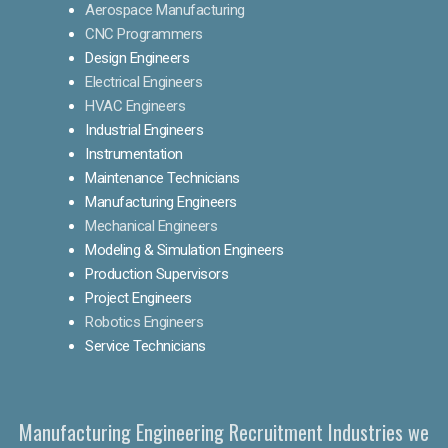
Aerospace Manufacturing
CNC Programmers
Design Engineers
Electrical Engineers
HVAC Engineers
Industrial Engineers
Instrumentation
Maintenance Technicians
Manufacturing Engineers
Mechanical Engineers
Modeling & Simulation Engineers
Production Supervisors
Project Engineers
Robotics Engineers
Service Technicians
Manufacturing Engineering Recruitment Industries we