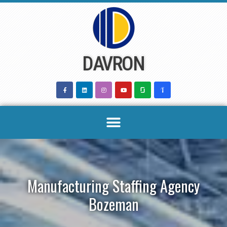
Skip
to
content
DAVRON
Manufacturing Staffing Agency
Bozeman