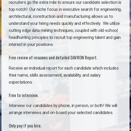
recruiters go the extra mile to ensure our candidate selection is
top notch!
Our niche focus in executive search for engineering,
architectural, construction and manufacturing allows us to
understand your hiring needs quickly and effectively. We utilize
cutting edge data mining techniques, coupled with old-school
headhunting principles to recruit top engineering talent and gain
interest in your positions.
Free review of resumes and detailed DAVRON Report.
Receive an individual report for each candidate which includes
their name, skills assessment, availability, and salary
expectations.
Free to interview.
Interview our candidates by phone, in person, or both! We will
arrange interviews and on-board your selected candidates.
Only pay if you hire.