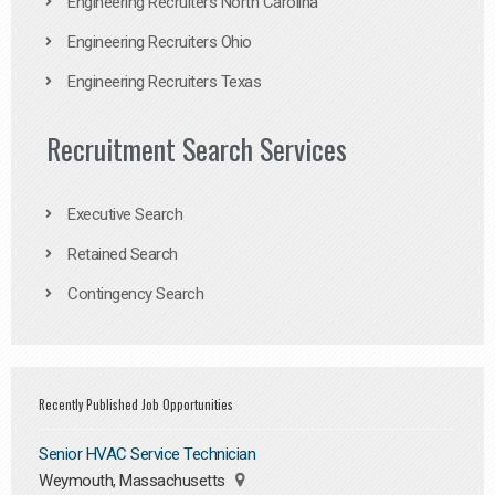
Engineering Recruiters North Carolina
Engineering Recruiters Ohio
Engineering Recruiters Texas
Recruitment Search Services
Executive Search
Retained Search
Contingency Search
Recently Published Job Opportunities
Senior HVAC Service Technician
Weymouth, Massachusetts