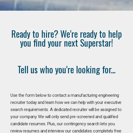
Ready to hire? We're ready to help
you find your next Superstar!
Tell us who you're looking for...
Use the form below to contact a manufacturing engineering
recruiter today and learn how we can help with your executive
search requirements. A dedicated recruiter will be assigned to
your company. We will only send pre-screened and qualified
candidate resumes. Plus, our contingency search lets you
review resumes and interview our candidates completely free