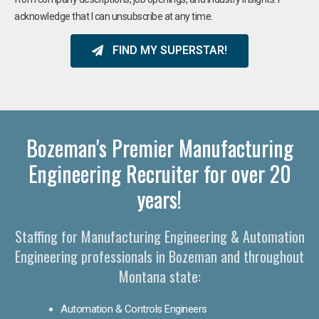
acknowledge that I can unsubscribe at any time.
FIND MY SUPERSTAR!
Bozeman's Premier Manufacturing
Engineering Recruiter for over 20
years!
Staffing for Manufacturing Engineering & Automation
Engineering professionals in Bozeman and throughout
Montana state:
Automation & Controls Engineers