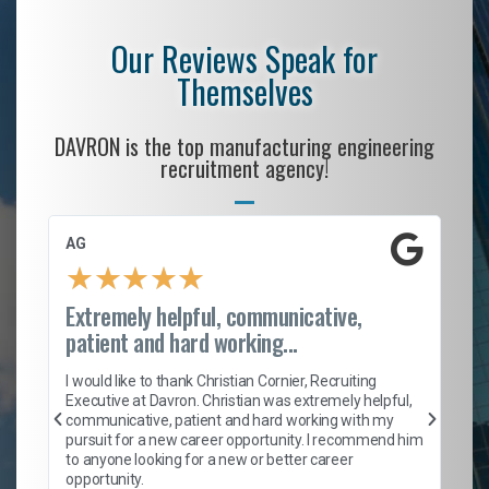
Our Reviews Speak for
Themselves
DAVRON is the top manufacturing engineering
recruitment agency!
AG
S.
★
★
★
★
★
Extremely helpful, communicative,
Ro
patient and hard working...
on
I 
ion
en
I would like to thank Christian Cornier, Recruiting
ith
he
Executive at Davron. Christian was extremely helpful,
wi
communicative, patient and hard working with my
ism
a 
pursuit for a new career opportunity. I recommend him
en
to anyone looking for a new or better career
fa
opportunity.