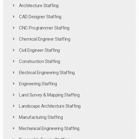
Architecture Staffing
CAD Designer Staffing
CNC Programmer Staffing
Chemical Engineer Staffing
Civil Engineer Staffing
Construction Staffing
Electrical Engineering Staffing
Engineering Staffing
Land Survey & Mapping Staffing
Landscape Architecture Staffing
Manufacturing Staffing
Mechanical Engineering Staffing