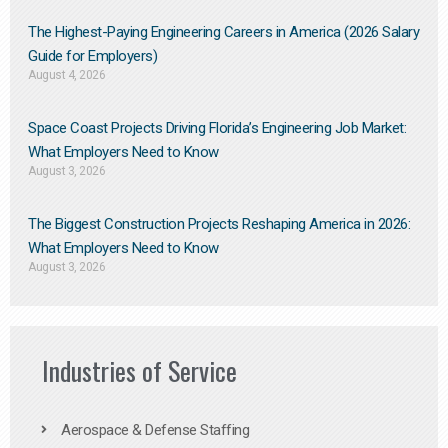
The Highest-Paying Engineering Careers in America (2026 Salary
Guide for Employers)
August 4, 2026
Space Coast Projects Driving Florida’s Engineering Job Market:
What Employers Need to Know
August 3, 2026
The Biggest Construction Projects Reshaping America in 2026:
What Employers Need to Know
August 3, 2026
Industries of Service
Aerospace & Defense Staffing