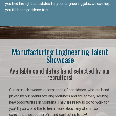
you find the right candidates for your engineering jobs, we can help
you fill those positions fast!
Manufacturing Engineering Talent
Showcase
Available candidates hand selected by our
recruiters!
Our talent showcase is comprised of candidates, who are hand-
picked by our manufacturing recruiters and are actively seeking
new opportunities in Montana. They are ready to go to work for
you! If you would like to learn more about any of our top
candidates, select a profile and contact us today!