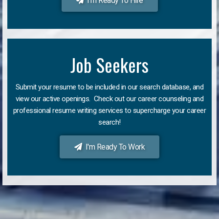
I'm Ready To Hire
Job Seekers
Submit your resume to be included in our search database, and
view our active openings. Check out our career counseling and
professional resume writing services to supercharge your career
search!
I'm Ready To Work