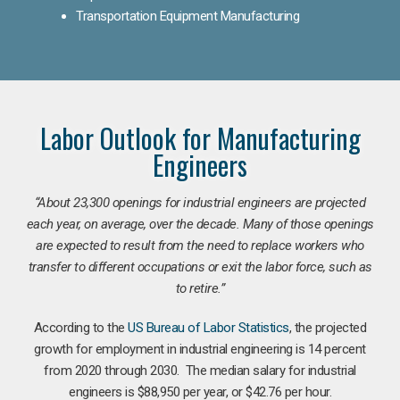
Transportation Equipment Manufacturing
Labor Outlook for Manufacturing
Engineers
“
About 23,300 openings for industrial engineers are projected
each year, on average, over the decade. Many of those openings
are expected to result from the need to replace workers who
transfer to different occupations or exit the labor force, such as
to retire.”
According to the
US Bureau of Labor Statistics
, the projected
growth for employment in industrial engineering is 14 percent
from 2020 through 2030. The median salary for industrial
engineers is $88,950 per year, or $42.76 per hour.