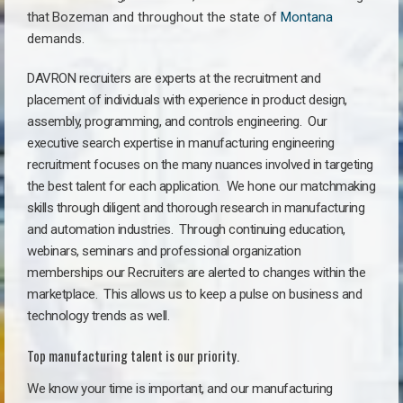
that
Bozeman a
nd throughout the state of
Montana
demands.
DAVRON recruiters are experts at the recruitment and
placement of individuals with experience in product design,
assembly, programming, and controls engineering. Our
executive search expertise in manufacturing engineering
recruitment focuses on the many nuances involved in targeting
the best talent for each application. We hone our matchmaking
skills through diligent and thorough research in manufacturing
and automation industries. Through continuing education,
webinars, seminars and professional organization
memberships our Recruiters are alerted to changes within the
marketplace. This allows us to keep a pulse on business and
technology trends as well.
Top manufacturing talent is our priority.
We know your time is important, and our manufacturing