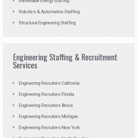
Renewable Energy Staffing
Robotics & Automation Staffing
Structural Engineering Staffing
Engineering Staffing & Recruitment
Services
Engineering Recruiters California
Engineering Recruiters Florida
Engineering Recruiters Illinois
Engineering Recruiters Michigan
Engineering Recruiters New York