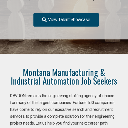
View Talent Showcase
Montana Manufacturing &
Industrial Automation Job Seekers
DAVRON remains the engineering staffing agency of choice
for many of the largest companies. Fortune 500 companies
have come to rely on our executive search and recruitment
services to provide a complete solution for their engineering
project needs. Let us help you find your next career path