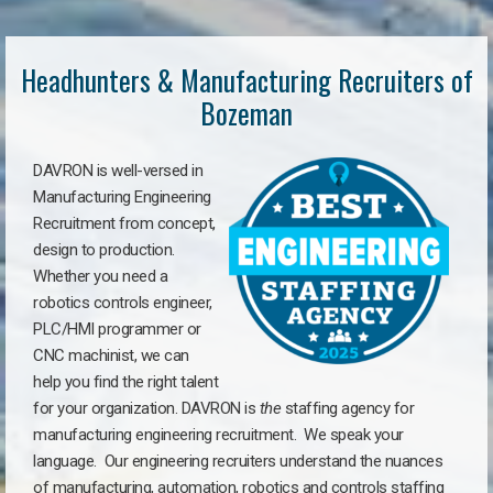
Headhunters & Manufacturing Recruiters of
Bozeman
DAVRON is well-versed in
Manufacturing Engineering
Recruitment from concept,
design to production.
Whether you need a
robotics controls engineer,
PLC/HMI programmer or
CNC machinist, we can
help you find the right talent
for your organization. DAVRON is
the
staffing agency for
manufacturing engineering recruitment.
We speak your
language.
Our engineering recruiters understand the nuances
of manufacturing, automation, robotics and controls staffing