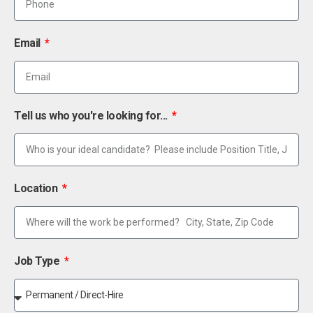
Email
Tell us who you're looking for...
Location
Job Type