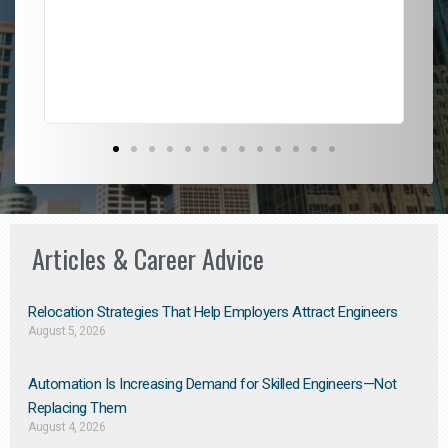
l
em
to 
Don
the
Articles & Career Advice
Relocation Strategies That Help Employers Attract Engineers
August 5, 2026
Automation Is Increasing Demand for Skilled Engineers—Not
Replacing Them​
August 4, 2026