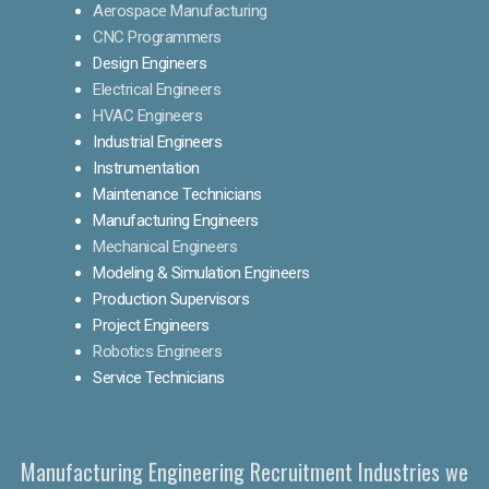
Aerospace Manufacturing
CNC Programmers
Design Engineers
Electrical Engineers
HVAC Engineers
Industrial Engineers
Instrumentation
Maintenance Technicians
Manufacturing Engineers
Mechanical Engineers
Modeling & Simulation Engineers
Production Supervisors
Project Engineers
Robotics Engineers
Service Technicians
Manufacturing Engineering Recruitment Industries we