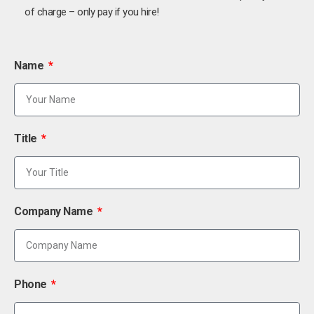
of charge – only pay if you hire!
Name
Title
Company Name
Phone