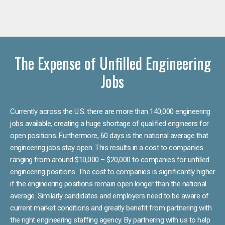
The Expense of Unfilled Engineering
Jobs
Currently across the U.S. there are more than 140,000 engineering
jobs available, creating a huge shortage of qualified engineers for
open positions. Furthermore, 60 days is the national average that
engineering jobs stay open. This results in a cost to companies
ranging from around $10,000 – $20,000 to companies for unfilled
engineering positions. The cost to companies is significantly higher
if the engineering positions remain open longer than the national
average. Similarly candidates and employers need to be aware of
current market conditions and greatly benefit from partnering with
the right engineering staffing agency. By partnering with us to help