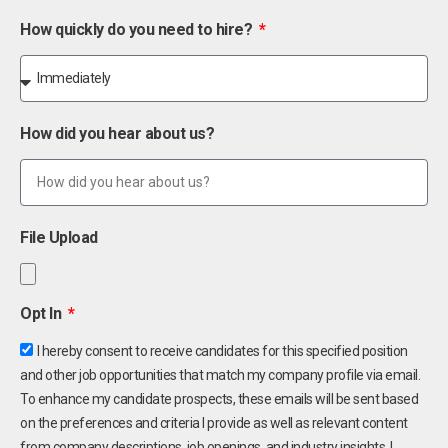
How quickly do you need to hire?
How did you hear about us?
File Upload
Opt In
I hereby consent to receive candidates for this specified position
and other job opportunities that match my company profile via email.
To enhance my candidate prospects, these emails will be sent based
on the preferences and criteria I provide as well as relevant content
from company descriptions, job openings, and industry insights. I