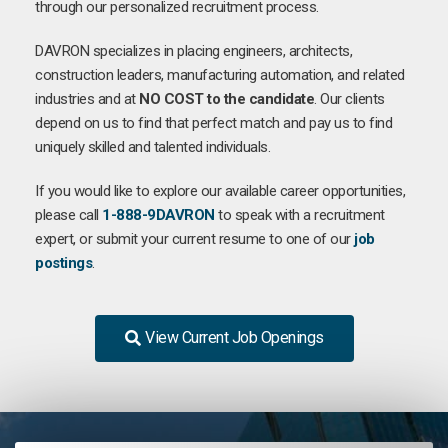
through our personalized recruitment process.
DAVRON specializes in placing engineers, architects,
construction leaders, manufacturing automation, and related
industries and at
NO COST to the candidate
. Our clients
depend on us to find that perfect match and pay us to find
uniquely skilled and talented individuals.
If you would like to explore our available career opportunities,
please call
1-888-9DAVRON
to speak with a recruitment
expert, or submit your current resume to one of our
job
postings
.
View Current Job Openings