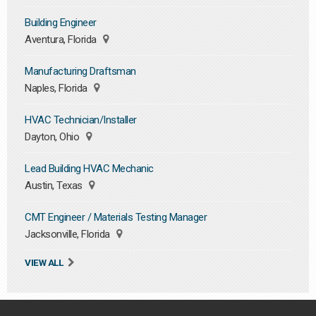
Building Engineer
Aventura, Florida
Manufacturing Draftsman
Naples, Florida
HVAC Technician/Installer
Dayton, Ohio
Lead Building HVAC Mechanic
Austin, Texas
CMT Engineer / Materials Testing Manager
Jacksonville, Florida
VIEW ALL