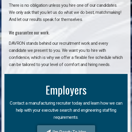
There is no obligation unless you hire one of our candidates.
We only ask that you let us do what we do best, matchmaking!
And let our results speak for themselves.
We guarantee our work.
DAVRON stands behind our recruitment work and every
candidate we present to you. We want you to hire with
confidence, which is why we offer a flexible fee schedule which
can be tailored to your level of comfort and hiring needs.
Employers
Contact a manufacturing recruiter today and learn how we can
help with your executive search and engineering staffing
requirements.