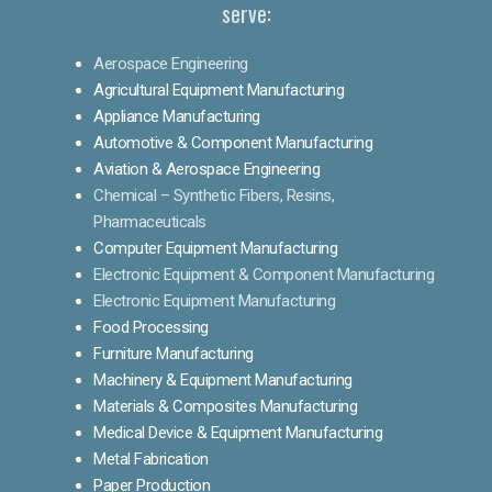
serve:
Aerospace Engineering
Agricultural Equipment Manufacturing
Appliance Manufacturing
Automotive & Component Manufacturing
Aviation & Aerospace Engineering
Chemical – Synthetic Fibers, Resins,
Pharmaceuticals
Computer Equipment Manufacturing
Electronic Equipment & Component Manufacturing
Electronic Equipment Manufacturing
Food Processing
Furniture Manufacturing
Machinery & Equipment Manufacturing
Materials & Composites Manufacturing
Medical Device & Equipment Manufacturing
Metal Fabrication
Paper Production