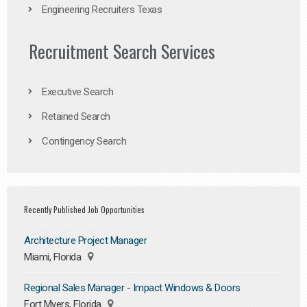
Engineering Recruiters Texas
Recruitment Search Services
Executive Search
Retained Search
Contingency Search
Recently Published Job Opportunities
Architecture Project Manager
Miami, Florida
Regional Sales Manager - Impact Windows & Doors
Fort Myers, Florida