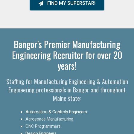
FIND MY SUPERSTAR!
Bangor's Premier Manufacturing
Engineering Recruiter for over 20
years!
Staffing for Manufacturing Engineering & Automation
Engineering professionals in Bangor and throughout
Maine state:
Automation & Controls Engineers
Aerospace Manufacturing
CNC Programmers
Design Engineers