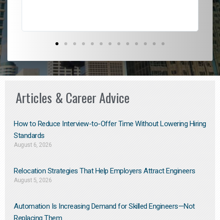
Articles & Career Advice
How to Reduce Interview-to-Offer Time Without Lowering Hiring
Standards
August 6, 2026
Relocation Strategies That Help Employers Attract Engineers
August 5, 2026
Automation Is Increasing Demand for Skilled Engineers—Not
Replacing Them​