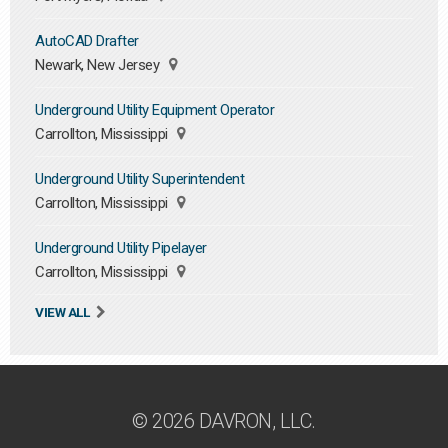
AutoCAD Drafter
Newark, New Jersey
Underground Utility Equipment Operator
Carrollton, Mississippi
Underground Utility Superintendent
Carrollton, Mississippi
Underground Utility Pipelayer
Carrollton, Mississippi
VIEW ALL
© 2026 DAVRON, LLC.