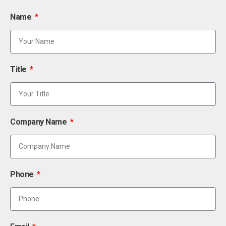
Name
Title
Company Name
Phone