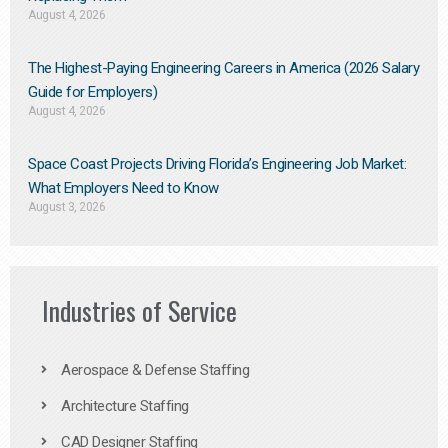
August 4, 2026
The Highest-Paying Engineering Careers in America (2026 Salary
Guide for Employers)
August 4, 2026
Space Coast Projects Driving Florida’s Engineering Job Market:
What Employers Need to Know
August 3, 2026
Industries of Service
Aerospace & Defense Staffing
Architecture Staffing
CAD Designer Staffing