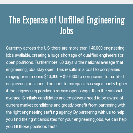
The Expense of Unfilled Engineering
Jobs
Currently across the U.S. there are more than 140,000 engineering
jobs available, creating a huge shortage of qualified engineers for
open positions. Furthermore, 60 days is the national average that
engineering jobs stay open. This results in a cost to companies
ranging from around $10,000 – $20,000 to companies for unfilled
engineering positions. The cost to companies is significantly higher
if the engineering positions remain open longer than the national
average. Similarly candidates and employers need to be aware of
current market conditions and greatly benefit from partnering with
the right engineering staffing agency. By partnering with us to help
you find the right candidates for your engineering jobs, we can help
you fill those positions fast!