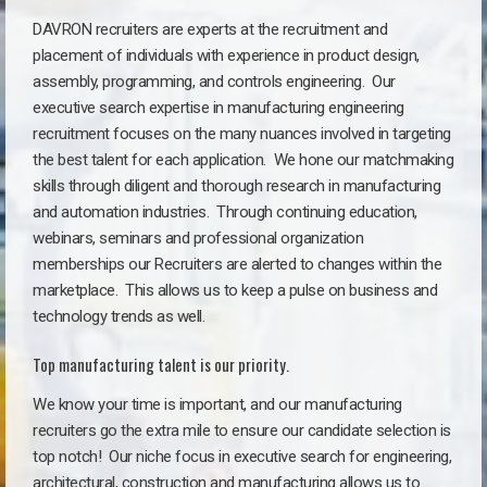
DAVRON recruiters are experts at the recruitment and
placement of individuals with experience in product design,
assembly, programming, and controls engineering. Our
executive search expertise in manufacturing engineering
recruitment focuses on the many nuances involved in targeting
the best talent for each application. We hone our matchmaking
skills through diligent and thorough research in manufacturing
and automation industries. Through continuing education,
webinars, seminars and professional organization
memberships our Recruiters are alerted to changes within the
marketplace. This allows us to keep a pulse on business and
technology trends as well.
Top manufacturing talent is our priority.
We know your time is important, and our manufacturing
recruiters go the extra mile to ensure our candidate selection is
top notch!
Our niche focus in executive search for engineering,
architectural, construction and manufacturing allows us to