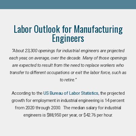
Labor Outlook for Manufacturing
Engineers
“
About 23,300 openings for industrial engineers are projected
each year, on average, over the decade. Many of those openings
are expected to result from the need to replace workers who
transfer to different occupations or exit the labor force, such as
to retire.”
According to the
US Bureau of Labor Statistics
, the projected
growth for employment in industrial engineering is 14 percent
from 2020 through 2030. The median salary for industrial
engineers is $88,950 per year, or $42.76 per hour.