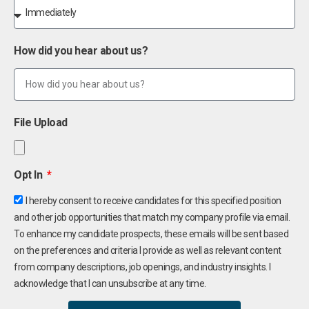
How did you hear about us?
File Upload
Opt In
I hereby consent to receive candidates for this specified position
and other job opportunities that match my company profile via email.
To enhance my candidate prospects, these emails will be sent based
on the preferences and criteria I provide as well as relevant content
from company descriptions, job openings, and industry insights. I
acknowledge that I can unsubscribe at any time.