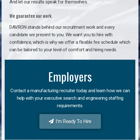
And let our results speak for themselves.
We guarantee our work.
DAVRON stands behind our recruitment work and every
candidate we present to you. We want you to hire with
confidence, which is why we offer a flexible fee schedule which
can be tailored to your level of comfort and hiring needs.
Employers
Contact a manufacturing recruiter today and learn how we can
help with your executive search and engineering staffing
requirements.
I'm Ready To Hire