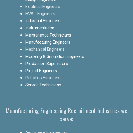
Electrical Engineers
HVAC Engineers
Industrial Engineers
Instrumentation
Maintenance Technicians
Manufacturing Engineers
Mechanical Engineers
Modeling & Simulation Engineers
Production Supervisors
Project Engineers
Robotics Engineers
Service Technicians
Manufacturing Engineering Recruitment Industries we
serve:
Aerospace Engineering