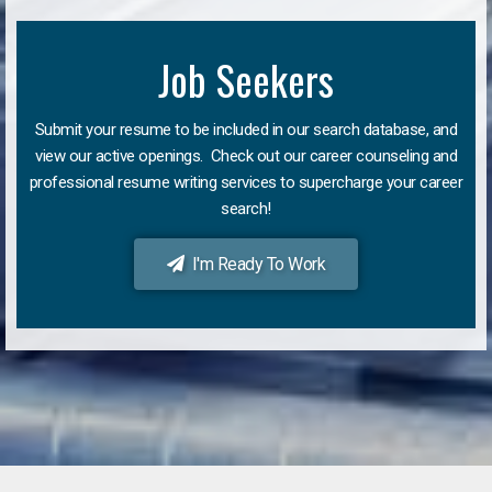
Job Seekers
Submit your resume to be included in our search database, and
view our active openings. Check out our career counseling and
professional resume writing services to supercharge your career
search!
I'm Ready To Work