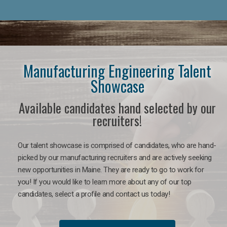
Manufacturing Engineering Talent
Showcase
Available candidates hand selected by our
recruiters!
Our talent showcase is comprised of candidates, who are hand-
picked by our manufacturing recruiters and are actively seeking
new opportunities in Maine. They are ready to go to work for
you! If you would like to learn more about any of our top
candidates, select a profile and contact us today!