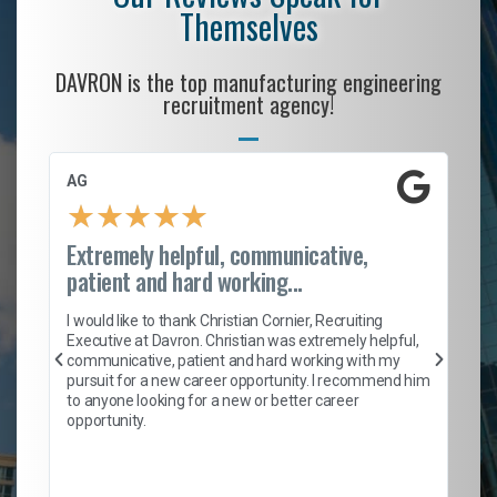
Themselves
DAVRON is the top manufacturing engineering
recruitment agency!
AG
S.
★
★
★
★
★
Extremely helpful, communicative,
Ro
patient and hard working...
on
I 
ion
en
I would like to thank Christian Cornier, Recruiting
ith
he
Executive at Davron. Christian was extremely helpful,
wi
communicative, patient and hard working with my
ism
a 
pursuit for a new career opportunity. I recommend him
en
to anyone looking for a new or better career
fa
opportunity.
l
em
to 
Don
the