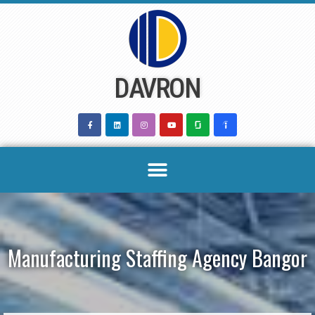
Skip
to
content
DAVRON
Manufacturing Staffing Agency Bangor