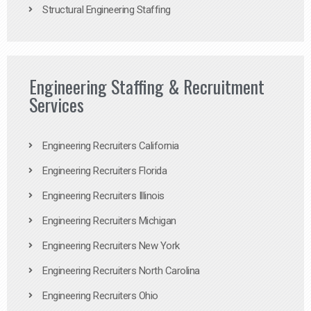
Structural Engineering Staffing
Engineering Staffing & Recruitment
Services
Engineering Recruiters California
Engineering Recruiters Florida
Engineering Recruiters Illinois
Engineering Recruiters Michigan
Engineering Recruiters New York
Engineering Recruiters North Carolina
Engineering Recruiters Ohio