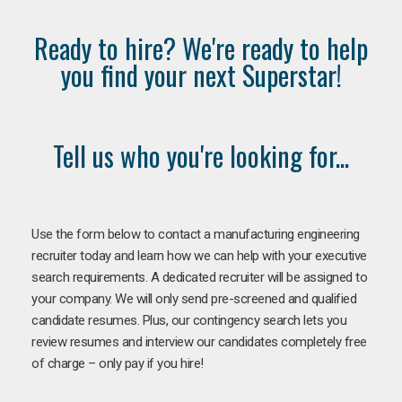
Ready to hire? We're ready to help
you find your next Superstar!
Tell us who you're looking for...
Use the form below to contact a manufacturing engineering
recruiter today and learn how we can help with your executive
search requirements. A dedicated recruiter will be assigned to
your company. We will only send pre-screened and qualified
candidate resumes. Plus, our contingency search lets you
review resumes and interview our candidates completely free
of charge – only pay if you hire!