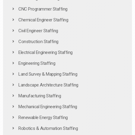
CNC Programmer Staffing
Chemical Engineer Staffing
Civil Engineer Staffing
Construction Staffing
Electrical Engineering Staffing
Engineering Staffing
Land Survey & Mapping Staffing
Landscape Architecture Staffing
Manufacturing Staffing
Mechanical Engineering Staffing
Renewable Energy Staffing
Robotics & Automation Staffing