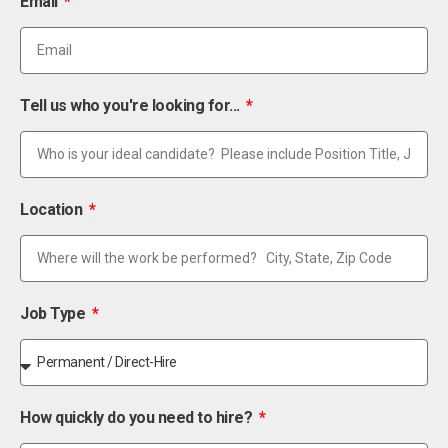
Email
Tell us who you're looking for...
Location
Job Type
How quickly do you need to hire?