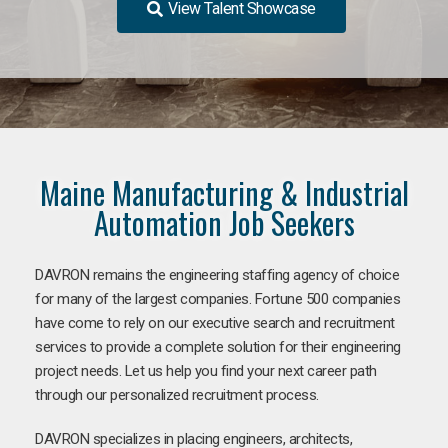
View Talent Showcase
Maine Manufacturing & Industrial
Automation Job Seekers
DAVRON remains the engineering staffing agency of choice
for many of the largest companies. Fortune 500 companies
have come to rely on our executive search and recruitment
services to provide a complete solution for their engineering
project needs. Let us help you find your next career path
through our personalized recruitment process.
DAVRON specializes in placing engineers, architects,