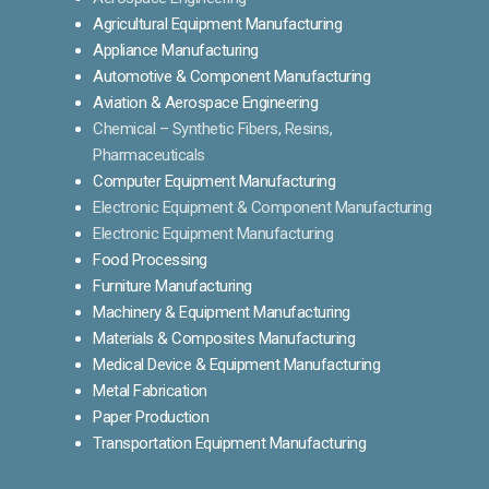
Agricultural Equipment Manufacturing
Appliance Manufacturing
Automotive & Component Manufacturing
Aviation & Aerospace Engineering
Chemical – Synthetic Fibers, Resins,
Pharmaceuticals
Computer Equipment Manufacturing
Electronic Equipment & Component Manufacturing
Electronic Equipment Manufacturing
Food Processing
Furniture Manufacturing
Machinery & Equipment Manufacturing
Materials & Composites Manufacturing
Medical Device & Equipment Manufacturing
Metal Fabrication
Paper Production
Transportation Equipment Manufacturing