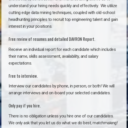
understand your hiring needs quickly and effectively. We utilize
cutting edge data mining techniques, coupled with old-school
headhunting principles to recruit top engineering talent and gain
interest in your positions.
Free review of resumes and detailed DAVRON Report.
Receive an individual report for each candidate which includes
their name, skills assessment, availability, and salary
expectations.
Free to interview.
Interview our candidates by phone, in person, or both! We will
arrange interviews and on-board your selected candidates.
Only pay if you hire.
There is no obligation unless you hire one of our candidates.
We only ask that you let us do what we do best, matchmaking!