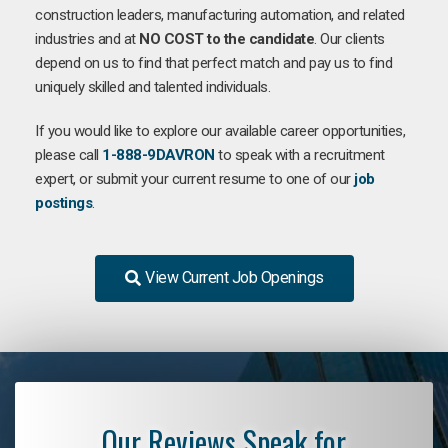
construction leaders, manufacturing automation, and related
industries and at
NO COST to the candidate
. Our clients
depend on us to find that perfect match and pay us to find
uniquely skilled and talented individuals.
If you would like to explore our available career opportunities,
please call
1-888-9DAVRON
to speak with a recruitment
expert, or submit your current resume to one of our
job
postings
.
View Current Job Openings
Our Reviews Speak for