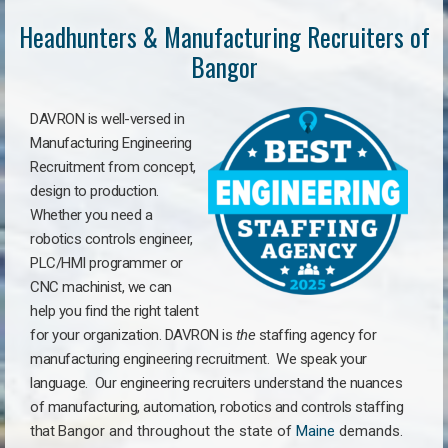
Headhunters & Manufacturing Recruiters of
Bangor
DAVRON is well-versed in
Manufacturing Engineering
Recruitment from concept,
design to production.
Whether you need a
robotics controls engineer,
PLC/HMI programmer or
CNC machinist, we can
help you find the right talent
for your organization. DAVRON is
the
staffing agency for
manufacturing engineering recruitment.
We speak your
language.
Our engineering recruiters understand the nuances
of manufacturing, automation, robotics and controls staffing
that
Bangor a
nd throughout the state of
Maine
demands.