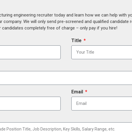
uring engineering recruiter today and learn how we can help with y
our company. We will only send pre-screened and qualified candidate
 candidates completely free of charge – only pay if you hire!
Title
Email