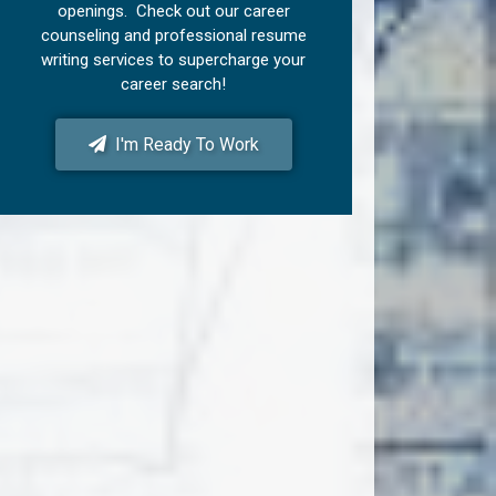
openings. Check out our career
counseling and professional resume
writing services to supercharge your
career search!
I'm Ready To Work