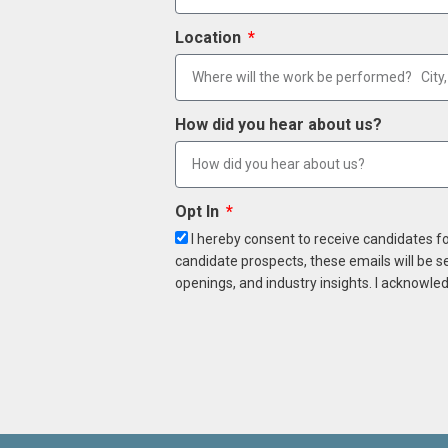
Location
How did you hear about us?
Opt In
I hereby consent to receive candidates f
candidate prospects, these emails will be s
openings, and industry insights. I acknowled