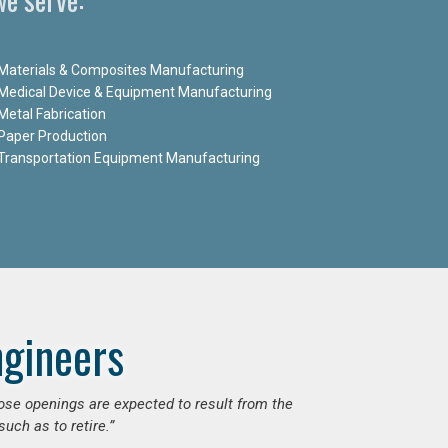
Materials & Composites Manufacturing
Medical Device & Equipment Manufacturing
Metal Fabrication
Paper Production
Transportation Equipment Manufacturing
ngineers
hose openings are expected to result from the
uch as to retire.”