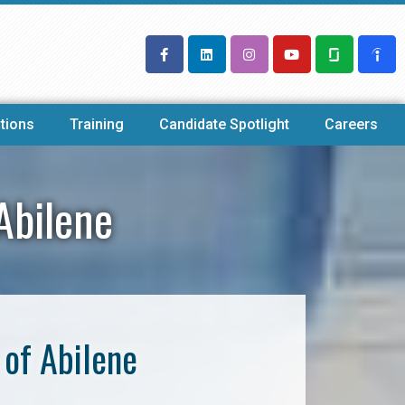
tions
Training
Candidate Spotlight
Careers
Abilene
of Abilene