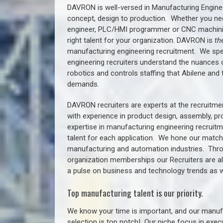
DAVRON is well-versed in Manufacturing Engine
concept, design to production. Whether you ne
engineer, PLC/HMI programmer or CNC machinist
right talent for your organization. DAVRON is
th
manufacturing engineering recruitment.
We spe
engineering recruiters understand the nuances 
robotics and controls staffing that
Abilene a
nd 
demands.
DAVRON recruiters are experts at the recruitme
with experience in product design, assembly, p
expertise in manufacturing engineering recruit
talent for each application. We hone our matchm
manufacturing and automation industries. Thro
organization memberships our Recruiters are al
a pulse on business and technology trends as w
Top manufacturing talent is our priority.
We know your time is important, and our manufa
selection is top notch!
Our niche focus in execu