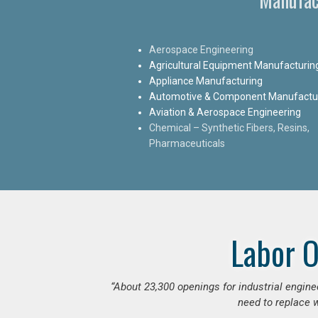
Aerospace Engineering
Agricultural Equipment Manufacturin
Appliance Manufacturing
Automotive & Component Manufactu
Aviation & Aerospace Engineering
Chemical – Synthetic Fibers, Resins,
Pharmaceuticals
Labor O
“
About 23,300 openings for industrial engine
need to replace w