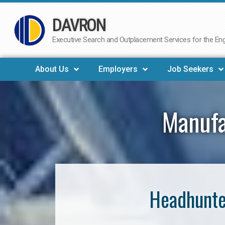
DAVRON
Skip
to
Executive Search and Outplacement Services for the Engi
content
About Us
Employers
Job Seekers
Manufa
Headhunte