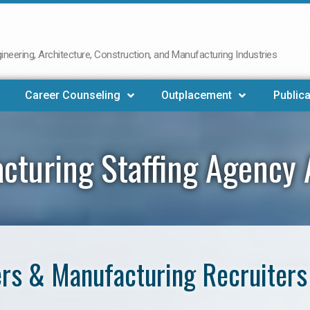
neering, Architecture, Construction, and Manufacturing Industries
Career Counseling
Outplacement
Publica
cturing Staffing Agency 
rs & Manufacturing Recruiters 