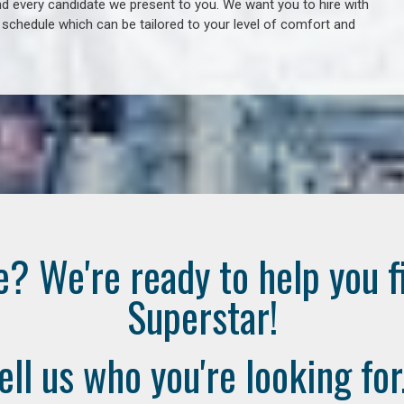
 every candidate we present to you. We want you to hire with
e schedule which can be tailored to your level of comfort and
e? We're ready to help you f
Superstar!
ell us who you're looking for.