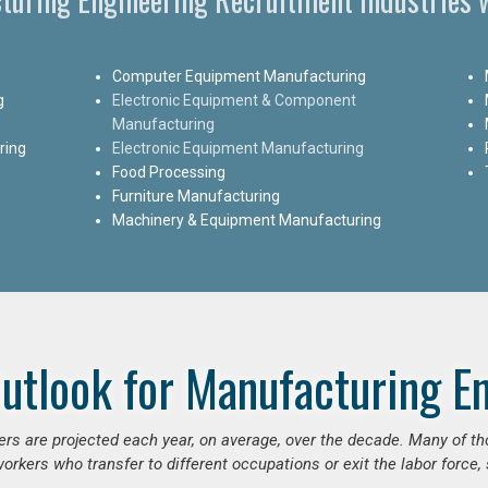
Computer Equipment Manufacturing
g
Electronic Equipment & Component
Manufacturing
ring
Electronic Equipment Manufacturing
Food Processing
Furniture Manufacturing
Machinery & Equipment Manufacturing
utlook for Manufacturing E
ers are projected each year, on average, over the decade. Many of t
orkers who transfer to different occupations or exit the labor force, s