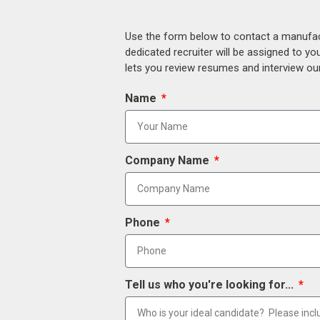
Use the form below to contact a manufact
dedicated recruiter will be assigned to y
lets you review resumes and interview our
Name
Company Name
Phone
Tell us who you're looking for...