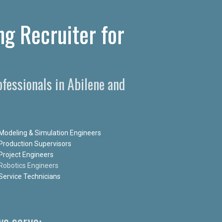
ng Recruiter for
fessionals in Abilene and
Modeling & Simulation Engineers
Production Supervisors
Project Engineers
Robotics Engineers
Service Technicians
e serve: