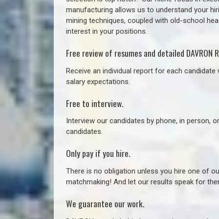
manufacturing allows us to understand your hiri
mining techniques, coupled with old-school headh
interest in your positions.
Free review of resumes and detailed DAVRON R
Receive an individual report for each candidate w
salary expectations.
Free to interview.
Interview our candidates by phone, in person, o
candidates.
Only pay if you hire.
There is no obligation unless you hire one of o
matchmaking! And let our results speak for t
We guarantee our work.