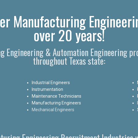
er Manufacturing Engineeri
over 20 years!
ng Engineering & Automation Engineering pro
throughout Texas state:
Industrial Engineers
Instrumentation
Maintenance Technicians
Manufacturing Engineers
Mechanical Engineers
turing Engineering Recruitment Industries w