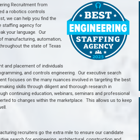
ering Recruitment from
ed a robotics controls
, we can help you find the
e
staffing agency for
ak your language.
Our
of manufacturing, automation,
throughout the state of Texas
nt and placement of individuals
rogramming, and controls engineering. Our executive search
ment focuses on the many nuances involved in targeting the best
aking skills through diligent and thorough research in
ugh continuing education, webinars, seminars and professional
erted to changes within the marketplace. This allows us to keep
ell.
cturing recruiters go the extra mile to ensure our candidate
tive search for engineering, architectural, construction and