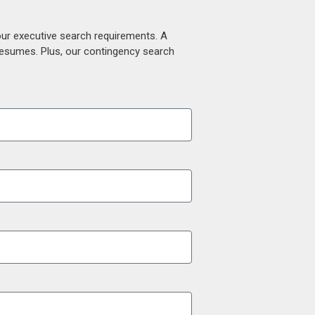
our executive search requirements. A
 resumes. Plus, our contingency search