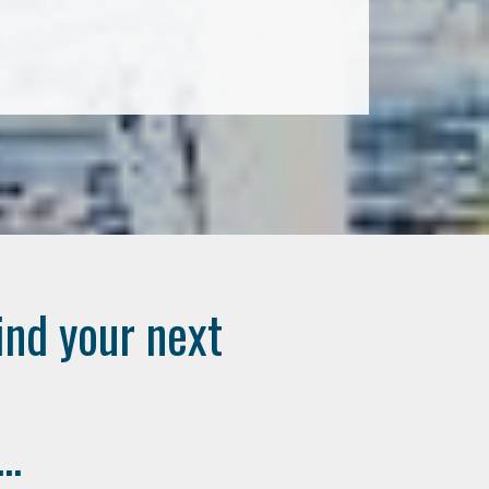
ind your next
..