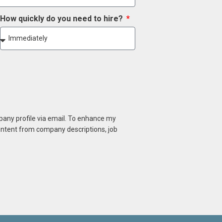
How quickly do you need to hire?
mpany profile via email. To enhance my
content from company descriptions, job