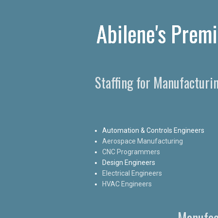
Abilene's Premi
Staffing for Manufacturi
Automation & Controls Engineers
Aerospace Manufacturing
CNC Programmers
Design Engineers
Electrical Engineers
HVAC Engineers
Manufac