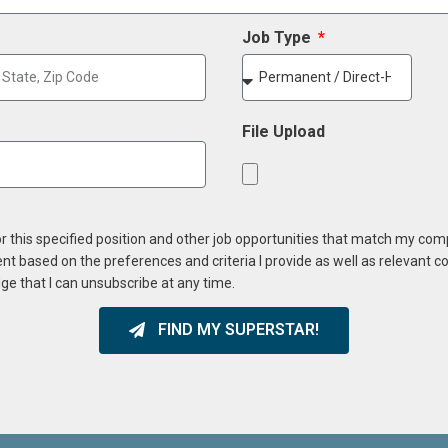
Job Type
File Upload
or this specified position and other job opportunities that match my co
ent based on the preferences and criteria I provide as well as relevant 
ge that I can unsubscribe at any time.
FIND MY SUPERSTAR!