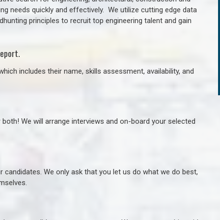
ng needs quickly and effectively. We utilize cutting edge data
unting principles to recruit top engineering talent and gain
eport.
hich includes their name, skills assessment, availability, and
r both! We will arrange interviews and on-board your selected
ur candidates. We only ask that you let us do what we do best,
hemselves.