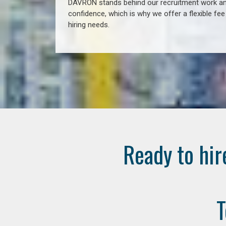
DAVRON stands behind our recruitment work and
confidence, which is why we offer a flexible fe
hiring needs.
Ready to hir
T