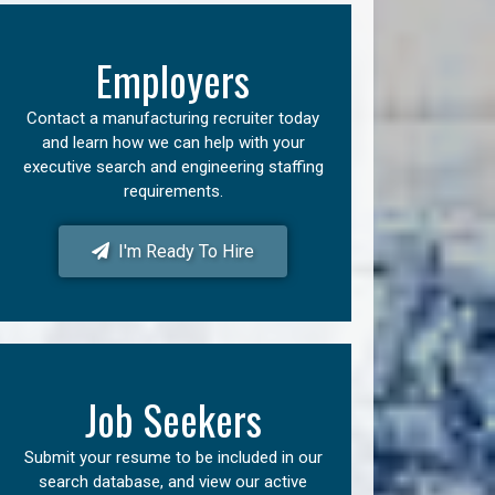
Employers
Contact a manufacturing recruiter today
and learn how we can help with your
executive search and engineering staffing
requirements.
I'm Ready To Hire
Job Seekers
Submit your resume to be included in our
search database, and view our active