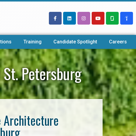
tions
Training
Candidate Spotlight
Careers
 St. Petersburg
e Architecture
sburg