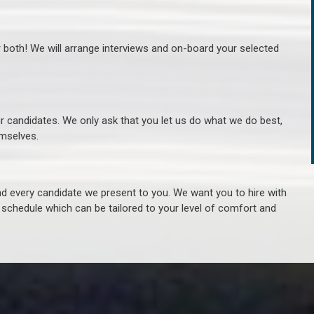
r both! We will arrange interviews and on-board your selected
ur candidates. We only ask that you let us do what we do best,
hemselves.
 every candidate we present to you. We want you to hire with
e schedule which can be tailored to your level of comfort and