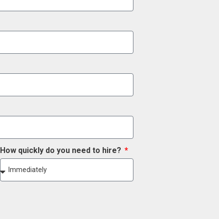
How quickly do you need to hire?