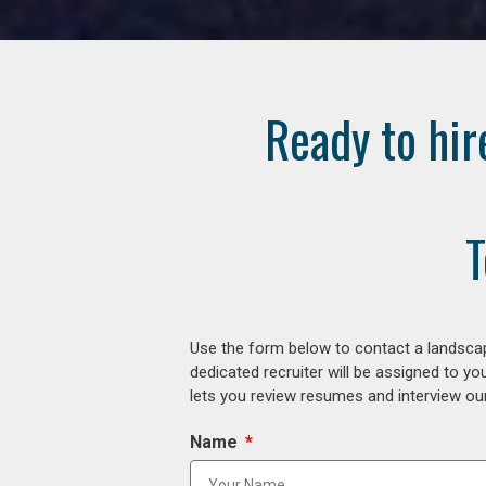
Ready to hir
T
Use the form below to contact a landscap
dedicated recruiter will be assigned to y
lets you review resumes and interview our
Name