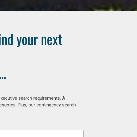
ind your next
..
executive search requirements. A
 resumes. Plus, our contingency search