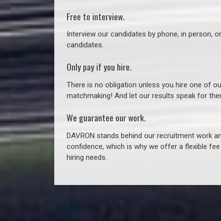
Free to interview.
Interview our candidates by phone, in person, o
candidates.
Only pay if you hire.
There is no obligation unless you hire one of o
matchmaking! And let our results speak for t
We guarantee our work.
DAVRON stands behind our recruitment work and
confidence, which is why we offer a flexible fe
hiring needs.