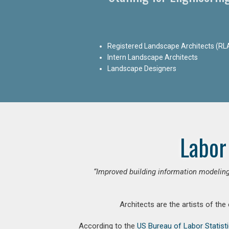
Registered Landscape Architects (RL
Intern Landscape Architects
Landscape Designers
Labor
“Improved building information modeling
Architects are the artists of the
According to the
US Bureau of Labor Statist