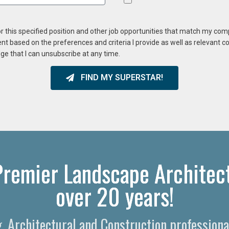
or this specified position and other job opportunities that match my co
ent based on the preferences and criteria I provide as well as relevant 
ge that I can unsubscribe at any time.
FIND MY SUPERSTAR!
 Premier Landscape Architect
over 20 years!
g, Architectural and Construction professiona