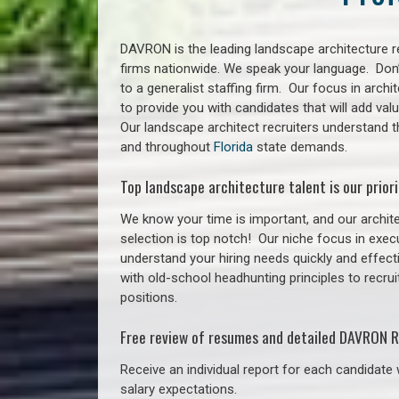
DAVRON is the leading landscape architecture re
firms nationwide. We speak your language. Don
to a generalist staffing firm. Our focus in arch
to provide you with candidates that will add va
Our landscape architect recruiters understand t
and throughout
Florida
state demands.
Top landscape architecture talent is our priori
We know your time is important, and our archite
selection is top notch!
Our niche focus in execu
understand your hiring needs quickly and effect
with old-school headhunting principles to recrui
positions.
Free review of resumes and detailed DAVRON R
Receive an individual report for each candidate w
salary expectations.