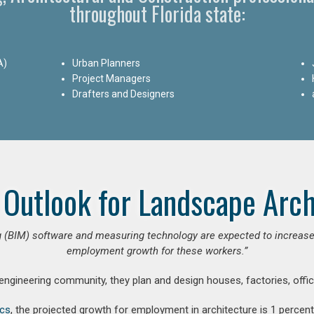
throughout Florida state:
A)
Urban Planners
Project Managers
Drafters and Designers
 Outlook for Landscape Arch
 (BIM) software and measuring technology are expected to increase ar
employment growth for these workers.”
 engineering community, they plan and design houses, factories, offic
ics
, the projected growth for employment in architecture is 1 perce