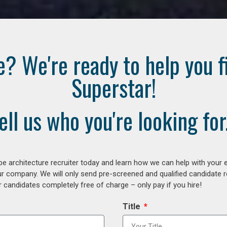
e? We're ready to help you f
Superstar!
ell us who you're looking for.
e architecture recruiter today and learn how we can help with your 
our company. We will only send pre-screened and qualified candidate
 candidates completely free of charge – only pay if you hire!
Title