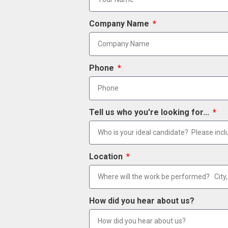
Company Name
Phone
Tell us who you're looking for...
Location
How did you hear about us?