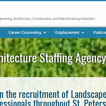
neering, Architecture, Construction, and Manufacturing Industries
Career Counseling
Outplacement
Publica
itecture Staffing Agency
in the recruitment of Landscap
essionals throughout St. Peter