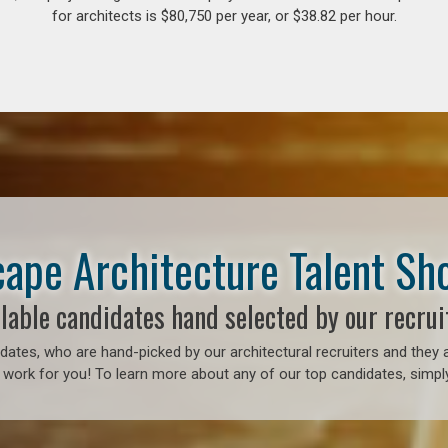
for architects is $80,750 per year, or $38.82 per hour.
ape Architecture Talent S
lable candidates hand selected by our recrui
ates, who are hand-picked by our architectural recruiters and they a
 work for you! To learn more about any of our top candidates, simply