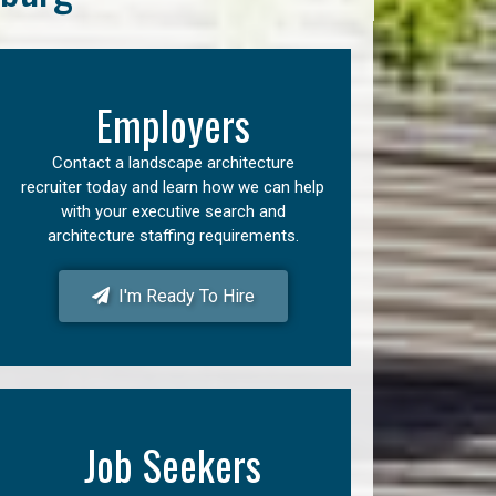
Employers
Contact a landscape architecture
recruiter today and learn how we can help
with your executive search and
architecture staffing requirements.
I'm Ready To Hire
Job Seekers