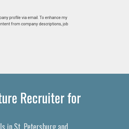
mpany profile via email. To enhance my
content from company descriptions, job
ure Recruiter for
ls in St. Petersburg and