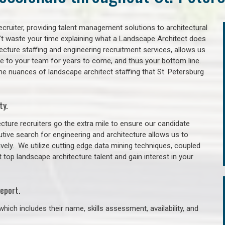
cruiter, providing talent management solutions to architectural
’t waste your time explaining what a Landscape Architect does
itecture staffing and engineering recruitment services, allows us
lue to your team for years to come, and thus your bottom line.
he nuances of landscape architect staffing that St. Petersburg
ty.
cture recruiters go the extra mile to ensure our candidate
tive search for engineering and architecture allows us to
ively. We utilize cutting edge data mining techniques, coupled
t top landscape architecture talent and gain interest in your
eport.
hich includes their name, skills assessment, availability, and