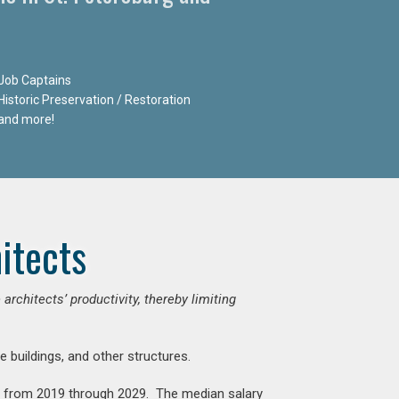
Job Captains
Historic Preservation / Restoration
and more!
itects
chitects’ productivity, thereby limiting
e buildings, and other structures.
nt from 2019 through 2029. The median salary