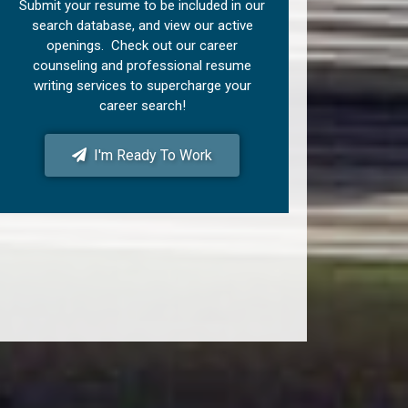
Submit your resume to be included in our
search database, and view our active
openings. Check out our career
counseling and professional resume
writing services to supercharge your
career search!
I'm Ready To Work