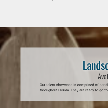
Landsc
Avai
Our talent showcase is comprised of candid
throughout Florida. They are ready to go to