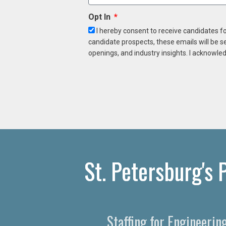
Opt In
I hereby consent to receive candidates f
candidate prospects, these emails will be s
openings, and industry insights. I acknowled
St. Petersburg's
Staffing for Engineerin