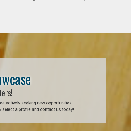
howcase
ters!
re actively seeking new opportunities
 select a profile and contact us today!