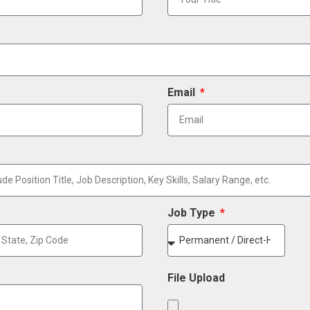
Email
Job Type
File Upload