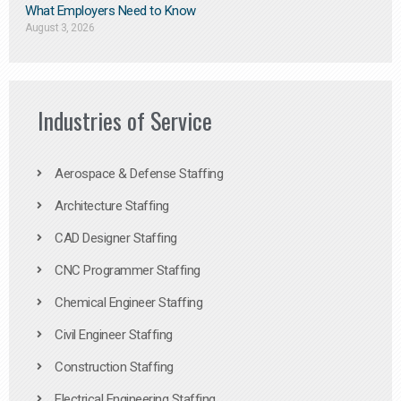
What Employers Need to Know
August 3, 2026
Industries of Service
Aerospace & Defense Staffing
Architecture Staffing
CAD Designer Staffing
CNC Programmer Staffing
Chemical Engineer Staffing
Civil Engineer Staffing
Construction Staffing
Electrical Engineering Staffing