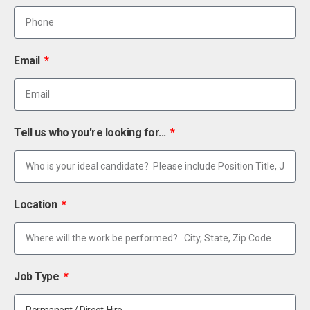
Email
Tell us who you're looking for...
Location
Job Type