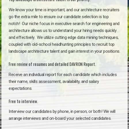
We know your time is important, and our architecture recruiters
go the extra mile to ensure our candidate selection is top
notch!
Our niche focus in executive search for engineering and
architecture allows us to understand your hiring needs quickly
and effectively. We utilize cutting edge data mining techniques,
coupled with old-school headhunting principles to recruit top
landscape architecture talent and gain interest in your positions.
Free review of resumes and detailed DAVRON Report.
Receive an individual report for each candidate which includes
their name, skills assessment, availability, and salary
expectations.
Free to interview.
Interview our candidates by phone, in person, or both! We will
arrange interviews and on-board your selected candidates.