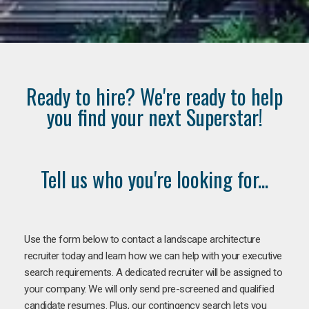
Ready to hire? We're ready to help
you find your next Superstar!
Tell us who you're looking for...
Use the form below to contact a landscape architecture
recruiter today and learn how we can help with your executive
search requirements. A dedicated recruiter will be assigned to
your company. We will only send pre-screened and qualified
candidate resumes. Plus, our contingency search lets you