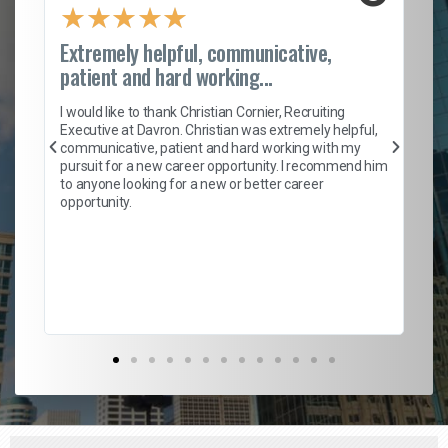
★
★
★
★
★
Extremely helpful, communicative,
Ro
patient and hard working...
on
I 
ion
en
I would like to thank Christian Cornier, Recruiting
ith
he
Executive at Davron. Christian was extremely helpful,
wi
communicative, patient and hard working with my
ism
a 
pursuit for a new career opportunity. I recommend him
en
to anyone looking for a new or better career
fa
opportunity.
l
em
to 
Don
the