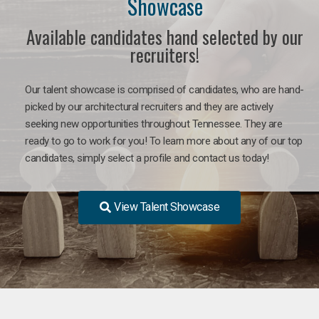
Showcase
Available candidates hand selected by our
recruiters!
Our talent showcase is comprised of candidates, who are hand-
picked by our architectural recruiters and they are actively
seeking new opportunities throughout Tennessee. They are
ready to go to work for you! To learn more about any of our top
candidates, simply select a profile and contact us today!
View Talent Showcase