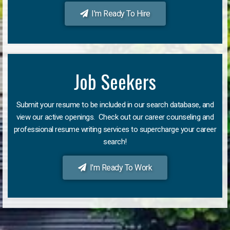
I'm Ready To Hire
Job Seekers
Submit your resume to be included in our search database, and
view our active openings. Check out our career counseling and
professional resume writing services to supercharge your career
search!
I'm Ready To Work