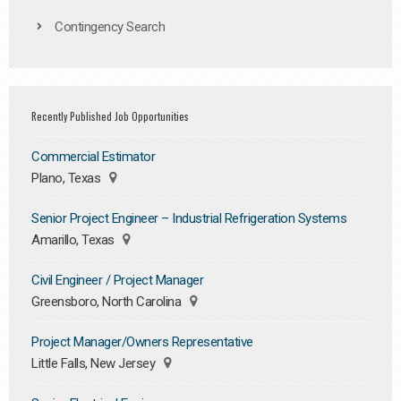
Contingency Search
Recently Published Job Opportunities
Commercial Estimator
Plano, Texas
Senior Project Engineer – Industrial Refrigeration Systems
Amarillo, Texas
Civil Engineer / Project Manager
Greensboro, North Carolina
Project Manager/Owners Representative
Little Falls, New Jersey