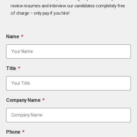
review resumes and interview our candidates completely free
of charge – only pay if you hire!
Name
Title
Company Name
Phone