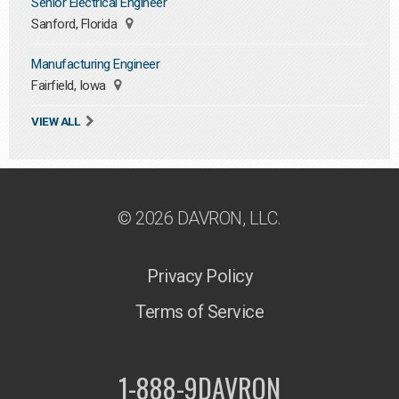
Senior Electrical Engineer
Sanford, Florida
Manufacturing Engineer
Fairfield, Iowa
VIEW ALL
© 2026 DAVRON, LLC.
Privacy Policy
Terms of Service
1-888-9DAVRON