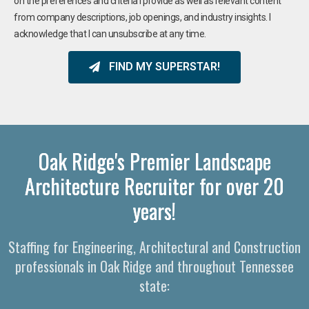
on the preferences and criteria I provide as well as relevant content
from company descriptions, job openings, and industry insights. I
acknowledge that I can unsubscribe at any time.
FIND MY SUPERSTAR!
Oak Ridge's Premier Landscape
Architecture Recruiter for over 20
years!
Staffing for Engineering, Architectural and Construction
professionals in Oak Ridge and throughout Tennessee
state: