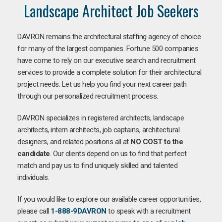
Landscape Architect Job Seekers
DAVRON remains the architectural staffing agency of choice
for many of the largest companies. Fortune 500 companies
have come to rely on our executive search and recruitment
services to provide a complete solution for their architectural
project needs. Let us help you find your next career path
through our personalized recruitment process.
DAVRON specializes in registered architects, landscape
architects, intern architects, job captains, architectural
designers, and related positions all at
NO COST to the
candidate
. Our clients depend on us to find that perfect
match and pay us to find uniquely skilled and talented
individuals.
If you would like to explore our available career opportunities,
please call
1-888-9DAVRON
to speak with a recruitment