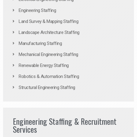
Engineering Staffing
Land Survey & Mapping Staffing
Landscape Architecture Staffing
Manufacturing Staffing
Mechanical Engineering Staffing
Renewable Energy Staffing
Robotics & Automation Staffing
Structural Engineering Staffing
Engineering Staffing & Recruitment
Services