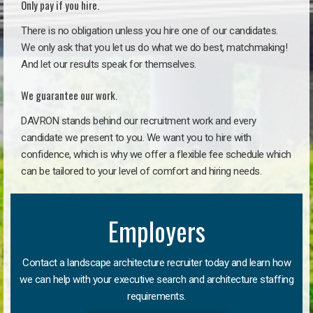
Only pay if you hire.
There is no obligation unless you hire one of our candidates.
We only ask that you let us do what we do best, matchmaking!
And let our results speak for themselves.
We guarantee our work.
DAVRON stands behind our recruitment work and every
candidate we present to you. We want you to hire with
confidence, which is why we offer a flexible fee schedule which
can be tailored to your level of comfort and hiring needs.
Employers
Contact a landscape architecture recruiter today and learn how
we can help with your executive search and architecture staffing
requirements.