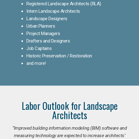
Registered Landscape Architects (RLA)
Intern Landscape Architects
Landscape Designers
Urban Planners
Project Managers
Drafters and Designers
Job Captains
Historic Preservation / Restoration
and more!
Labor Outlook for Landscape
Architects
“Improved building information modeling (BIM) software and
measuring technology are expected to increase architects’