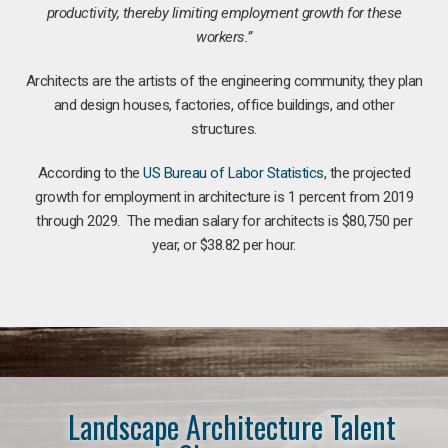
productivity, thereby limiting employment growth for these
workers.”
Architects are the artists of the engineering community, they plan
and design houses, factories, office buildings, and other
structures.
According to the
US Bureau of Labor Statistics
, the projected
growth for employment in architecture is 1 percent from 2019
through 2029. The median salary for architects is $80,750 per
year, or $38.82 per hour.
Landscape Architecture Talent