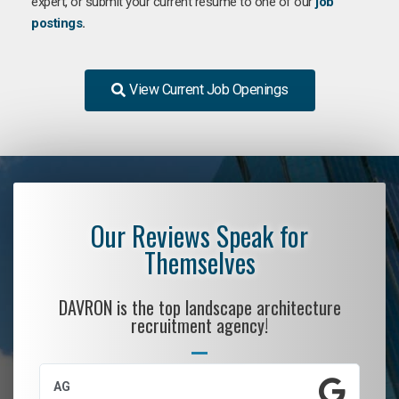
expert, or submit your current resume to one of our
job
postings
.
View Current Job Openings
Our Reviews Speak for
Themselves
DAVRON is the top landscape architecture
recruitment agency!
AG
S.