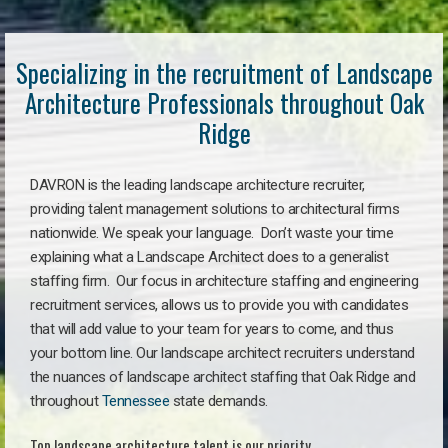
Specializing in the recruitment of Landscape
Architecture Professionals throughout Oak
Ridge
DAVRON is the leading landscape architecture recruiter,
providing talent management solutions to architectural firms
nationwide. We speak your language. Don’t waste your time
explaining what a Landscape Architect does to a generalist
staffing firm. Our focus in architecture staffing and engineering
recruitment services, allows us to provide you with candidates
that will add value to your team for years to come, and thus
your bottom line. Our landscape architect recruiters understand
the nuances of landscape architect staffing that Oak Ridge and
throughout
Tennessee
state demands.
Top landscape architecture talent is our priority.