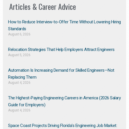
Articles & Career Advice
How to Reduce Interview-to-Offer Time Without Lowering Hiring
Standards
August 6, 2026
Relocation Strategies That Help Employers Attract Engineers
August 5, 2026
Automation Is Increasing Demand for Skilled Engineers—Not
Replacing Them​
August 4, 2026
The Highest-Paying Engineering Careers in America (2026 Salary
Guide for Employers)
August 4, 2026
Space Coast Projects Driving Florida’s Engineering Job Market: