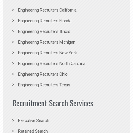
Engineering Recruiters California
Engineering Recruiters Florida
Engineering Recruiters Illinois
Engineering Recruiters Michigan
Engineering Recruiters New York
Engineering Recruiters North Carolina
Engineering Recruiters Ohio
Engineering Recruiters Texas
Recruitment Search Services
Executive Search
Retained Search