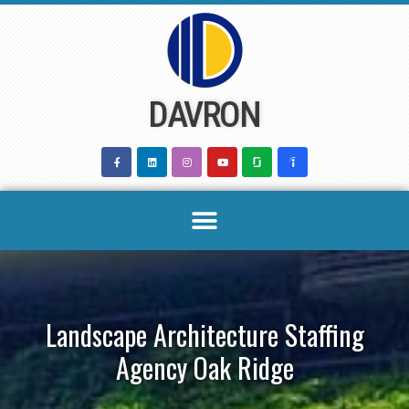
Skip
to
content
DAVRON
Landscape Architecture Staffing
Agency Oak Ridge