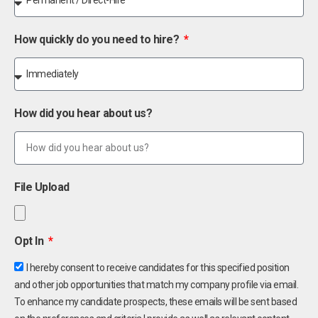
How quickly do you need to hire?
How did you hear about us?
File Upload
Opt In
I hereby consent to receive candidates for this specified position
and other job opportunities that match my company profile via email.
To enhance my candidate prospects, these emails will be sent based