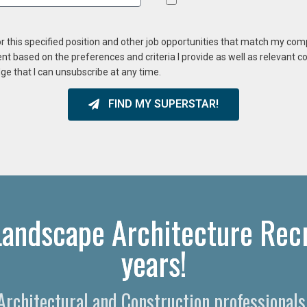
or this specified position and other job opportunities that match my co
ent based on the preferences and criteria I provide as well as relevant 
ge that I can unsubscribe at any time.
FIND MY SUPERSTAR!
Landscape Architecture Recr
years!
 Architectural and Construction professional