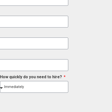
How quickly do you need to hire?