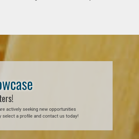
howcase
ters!
re actively seeking new opportunities
 select a profile and contact us today!