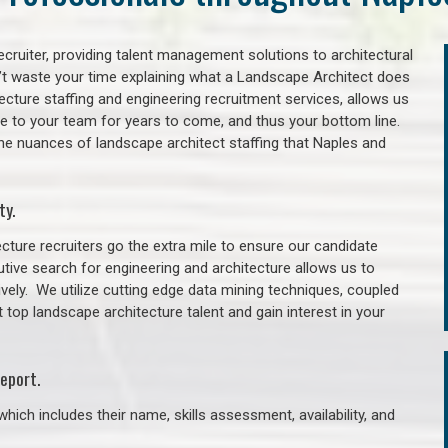
cruiter, providing talent management solutions to architectural
’t waste your time explaining what a Landscape Architect does
itecture staffing and engineering recruitment services, allows us
lue to your team for years to come, and thus your bottom line.
he nuances of landscape architect staffing that Naples and
ty.
cture recruiters go the extra mile to ensure our candidate
tive search for engineering and architecture allows us to
ively. We utilize cutting edge data mining techniques, coupled
t top landscape architecture talent and gain interest in your
eport.
hich includes their name, skills assessment, availability, and