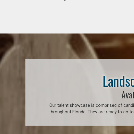
Landsc
Avai
Our talent showcase is comprised of candid
throughout Florida. They are ready to go to