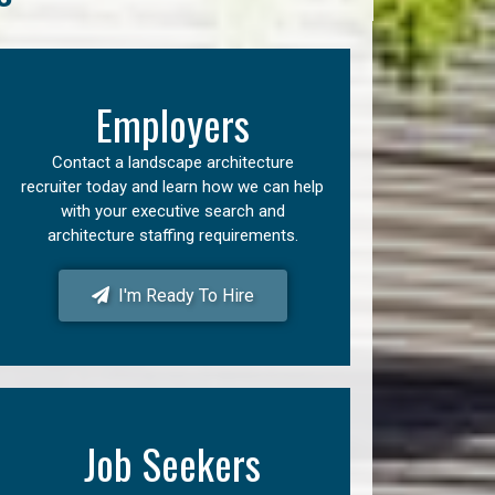
Employers
Contact a landscape architecture
recruiter today and learn how we can help
with your executive search and
architecture staffing requirements.
I'm Ready To Hire
Job Seekers