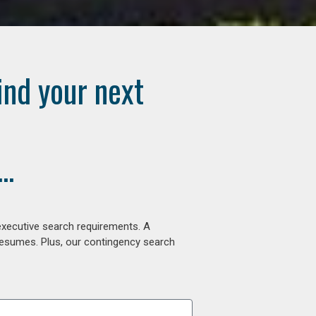
ind your next
..
executive search requirements. A
 resumes. Plus, our contingency search