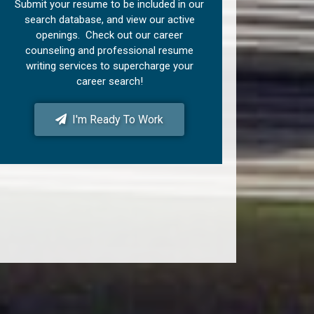
Submit your resume to be included in our
search database, and view our active
openings. Check out our career
counseling and professional resume
writing services to supercharge your
career search!
I'm Ready To Work