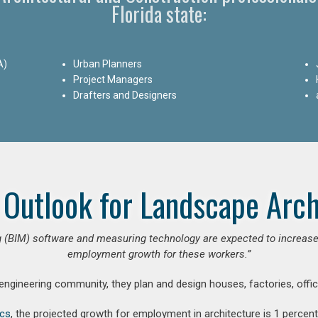
Florida state:
A)
Urban Planners
Project Managers
Drafters and Designers
 Outlook for Landscape Arch
 (BIM) software and measuring technology are expected to increase ar
employment growth for these workers.”
 engineering community, they plan and design houses, factories, offic
ics
, the projected growth for employment in architecture is 1 perce