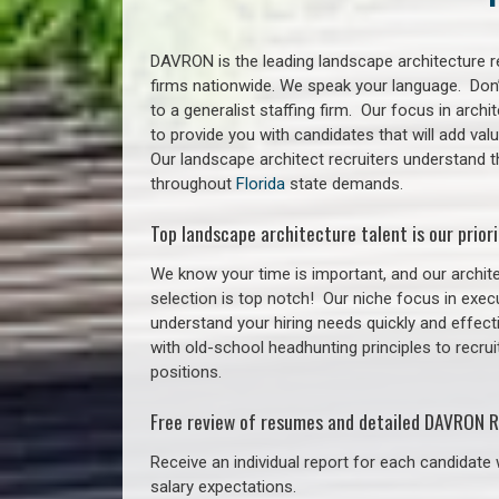
DAVRON is the leading landscape architecture re
firms nationwide. We speak your language. Don
to a generalist staffing firm. Our focus in arch
to provide you with candidates that will add va
Our landscape architect recruiters understand t
throughout
Florida
state demands.
Top landscape architecture talent is our priori
We know your time is important, and our archite
selection is top notch!
Our niche focus in execu
understand your hiring needs quickly and effect
with old-school headhunting principles to recrui
positions.
Free review of resumes and detailed DAVRON R
Receive an individual report for each candidate w
salary expectations.