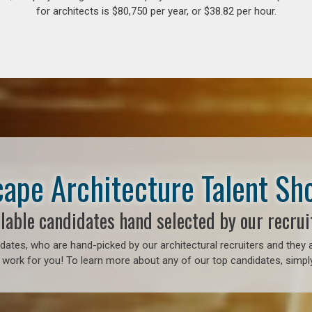
for architects is $80,750 per year, or $38.82 per hour.
ape Architecture Talent S
lable candidates hand selected by our recrui
ates, who are hand-picked by our architectural recruiters and they a
 work for you! To learn more about any of our top candidates, simply