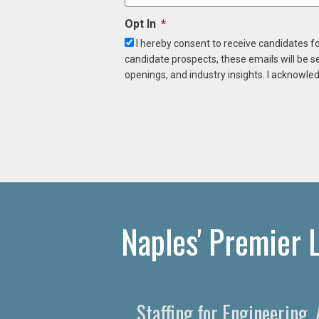
Opt In
I hereby consent to receive candidates f
candidate prospects, these emails will be s
openings, and industry insights. I acknowled
Naples' Premier 
Staffing for Engineering,