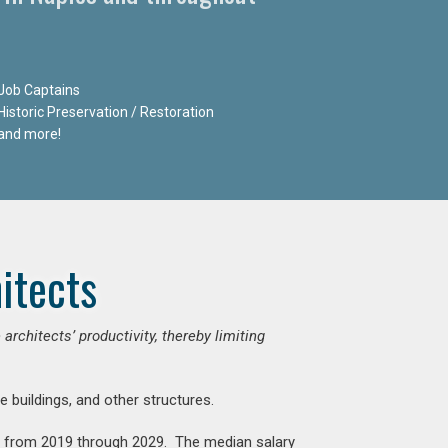
Job Captains
Historic Preservation / Restoration
and more!
itects
chitects’ productivity, thereby limiting
e buildings, and other structures.
nt from 2019 through 2029. The median salary