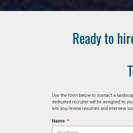
Ready to hir
T
Use the form below to contact a landscap
dedicated recruiter will be assigned to y
lets you review resumes and interview our
Name