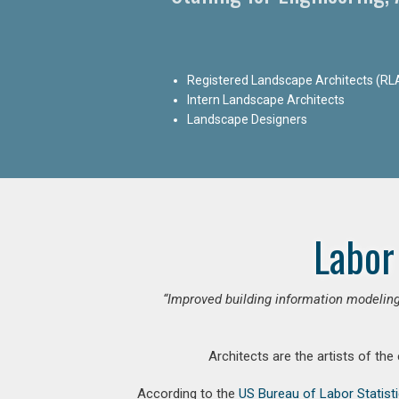
Registered Landscape Architects (RL
Intern Landscape Architects
Landscape Designers
Labor
“Improved building information modeling
Architects are the artists of the
According to the
US Bureau of Labor Statist