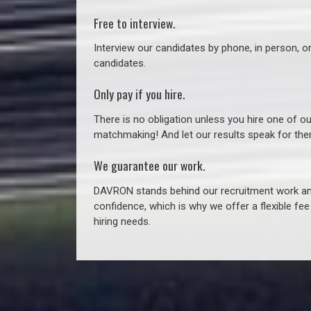
Free to interview.
Interview our candidates by phone, in person, o
candidates.
Only pay if you hire.
There is no obligation unless you hire one of o
matchmaking! And let our results speak for t
We guarantee our work.
DAVRON stands behind our recruitment work and
confidence, which is why we offer a flexible fe
hiring needs.