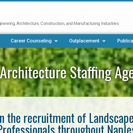
neering, Architecture, Construction, and Manufacturing Industries
Career Counseling
Outplacement
Publica
Architecture Staffing Ag
in the recruitment of Landscap
Professionals throughout Naple