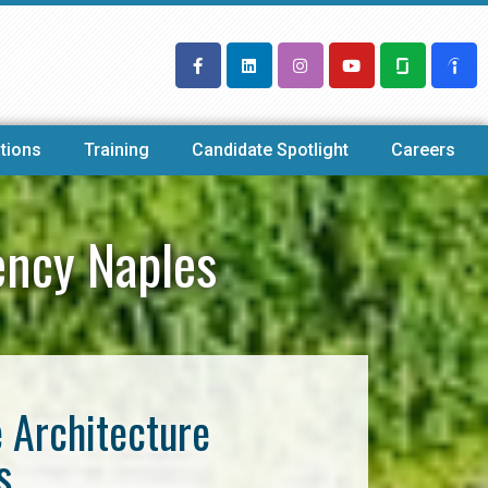
tions
Training
Candidate Spotlight
Careers
ency Naples
e Architecture
s