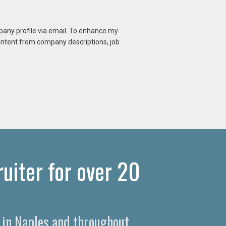
mpany profile via email. To enhance my
content from company descriptions, job
uiter for over 20
s in Naples and throughout