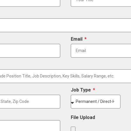
Email
Job Type
File Upload