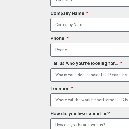
Company Name
Phone
Tell us who you're looking for...
Location
How did you hear about us?