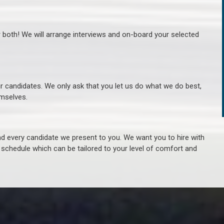
r both! We will arrange interviews and on-board your selected
ur candidates. We only ask that you let us do what we do best,
hemselves.
 every candidate we present to you. We want you to hire with
e schedule which can be tailored to your level of comfort and