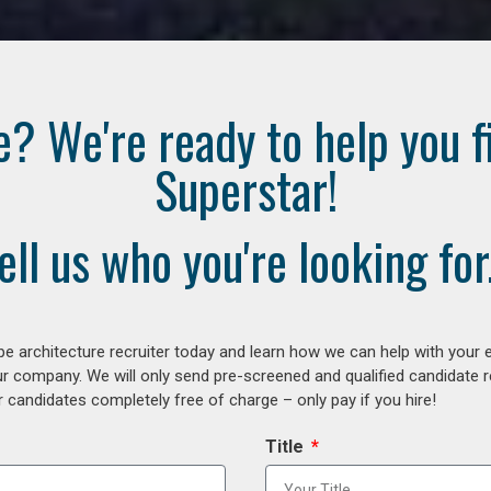
e? We're ready to help you f
Superstar!
ell us who you're looking for.
e architecture recruiter today and learn how we can help with your 
our company. We will only send pre-screened and qualified candidate
 candidates completely free of charge – only pay if you hire!
Title