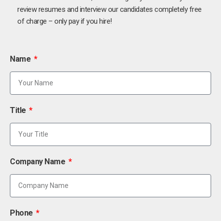
review resumes and interview our candidates completely free
of charge – only pay if you hire!
Name
Title
Company Name
Phone