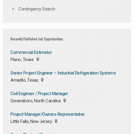
Contingency Search
Recently Published Job Opportunities
Commercial Estimator
Plano, Texas
Senior Project Engineer – Industrial Refrigeration Systems
Amarillo, Texas
Civil Engineer / Project Manager
Greensboro, North Carolina
Project Manager/Owners Representative
Little Falls, New Jersey