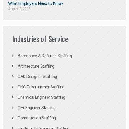
What Employers Need to Know
August 3, 2026
Industries of Service
Aerospace & Defense Staffing
Architecture Staffing
CAD Designer Staffing
CNC Programmer Staffing
Chemical Engineer Staffing
Civil Engineer Staffing
Construction Staffing
Electrical Engineering Staffing