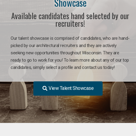
Showcase
Available candidates hand selected by our
recruiters!
Our talent showcase is comprised of candidates, who are hand-
picked by our architectural recruiters and they are actively
seeking new opportunities throughout Wisconsin. They are
ready to go to work for you! To learn more about any of our top
candidates, simply select a profile and contact us today!
View Talent Showcase