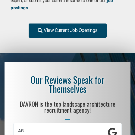
expert, or submit your current resume to one of our
job
postings
.
View Current Job Openings
Our Reviews Speak for
Themselves
DAVRON is the top landscape architecture
recruitment agency!
AG
S.