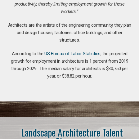
productivity, thereby limiting employment growth for these
workers.”
Architects are the artists of the engineering community, they plan
and design houses, factories, office buildings, and other
structures.
According to the
US Bureau of Labor Statistics
, the projected
growth for employment in architecture is 1 percent from 2019
through 2029. The median salary for architects is $80,750 per
year, or $38.82 per hour.
Landscape Architecture Talent