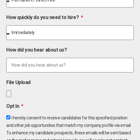
How quickly do you need to hire?
How did you hear about us?
File Upload
Opt In
I hereby consent to receive candidates for this specified position
and other job opportunities that match my company profile via email.
To enhance my candidate prospects, these emails will be sent based