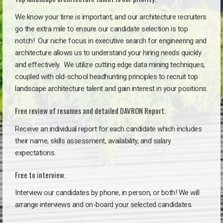
We know your time is important, and our architecture recruiters
go the extra mile to ensure our candidate selection is top
notch!
Our niche focus in executive search for engineering and
architecture allows us to understand your hiring needs quickly
and effectively. We utilize cutting edge data mining techniques,
coupled with old-school headhunting principles to recruit top
landscape architecture talent and gain interest in your positions.
Free review of resumes and detailed DAVRON Report.
Receive an individual report for each candidate which includes
their name, skills assessment, availability, and salary
expectations.
Free to interview.
Interview our candidates by phone, in person, or both! We will
arrange interviews and on-board your selected candidates.