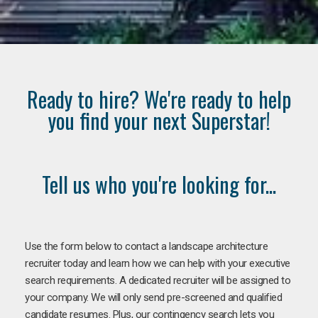
Ready to hire? We're ready to help
you find your next Superstar!
Tell us who you're looking for...
Use the form below to contact a landscape architecture
recruiter today and learn how we can help with your executive
search requirements. A dedicated recruiter will be assigned to
your company. We will only send pre-screened and qualified
candidate resumes. Plus, our contingency search lets you