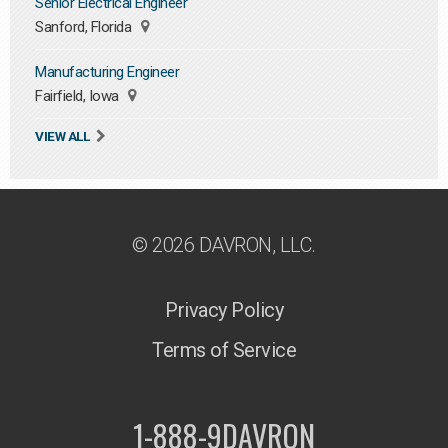
Senior Electrical Engineer
Sanford, Florida
Manufacturing Engineer
Fairfield, Iowa
VIEW ALL
© 2026 DAVRON, LLC.
Privacy Policy
Terms of Service
1-888-9DAVRON