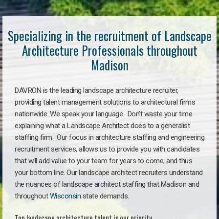
Specializing in the recruitment of Landscape
Architecture Professionals throughout
Madison
DAVRON is the leading landscape architecture recruiter,
providing talent management solutions to architectural firms
nationwide. We speak your language. Don’t waste your time
explaining what a Landscape Architect does to a generalist
staffing firm. Our focus in architecture staffing and engineering
recruitment services, allows us to provide you with candidates
that will add value to your team for years to come, and thus
your bottom line. Our landscape architect recruiters understand
the nuances of landscape architect staffing that Madison and
throughout
Wisconsin
state demands.
Top landscape architecture talent is our priority.