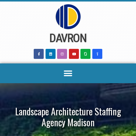
Skip
to
content
DAVRON
Landscape Architecture Staffing
Agency Madison