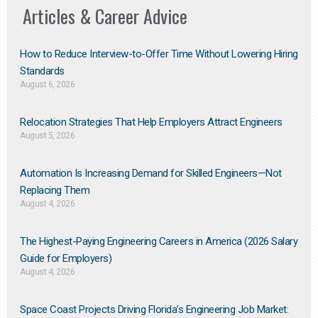
Articles & Career Advice
How to Reduce Interview-to-Offer Time Without Lowering Hiring
Standards
August 6, 2026
Relocation Strategies That Help Employers Attract Engineers
August 5, 2026
Automation Is Increasing Demand for Skilled Engineers—Not
Replacing Them​
August 4, 2026
The Highest-Paying Engineering Careers in America (2026 Salary
Guide for Employers)
August 4, 2026
Space Coast Projects Driving Florida’s Engineering Job Market: