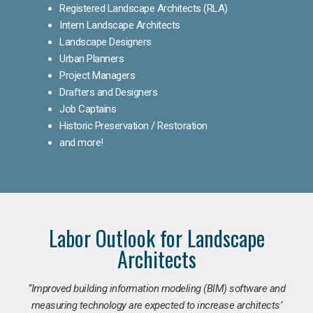
Registered Landscape Architects (RLA)
Intern Landscape Architects
Landscape Designers
Urban Planners
Project Managers
Drafters and Designers
Job Captains
Historic Preservation / Restoration
and more!
Labor Outlook for Landscape
Architects
“Improved building information modeling (BIM) software and
measuring technology are expected to increase architects’