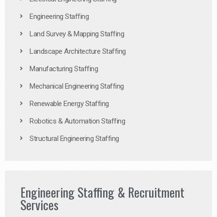
Engineering Staffing
Land Survey & Mapping Staffing
Landscape Architecture Staffing
Manufacturing Staffing
Mechanical Engineering Staffing
Renewable Energy Staffing
Robotics & Automation Staffing
Structural Engineering Staffing
Engineering Staffing & Recruitment
Services