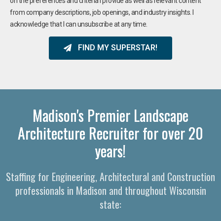
on the preferences and criteria I provide as well as relevant content
from company descriptions, job openings, and industry insights. I
acknowledge that I can unsubscribe at any time.
FIND MY SUPERSTAR!
Madison's Premier Landscape
Architecture Recruiter for over 20
years!
Staffing for Engineering, Architectural and Construction
professionals in Madison and throughout Wisconsin
state: