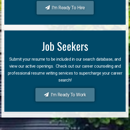
I'm Ready To Hire
Job Seekers
Submit your resume to be included in our search database, and
view our active openings. Check out our career counseling and
professional resume writing services to supercharge your career
search!
I'm Ready To Work