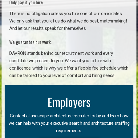
Only pay if you hire.
There is no obligation unless you hire one of our candidates.
We only ask that you let us do what we do best, matchmaking!
And let our results speak for themselves.
We guarantee our work.
DAVRON stands behind our recruitment work and every
candidate we present to you. We want you to hire with
confidence, which is why we offer a flexible fee schedule which
can be tailored to your level of comfort and hiring needs.
Employers
Contact a landscape architecture recruiter today and learn how
we can help with your executive search and architecture staffing
requirements.