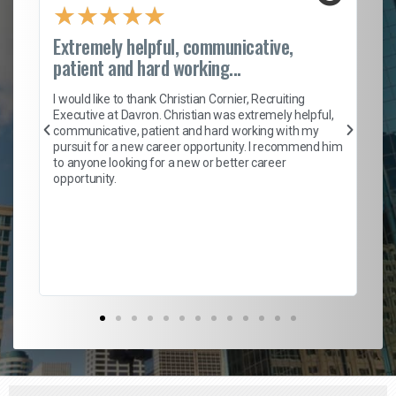
★
★
★
★
★
Extremely helpful, communicative,
Ro
patient and hard working...
on
I 
ion
en
I would like to thank Christian Cornier, Recruiting
ith
he
Executive at Davron. Christian was extremely helpful,
wi
communicative, patient and hard working with my
ism
a 
pursuit for a new career opportunity. I recommend him
en
to anyone looking for a new or better career
fa
opportunity.
l
em
to 
Don
the