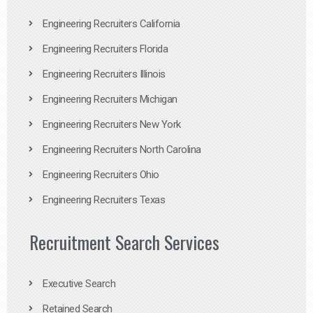
Engineering Recruiters California
Engineering Recruiters Florida
Engineering Recruiters Illinois
Engineering Recruiters Michigan
Engineering Recruiters New York
Engineering Recruiters North Carolina
Engineering Recruiters Ohio
Engineering Recruiters Texas
Recruitment Search Services
Executive Search
Retained Search