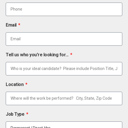
Email
Tell us who you're looking for...
Location
Job Type