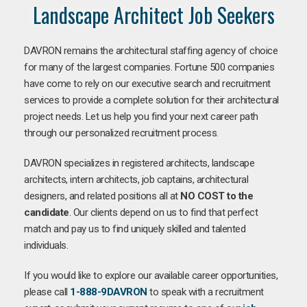
Landscape Architect Job Seekers
DAVRON remains the architectural staffing agency of choice
for many of the largest companies. Fortune 500 companies
have come to rely on our executive search and recruitment
services to provide a complete solution for their architectural
project needs. Let us help you find your next career path
through our personalized recruitment process.
DAVRON specializes in registered architects, landscape
architects, intern architects, job captains, architectural
designers, and related positions all at
NO COST to the
candidate
. Our clients depend on us to find that perfect
match and pay us to find uniquely skilled and talented
individuals.
If you would like to explore our available career opportunities,
please call
1-888-9DAVRON
to speak with a recruitment