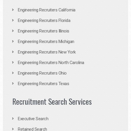
Engineering Recruiters California
Engineering Recruiters Florida
Engineering Recruiters Illinois
Engineering Recruiters Michigan
Engineering Recruiters New York
Engineering Recruiters North Carolina
Engineering Recruiters Ohio
Engineering Recruiters Texas
Recruitment Search Services
Executive Search
Retained Search