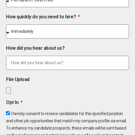
How quickly do you need to hire?
How did you hear about us?
File Upload
Opt In
I hereby consent to receive candidates for this specified position
and other job opportunities that match my company profile via email.
To enhance my candidate prospects, these emails will be sent based