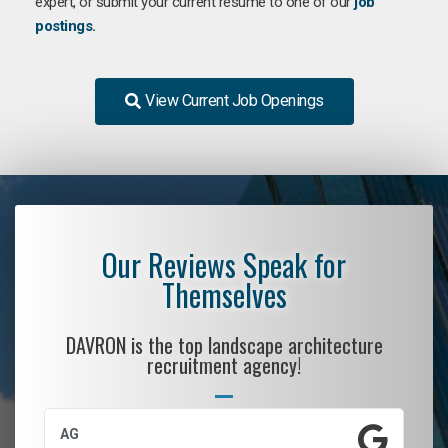
expert, or submit your current resume to one of our
job
postings
.
View Current Job Openings
Our Reviews Speak for
Themselves
DAVRON is the top landscape architecture
recruitment agency!
AG
S.