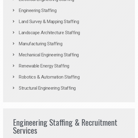
Engineering Staffing
Land Survey & Mapping Staffing
Landscape Architecture Staffing
Manufacturing Staffing
Mechanical Engineering Staffing
Renewable Energy Staffing
Robotics & Automation Staffing
Structural Engineering Staffing
Engineering Staffing & Recruitment
Services