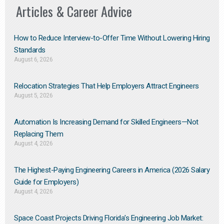
Articles & Career Advice
How to Reduce Interview-to-Offer Time Without Lowering Hiring
Standards
August 6, 2026
Relocation Strategies That Help Employers Attract Engineers
August 5, 2026
Automation Is Increasing Demand for Skilled Engineers—Not
Replacing Them​
August 4, 2026
The Highest-Paying Engineering Careers in America (2026 Salary
Guide for Employers)
August 4, 2026
Space Coast Projects Driving Florida’s Engineering Job Market: