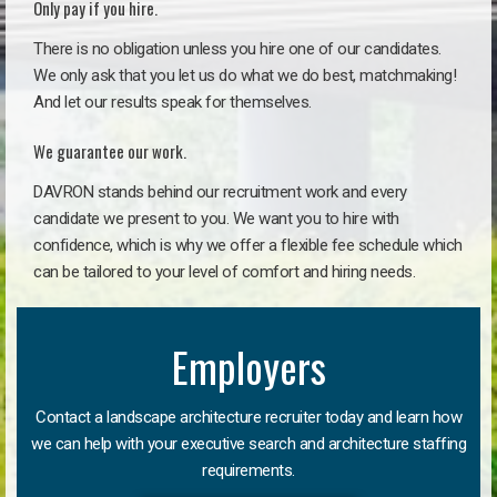
Only pay if you hire.
There is no obligation unless you hire one of our candidates.
We only ask that you let us do what we do best, matchmaking!
And let our results speak for themselves.
We guarantee our work.
DAVRON stands behind our recruitment work and every
candidate we present to you. We want you to hire with
confidence, which is why we offer a flexible fee schedule which
can be tailored to your level of comfort and hiring needs.
Employers
Contact a landscape architecture recruiter today and learn how
we can help with your executive search and architecture staffing
requirements.