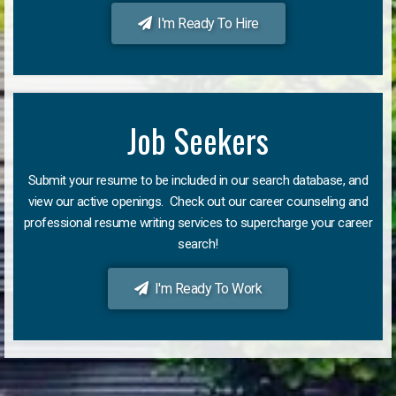
I'm Ready To Hire
Job Seekers
Submit your resume to be included in our search database, and
view our active openings. Check out our career counseling and
professional resume writing services to supercharge your career
search!
I'm Ready To Work