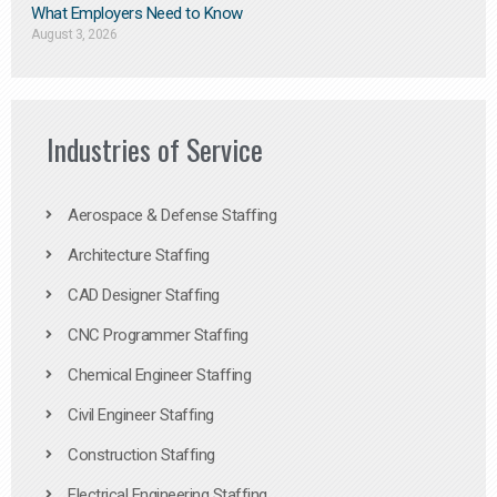
What Employers Need to Know
August 3, 2026
Industries of Service
Aerospace & Defense Staffing
Architecture Staffing
CAD Designer Staffing
CNC Programmer Staffing
Chemical Engineer Staffing
Civil Engineer Staffing
Construction Staffing
Electrical Engineering Staffing