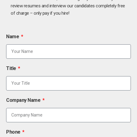
review resumes and interview our candidates completely free
of charge – only pay if you hire!
Name
Title
Company Name
Phone