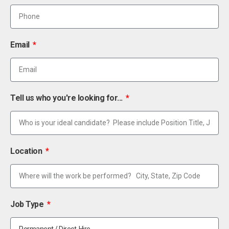
Email
Tell us who you're looking for...
Location
Job Type