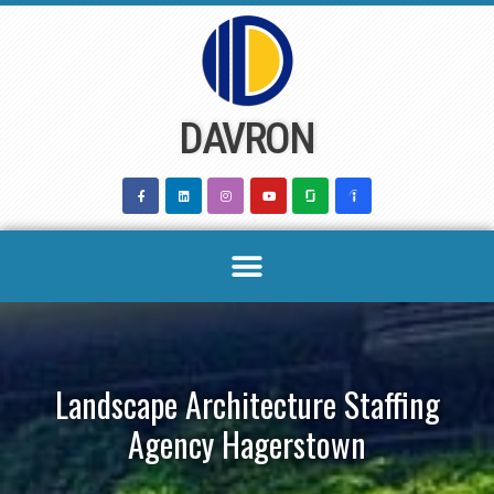
Skip
to
content
DAVRON
Landscape Architecture Staffing
Agency Hagerstown