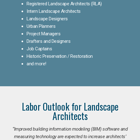
Registered Landscape Architects (RLA)
Intern Landscape Architects
Landscape Designers
Urban Planners
Project Managers
Drafters and Designers
Job Captains
Historic Preservation / Restoration
and more!
Labor Outlook for Landscape
Architects
“Improved building information modeling (BIM) software and
measuring technology are expected to increase architects’