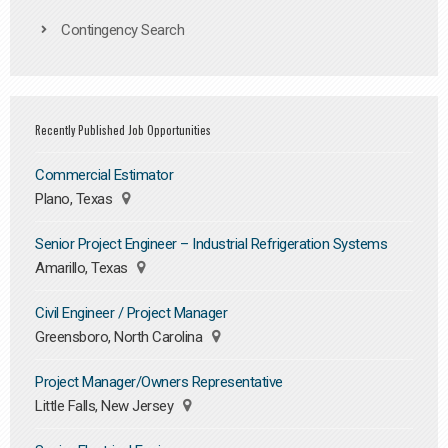
Contingency Search
Recently Published Job Opportunities
Commercial Estimator
Plano, Texas
Senior Project Engineer – Industrial Refrigeration Systems
Amarillo, Texas
Civil Engineer / Project Manager
Greensboro, North Carolina
Project Manager/Owners Representative
Little Falls, New Jersey