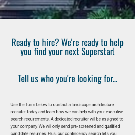
Ready to hire? We're ready to help
you find your next Superstar!
Tell us who you're looking for...
Use the form below to contact a landscape architecture
recruiter today and learn how we can help with your executive
search requirements. A dedicated recruiter will be assigned to
your company. We will only send pre-screened and qualified
candidate resumes. Plus, our contingency search lets you