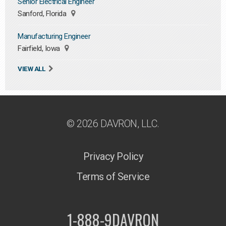
Senior Electrical Engineer
Sanford, Florida
Manufacturing Engineer
Fairfield, Iowa
VIEW ALL
© 2026 DAVRON, LLC.
Privacy Policy
Terms of Service
1-888-9DAVRON