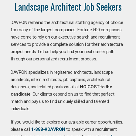
Landscape Architect Job Seekers
DAVRON remains the architectural staffing agency of choice
for many of the largest companies. Fortune 500 companies
have come to rely on our executive search and recruitment
services to provide a complete solution for their architectural
project needs. Let us help you find your next career path
through our personalized recruitment process.
DAVRON specializes in registered architects, landscape
architects, intern architects, job captains, architectural
designers, and related positions all at
NO COST to the
candidate
. Our clients depend on us to find that perfect
match and pay us to find uniquely skilled and talented
individuals.
If you would like to explore our available career opportunities,
please call
1-888-9DAVRON
to speak with a recruitment