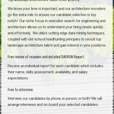
We know your time is important, and our architecture recruiters
go the extra mile to ensure our candidate selection is top
notch!
Our niche focus in executive search for engineering and
architecture allows us to understand your hiring needs quickly
and effectively. We utilize cutting edge data mining techniques,
coupled with old-school headhunting principles to recruit top
landscape architecture talent and gain interest in your positions.
Free review of resumes and detailed DAVRON Report.
Receive an individual report for each candidate which includes
their name, skills assessment, availability, and salary
expectations.
Free to interview.
Interview our candidates by phone, in person, or both! We will
arrange interviews and on-board your selected candidates.