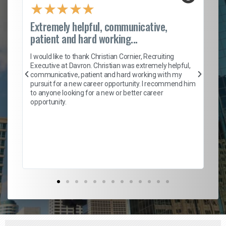
★
★
★
★
★
Extremely helpful, communicative,
Ro
patient and hard working...
on
I 
ion
en
I would like to thank Christian Cornier, Recruiting
ith
he
Executive at Davron. Christian was extremely helpful,
wi
communicative, patient and hard working with my
ism
a 
pursuit for a new career opportunity. I recommend him
en
to anyone looking for a new or better career
fa
opportunity.
l
em
to 
Don
the