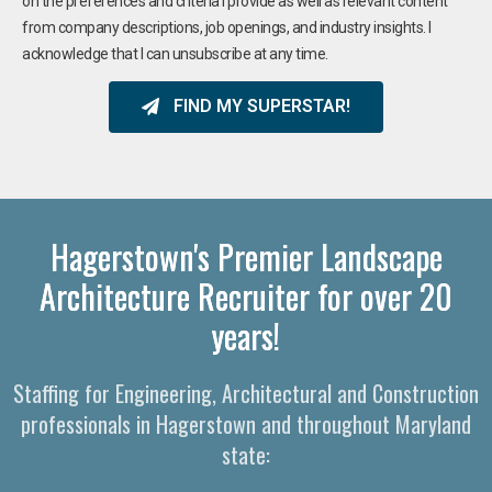
on the preferences and criteria I provide as well as relevant content
from company descriptions, job openings, and industry insights. I
acknowledge that I can unsubscribe at any time.
FIND MY SUPERSTAR!
Hagerstown's Premier Landscape
Architecture Recruiter for over 20
years!
Staffing for Engineering, Architectural and Construction
professionals in Hagerstown and throughout Maryland
state: