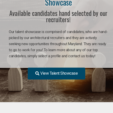
Showcase
Available candidates hand selected by our
recruiters!
Our talent showcase is comprised of candidates, who are hand-
picked by our architectural recruiters and they are actively
seeking new opportunities throughout Maryland. They are ready
to go to work for you! To learn more about any of our top
candidates, simply select a profile and contact us today!
View Talent Showcase