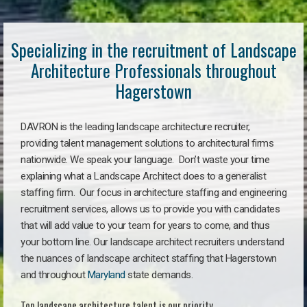
Specializing in the recruitment of Landscape
Architecture Professionals throughout
Hagerstown
DAVRON is the leading landscape architecture recruiter,
providing talent management solutions to architectural firms
nationwide. We speak your language. Don’t waste your time
explaining what a Landscape Architect does to a generalist
staffing firm. Our focus in architecture staffing and engineering
recruitment services, allows us to provide you with candidates
that will add value to your team for years to come, and thus
your bottom line. Our landscape architect recruiters understand
the nuances of landscape architect staffing that Hagerstown
and throughout
Maryland
state demands.
Top landscape architecture talent is our priority.