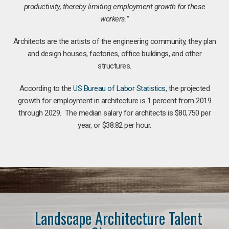
productivity, thereby limiting employment growth for these
workers.”
Architects are the artists of the engineering community, they plan
and design houses, factories, office buildings, and other
structures.
According to the
US Bureau of Labor Statistics
, the projected
growth for employment in architecture is 1 percent from 2019
through 2029. The median salary for architects is $80,750 per
year, or $38.82 per hour.
Landscape Architecture Talent