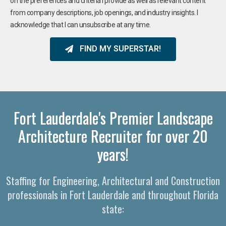
on the preferences and criteria I provide as well as relevant content
from company descriptions, job openings, and industry insights. I
acknowledge that I can unsubscribe at any time.
FIND MY SUPERSTAR!
Fort Lauderdale's Premier Landscape
Architecture Recruiter for over 20
years!
Staffing for Engineering, Architectural and Construction
professionals in Fort Lauderdale and throughout Florida
state: