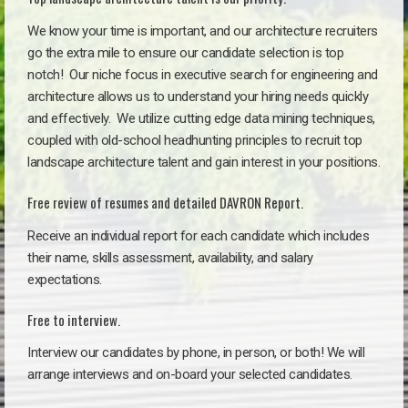
We know your time is important, and our architecture recruiters
go the extra mile to ensure our candidate selection is top
notch!
Our niche focus in executive search for engineering and
architecture allows us to understand your hiring needs quickly
and effectively. We utilize cutting edge data mining techniques,
coupled with old-school headhunting principles to recruit top
landscape architecture talent and gain interest in your positions.
Free review of resumes and detailed DAVRON Report.
Receive an individual report for each candidate which includes
their name, skills assessment, availability, and salary
expectations.
Free to interview.
Interview our candidates by phone, in person, or both! We will
arrange interviews and on-board your selected candidates.