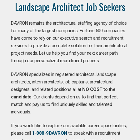
Landscape Architect Job Seekers
DAVRON remains the architectural staffing agency of choice
for many of the largest companies. Fortune 500 companies
have come to rely on our executive search and recruitment
services to provide a complete solution for their architectural
project needs. Let us help you find your next career path
through our personalized recruitment process.
DAVRON specializes in registered architects, landscape
architects, intern architects, job captains, architectural
designers, and related positions all at
NO COST to the
candidate
. Our clients depend on us to find that perfect
match and pay us to find uniquely skilled and talented
individuals.
If you would like to explore our available career opportunities,
please call
1-888-9DAVRON
to speak with a recruitment