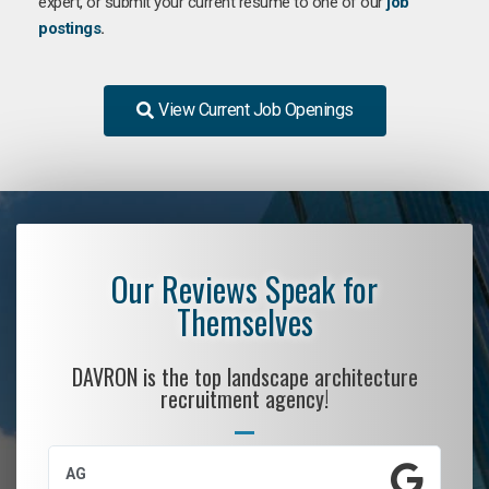
expert, or submit your current resume to one of our
job
postings
.
View Current Job Openings
Our Reviews Speak for
Themselves
DAVRON is the top landscape architecture
recruitment agency!
AG
S.