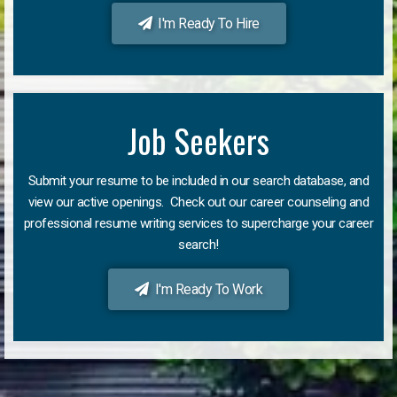
I'm Ready To Hire
Job Seekers
Submit your resume to be included in our search database, and
view our active openings. Check out our career counseling and
professional resume writing services to supercharge your career
search!
I'm Ready To Work