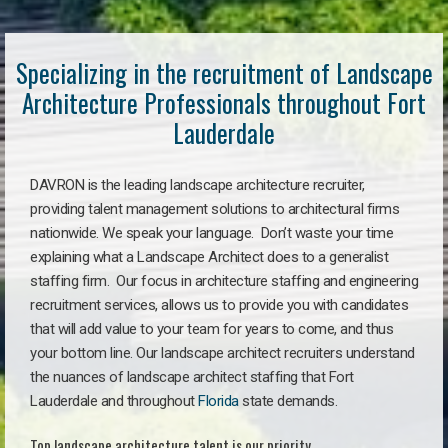
Specializing in the recruitment of Landscape
Architecture Professionals throughout Fort
Lauderdale
DAVRON is the leading landscape architecture recruiter,
providing talent management solutions to architectural firms
nationwide. We speak your language. Don’t waste your time
explaining what a Landscape Architect does to a generalist
staffing firm. Our focus in architecture staffing and engineering
recruitment services, allows us to provide you with candidates
that will add value to your team for years to come, and thus
your bottom line. Our landscape architect recruiters understand
the nuances of landscape architect staffing that Fort
Lauderdale and throughout
Florida
state demands.
Top landscape architecture talent is our priority.