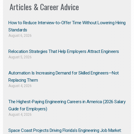
Articles & Career Advice
How to Reduce Interview-to-Offer Time Without Lowering Hiring
Standards
August 6, 2026
Relocation Strategies That Help Employers Attract Engineers
August 5, 2026
Automation Is Increasing Demand for Skilled Engineers—Not
Replacing Them​
August 4, 2026
The Highest-Paying Engineering Careers in America (2026 Salary
Guide for Employers)
August 4, 2026
Space Coast Projects Driving Florida’s Engineering Job Market: