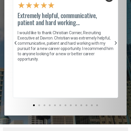
★
★
★
★
★
Extremely helpful, communicative,
Ro
patient and hard working...
on
I 
ion
en
I would like to thank Christian Cornier, Recruiting
ith
he
Executive at Davron. Christian was extremely helpful,
wi
communicative, patient and hard working with my
ism
a 
pursuit for a new career opportunity. I recommend him
en
to anyone looking for a new or better career
fa
opportunity.
l
em
to 
Don
the