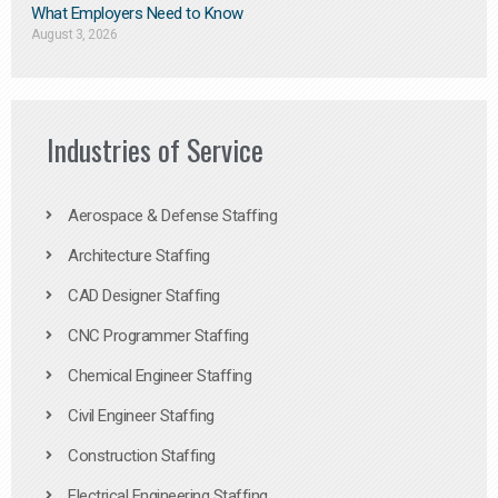
What Employers Need to Know
August 3, 2026
Industries of Service
Aerospace & Defense Staffing
Architecture Staffing
CAD Designer Staffing
CNC Programmer Staffing
Chemical Engineer Staffing
Civil Engineer Staffing
Construction Staffing
Electrical Engineering Staffing