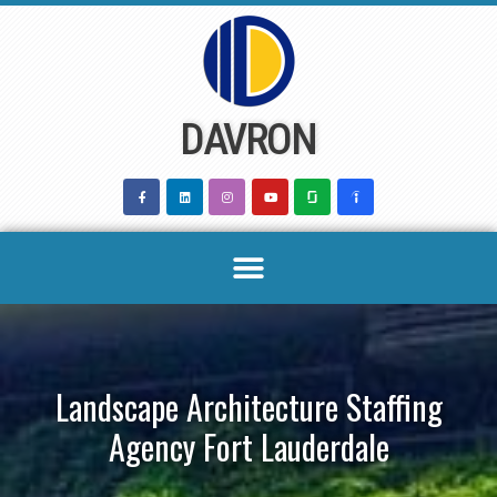
Skip
to
content
DAVRON
Landscape Architecture Staffing
Agency Fort Lauderdale