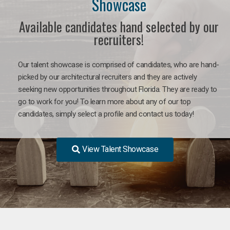
Showcase
Available candidates hand selected by our
recruiters!
Our talent showcase is comprised of candidates, who are hand-
picked by our architectural recruiters and they are actively
seeking new opportunities throughout Florida. They are ready to
go to work for you! To learn more about any of our top
candidates, simply select a profile and contact us today!
View Talent Showcase