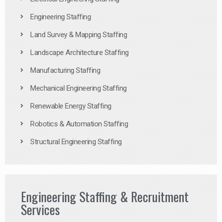
Engineering Staffing
Land Survey & Mapping Staffing
Landscape Architecture Staffing
Manufacturing Staffing
Mechanical Engineering Staffing
Renewable Energy Staffing
Robotics & Automation Staffing
Structural Engineering Staffing
Engineering Staffing & Recruitment
Services