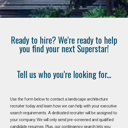
Ready to hire? We're ready to help
you find your next Superstar!
Tell us who you're looking for...
Use the form below to contact a landscape architecture
recruiter today and learn how we can help with your executive
search requirements. A dedicated recruiter will be assigned to
your company. We will only send pre-screened and qualified
candidate resumes. Plus, our contingency search lets you