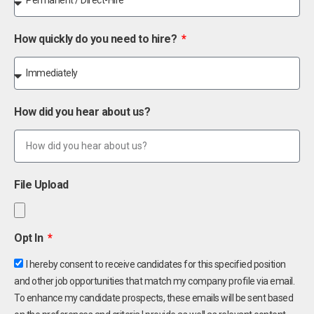
How quickly do you need to hire?
How did you hear about us?
File Upload
Opt In
I hereby consent to receive candidates for this specified position
and other job opportunities that match my company profile via email.
To enhance my candidate prospects, these emails will be sent based