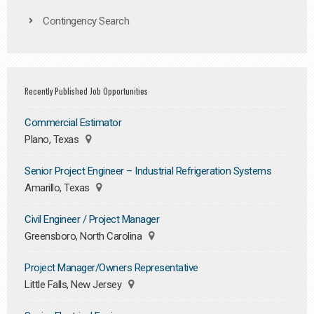
Contingency Search
Recently Published Job Opportunities
Commercial Estimator
Plano, Texas
Senior Project Engineer – Industrial Refrigeration Systems
Amarillo, Texas
Civil Engineer / Project Manager
Greensboro, North Carolina
Project Manager/Owners Representative
Little Falls, New Jersey