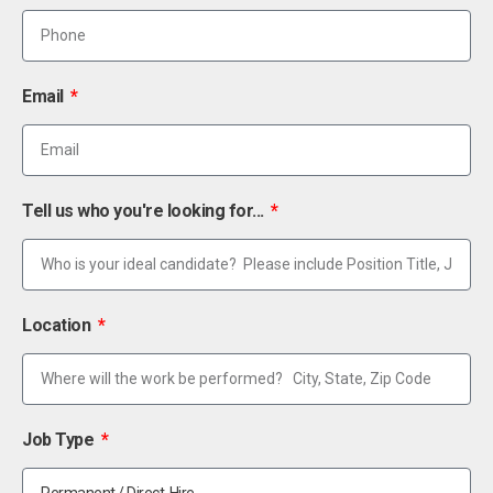
Email
Tell us who you're looking for...
Location
Job Type