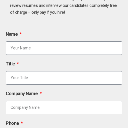
review resumes and interview our candidates completely free
of charge – only pay if you hire!
Name
Title
Company Name
Phone