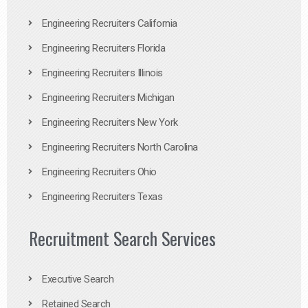
Engineering Recruiters California
Engineering Recruiters Florida
Engineering Recruiters Illinois
Engineering Recruiters Michigan
Engineering Recruiters New York
Engineering Recruiters North Carolina
Engineering Recruiters Ohio
Engineering Recruiters Texas
Recruitment Search Services
Executive Search
Retained Search