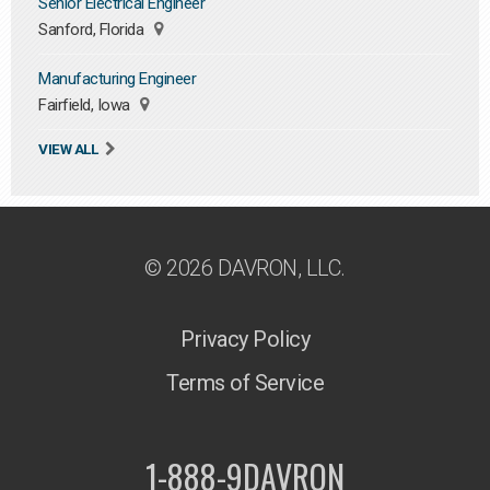
Senior Electrical Engineer
Sanford, Florida
Manufacturing Engineer
Fairfield, Iowa
VIEW ALL
© 2026 DAVRON, LLC.
Privacy Policy
Terms of Service
1-888-9DAVRON