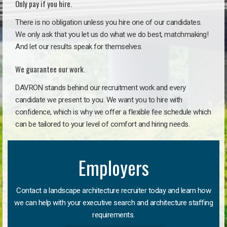
Only pay if you hire.
There is no obligation unless you hire one of our candidates.
We only ask that you let us do what we do best, matchmaking!
And let our results speak for themselves.
We guarantee our work.
DAVRON stands behind our recruitment work and every
candidate we present to you. We want you to hire with
confidence, which is why we offer a flexible fee schedule which
can be tailored to your level of comfort and hiring needs.
Employers
Contact a landscape architecture recruiter today and learn how
we can help with your executive search and architecture staffing
requirements.