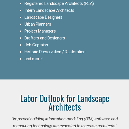
Registered Landscape Architects (RLA)
Intern Landscape Architects
Landscape Designers
Urban Planners
Project Managers
Drafters and Designers
Job Captains
Historic Preservation / Restoration
and more!
Labor Outlook for Landscape
Architects
“Improved building information modeling (BIM) software and
measuring technology are expected to increase architects’