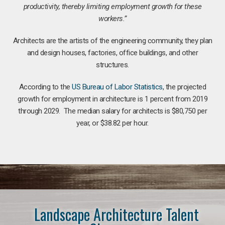
productivity, thereby limiting employment growth for these
workers.”
Architects are the artists of the engineering community, they plan
and design houses, factories, office buildings, and other
structures.
According to the
US Bureau of Labor Statistics
, the projected
growth for employment in architecture is 1 percent from 2019
through 2029. The median salary for architects is $80,750 per
year, or $38.82 per hour.
Landscape Architecture Talent