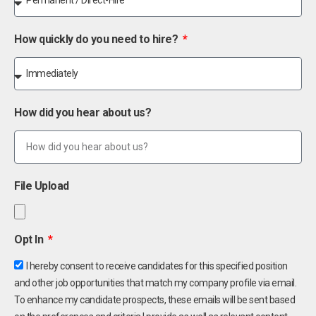
How quickly do you need to hire?
How did you hear about us?
File Upload
Opt In
I hereby consent to receive candidates for this specified position
and other job opportunities that match my company profile via email.
To enhance my candidate prospects, these emails will be sent based