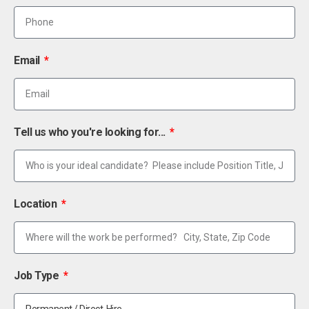
Email
Tell us who you're looking for...
Location
Job Type