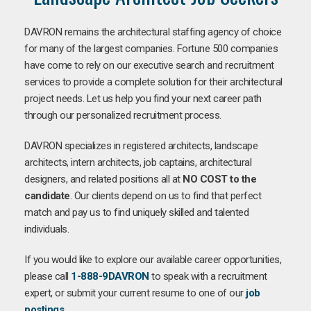
DAVRON remains the architectural staffing agency of choice
for many of the largest companies. Fortune 500 companies
have come to rely on our executive search and recruitment
services to provide a complete solution for their architectural
project needs. Let us help you find your next career path
through our personalized recruitment process.
DAVRON specializes in registered architects, landscape
architects, intern architects, job captains, architectural
designers, and related positions all at
NO COST to the
candidate
. Our clients depend on us to find that perfect
match and pay us to find uniquely skilled and talented
individuals.
If you would like to explore our available career opportunities,
please call
1-888-9DAVRON
to speak with a recruitment
expert, or submit your current resume to one of our
job
postings
.