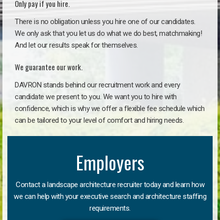
Only pay if you hire.
There is no obligation unless you hire one of our candidates.
We only ask that you let us do what we do best, matchmaking!
And let our results speak for themselves.
We guarantee our work.
DAVRON stands behind our recruitment work and every
candidate we present to you. We want you to hire with
confidence, which is why we offer a flexible fee schedule which
can be tailored to your level of comfort and hiring needs.
Employers
Contact a landscape architecture recruiter today and learn how
we can help with your executive search and architecture staffing
requirements.