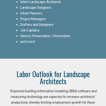
Intern Landscape Architects
Landscape Designers
Urban Planners
Project Managers
Drafters and Designers
Job Captains
Historic Preservation / Restoration
and more!
Labor Outlook for Landscape
Architects
“Improved building information modeling (BIM) software and
measuring technology are expected to increase architects’
productivity, thereby limiting employment growth for these