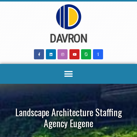
Skip
to
content
DAVRON
Landscape Architecture Staffing
Agency Eugene