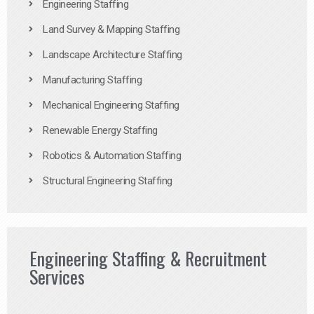
Engineering Staffing
Land Survey & Mapping Staffing
Landscape Architecture Staffing
Manufacturing Staffing
Mechanical Engineering Staffing
Renewable Energy Staffing
Robotics & Automation Staffing
Structural Engineering Staffing
Engineering Staffing & Recruitment
Services