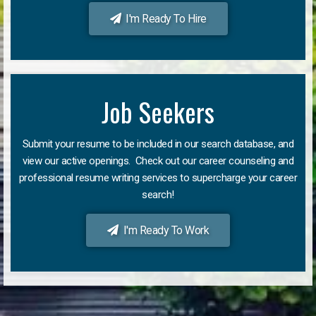
I'm Ready To Hire
Job Seekers
Submit your resume to be included in our search database, and
view our active openings. Check out our career counseling and
professional resume writing services to supercharge your career
search!
I'm Ready To Work