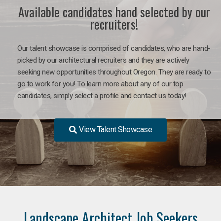
Available candidates hand selected by our
recruiters!
Our talent showcase is comprised of candidates, who are hand-
picked by our architectural recruiters and they are actively
seeking new opportunities throughout Oregon. They are ready to
go to work for you! To learn more about any of our top
candidates, simply select a profile and contact us today!
View Talent Showcase
Landscape Architect Job Seekers