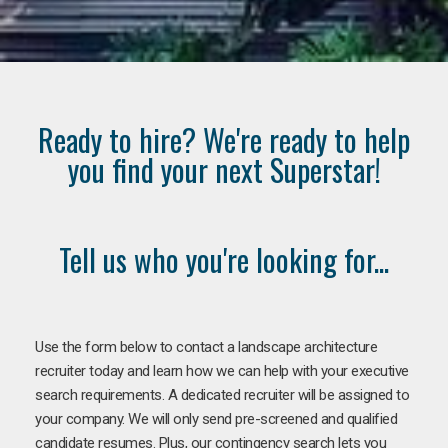
Ready to hire? We're ready to help
you find your next Superstar!
Tell us who you're looking for...
Use the form below to contact a landscape architecture
recruiter today and learn how we can help with your executive
search requirements. A dedicated recruiter will be assigned to
your company. We will only send pre-screened and qualified
candidate resumes. Plus, our contingency search lets you