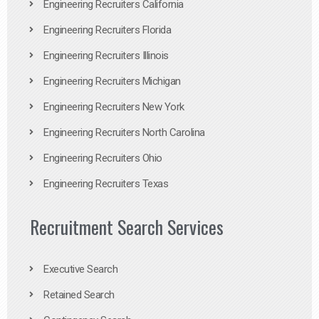
Engineering Recruiters California
Engineering Recruiters Florida
Engineering Recruiters Illinois
Engineering Recruiters Michigan
Engineering Recruiters New York
Engineering Recruiters North Carolina
Engineering Recruiters Ohio
Engineering Recruiters Texas
Recruitment Search Services
Executive Search
Retained Search