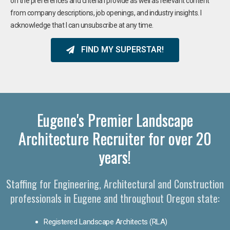
on the preferences and criteria I provide as well as relevant content
from company descriptions, job openings, and industry insights. I
acknowledge that I can unsubscribe at any time.
FIND MY SUPERSTAR!
Eugene's Premier Landscape
Architecture Recruiter for over 20
years!
Staffing for Engineering, Architectural and Construction
professionals in Eugene and throughout Oregon state:
Registered Landscape Architects (RLA)