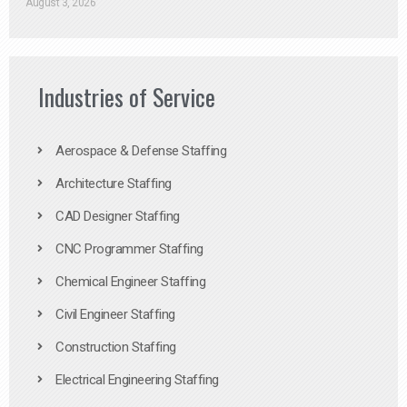
August 3, 2026
Industries of Service
Aerospace & Defense Staffing
Architecture Staffing
CAD Designer Staffing
CNC Programmer Staffing
Chemical Engineer Staffing
Civil Engineer Staffing
Construction Staffing
Electrical Engineering Staffing