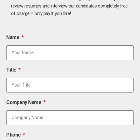
review resumes and interview our candidates completely free
of charge – only pay if you hire!
Name
Title
Company Name
Phone