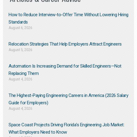
How to Reduce Interview-to-Offer Time Without Lowering Hiring
Standards
August 6, 2026
Relocation Strategies That Help Employers Attract Engineers
August 5, 2026
Automation Is Increasing Demand for Skilled Engineers—Not
Replacing Them​
August 4, 2026
The Highest-Paying Engineering Careers in America (2026 Salary
Guide for Employers)
August 4, 2026
Space Coast Projects Driving Florida’s Engineering Job Market:
What Employers Need to Know