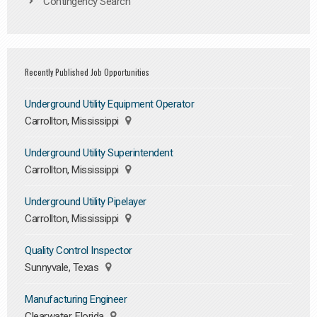
Contingency Search
Recently Published Job Opportunities
Underground Utility Equipment Operator
Carrollton, Mississippi
Underground Utility Superintendent
Carrollton, Mississippi
Underground Utility Pipelayer
Carrollton, Mississippi
Quality Control Inspector
Sunnyvale, Texas
Manufacturing Engineer
Clearwater, Florida