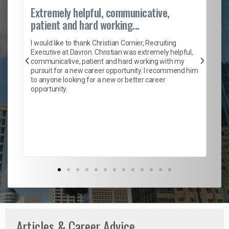
Extremely helpful, communicative,
Ro
patient and hard working...
on
I 
ion
en
I would like to thank Christian Cornier, Recruiting
ith
he
Executive at Davron. Christian was extremely helpful,
wi
communicative, patient and hard working with my
ism
a 
pursuit for a new career opportunity. I recommend him
en
to anyone looking for a new or better career
fa
opportunity.
l
em
to 
Don
the
Articles & Career Advice