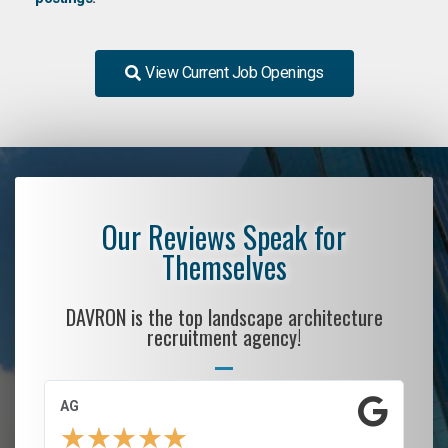
View Current Job Openings
Our Reviews Speak for
Themselves
DAVRON is the top landscape architecture
recruitment agency!
AG
S.
★
★
★
★
★