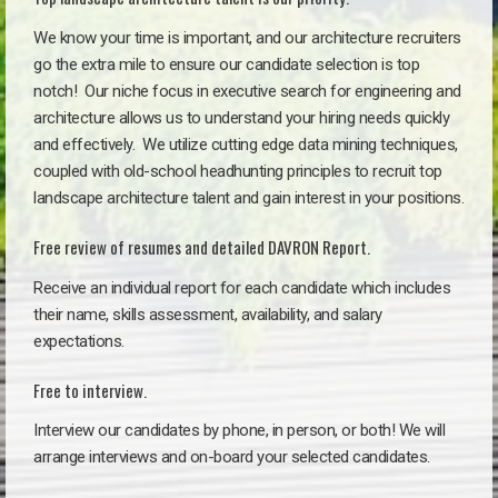
We know your time is important, and our architecture recruiters
go the extra mile to ensure our candidate selection is top
notch!
Our niche focus in executive search for engineering and
architecture allows us to understand your hiring needs quickly
and effectively. We utilize cutting edge data mining techniques,
coupled with old-school headhunting principles to recruit top
landscape architecture talent and gain interest in your positions.
Free review of resumes and detailed DAVRON Report.
Receive an individual report for each candidate which includes
their name, skills assessment, availability, and salary
expectations.
Free to interview.
Interview our candidates by phone, in person, or both! We will
arrange interviews and on-board your selected candidates.