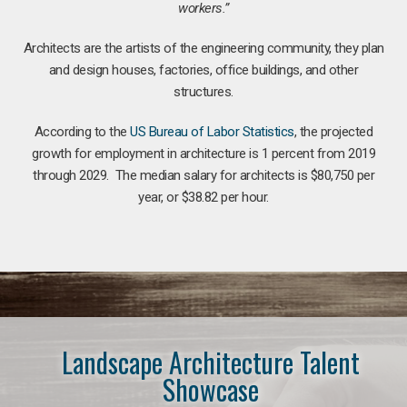
workers.”
Architects are the artists of the engineering community, they plan
and design houses, factories, office buildings, and other
structures.
According to the
US Bureau of Labor Statistics
, the projected
growth for employment in architecture is 1 percent from 2019
through 2029. The median salary for architects is $80,750 per
year, or $38.82 per hour.
Landscape Architecture Talent
Showcase