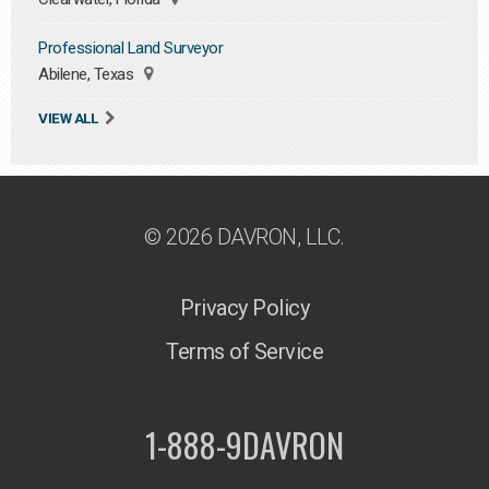
Professional Land Surveyor
Abilene, Texas
VIEW ALL
© 2026 DAVRON, LLC.
Privacy Policy
Terms of Service
1-888-9DAVRON