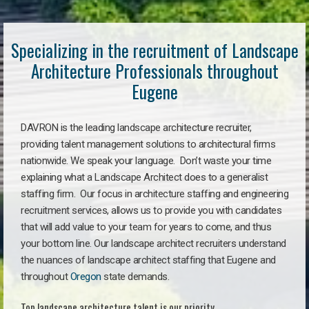
Specializing in the recruitment of Landscape
Architecture Professionals throughout
Eugene
DAVRON is the leading landscape architecture recruiter,
providing talent management solutions to architectural firms
nationwide. We speak your language. Don’t waste your time
explaining what a Landscape Architect does to a generalist
staffing firm. Our focus in architecture staffing and engineering
recruitment services, allows us to provide you with candidates
that will add value to your team for years to come, and thus
your bottom line. Our landscape architect recruiters understand
the nuances of landscape architect staffing that Eugene and
throughout
Oregon
state demands.
Top landscape architecture talent is our priority.