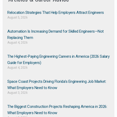
Relocation Strategies That Help Employers Attract Engineers
August 5, 2026
Automation Is Increasing Demand for Skilled Engineers—Not
Replacing Them​
August 4, 2026
The Highest-Paying Engineering Careers in America (2026 Salary
Guide for Employers)
August 4, 2026
Space Coast Projects Driving Florida’s Engineering Job Market:
What Employers Need to Know
August 3, 2026
The Biggest Construction Projects Reshaping America in 2026:
What Employers Need to Know