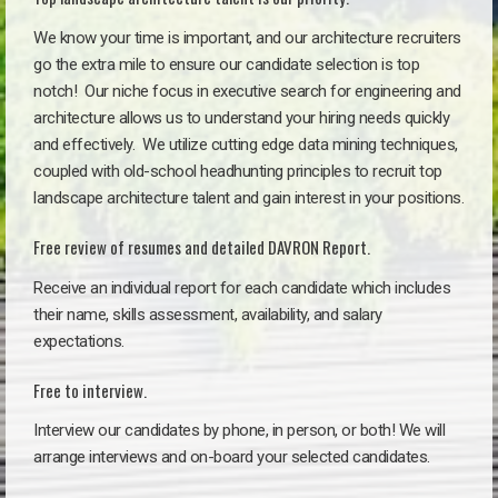
We know your time is important, and our architecture recruiters
go the extra mile to ensure our candidate selection is top
notch!
Our niche focus in executive search for engineering and
architecture allows us to understand your hiring needs quickly
and effectively. We utilize cutting edge data mining techniques,
coupled with old-school headhunting principles to recruit top
landscape architecture talent and gain interest in your positions.
Free review of resumes and detailed DAVRON Report.
Receive an individual report for each candidate which includes
their name, skills assessment, availability, and salary
expectations.
Free to interview.
Interview our candidates by phone, in person, or both! We will
arrange interviews and on-board your selected candidates.