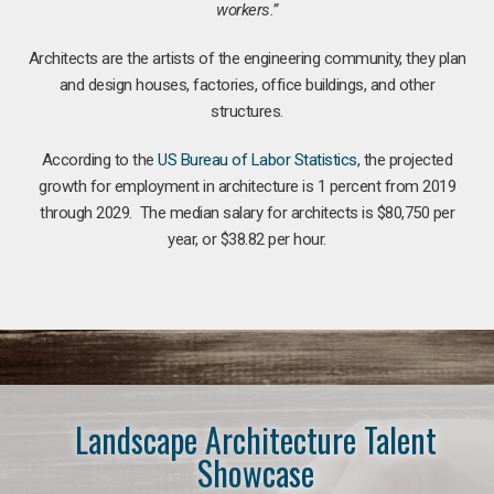
workers.”
Architects are the artists of the engineering community, they plan
and design houses, factories, office buildings, and other
structures.
According to the
US Bureau of Labor Statistics
, the projected
growth for employment in architecture is 1 percent from 2019
through 2029. The median salary for architects is $80,750 per
year, or $38.82 per hour.
Landscape Architecture Talent
Showcase