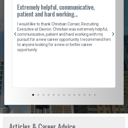
Extremely helpful, communicative,
Ro
patient and hard working...
on
I 
ion
en
I would like to thank Christian Cornier, Recruiting
ith
he
Executive at Davron. Christian was extremely helpful,
wi
communicative, patient and hard working with my
ism
a 
pursuit for a new career opportunity. I recommend him
en
to anyone looking for a new or better career
fa
opportunity.
l
em
to 
Don
the
Articles & Career Advice