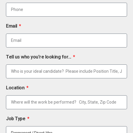
Email
Tell us who you're looking for...
Location
Job Type