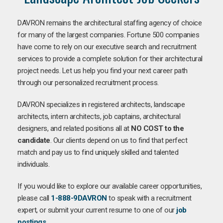
DAVRON remains the architectural staffing agency of choice
for many of the largest companies. Fortune 500 companies
have come to rely on our executive search and recruitment
services to provide a complete solution for their architectural
project needs. Let us help you find your next career path
through our personalized recruitment process.
DAVRON specializes in registered architects, landscape
architects, intern architects, job captains, architectural
designers, and related positions all at
NO COST to the
candidate
. Our clients depend on us to find that perfect
match and pay us to find uniquely skilled and talented
individuals.
If you would like to explore our available career opportunities,
please call
1-888-9DAVRON
to speak with a recruitment
expert, or submit your current resume to one of our
job
postings
.