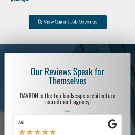
View Current Job Openings
Our Reviews Speak for
Themselves
DAVRON is the top landscape architecture
recruitment agency!
AG
S.
★
★
★
★
★