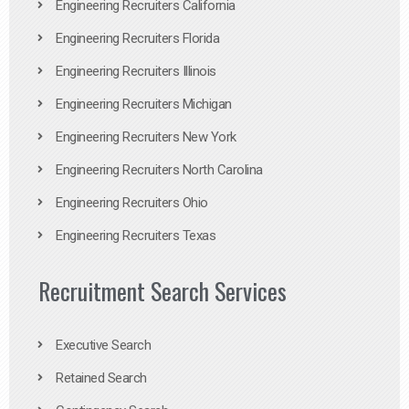
Engineering Recruiters California
Engineering Recruiters Florida
Engineering Recruiters Illinois
Engineering Recruiters Michigan
Engineering Recruiters New York
Engineering Recruiters North Carolina
Engineering Recruiters Ohio
Engineering Recruiters Texas
Recruitment Search Services
Executive Search
Retained Search