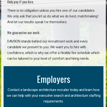
Only pay if you hire.
There is no obligation unless you hire one of our candidates.
We only ask that you let us do what we do best, matchmaking!
And let our results speak for themselves.
We guarantee our work.
DAVRON stands behind our recruitment work and every
candidate we present to you. We want you to hire with
confidence, which is why we offer a flexible fee schedule which
can be tailored to your level of comfort and hiring needs.
Employers
Contact a landscape architecture recruiter today and learn how
we can help with your executive search and architecture staffing
requirements.