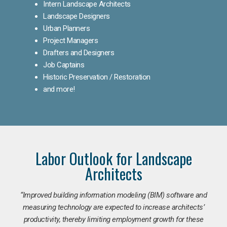
Intern Landscape Architects
Landscape Designers
Urban Planners
Project Managers
Drafters and Designers
Job Captains
Historic Preservation / Restoration
and more!
Labor Outlook for Landscape
Architects
“Improved building information modeling (BIM) software and
measuring technology are expected to increase architects’
productivity, thereby limiting employment growth for these