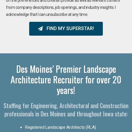
on the preferences and criteria I provide as well as relevant content
from company descriptions, job openings, and industry insights. I
acknowledge that I can unsubscribe at any time.
FIND MY SUPERSTAR!
Des Moines' Premier Landscape
Architecture Recruiter for over 20
years!
Staffing for Engineering, Architectural and Construction
professionals in Des Moines and throughout Iowa state:
Registered Landscape Architects (RLA)