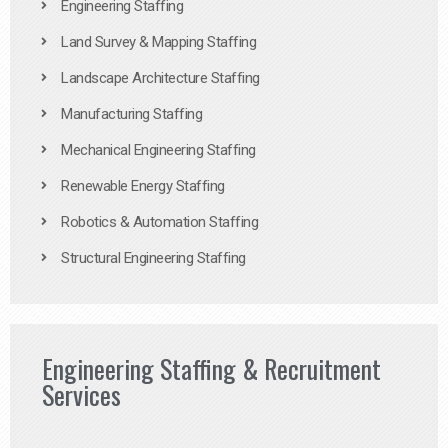
Engineering Staffing
Land Survey & Mapping Staffing
Landscape Architecture Staffing
Manufacturing Staffing
Mechanical Engineering Staffing
Renewable Energy Staffing
Robotics & Automation Staffing
Structural Engineering Staffing
Engineering Staffing & Recruitment
Services