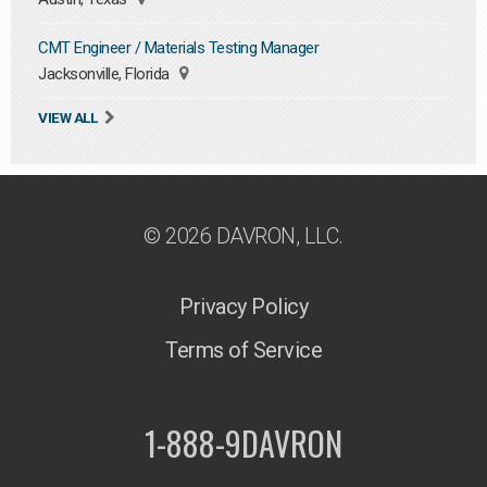
CMT Engineer / Materials Testing Manager
Jacksonville, Florida
VIEW ALL
© 2026 DAVRON, LLC.
Privacy Policy
Terms of Service
1-888-9DAVRON