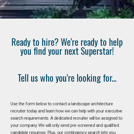
Ready to hire? We're ready to help
you find your next Superstar!
Tell us who you're looking for...
Use the form below to contact a landscape architecture
recruiter today and learn how we can help with your executive
search requirements. A dedicated recruiter will be assigned to
your company. We will only send pre-screened and qualified
candidate resumes. Plus, our contingency search lets you