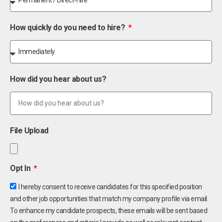
How quickly do you need to hire?
How did you hear about us?
File Upload
Opt In
I hereby consent to receive candidates for this specified position
and other job opportunities that match my company profile via email.
To enhance my candidate prospects, these emails will be sent based