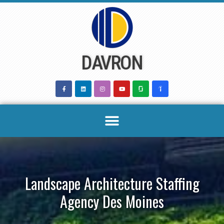
Skip
to
content
DAVRON
Landscape Architecture Staffing
Agency Des Moines