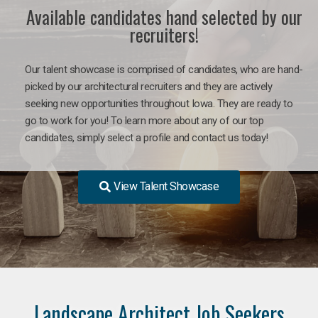
Available candidates hand selected by our
recruiters!
Our talent showcase is comprised of candidates, who are hand-
picked by our architectural recruiters and they are actively
seeking new opportunities throughout Iowa. They are ready to
go to work for you! To learn more about any of our top
candidates, simply select a profile and contact us today!
View Talent Showcase
Landscape Architect Job Seekers