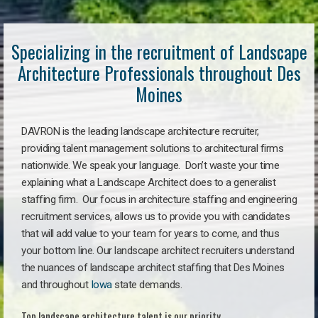
Specializing in the recruitment of Landscape
Architecture Professionals throughout Des
Moines
DAVRON is the leading landscape architecture recruiter,
providing talent management solutions to architectural firms
nationwide. We speak your language. Don’t waste your time
explaining what a Landscape Architect does to a generalist
staffing firm. Our focus in architecture staffing and engineering
recruitment services, allows us to provide you with candidates
that will add value to your team for years to come, and thus
your bottom line. Our landscape architect recruiters understand
the nuances of landscape architect staffing that Des Moines
and throughout
Iowa
state demands.
Top landscape architecture talent is our priority.