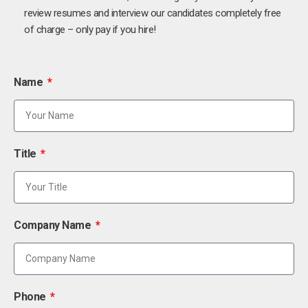
review resumes and interview our candidates completely free
of charge – only pay if you hire!
Name
Title
Company Name
Phone