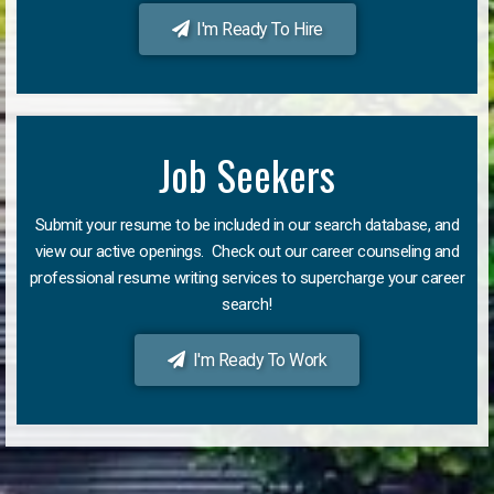
I'm Ready To Hire
Job Seekers
Submit your resume to be included in our search database, and
view our active openings. Check out our career counseling and
professional resume writing services to supercharge your career
search!
I'm Ready To Work