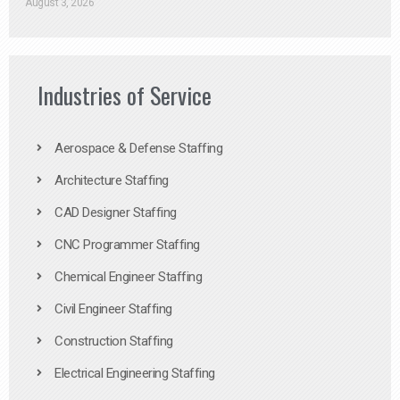
August 3, 2026
Industries of Service
Aerospace & Defense Staffing
Architecture Staffing
CAD Designer Staffing
CNC Programmer Staffing
Chemical Engineer Staffing
Civil Engineer Staffing
Construction Staffing
Electrical Engineering Staffing