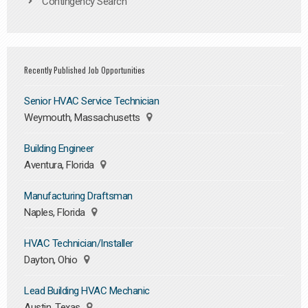
Contingency Search
Recently Published Job Opportunities
Senior HVAC Service Technician
Weymouth, Massachusetts
Building Engineer
Aventura, Florida
Manufacturing Draftsman
Naples, Florida
HVAC Technician/Installer
Dayton, Ohio
Lead Building HVAC Mechanic
Austin, Texas