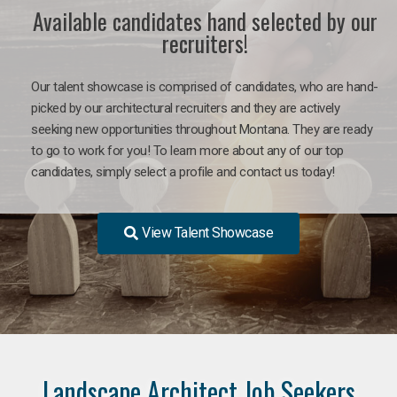
Available candidates hand selected by our
recruiters!
Our talent showcase is comprised of candidates, who are hand-
picked by our architectural recruiters and they are actively
seeking new opportunities throughout Montana. They are ready
to go to work for you! To learn more about any of our top
candidates, simply select a profile and contact us today!
View Talent Showcase
Landscape Architect Job Seekers