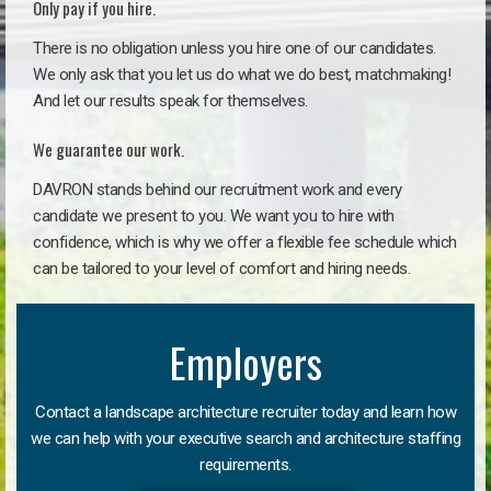
Only pay if you hire.
There is no obligation unless you hire one of our candidates.
We only ask that you let us do what we do best, matchmaking!
And let our results speak for themselves.
We guarantee our work.
DAVRON stands behind our recruitment work and every
candidate we present to you. We want you to hire with
confidence, which is why we offer a flexible fee schedule which
can be tailored to your level of comfort and hiring needs.
Employers
Contact a landscape architecture recruiter today and learn how
we can help with your executive search and architecture staffing
requirements.