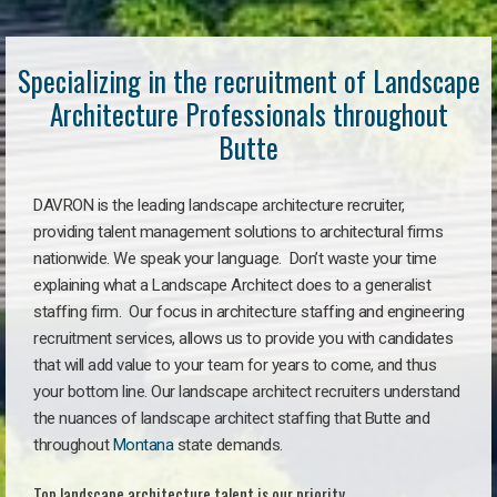
Specializing in the recruitment of Landscape
Architecture Professionals throughout
Butte
DAVRON is the leading landscape architecture recruiter,
providing talent management solutions to architectural firms
nationwide. We speak your language. Don’t waste your time
explaining what a Landscape Architect does to a generalist
staffing firm. Our focus in architecture staffing and engineering
recruitment services, allows us to provide you with candidates
that will add value to your team for years to come, and thus
your bottom line. Our landscape architect recruiters understand
the nuances of landscape architect staffing that Butte and
throughout
Montana
state demands.
Top landscape architecture talent is our priority.