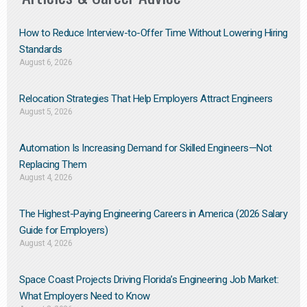
How to Reduce Interview-to-Offer Time Without Lowering Hiring
Standards
August 6, 2026
Relocation Strategies That Help Employers Attract Engineers
August 5, 2026
Automation Is Increasing Demand for Skilled Engineers—Not
Replacing Them​
August 4, 2026
The Highest-Paying Engineering Careers in America (2026 Salary
Guide for Employers)
August 4, 2026
Space Coast Projects Driving Florida’s Engineering Job Market:
What Employers Need to Know