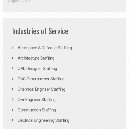
August 3, 2026
Industries of Service
Aerospace & Defense Staffing
Architecture Staffing
CAD Designer Staffing
CNC Programmer Staffing
Chemical Engineer Staffing
Civil Engineer Staffing
Construction Staffing
Electrical Engineering Staffing