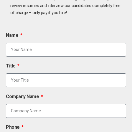
review resumes and interview our candidates completely free
of charge – only pay if you hire!
Name
Title
Company Name
Phone