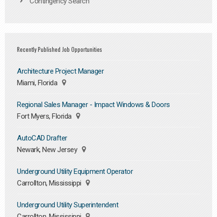
Contingency Search
Recently Published Job Opportunities
Architecture Project Manager
Miami, Florida
Regional Sales Manager - Impact Windows & Doors
Fort Myers, Florida
AutoCAD Drafter
Newark, New Jersey
Underground Utility Equipment Operator
Carrollton, Mississippi
Underground Utility Superintendent
Carrollton, Mississippi