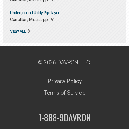
Underground Utility Pipelayer
Carrollton, Mississippi
VIEW ALL
© 2026 DAVRON, LLC.
Privacy Policy
Terms of Service
1-888-9DAVRON