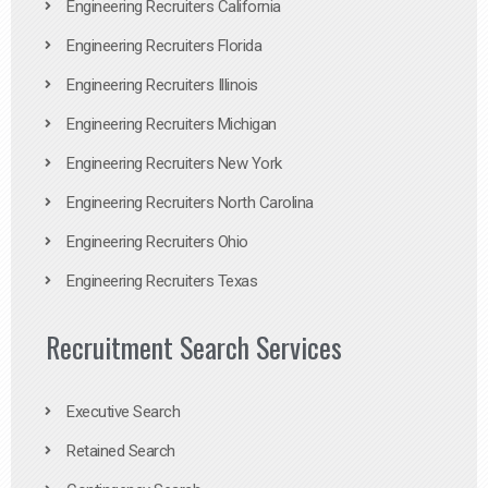
Engineering Recruiters California
Engineering Recruiters Florida
Engineering Recruiters Illinois
Engineering Recruiters Michigan
Engineering Recruiters New York
Engineering Recruiters North Carolina
Engineering Recruiters Ohio
Engineering Recruiters Texas
Recruitment Search Services
Executive Search
Retained Search