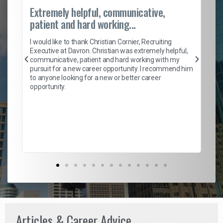
Extremely helpful, communicative,
Ro
patient and hard working...
on
I 
ion
en
I would like to thank Christian Cornier, Recruiting
ith
he
Executive at Davron. Christian was extremely helpful,
wi
communicative, patient and hard working with my
ism
a 
pursuit for a new career opportunity. I recommend him
en
to anyone looking for a new or better career
fa
opportunity.
l
em
to 
Don
the
Articles & Career Advice