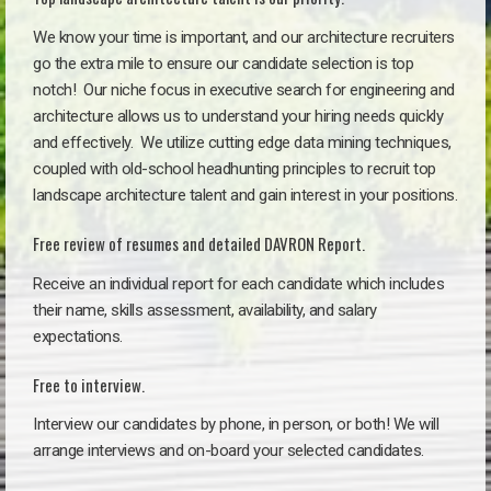
We know your time is important, and our architecture recruiters
go the extra mile to ensure our candidate selection is top
notch!
Our niche focus in executive search for engineering and
architecture allows us to understand your hiring needs quickly
and effectively. We utilize cutting edge data mining techniques,
coupled with old-school headhunting principles to recruit top
landscape architecture talent and gain interest in your positions.
Free review of resumes and detailed DAVRON Report.
Receive an individual report for each candidate which includes
their name, skills assessment, availability, and salary
expectations.
Free to interview.
Interview our candidates by phone, in person, or both! We will
arrange interviews and on-board your selected candidates.