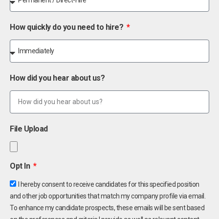
How quickly do you need to hire?
How did you hear about us?
File Upload
Opt In
I hereby consent to receive candidates for this specified position
and other job opportunities that match my company profile via email.
To enhance my candidate prospects, these emails will be sent based