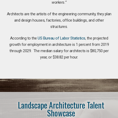
workers.”
Architects are the artists of the engineering community, they plan
and design houses, factories, office buildings, and other
structures.
According to the
US Bureau of Labor Statistics
, the projected
growth for employment in architecture is 1 percent from 2019
through 2029. The median salary for architects is $80,750 per
year, or $38.82 per hour.
Landscape Architecture Talent
Showcase