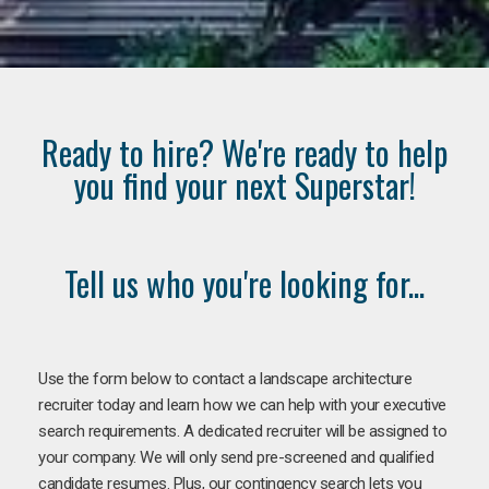
Ready to hire? We're ready to help
you find your next Superstar!
Tell us who you're looking for...
Use the form below to contact a landscape architecture
recruiter today and learn how we can help with your executive
search requirements. A dedicated recruiter will be assigned to
your company. We will only send pre-screened and qualified
candidate resumes. Plus, our contingency search lets you