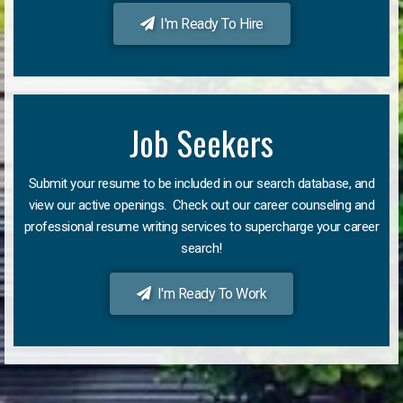
I'm Ready To Hire
Job Seekers
Submit your resume to be included in our search database, and
view our active openings. Check out our career counseling and
professional resume writing services to supercharge your career
search!
I'm Ready To Work