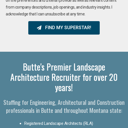
on the preferences and criteria I provide as well as relevant content
from company descriptions, job openings, and industry insights. I
acknowledge that I can unsubscribe at any time.
FIND MY SUPERSTAR!
Butte's Premier Landscape
Architecture Recruiter for over 20
years!
Staffing for Engineering, Architectural and Construction
professionals in Butte and throughout Montana state:
Registered Landscape Architects (RLA)