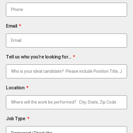
Email
Tell us who you're looking for...
Location
Job Type