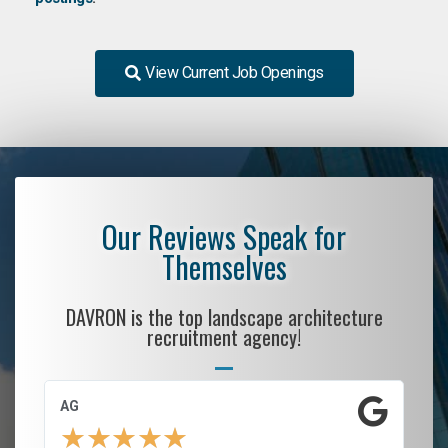
View Current Job Openings
Our Reviews Speak for
Themselves
DAVRON is the top landscape architecture
recruitment agency!
AG
S.
★
★
★
★
★