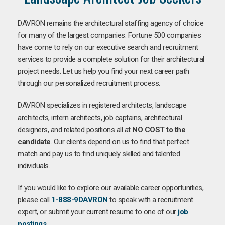
DAVRON remains the architectural staffing agency of choice
for many of the largest companies. Fortune 500 companies
have come to rely on our executive search and recruitment
services to provide a complete solution for their architectural
project needs. Let us help you find your next career path
through our personalized recruitment process.
DAVRON specializes in registered architects, landscape
architects, intern architects, job captains, architectural
designers, and related positions all at
NO COST to the
candidate
. Our clients depend on us to find that perfect
match and pay us to find uniquely skilled and talented
individuals.
If you would like to explore our available career opportunities,
please call
1-888-9DAVRON
to speak with a recruitment
expert, or submit your current resume to one of our
job
postings
.