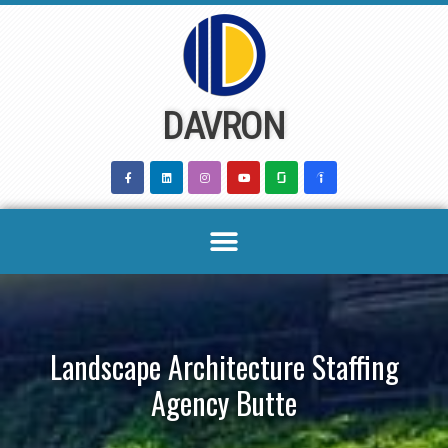
Skip
to
content
DAVRON
Landscape Architecture Staffing
Agency Butte