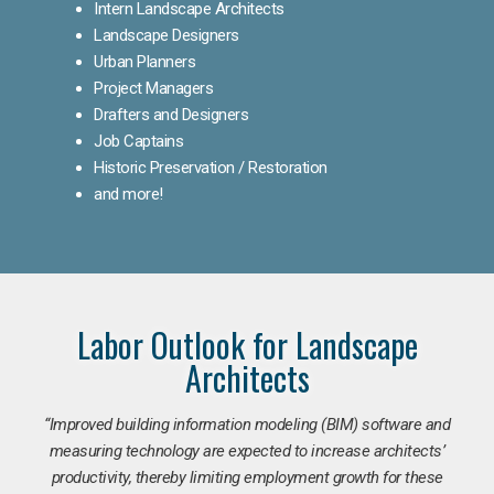
Intern Landscape Architects
Landscape Designers
Urban Planners
Project Managers
Drafters and Designers
Job Captains
Historic Preservation / Restoration
and more!
Labor Outlook for Landscape
Architects
“Improved building information modeling (BIM) software and
measuring technology are expected to increase architects’
productivity, thereby limiting employment growth for these