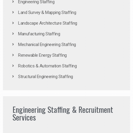
Engineering Staffing
Land Survey & Mapping Staffing
Landscape Architecture Staffing
Manufacturing Staffing
Mechanical Engineering Staffing
Renewable Energy Staffing
Robotics & Automation Staffing
Structural Engineering Staffing
Engineering Staffing & Recruitment
Services