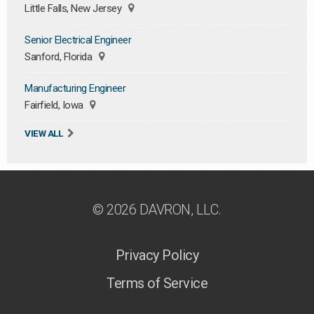
Little Falls, New Jersey
Senior Electrical Engineer
Sanford, Florida
Manufacturing Engineer
Fairfield, Iowa
VIEW ALL
© 2026 DAVRON, LLC.
Privacy Policy
Terms of Service