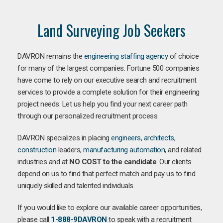
Land Surveying Job Seekers
DAVRON remains the
engineering staffing agency
of choice
for many of the largest companies. Fortune 500 companies
have come to rely on our executive search and recruitment
services to provide a complete solution for their engineering
project needs. Let us help you find your next career path
through our personalized recruitment process.
DAVRON specializes in placing
engineers
,
architects
,
construction
leaders,
manufacturing
automation
, and related
industries and at
NO COST to the candidate
. Our clients
depend on us to find that perfect match and pay us to find
uniquely skilled and talented individuals.
If you would like to explore our available career opportunities,
please call
1-888-9DAVRON
to speak with a recruitment