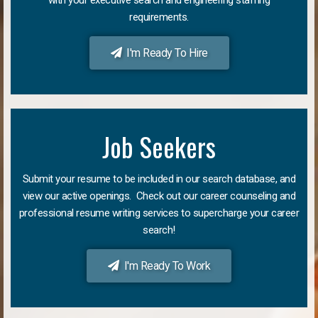
requirements.
I'm Ready To Hire
Job Seekers
Submit your resume to be included in our search database, and
view our active openings. Check out our career counseling and
professional resume writing services to supercharge your career
search!
I'm Ready To Work