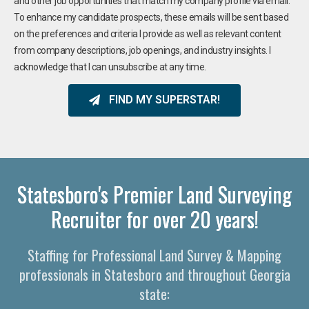
and other job opportunities that match my company profile via email.
To enhance my candidate prospects, these emails will be sent based
on the preferences and criteria I provide as well as relevant content
from company descriptions, job openings, and industry insights. I
acknowledge that I can unsubscribe at any time.
FIND MY SUPERSTAR!
Statesboro's Premier Land Surveying
Recruiter for over 20 years!
Staffing for Professional Land Survey & Mapping
professionals in Statesboro and throughout Georgia
state: