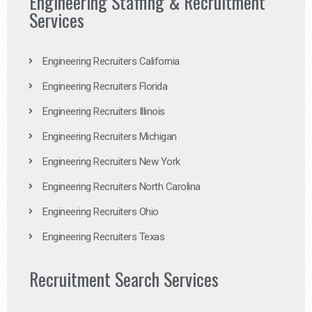
Engineering Staffing & Recruitment
Services
Engineering Recruiters California
Engineering Recruiters Florida
Engineering Recruiters Illinois
Engineering Recruiters Michigan
Engineering Recruiters New York
Engineering Recruiters North Carolina
Engineering Recruiters Ohio
Engineering Recruiters Texas
Recruitment Search Services