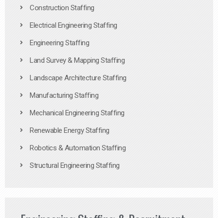
Construction Staffing
Electrical Engineering Staffing
Engineering Staffing
Land Survey & Mapping Staffing
Landscape Architecture Staffing
Manufacturing Staffing
Mechanical Engineering Staffing
Renewable Energy Staffing
Robotics & Automation Staffing
Structural Engineering Staffing