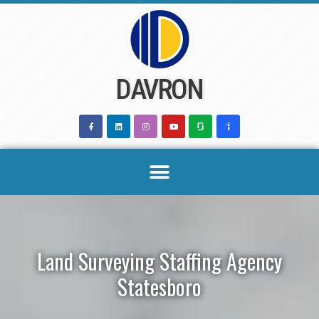
Skip
to
content
DAVRON
Land Surveying Staffing Agency
Statesboro