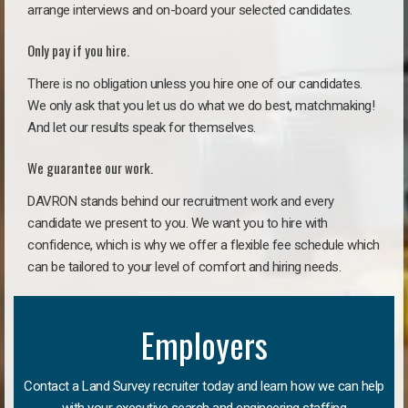
arrange interviews and on-board your selected candidates.
Only pay if you hire.
There is no obligation unless you hire one of our candidates.
We only ask that you let us do what we do best, matchmaking!
And let our results speak for themselves.
We guarantee our work.
DAVRON stands behind our recruitment work and every
candidate we present to you. We want you to hire with
confidence, which is why we offer a flexible fee schedule which
can be tailored to your level of comfort and hiring needs.
Employers
Contact a Land Survey recruiter today and learn how we can help
with your executive search and engineering staffing