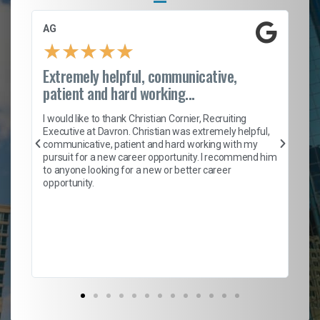
AG
S.
★
★
★
★
★
Extremely helpful, communicative,
Ro
patient and hard working...
on
I 
ion
en
I would like to thank Christian Cornier, Recruiting
ith
he
Executive at Davron. Christian was extremely helpful,
wi
communicative, patient and hard working with my
ism
a 
pursuit for a new career opportunity. I recommend him
en
to anyone looking for a new or better career
fa
opportunity.
l
em
to 
Don
the