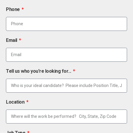
Phone
Email
Tell us who you're looking for...
Location
Job Type