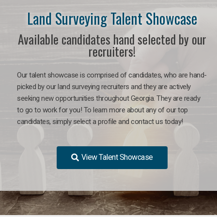
Land Surveying Talent Showcase
Available candidates hand selected by our
recruiters!
Our talent showcase is comprised of candidates, who are hand-
picked by our land surveying recruiters and they are actively
seeking new opportunities throughout Georgia. They are ready
to go to work for you! To learn more about any of our top
candidates, simply select a profile and contact us today!
View Talent Showcase