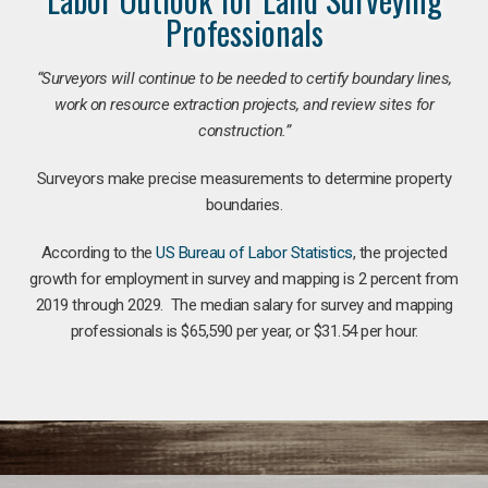
Professionals
“Surveyors will continue to be needed to certify boundary lines,
work on resource extraction projects, and review sites for
construction.”
Surveyors make precise measurements to determine property
boundaries.
According to the
US Bureau of Labor Statistics
, the projected
growth for employment in survey and mapping is 2 percent from
2019 through 2029. The median salary for survey and mapping
professionals is $65,590 per year, or $31.54 per hour.