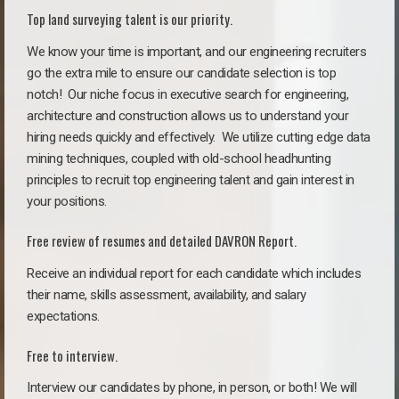
Top land surveying talent is our priority.
We know your time is important, and our engineering recruiters
go the extra mile to ensure our candidate selection is top
notch!
Our niche focus in executive search for engineering,
architecture and construction allows us to understand your
hiring needs quickly and effectively. We utilize cutting edge data
mining techniques, coupled with old-school headhunting
principles to recruit top engineering talent and gain interest in
your positions.
Free review of resumes and detailed DAVRON Report.
Receive an individual report for each candidate which includes
their name, skills assessment, availability, and salary
expectations.
Free to interview.
Interview our candidates by phone, in person, or both! We will