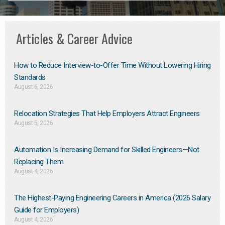
Articles & Career Advice
How to Reduce Interview-to-Offer Time Without Lowering Hiring
Standards
August 6, 2026
Relocation Strategies That Help Employers Attract Engineers
August 5, 2026
Automation Is Increasing Demand for Skilled Engineers—Not
Replacing Them​
August 4, 2026
The Highest-Paying Engineering Careers in America (2026 Salary
Guide for Employers)
August 4, 2026