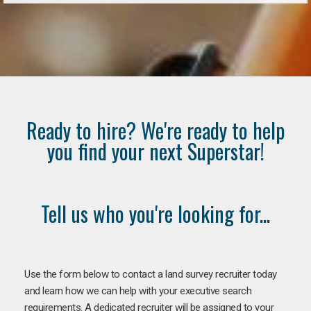
Ready to hire? We're ready to help
you find your next Superstar!
Tell us who you're looking for...
Use the form below to contact a land survey recruiter today
and learn how we can help with your executive search
requirements. A dedicated recruiter will be assigned to your