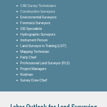
CAD Survey Technicians
Construction Surveyors
Environmental Surveyors
Forensics Surveyors
GIS Specialists
Hydrographic Surveyors
Instrument Person
Land Surveyor in Training (LSIT)
Mapping Technician
Party Chief
Professional Land Surveyor (PLS)
Project Managers
Rodman
Survey Crew Chief
Labor Outlook for Land Surveying