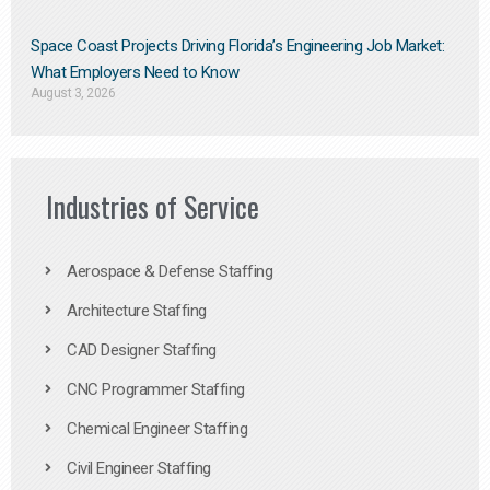
Space Coast Projects Driving Florida’s Engineering Job Market:
What Employers Need to Know
August 3, 2026
Industries of Service
Aerospace & Defense Staffing
Architecture Staffing
CAD Designer Staffing
CNC Programmer Staffing
Chemical Engineer Staffing
Civil Engineer Staffing