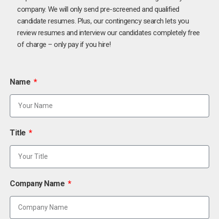
company. We will only send pre-screened and qualified
candidate resumes. Plus, our contingency search lets you
review resumes and interview our candidates completely free
of charge – only pay if you hire!
Name
Title
Company Name