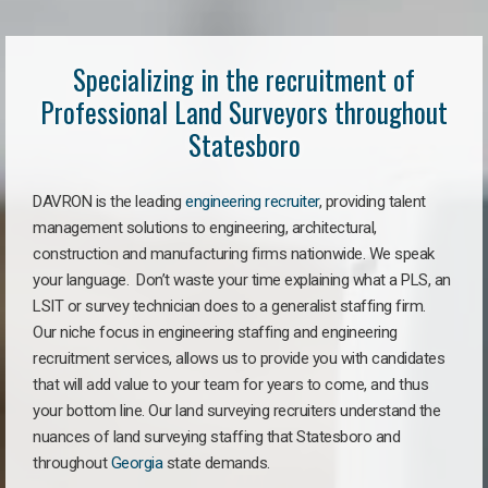
Specializing in the recruitment of
Professional Land Surveyors throughout
Statesboro
DAVRON is the leading
engineering recruiter
, providing talent
management solutions to engineering, architectural,
construction and manufacturing firms nationwide. We speak
your language. Don’t waste your time explaining what a PLS, an
LSIT or survey technician does to a generalist staffing firm.
Our niche focus in engineering staffing and engineering
recruitment services, allows us to provide you with candidates
that will add value to your team for years to come, and thus
your bottom line. Our land surveying recruiters understand the
nuances of land surveying staffing that Statesboro and
throughout
Georgia
state demands.