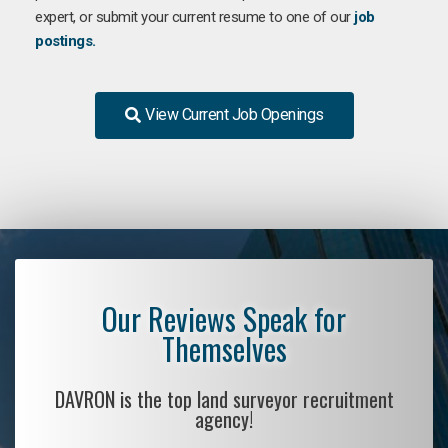
expert, or submit your current resume to one of our
job
postings.
View Current Job Openings
Our Reviews Speak for
Themselves
DAVRON is the top land surveyor recruitment
agency!