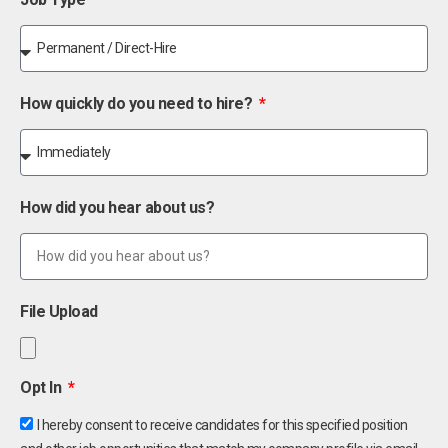
How quickly do you need to hire?
How did you hear about us?
File Upload
Opt In
I hereby consent to receive candidates for this specified position