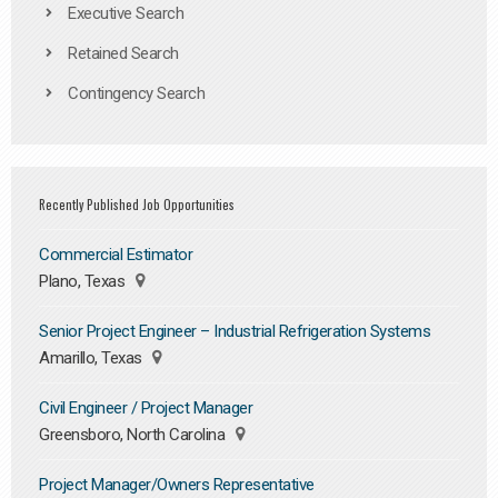
Executive Search
Retained Search
Contingency Search
Recently Published Job Opportunities
Commercial Estimator
Plano, Texas
Senior Project Engineer – Industrial Refrigeration Systems
Amarillo, Texas
Civil Engineer / Project Manager
Greensboro, North Carolina
Project Manager/Owners Representative