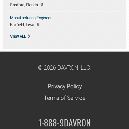
Sanford, Florida
Manufacturing Engineer
Fairfield, Iowa
VIEW ALL
© 2026 DAVRON, LLC.
Privacy Policy
Terms of Service
1-888-9DAVRON