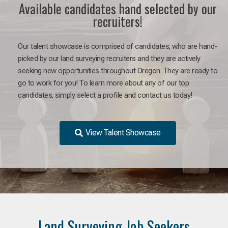
Available candidates hand selected by our
recruiters!
Our talent showcase is comprised of candidates, who are hand-
picked by our land surveying recruiters and they are actively
seeking new opportunities throughout Oregon. They are ready to
go to work for you! To learn more about any of our top
candidates, simply select a profile and contact us today!
View Talent Showcase
Land Surveying Job Seekers