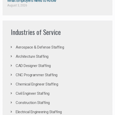
What Employers Need to Know
August 3, 2026
Industries of Service
Aerospace & Defense Staffing
Architecture Staffing
CAD Designer Staffing
CNC Programmer Staffing
Chemical Engineer Staffing
Civil Engineer Staffing
Construction Staffing
Electrical Engineering Staffing