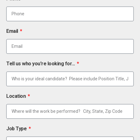
Email
Tell us who you're looking for...
Location
Job Type