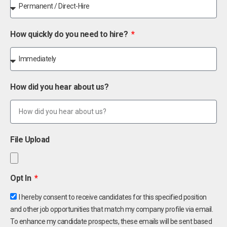
How quickly do you need to hire?
How did you hear about us?
File Upload
Opt In
I hereby consent to receive candidates for this specified position
and other job opportunities that match my company profile via email.
To enhance my candidate prospects, these emails will be sent based