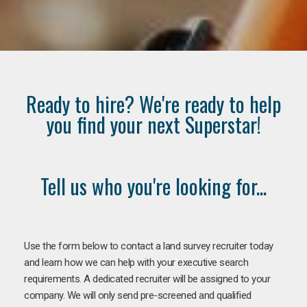
Ready to hire? We're ready to help
you find your next Superstar!
Tell us who you're looking for...
Use the form below to contact a land survey recruiter today
and learn how we can help with your executive search
requirements. A dedicated recruiter will be assigned to your
company. We will only send pre-screened and qualified