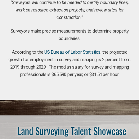
“Surveyors will continue to be needed to certify boundary lines,
work on resource extraction projects, and review sites for
construction.”
Surveyors make precise measurements to determine property
boundaries.
According to the
US Bureau of Labor Statistics
, the projected
growth for employment in survey and mapping is 2 percent from
2019 through 2029. The median salary for survey and mapping
professionals is $65,590 per year, or $31.54 per hour.
Land Surveying Talent Showcase