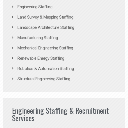
Engineering Staffing
Land Survey & Mapping Staffing
Landscape Architecture Staffing
Manufacturing Staffing
Mechanical Engineering Staffing
Renewable Energy Staffing
Robotics & Automation Staffing
Structural Engineering Staffing
Engineering Staffing & Recruitment
Services