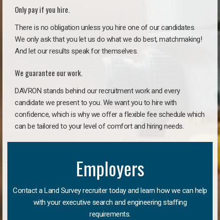
Only pay if you hire.
There is no obligation unless you hire one of our candidates.
We only ask that you let us do what we do best, matchmaking!
And let our results speak for themselves.
We guarantee our work.
DAVRON stands behind our recruitment work and every
candidate we present to you. We want you to hire with
confidence, which is why we offer a flexible fee schedule which
can be tailored to your level of comfort and hiring needs.
Employers
Contact a Land Survey recruiter today and learn how we can help
with your executive search and engineering staffing
requirements.