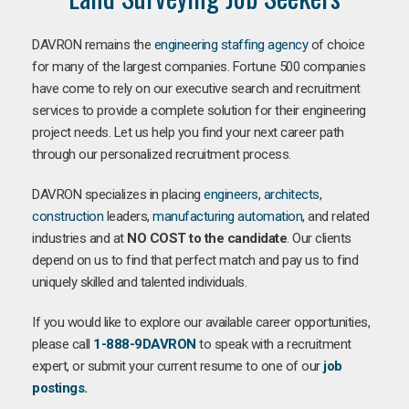
DAVRON remains the
engineering staffing agency
of choice
for many of the largest companies. Fortune 500 companies
have come to rely on our executive search and recruitment
services to provide a complete solution for their engineering
project needs. Let us help you find your next career path
through our personalized recruitment process.
DAVRON specializes in placing
engineers
,
architects
,
construction
leaders,
manufacturing
automation
, and related
industries and at
NO COST to the candidate
. Our clients
depend on us to find that perfect match and pay us to find
uniquely skilled and talented individuals.
If you would like to explore our available career opportunities,
please call
1-888-9DAVRON
to speak with a recruitment
expert, or submit your current resume to one of our
job
postings.