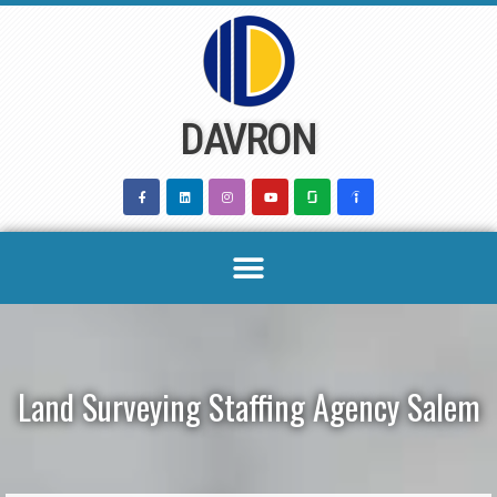
Skip
to
content
DAVRON
Land Surveying Staffing Agency Salem