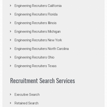
Engineering Recruiters California
Engineering Recruiters Florida
Engineering Recruiters Illinois
Engineering Recruiters Michigan
Engineering Recruiters New York
Engineering Recruiters North Carolina
Engineering Recruiters Ohio
Engineering Recruiters Texas
Recruitment Search Services
Executive Search
Retained Search