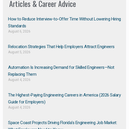
Articles & Career Advice
How to Reduce Interview-to-Offer Time Without Lowering Hiring
Standards
August 6, 2026
Relocation Strategies That Help Employers Attract Engineers
August 5, 2026
Automation Is Increasing Demand for Skilled Engineers—Not
Replacing Them​
August 4, 2026
The Highest-Paying Engineering Careers in America (2026 Salary
Guide for Employers)
August 4, 2026
Space Coast Projects Driving Florida’s Engineering Job Market: