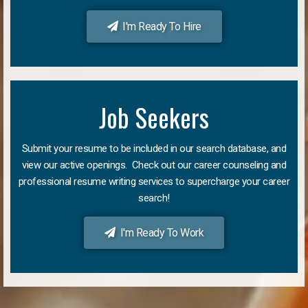
I'm Ready To Hire
Job Seekers
Submit your resume to be included in our search database, and
view our active openings. Check out our career counseling and
professional resume writing services to supercharge your career
search!
I'm Ready To Work