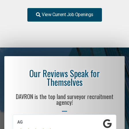
View Current Job Openings
Our Reviews Speak for
Themselves
DAVRON is the top land surveyor recruitment
agency!
AG
S.