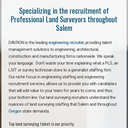
Specializing in the recruitment of
Professional Land Surveyors throughout
Salem
DAVRON is the leading
engineering recruiter
, providing talent
management solutions to engineering, architectural,
construction and manufacturing firms nationwide. We speak
your language. Don’t waste your time explaining what a PLS, an
LSIT or survey technician does to a generalist staffing firm.
Our niche focus in engineering staffing and engineering
recruitment services, allows us to provide you with candidates
that will add value to your team for years to come, and thus
your bottom line. Our land surveying recruiters understand the
nuances of land surveying staffing that Salem and throughout
Oregon
state demands.
Top land surveying talent is our priority.