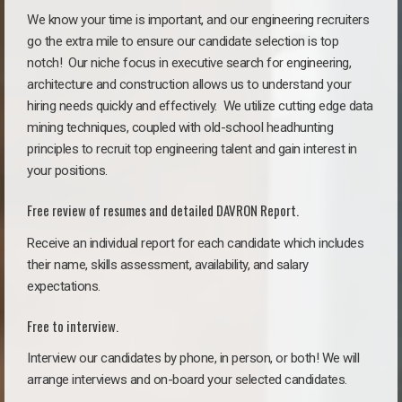
We know your time is important, and our engineering recruiters
go the extra mile to ensure our candidate selection is top
notch!
Our niche focus in executive search for engineering,
architecture and construction allows us to understand your
hiring needs quickly and effectively. We utilize cutting edge data
mining techniques, coupled with old-school headhunting
principles to recruit top engineering talent and gain interest in
your positions.
Free review of resumes and detailed DAVRON Report.
Receive an individual report for each candidate which includes
their name, skills assessment, availability, and salary
expectations.
Free to interview.
Interview our candidates by phone, in person, or both! We will
arrange interviews and on-board your selected candidates.