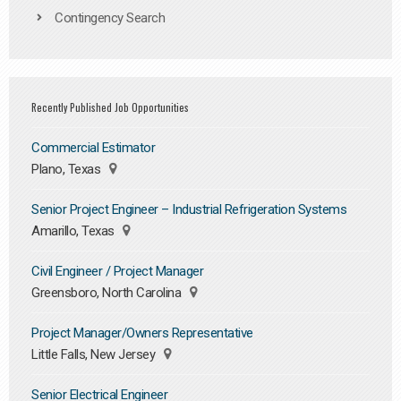
Contingency Search
Recently Published Job Opportunities
Commercial Estimator
Plano, Texas
Senior Project Engineer – Industrial Refrigeration Systems
Amarillo, Texas
Civil Engineer / Project Manager
Greensboro, North Carolina
Project Manager/Owners Representative
Little Falls, New Jersey
Senior Electrical Engineer