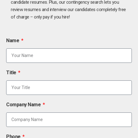
candidate resumes. Plus, our contingency search lets you
review resumes and interview our candidates completely free
of charge – only pay if you hire!
Name
Title
Company Name
Phone