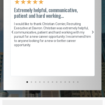
★
★
★
★
★
Extremely helpful, communicative,
Ro
patient and hard working...
on
I 
ion
en
I would like to thank Christian Cornier, Recruiting
ith
he
Executive at Davron. Christian was extremely helpful,
wi
communicative, patient and hard working with my
ism
a 
pursuit for a new career opportunity. I recommend him
en
to anyone looking for a new or better career
fa
opportunity.
l
em
to 
Don
the