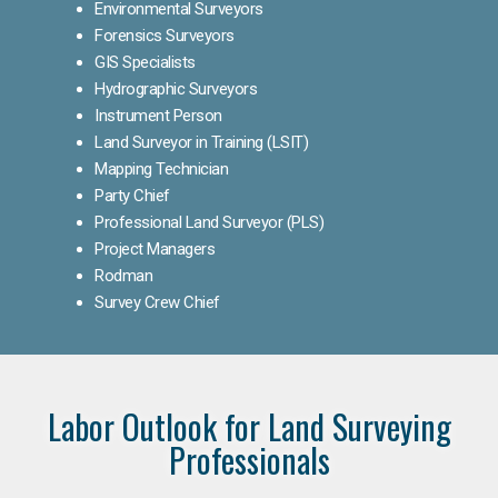
Environmental Surveyors
Forensics Surveyors
GIS Specialists
Hydrographic Surveyors
Instrument Person
Land Surveyor in Training (LSIT)
Mapping Technician
Party Chief
Professional Land Surveyor (PLS)
Project Managers
Rodman
Survey Crew Chief
Labor Outlook for Land Surveying
Professionals