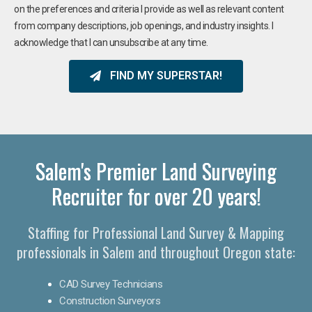
on the preferences and criteria I provide as well as relevant content
from company descriptions, job openings, and industry insights. I
acknowledge that I can unsubscribe at any time.
FIND MY SUPERSTAR!
Salem's Premier Land Surveying
Recruiter for over 20 years!
Staffing for Professional Land Survey & Mapping
professionals in Salem and throughout Oregon state:
CAD Survey Technicians
Construction Surveyors