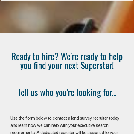
Ready to hire? We're ready to help
you find your next Superstar!
Tell us who you're looking for...
Use the form below to contact a land survey recruiter today
and learn how we can help with your executive search
requirements. A dedicated recruiter will be assigned to your