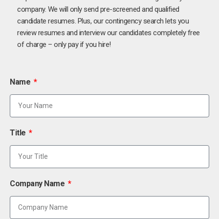
company. We will only send pre-screened and qualified
candidate resumes. Plus, our contingency search lets you
review resumes and interview our candidates completely free
of charge – only pay if you hire!
Name
Title
Company Name