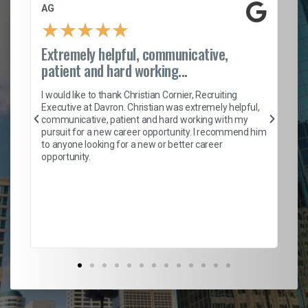
AG
S.
★
★
★
★
★
Extremely helpful, communicative,
Ro
patient and hard working...
on
I 
ion
en
I would like to thank Christian Cornier, Recruiting
ith
he
Executive at Davron. Christian was extremely helpful,
wi
communicative, patient and hard working with my
ism
a 
pursuit for a new career opportunity. I recommend him
en
to anyone looking for a new or better career
fa
opportunity.
l
em
to 
Don
the