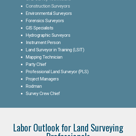
Construction Surveyors
Environmental Surveyors
Forensics Surveyors
GIS Specialists
Hydrographic Surveyors
Instrument Person
Land Surveyor in Training (LSIT)
Mapping Technician
Party Chief
Professional Land Surveyor (PLS)
Project Managers
Rodman
Survey Crew Chief
Labor Outlook for Land Surveying