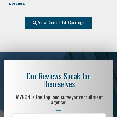
postings.
View Current Job Openings
Our Reviews Speak for
Themselves
DAVRON is the top land surveyor recruitment
agency!