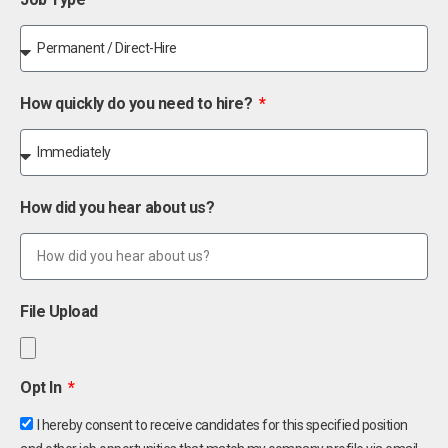
How quickly do you need to hire?
How did you hear about us?
File Upload
Opt In
I hereby consent to receive candidates for this specified position