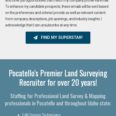
and other job opportunities that match my company profile via email.
To enhance my candidate prospects, these emails will be sent based
on the preferences and criteria I provide as well as relevant content
from company descriptions, job openings, and industry insights. I
acknowledge that I can unsubscribe at any time.
FIND MY SUPERSTAR!
Pocatello's Premier Land Surveying
Recruiter for over 20 years!
Staffing for Professional Land Survey & Mapping
professionals in Pocatello and throughout Idaho state:
CAD Survey Technicians