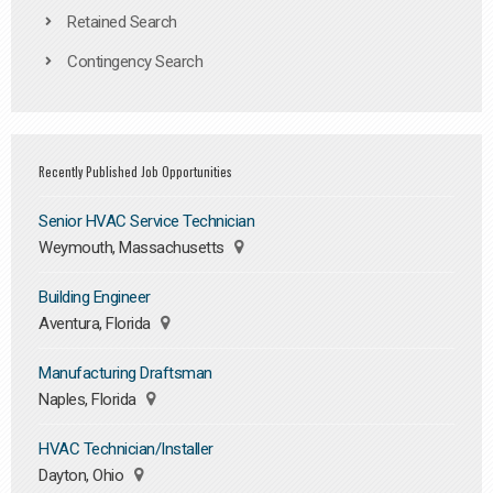
Retained Search
Contingency Search
Recently Published Job Opportunities
Senior HVAC Service Technician
Weymouth, Massachusetts
Building Engineer
Aventura, Florida
Manufacturing Draftsman
Naples, Florida
HVAC Technician/Installer
Dayton, Ohio