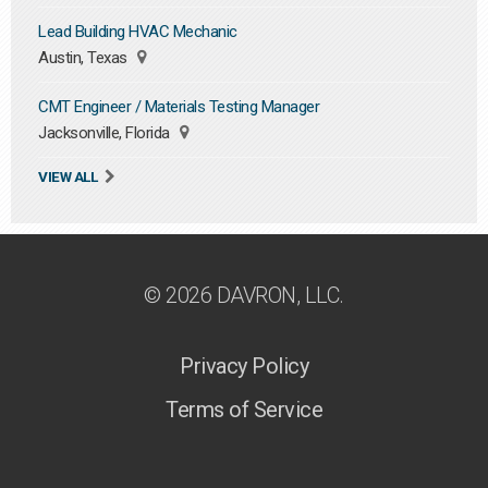
Lead Building HVAC Mechanic
Austin, Texas
CMT Engineer / Materials Testing Manager
Jacksonville, Florida
VIEW ALL
© 2026 DAVRON, LLC.
Privacy Policy
Terms of Service