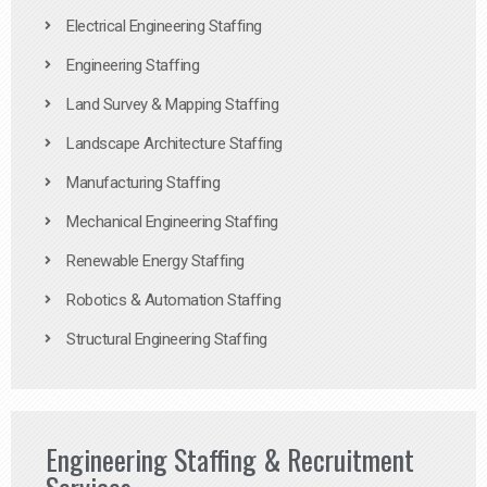
Electrical Engineering Staffing
Engineering Staffing
Land Survey & Mapping Staffing
Landscape Architecture Staffing
Manufacturing Staffing
Mechanical Engineering Staffing
Renewable Energy Staffing
Robotics & Automation Staffing
Structural Engineering Staffing
Engineering Staffing & Recruitment