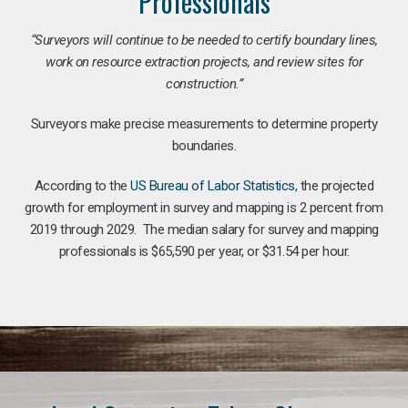
Professionals
“Surveyors will continue to be needed to certify boundary lines,
work on resource extraction projects, and review sites for
construction.”
Surveyors make precise measurements to determine property
boundaries.
According to the
US Bureau of Labor Statistics
, the projected
growth for employment in survey and mapping is 2 percent from
2019 through 2029. The median salary for survey and mapping
professionals is $65,590 per year, or $31.54 per hour.