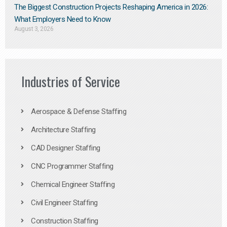
The Biggest Construction Projects Reshaping America in 2026:
What Employers Need to Know
August 3, 2026
Industries of Service
Aerospace & Defense Staffing
Architecture Staffing
CAD Designer Staffing
CNC Programmer Staffing
Chemical Engineer Staffing
Civil Engineer Staffing
Construction Staffing