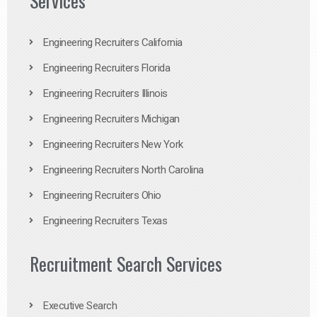
Services
Engineering Recruiters California
Engineering Recruiters Florida
Engineering Recruiters Illinois
Engineering Recruiters Michigan
Engineering Recruiters New York
Engineering Recruiters North Carolina
Engineering Recruiters Ohio
Engineering Recruiters Texas
Recruitment Search Services
Executive Search