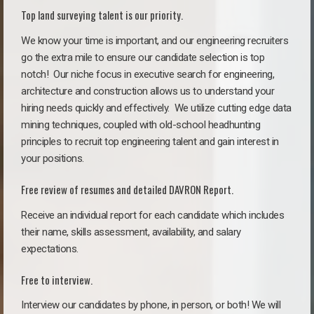
Top land surveying talent is our priority.
We know your time is important, and our engineering recruiters
go the extra mile to ensure our candidate selection is top
notch!
Our niche focus in executive search for engineering,
architecture and construction allows us to understand your
hiring needs quickly and effectively. We utilize cutting edge data
mining techniques, coupled with old-school headhunting
principles to recruit top engineering talent and gain interest in
your positions.
Free review of resumes and detailed DAVRON Report.
Receive an individual report for each candidate which includes
their name, skills assessment, availability, and salary
expectations.
Free to interview.
Interview our candidates by phone, in person, or both! We will