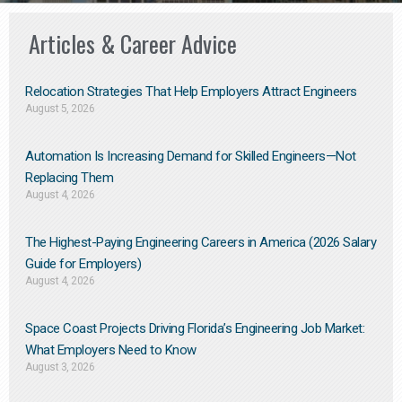
Articles & Career Advice
Relocation Strategies That Help Employers Attract Engineers
August 5, 2026
Automation Is Increasing Demand for Skilled Engineers—Not
Replacing Them​
August 4, 2026
The Highest-Paying Engineering Careers in America (2026 Salary
Guide for Employers)
August 4, 2026
Space Coast Projects Driving Florida’s Engineering Job Market:
What Employers Need to Know
August 3, 2026