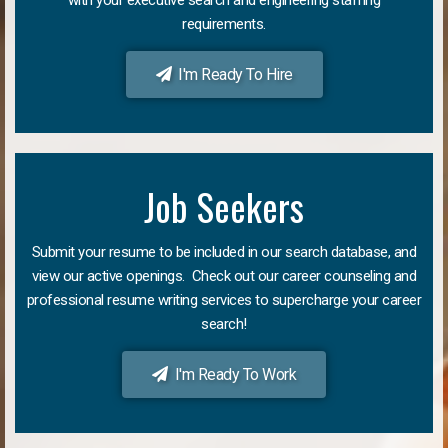
requirements.
I'm Ready To Hire
Job Seekers
Submit your resume to be included in our search database, and
view our active openings. Check out our career counseling and
professional resume writing services to supercharge your career
search!
I'm Ready To Work