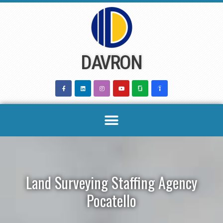
Skip
to
content
DAVRON
Land Surveying Staffing Agency
Pocatello