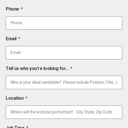
Phone
Email
Tell us who you're looking for...
Location
Job Type