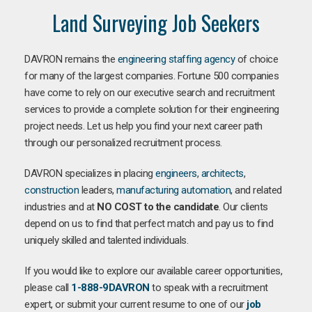
Land Surveying Job Seekers
DAVRON remains the
engineering staffing agency
of choice
for many of the largest companies. Fortune 500 companies
have come to rely on our executive search and recruitment
services to provide a complete solution for their engineering
project needs. Let us help you find your next career path
through our personalized recruitment process.
DAVRON specializes in placing
engineers
,
architects
,
construction
leaders,
manufacturing
automation
, and related
industries and at
NO COST to the candidate
. Our clients
depend on us to find that perfect match and pay us to find
uniquely skilled and talented individuals.
If you would like to explore our available career opportunities,
please call
1-888-9DAVRON
to speak with a recruitment
expert, or submit your current resume to one of our
job