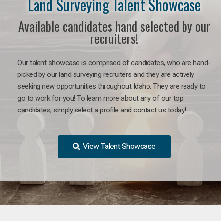
Land Surveying Talent Showcase
Available candidates hand selected by our
recruiters!
Our talent showcase is comprised of candidates, who are hand-
picked by our land surveying recruiters and they are actively
seeking new opportunities throughout Idaho. They are ready to
go to work for you! To learn more about any of our top
candidates, simply select a profile and contact us today!
View Talent Showcase