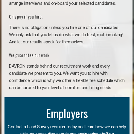
arrange interviews and on-board your selected candidates.
Only pay if you hire.
There is no obligation unless you hire one of our candidates.
We only ask that you let us do what we do best, matchmaking!
And let our results speak for themselves.
We guarantee our work.
DAVRON stands behind our recruitment work and every
candidate we present to you. We want you to hire with
confidence, which is why we offer a flexible fee schedule which
can be tailored to your level of comfort and hiring needs.
Employers
Contact a Land Survey recruiter today and learn how we can help
with your executive search and engineering staffing