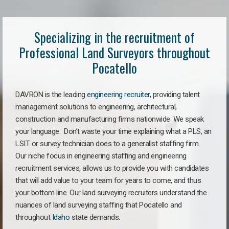
Specializing in the recruitment of
Professional Land Surveyors throughout
Pocatello
DAVRON is the leading
engineering recruiter
, providing talent
management solutions to engineering, architectural,
construction and manufacturing firms nationwide. We speak
your language. Don’t waste your time explaining what a PLS, an
LSIT or survey technician does to a generalist staffing firm.
Our niche focus in engineering staffing and engineering
recruitment services, allows us to provide you with candidates
that will add value to your team for years to come, and thus
your bottom line. Our land surveying recruiters understand the
nuances of land surveying staffing that Pocatello and
throughout
Idaho
state demands.