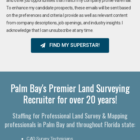
and other job opportunities that match my company profile via email.
To enhance my candidate prospects, these emails will be sent based
on the preferences and criteria I provide as well as relevant content
from company descriptions, job openings, and industry insights. I
acknowledge that I can unsubscribe at any time.
FIND MY SUPERSTAR!
Palm Bay's Premier Land Surveying
Recruiter for over 20 years!
Staffing for Professional Land Survey & Mapping
professionals in Palm Bay and throughout Florida state:
CAD Survey Technicians