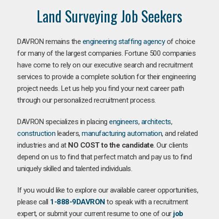
Land Surveying Job Seekers
DAVRON remains the
engineering staffing agency
of choice
for many of the largest companies. Fortune 500 companies
have come to rely on our executive search and recruitment
services to provide a complete solution for their engineering
project needs. Let us help you find your next career path
through our personalized recruitment process.
DAVRON specializes in placing
engineers
,
architects
,
construction
leaders,
manufacturing
automation
, and related
industries and at
NO COST to the candidate
. Our clients
depend on us to find that perfect match and pay us to find
uniquely skilled and talented individuals.
If you would like to explore our available career opportunities,
please call
1-888-9DAVRON
to speak with a recruitment
expert, or submit your current resume to one of our
job