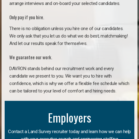
arrange interviews and on-board your selected candidates.
Only pay if you hire.
There is no obligation unless you hire one of our candidates.
We only ask that you let us do what we do best, matchmaking!
And let our results speak for themselves.
We guarantee our work.
DAVRON stands behind our recruitment work and every
candidate we present to you. We want you to hire with
confidence, which is why we offer a flexible fee schedule which
can be tailored to your level of comfort and hiring needs.
Employers
Contact a Land Survey recruiter today and learn how we can help
with your executive search and engineering staffing