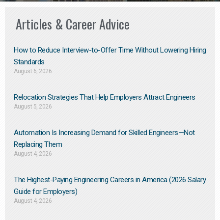
Articles & Career Advice
How to Reduce Interview-to-Offer Time Without Lowering Hiring
Standards
August 6, 2026
Relocation Strategies That Help Employers Attract Engineers
August 5, 2026
Automation Is Increasing Demand for Skilled Engineers—Not
Replacing Them​
August 4, 2026
The Highest-Paying Engineering Careers in America (2026 Salary
Guide for Employers)
August 4, 2026