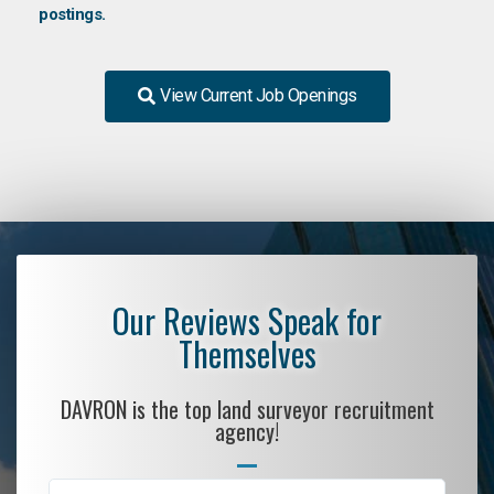
postings.
View Current Job Openings
Our Reviews Speak for
Themselves
DAVRON is the top land surveyor recruitment
agency!