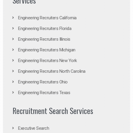
Services
Engineering Recruiters California
Engineering Recruiters Florida
Engineering Recruiters Illinois
Engineering Recruiters Michigan
Engineering Recruiters New York
Engineering Recruiters North Carolina
Engineering Recruiters Ohio
Engineering Recruiters Texas
Recruitment Search Services
Executive Search