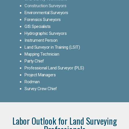
Construction Surveyors
Environmental Surveyors
Forensics Surveyors
GIS Specialists
Hydrographic Surveyors
Instrument Person
Land Surveyor in Training (LSIT)
Mapping Technician
Party Chief
Professional Land Surveyor (PLS)
Project Managers
Rodman
Survey Crew Chief
Labor Outlook for Land Surveying