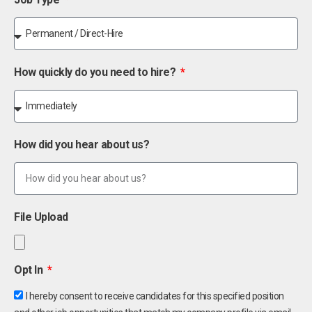
How quickly do you need to hire?
How did you hear about us?
File Upload
Opt In
I hereby consent to receive candidates for this specified position