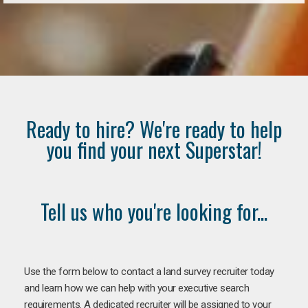
Ready to hire? We're ready to help
you find your next Superstar!
Tell us who you're looking for...
Use the form below to contact a land survey recruiter today
and learn how we can help with your executive search
requirements. A dedicated recruiter will be assigned to your