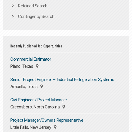
Retained Search
Contingency Search
Recently Published Job Opportunities
Commercial Estimator
Plano, Texas
Senior Project Engineer – Industrial Refrigeration Systems
Amarillo, Texas
Civil Engineer / Project Manager
Greensboro, North Carolina
Project Manager/Owners Representative
Little Falls, New Jersey