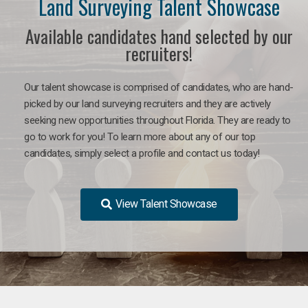
Land Surveying Talent Showcase
Available candidates hand selected by our
recruiters!
Our talent showcase is comprised of candidates, who are hand-
picked by our land surveying recruiters and they are actively
seeking new opportunities throughout Florida. They are ready to
go to work for you! To learn more about any of our top
candidates, simply select a profile and contact us today!
View Talent Showcase