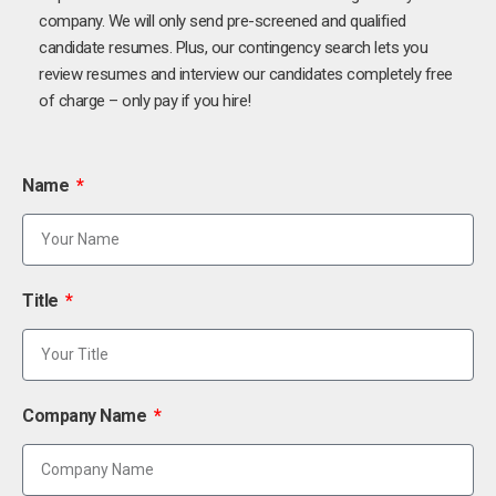
company. We will only send pre-screened and qualified
candidate resumes. Plus, our contingency search lets you
review resumes and interview our candidates completely free
of charge – only pay if you hire!
Name
Title
Company Name