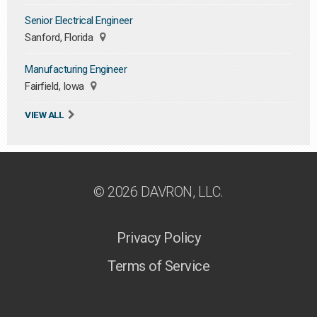
Senior Electrical Engineer
Sanford, Florida
Manufacturing Engineer
Fairfield, Iowa
VIEW ALL
© 2026 DAVRON, LLC.
Privacy Policy
Terms of Service