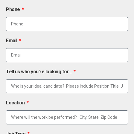
Phone
Email
Tell us who you're looking for...
Location
Job Type