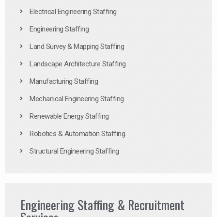
Electrical Engineering Staffing
Engineering Staffing
Land Survey & Mapping Staffing
Landscape Architecture Staffing
Manufacturing Staffing
Mechanical Engineering Staffing
Renewable Energy Staffing
Robotics & Automation Staffing
Structural Engineering Staffing
Engineering Staffing & Recruitment