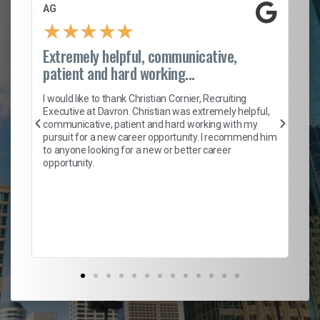
AG
S.
★
★
★
★
★
Extremely helpful, communicative,
Ro
patient and hard working...
on
I 
ion
en
I would like to thank Christian Cornier, Recruiting
ith
he
Executive at Davron. Christian was extremely helpful,
wi
communicative, patient and hard working with my
ism
a 
pursuit for a new career opportunity. I recommend him
en
to anyone looking for a new or better career
fa
opportunity.
l
em
to 
Don
the