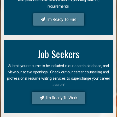
requirements.
I'm Ready To Hire
Job Seekers
Submit your resume to be included in our search database, and
view our active openings. Check out our career counseling and
professional resume writing services to supercharge your career
search!
I'm Ready To Work