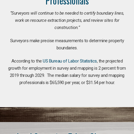
Professionals
“Surveyors will continue to be needed to certify boundary lines,
work on resource extraction projects, and review sites for
construction.”
Surveyors make precise measurements to determine property
boundaries.
According to the
US Bureau of Labor Statistics
, the projected
growth for employment in survey and mapping is 2 percent from
2019 through 2029. The median salary for survey and mapping
professionals is $65,590 per year, or $31.54 per hour.