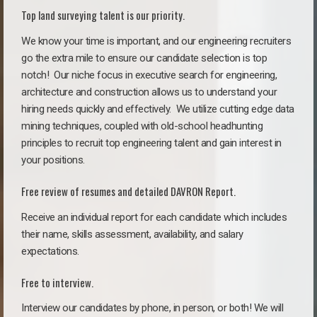
Top land surveying talent is our priority.
We know your time is important, and our engineering recruiters
go the extra mile to ensure our candidate selection is top
notch!
Our niche focus in executive search for engineering,
architecture and construction allows us to understand your
hiring needs quickly and effectively. We utilize cutting edge data
mining techniques, coupled with old-school headhunting
principles to recruit top engineering talent and gain interest in
your positions.
Free review of resumes and detailed DAVRON Report.
Receive an individual report for each candidate which includes
their name, skills assessment, availability, and salary
expectations.
Free to interview.
Interview our candidates by phone, in person, or both! We will