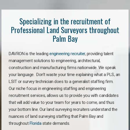
Specializing in the recruitment of
Professional Land Surveyors throughout
Palm Bay
DAVRON is the leading
engineering recruiter
, providing talent
management solutions to engineering, architectural,
construction and manufacturing firms nationwide. We speak
your language. Don’t waste your time explaining what a PLS, an
LSIT or survey technician does to a generalist staffing firm.
Our niche focus in engineering staffing and engineering
recruitment services, allows us to provide you with candidates
that will add value to your team for years to come, and thus
your bottom line. Our land surveying recruiters understand the
nuances of land surveying staffing that Palm Bay and
throughout
Florida
state demands.