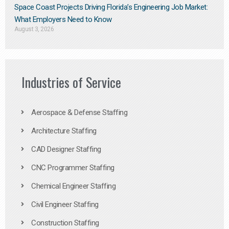
Space Coast Projects Driving Florida’s Engineering Job Market:
What Employers Need to Know
August 3, 2026
Industries of Service
Aerospace & Defense Staffing
Architecture Staffing
CAD Designer Staffing
CNC Programmer Staffing
Chemical Engineer Staffing
Civil Engineer Staffing
Construction Staffing