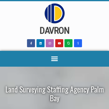
Skip
to
content
DAVRON
Land Surveying Staffing Agency Palm
Bay