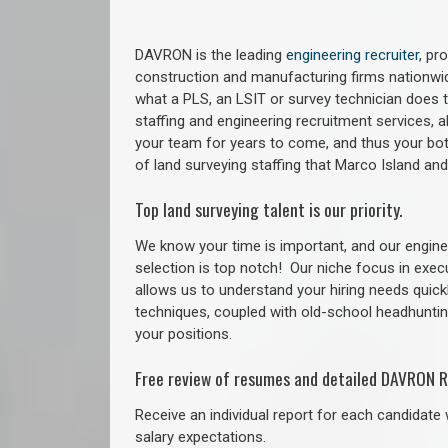
DAVRON is the leading
engineering recruiter
, pr
construction and manufacturing firms nationwid
what a PLS, an LSIT or survey technician does to
staffing and engineering recruitment services, a
your team for years to come, and thus your bot
of land surveying staffing that Marco Island a
Top land surveying talent is our priority.
We know your time is important, and our enginee
selection is top notch!
Our niche focus in exec
allows us to understand your hiring needs quickl
techniques, coupled with old-school headhunting 
your positions.
Free review of resumes and detailed DAVRON R
Receive an individual report for each candidate w
salary expectations.