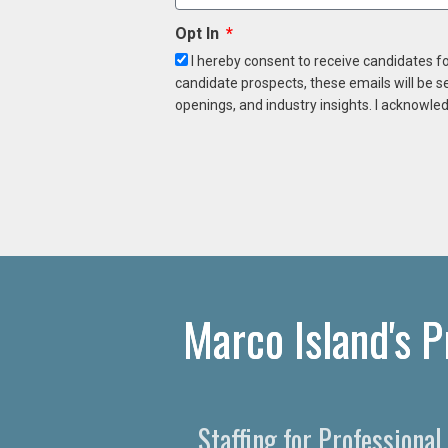
Opt In
I hereby consent to receive candidates f
candidate prospects, these emails will be s
openings, and industry insights. I acknowled
Marco Island's 
Staffing for Professiona