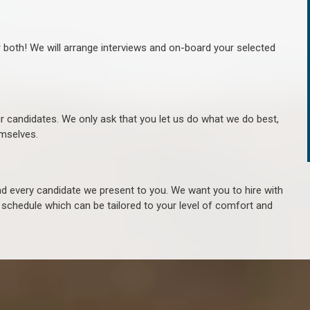
r both! We will arrange interviews and on-board your selected
ur candidates. We only ask that you let us do what we do best,
hemselves.
 every candidate we present to you. We want you to hire with
e schedule which can be tailored to your level of comfort and