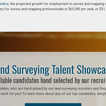
istics
, the projected growth for employment in survey and mapping 
ry for survey and mapping professionals is $65,590 per year, or $31.
nd Surveying Talent Showc
lable candidates hand selected by our recrui
ates, who are hand-picked by our land surveying recruiters and they
 work for you! To learn more about any of our top candidates, simply