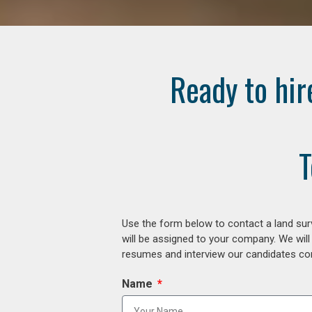
Ready to hir
T
Use the form below to contact a land surv
will be assigned to your company. We will
resumes and interview our candidates comp
Name