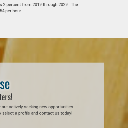
is 2 percent from 2019 through 2029. The
54 per hour.
ase
ters!
 are actively seeking new opportunities
 select a profile and contact us today!