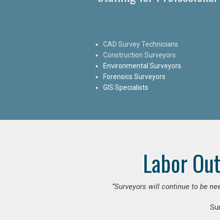
CAD Survey Technicians
Construction Surveyors
Environmental Surveyors
Forensics Surveyors
GIS Specialists
Labor Out
“Surveyors will continue to be nee
Su