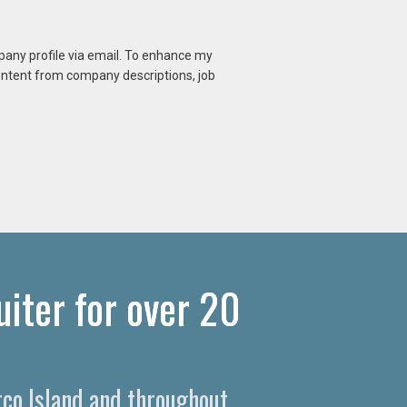
mpany profile via email. To enhance my
content from company descriptions, job
iter for over 20
rco Island and throughout