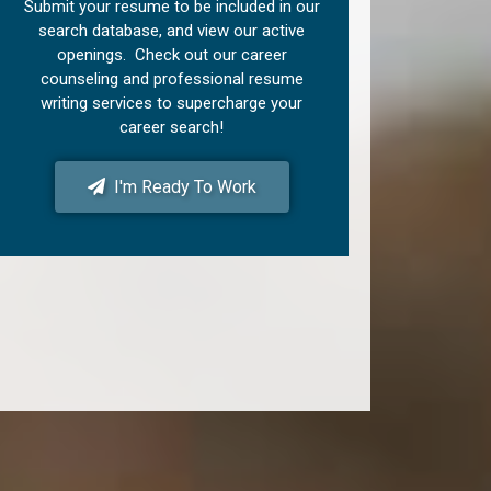
Submit your resume to be included in our
search database, and view our active
openings. Check out our career
counseling and professional resume
writing services to supercharge your
career search!
I'm Ready To Work