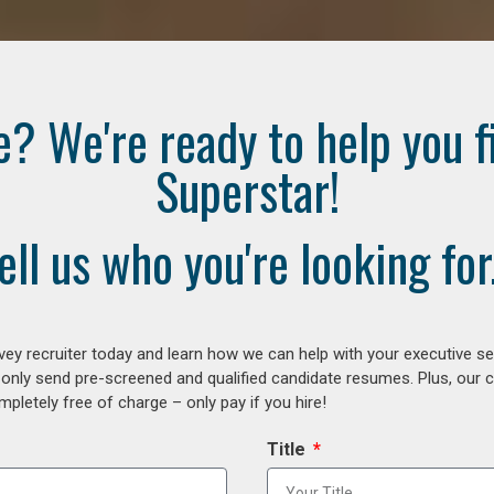
e? We're ready to help you f
Superstar!
ell us who you're looking for.
ey recruiter today and learn how we can help with your executive se
 only send pre-screened and qualified candidate resumes. Plus, our 
letely free of charge – only pay if you hire!
Title