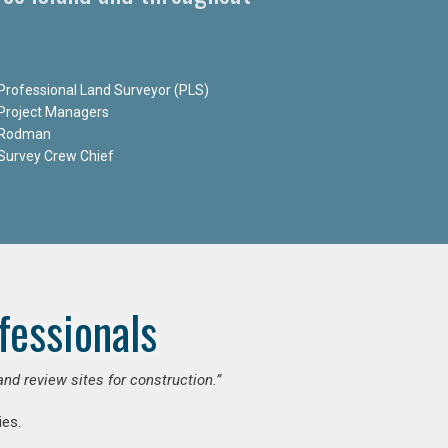
Professional Land Surveyor (PLS)
Project Managers
Rodman
Survey Crew Chief
fessionals
and review sites for construction.”
es.