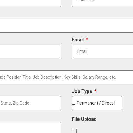
Email
Job Type
File Upload