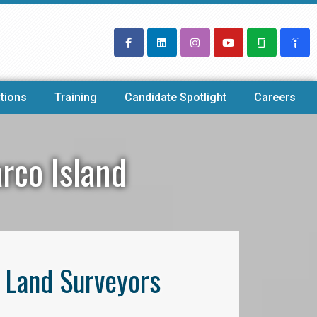
tions
Training
Candidate Spotlight
Careers
rco Island
l Land Surveyors