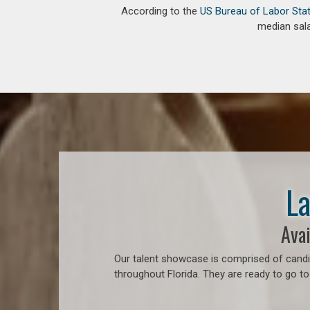
According to the
US Bureau of Labor Stat
median sala
La
Avai
Our talent showcase is comprised of candid
throughout Florida. They are ready to go to