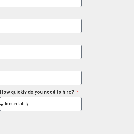
How quickly do you need to hire?