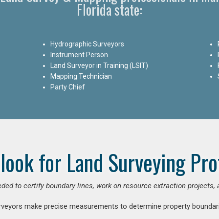
Florida state:
Hydrographic Surveyors
Instrument Person
Land Surveyor in Training (LSIT)
Mapping Technician
Party Chief
look for Land Surveying Pro
ded to certify boundary lines, work on resource extraction projects, 
rveyors make precise measurements to determine property boundari