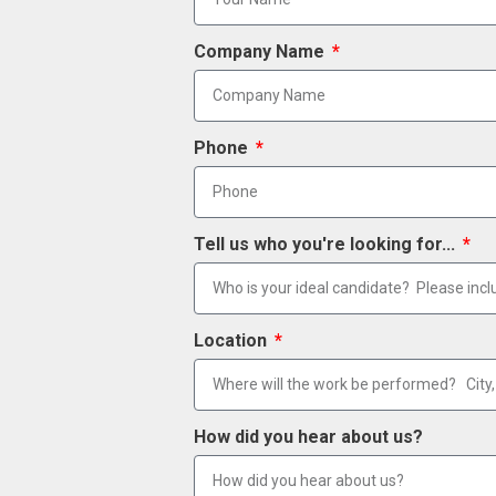
Company Name
Phone
Tell us who you're looking for...
Location
How did you hear about us?