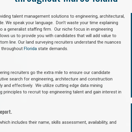
oviding talent management solutions to engineering, architectural,
e. We speak your language. Don’t waste your time explaining
 a generalist staffing firm. Our niche focus in engineering
llows us to provide you with candidates that will add value to
tom line. Our land surveying recruiters understand the nuances
nd throughout
Florida
state demands.
ring recruiters go the extra mile to ensure our candidate
utive search for engineering, architecture and construction
y and effectively. We utilize cutting edge data mining
principles to recruit top engineering talent and gain interest in
eport.
hich includes their name, skills assessment, availability, and