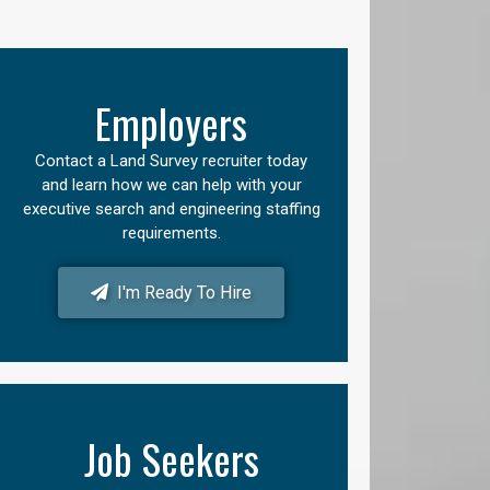
Employers
Contact a Land Survey recruiter today
and learn how we can help with your
executive search and engineering staffing
requirements.
I'm Ready To Hire
Job Seekers