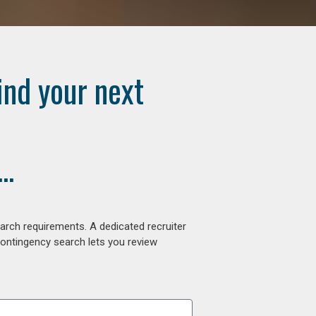
ind your next
..
arch requirements. A dedicated recruiter
contingency search lets you review