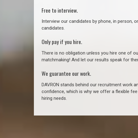
Free to interview.
Interview our candidates by phone, in person, o
candidates.
Only pay if you hire.
There is no obligation unless you hire one of o
matchmaking! And let our results speak for t
We guarantee our work.
DAVRON stands behind our recruitment work and
confidence, which is why we offer a flexible fe
hiring needs.