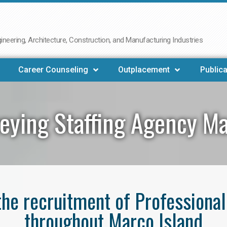
neering, Architecture, Construction, and Manufacturing Industries
Career Counseling
Outplacement
Publica
eying Staffing Agency Ma
 the recruitment of Professiona
throughout Marco Island