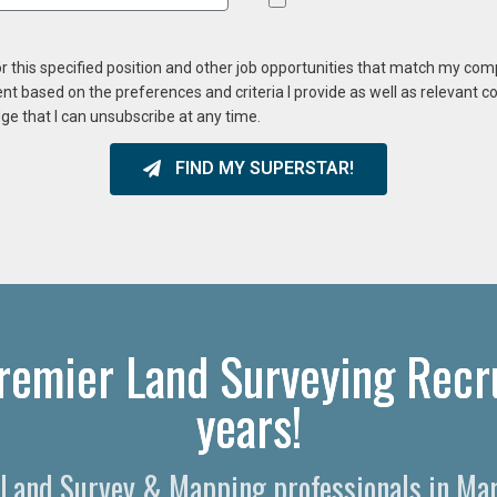
or this specified position and other job opportunities that match my co
ent based on the preferences and criteria I provide as well as relevant 
ge that I can unsubscribe at any time.
FIND MY SUPERSTAR!
Premier Land Surveying Recru
years!
l Land Survey & Mapping professionals in Ma