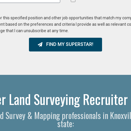
or this specified position and other job opportunities that match my co
ent based on the preferences and criteria I provide as well as relevant 
ge that I can unsubscribe at any time.
FIND MY SUPERSTAR!
er Land Surveying Recruiter 
and Survey & Mapping professionals in Knoxvi
state: