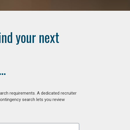
ind your next
..
arch requirements. A dedicated recruiter
contingency search lets you review