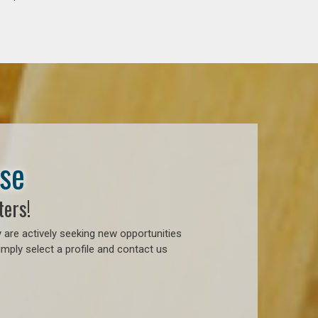
ase
ters!
 are actively seeking new opportunities
mply select a profile and contact us