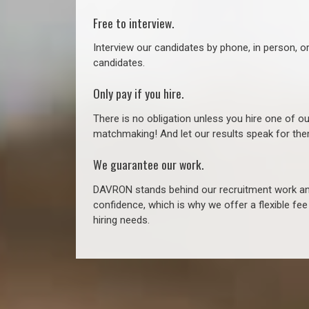
Free to interview.
Interview our candidates by phone, in person, o
candidates.
Only pay if you hire.
There is no obligation unless you hire one of o
matchmaking! And let our results speak for t
We guarantee our work.
DAVRON stands behind our recruitment work and
confidence, which is why we offer a flexible fe
hiring needs.