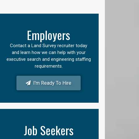
Employers
Contact a Land Survey recruiter today
and learn how we can help with your
executive search and engineering staffing
requirements.
I'm Ready To Hire
Job Seekers