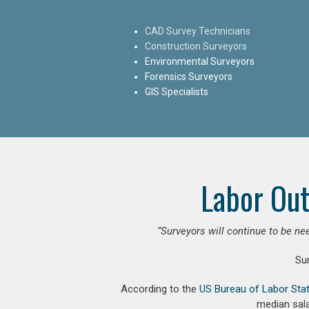
CAD Survey Technicians
Construction Surveyors
Environmental Surveyors
Forensics Surveyors
GIS Specialists
Labor Out
“Surveyors will continue to be nee
Su
According to the
US Bureau of Labor Stat
median sala