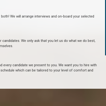
r both! We will arrange interviews and on-board your selected
ur candidates. We only ask that you let us do what we do best,
hemselves.
 every candidate we present to you. We want you to hire with
e schedule which can be tailored to your level of comfort and