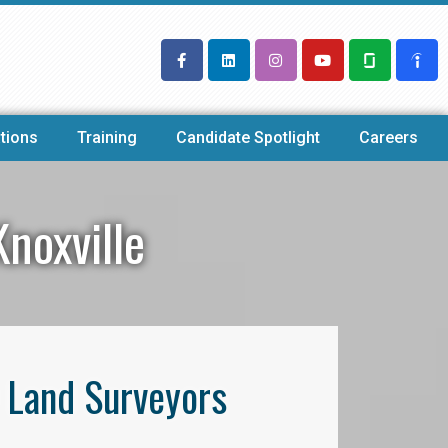
tions
Training
Candidate Spotlight
Careers
noxville
l Land Surveyors