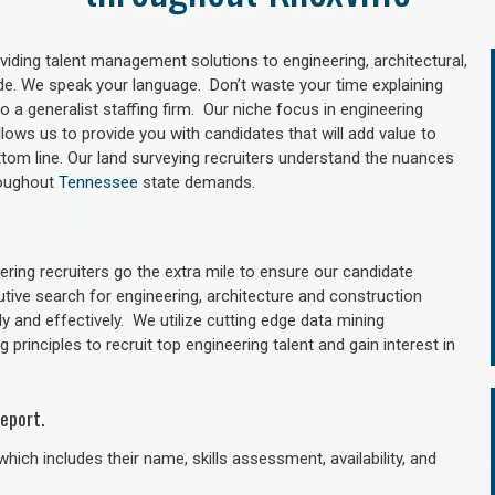
oviding talent management solutions to engineering, architectural,
e. We speak your language. Don’t waste your time explaining
 a generalist staffing firm. Our niche focus in engineering
llows us to provide you with candidates that will add value to
tom line. Our land surveying recruiters understand the nuances
hroughout
Tennessee
state demands.
ring recruiters go the extra mile to ensure our candidate
utive search for engineering, architecture and construction
y and effectively. We utilize cutting edge data mining
principles to recruit top engineering talent and gain interest in
eport.
hich includes their name, skills assessment, availability, and