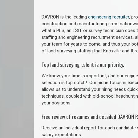
DAVRON is the leading
engineering recruiter
, pr
construction and manufacturing firms nationwid
what a PLS, an LSIT or survey technician does to
staffing and engineering recruitment services, a
your team for years to come, and thus your bot
of land surveying staffing that Knoxville and t
Top land surveying talent is our priority.
We know your time is important, and our enginee
selection is top notch!
Our niche focus in exec
allows us to understand your hiring needs quickl
techniques, coupled with old-school headhunting 
your positions.
Free review of resumes and detailed DAVRON R
Receive an individual report for each candidate w
salary expectations.