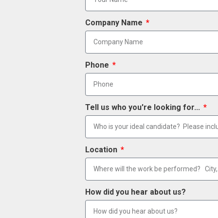
Company Name
Phone
Tell us who you're looking for...
Location
How did you hear about us?