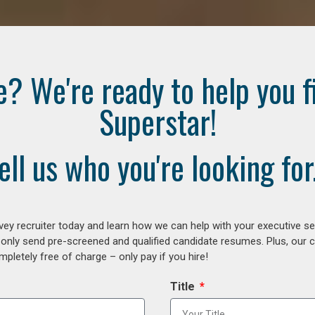
e? We're ready to help you f
Superstar!
ell us who you're looking for.
ey recruiter today and learn how we can help with your executive se
 only send pre-screened and qualified candidate resumes. Plus, our 
letely free of charge – only pay if you hire!
Title