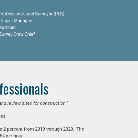
Professional Land Surveyor (PLS)
Project Managers
Rodman
Survey Crew Chief
fessionals
and review sites for construction.”
es.
is 2 percent from 2019 through 2029. The
54 per hour.