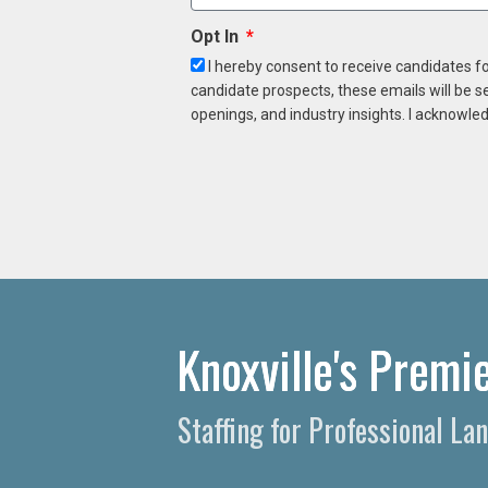
Opt In
I hereby consent to receive candidates f
candidate prospects, these emails will be s
openings, and industry insights. I acknowled
Knoxville's Premi
Staffing for Professional L