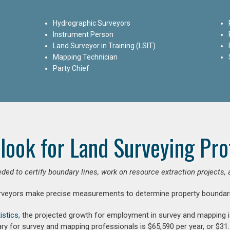
Hydrographic Surveyors
Instrument Person
Land Surveyor in Training (LSIT)
Mapping Technician
Party Chief
look for Land Surveying Pro
ded to certify boundary lines, work on resource extraction projects, 
rveyors make precise measurements to determine property boundari
istics
, the projected growth for employment in survey and mapping 
ry for survey and mapping professionals is $65,590 per year, or $31.