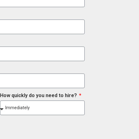
How quickly do you need to hire?