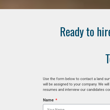
Ready to hir
T
Use the form below to contact a land surv
will be assigned to your company. We will
resumes and interview our candidates comp
Name