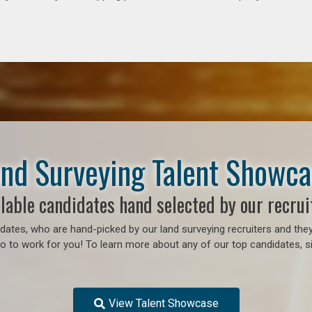
nd Surveying Talent Showc
lable candidates hand selected by our recrui
ates, who are hand-picked by our land surveying recruiters and they
 to work for you! To learn more about any of our top candidates, si
View Talent Showcase