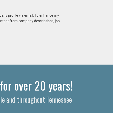
mpany profile via email. To enhance my
content from company descriptions, job
for over 20 years!
lle and throughout Tennessee