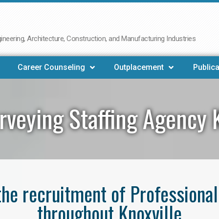
neering, Architecture, Construction, and Manufacturing Industries
Career Counseling
Outplacement
Publica
rveying Staffing Agency K
 the recruitment of Professiona
throughout Knoxville