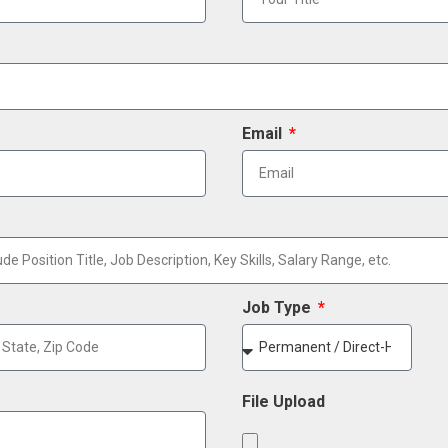
Email
Job Type
File Upload