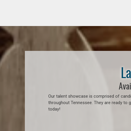
La
Avai
Our talent showcase is comprised of candid
throughout Tennessee. They are ready to go
today!