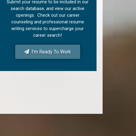
Submit your resume to be included in our
search database, and view our active
openings. Check out our career
counseling and professional resume
writing services to supercharge your
career search!
I'm Ready To Work