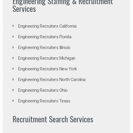
Engineering Staffing & Recruitment
Services
Engineering Recruiters California
Engineering Recruiters Florida
Engineering Recruiters Illinois
Engineering Recruiters Michigan
Engineering Recruiters New York
Engineering Recruiters North Carolina
Engineering Recruiters Ohio
Engineering Recruiters Texas
Recruitment Search Services