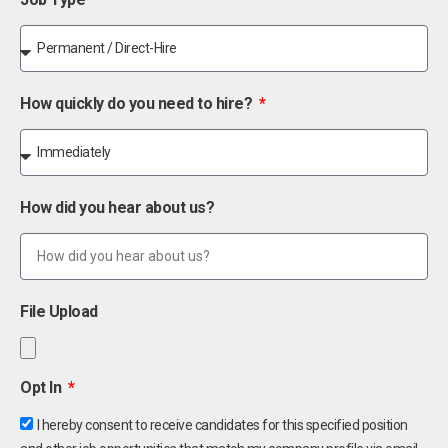
How quickly do you need to hire?
How did you hear about us?
File Upload
Opt In
I hereby consent to receive candidates for this specified position