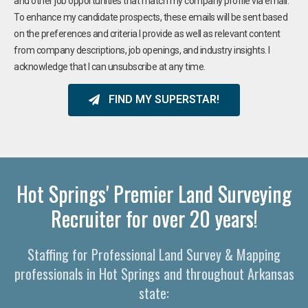
and other job opportunities that match my company profile via email.
To enhance my candidate prospects, these emails will be sent based
on the preferences and criteria I provide as well as relevant content
from company descriptions, job openings, and industry insights. I
acknowledge that I can unsubscribe at any time.
FIND MY SUPERSTAR!
Hot Springs' Premier Land Surveying
Recruiter for over 20 years!
Staffing for Professional Land Survey & Mapping
professionals in Hot Springs and throughout Arkansas
state: