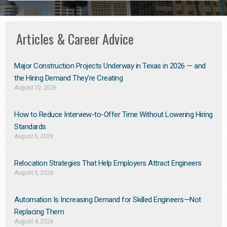
Articles & Career Advice
Major Construction Projects Underway in Texas in 2026 — and
the Hiring Demand They’re Creating
August 10, 2026
How to Reduce Interview-to-Offer Time Without Lowering Hiring
Standards
August 6, 2026
Relocation Strategies That Help Employers Attract Engineers
August 5, 2026
Automation Is Increasing Demand for Skilled Engineers—Not
Replacing Them​
August 4, 2026