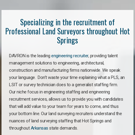
Specializing in the recruitment of
Professional Land Surveyors throughout Hot
Springs
DAVRON is the leading
engineering recruiter
, providing talent
management solutions to engineering, architectural,
construction and manufacturing firms nationwide. We speak
your language. Don’t waste your time explaining what a PLS, an
LSIT or survey technician does to a generalist staffing firm.
Our niche focus in engineering staffing and engineering
recruitment services, allows us to provide you with candidates
that will add value to your team for years to come, and thus
your bottom line. Our land surveying recruiters understand the
nuances of land surveying staffing that Hot Springs and
throughout
Arkansas
state demands.