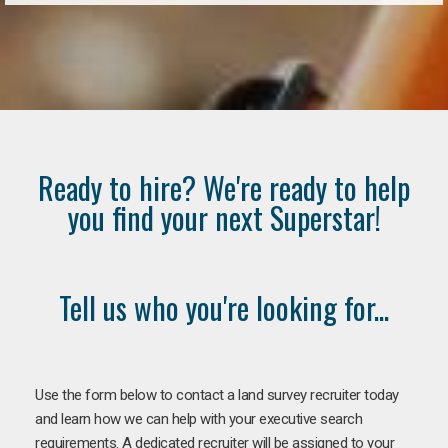
Ready to hire? We're ready to help
you find your next Superstar!
Tell us who you're looking for...
Use the form below to contact a land survey recruiter today
and learn how we can help with your executive search
requirements. A dedicated recruiter will be assigned to your