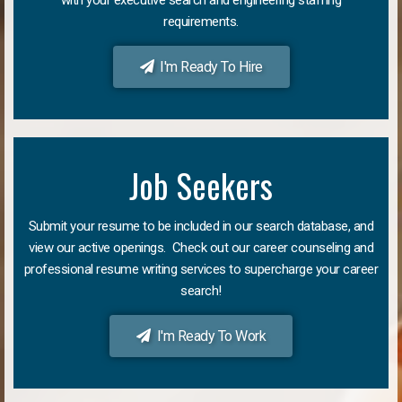
requirements.
I'm Ready To Hire
Job Seekers
Submit your resume to be included in our search database, and
view our active openings. Check out our career counseling and
professional resume writing services to supercharge your career
search!
I'm Ready To Work