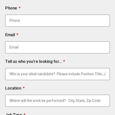
Phone
Email
Tell us who you're looking for...
Location
Job Type