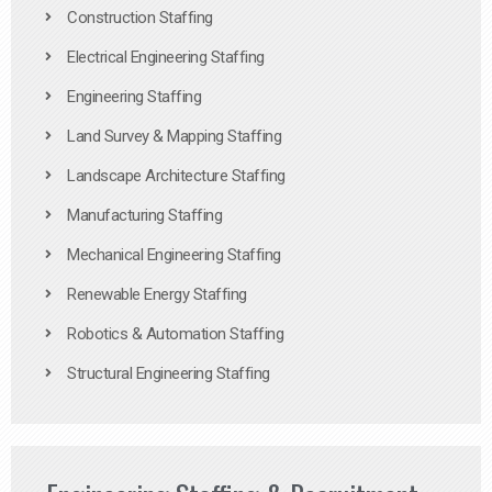
Construction Staffing
Electrical Engineering Staffing
Engineering Staffing
Land Survey & Mapping Staffing
Landscape Architecture Staffing
Manufacturing Staffing
Mechanical Engineering Staffing
Renewable Energy Staffing
Robotics & Automation Staffing
Structural Engineering Staffing