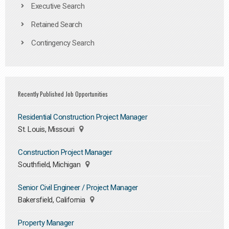
Executive Search
Retained Search
Contingency Search
Recently Published Job Opportunities
Residential Construction Project Manager
St. Louis, Missouri
Construction Project Manager
Southfield, Michigan
Senior Civil Engineer / Project Manager
Bakersfield, California
Property Manager