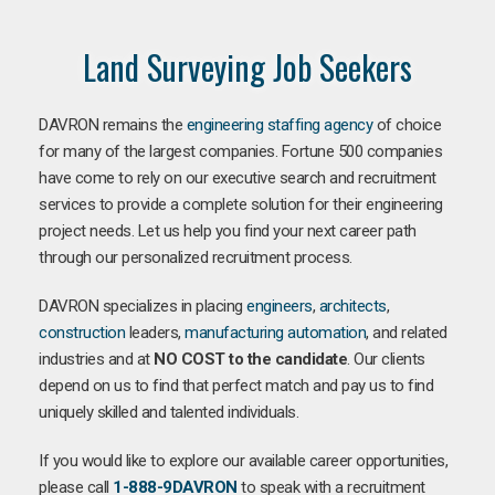
Land Surveying Job Seekers
DAVRON remains the
engineering staffing agency
of choice
for many of the largest companies. Fortune 500 companies
have come to rely on our executive search and recruitment
services to provide a complete solution for their engineering
project needs. Let us help you find your next career path
through our personalized recruitment process.
DAVRON specializes in placing
engineers
,
architects
,
construction
leaders,
manufacturing
automation
, and related
industries and at
NO COST to the candidate
. Our clients
depend on us to find that perfect match and pay us to find
uniquely skilled and talented individuals.
If you would like to explore our available career opportunities,
please call
1-888-9DAVRON
to speak with a recruitment