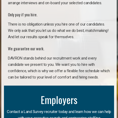
arrange interviews and on-board your selected candidates.
Only pay if you hire.
There is no obligation unless you hire one of our candidates.
We only ask that you let us do what we do best, matchmaking!
And let our results speak for themselves.
We guarantee our work.
DAVRON stands behind our recruitment work and every
candidate we present to you. We want you to hire with
confidence, which is why we offer a flexible fee schedule which
can be tailored to your level of comfort and hiring needs.
Employers
Contact a Land Survey recruiter today and learn how we can help
with your executive search and engineering staffing