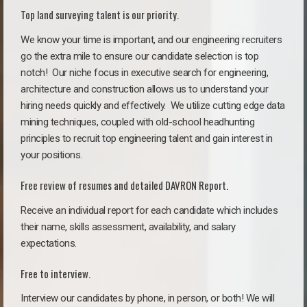
Top land surveying talent is our priority.
We know your time is important, and our engineering recruiters
go the extra mile to ensure our candidate selection is top
notch!
Our niche focus in executive search for engineering,
architecture and construction allows us to understand your
hiring needs quickly and effectively. We utilize cutting edge data
mining techniques, coupled with old-school headhunting
principles to recruit top engineering talent and gain interest in
your positions.
Free review of resumes and detailed DAVRON Report.
Receive an individual report for each candidate which includes
their name, skills assessment, availability, and salary
expectations.
Free to interview.
Interview our candidates by phone, in person, or both! We will