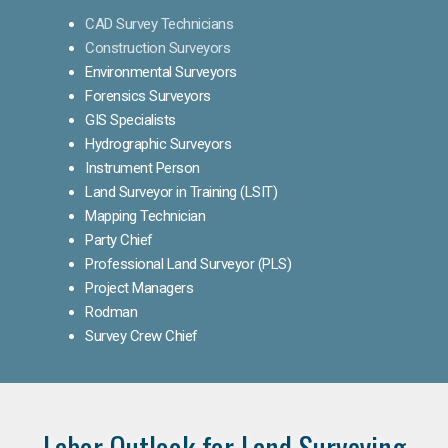
CAD Survey Technicians
Construction Surveyors
Environmental Surveyors
Forensics Surveyors
GIS Specialists
Hydrographic Surveyors
Instrument Person
Land Surveyor in Training (LSIT)
Mapping Technician
Party Chief
Professional Land Surveyor (PLS)
Project Managers
Rodman
Survey Crew Chief
Labor Outlook for Land Surveying