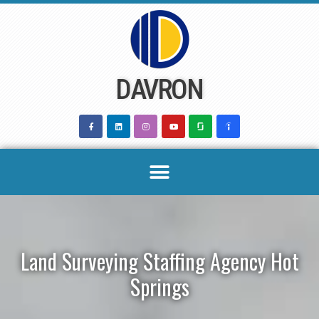
Skip
to
content
DAVRON
Land Surveying Staffing Agency Hot
Springs