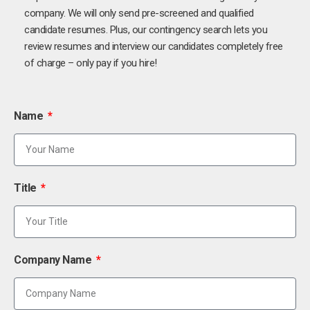
company. We will only send pre-screened and qualified
candidate resumes. Plus, our contingency search lets you
review resumes and interview our candidates completely free
of charge – only pay if you hire!
Name
Title
Company Name