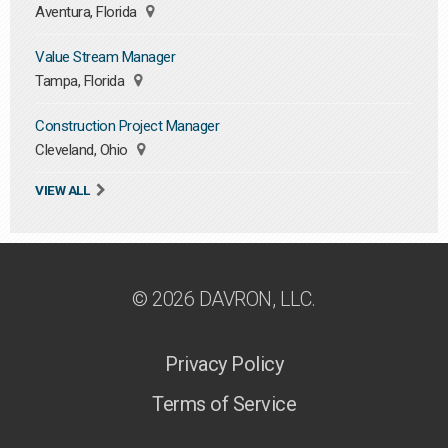
Aventura, Florida
Value Stream Manager
Tampa, Florida
Construction Project Manager
Cleveland, Ohio
VIEW ALL
© 2026 DAVRON, LLC.
Privacy Policy
Terms of Service