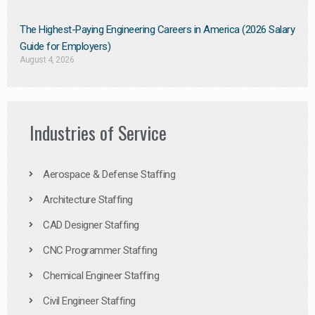
The Highest-Paying Engineering Careers in America (2026 Salary
Guide for Employers)
August 4, 2026
Industries of Service
Aerospace & Defense Staffing
Architecture Staffing
CAD Designer Staffing
CNC Programmer Staffing
Chemical Engineer Staffing
Civil Engineer Staffing