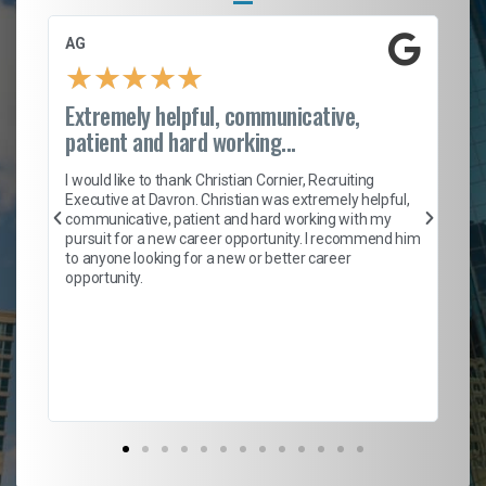
AG
S.
★
★
★
★
★
Extremely helpful, communicative,
Ro
patient and hard working...
on
I 
ion
en
I would like to thank Christian Cornier, Recruiting
ith
he
Executive at Davron. Christian was extremely helpful,
wi
communicative, patient and hard working with my
ism
a 
pursuit for a new career opportunity. I recommend him
en
to anyone looking for a new or better career
fa
opportunity.
l
em
to 
Don
the