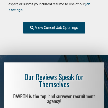
expert, or submit your current resume to one of our
job
postings.
View Current Job Openings
Our Reviews Speak for
Themselves
DAVRON is the top land surveyor recruitment
agency!