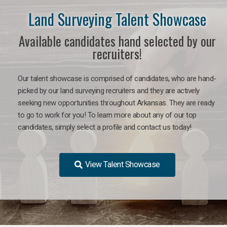
Land Surveying Talent Showcase
Available candidates hand selected by our
recruiters!
Our talent showcase is comprised of candidates, who are hand-
picked by our land surveying recruiters and they are actively
seeking new opportunities throughout Arkansas. They are ready
to go to work for you! To learn more about any of our top
candidates, simply select a profile and contact us today!
View Talent Showcase