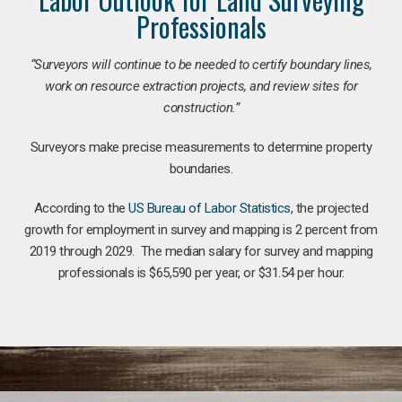
Professionals
“Surveyors will continue to be needed to certify boundary lines,
work on resource extraction projects, and review sites for
construction.”
Surveyors make precise measurements to determine property
boundaries.
According to the
US Bureau of Labor Statistics
, the projected
growth for employment in survey and mapping is 2 percent from
2019 through 2029. The median salary for survey and mapping
professionals is $65,590 per year, or $31.54 per hour.