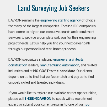
Land Surveying Job Seekers
DAVRON remains the
engineering staffing agency
of choice
for many of the largest companies. Fortune 500 companies
have come to rely on our executive search and recruitment
services to provide a complete solution for their engineering
project needs. Let us help you find your next career path
through our personalized recruitment process.
DAVRON specializes in placing
engineers
,
architects
,
construction
leaders,
manufacturing
automation
, and related
industries and at
NO COST to the candidate
. Our clients
depend on us to find that perfect match and pay us to find
uniquely skilled and talented individuals.
If you would like to explore our available career opportunities,
please call
1-888-9DAVRON
to speak with a recruitment
expert, or submit your current resume to one of our
job