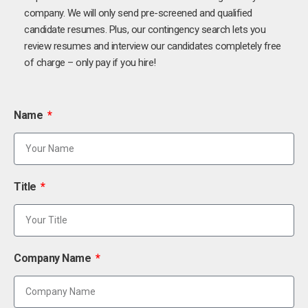
company. We will only send pre-screened and qualified
candidate resumes. Plus, our contingency search lets you
review resumes and interview our candidates completely free
of charge – only pay if you hire!
Name
Title
Company Name