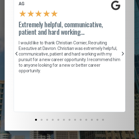
AG
S. C
★
★
★
★
★
★
Extremely helpful, communicative,
Rock
patient and hard working...
I ca
n
entir
I would like to thank Christian Cornier, Recruiting
h
helpf
Executive at Davron. Christian was extremely helpful,
with 
communicative, patient and hard working with my
m
a roc
pursuit for a new career opportunity. I recommend him
ensur
to anyone looking for a new or better career
fant
opportunity.
empl
to he
Don't
their 