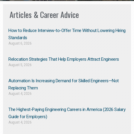
Articles & Career Advice
How to Reduce Interview-to-Offer Time Without Lowering Hiring
Standards
August 6, 2026
Relocation Strategies That Help Employers Attract Engineers
August 5, 2026
Automation Is Increasing Demand for Skilled Engineers—Not
Replacing Them​
August 4, 2026
The Highest-Paying Engineering Careers in America (2026 Salary
Guide for Employers)
August 4, 2026