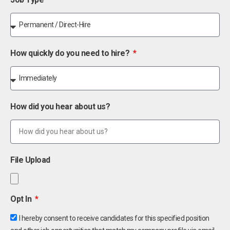
How quickly do you need to hire?
How did you hear about us?
File Upload
Opt In
I hereby consent to receive candidates for this specified position