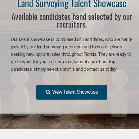
Land Surveying Talent Showcase
Available candidates hand selected by our
recruiters!
Our talent showcase is comprised of candidates, who are hand-
picked by our land surveying recruiters and they are actively
seeking new opportunities throughout Florida. They are ready to
go to work for you! To learn more about any of our top
candidates, simply select a profile and contact us today!
View Talent Showcase