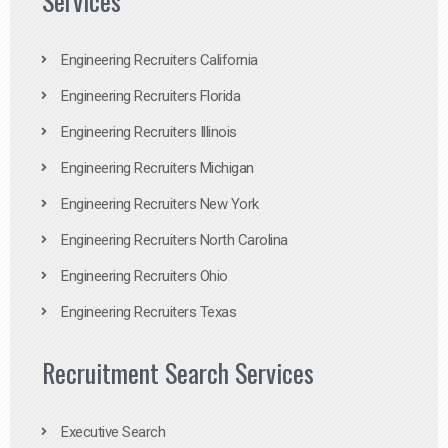
Services
Engineering Recruiters California
Engineering Recruiters Florida
Engineering Recruiters Illinois
Engineering Recruiters Michigan
Engineering Recruiters New York
Engineering Recruiters North Carolina
Engineering Recruiters Ohio
Engineering Recruiters Texas
Recruitment Search Services
Executive Search