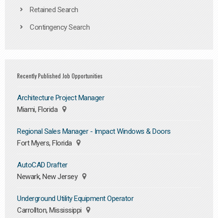
Retained Search
Contingency Search
Recently Published Job Opportunities
Architecture Project Manager
Miami, Florida
Regional Sales Manager - Impact Windows & Doors
Fort Myers, Florida
AutoCAD Drafter
Newark, New Jersey
Underground Utility Equipment Operator
Carrollton, Mississippi