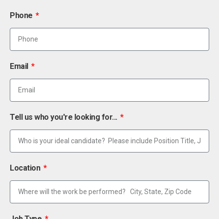
Phone
Email
Tell us who you're looking for...
Location
Job Type