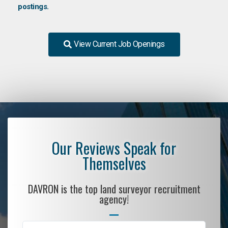
postings.
View Current Job Openings
Our Reviews Speak for
Themselves
DAVRON is the top land surveyor recruitment
agency!