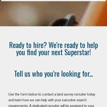
Ready to hire? We're ready to help
you find your next Superstar!
Tell us who you're looking for...
Use the form below to contact a land survey recruiter today
and learn how we can help with your executive search
requirements. A dedicated recruiter will be assigned to your