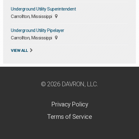
Underground Utility Superintendent
Carrollton, Mississippi
Underground Utility Pipelayer
Carrollton, Mississippi
VIEW ALL
© 2026 DAVRON, LLC.
Privacy Policy
Terms of Service