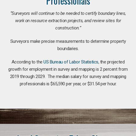
Professionals
“Surveyors will continue to be needed to certify boundary lines,
work on resource extraction projects, and review sites for
construction.”
Surveyors make precise measurements to determine property
boundaries.
According to the
US Bureau of Labor Statistics
, the projected
growth for employment in survey and mapping is 2 percent from
2019 through 2029. The median salary for survey and mapping
professionals is $65,590 per year, or $31.54 per hour.