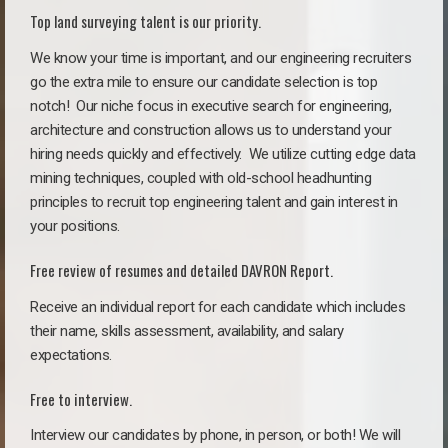
Top land surveying talent is our priority.
We know your time is important, and our engineering recruiters
go the extra mile to ensure our candidate selection is top
notch!
Our niche focus in executive search for engineering,
architecture and construction allows us to understand your
hiring needs quickly and effectively. We utilize cutting edge data
mining techniques, coupled with old-school headhunting
principles to recruit top engineering talent and gain interest in
your positions.
Free review of resumes and detailed DAVRON Report.
Receive an individual report for each candidate which includes
their name, skills assessment, availability, and salary
expectations.
Free to interview.
Interview our candidates by phone, in person, or both! We will