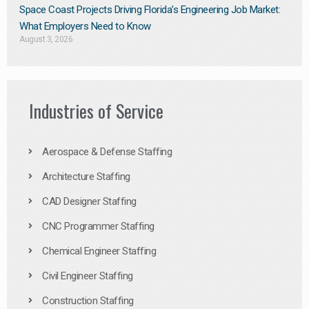
Space Coast Projects Driving Florida’s Engineering Job Market:
What Employers Need to Know
August 3, 2026
Industries of Service
Aerospace & Defense Staffing
Architecture Staffing
CAD Designer Staffing
CNC Programmer Staffing
Chemical Engineer Staffing
Civil Engineer Staffing
Construction Staffing