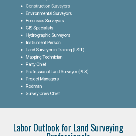
Construction Surveyors
Environmental Surveyors
Forensics Surveyors
GIS Specialists
Hydrographic Surveyors
Instrument Person
Land Surveyor in Training (LSIT)
Mapping Technician
Party Chief
Professional Land Surveyor (PLS)
Project Managers
Rodman
Survey Crew Chief
Labor Outlook for Land Surveying