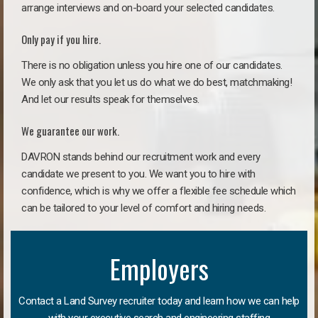
arrange interviews and on-board your selected candidates.
Only pay if you hire.
There is no obligation unless you hire one of our candidates.
We only ask that you let us do what we do best, matchmaking!
And let our results speak for themselves.
We guarantee our work.
DAVRON stands behind our recruitment work and every
candidate we present to you. We want you to hire with
confidence, which is why we offer a flexible fee schedule which
can be tailored to your level of comfort and hiring needs.
Employers
Contact a Land Survey recruiter today and learn how we can help
with your executive search and engineering staffing