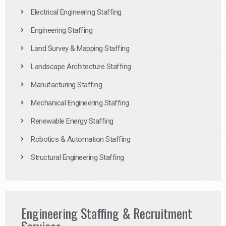
Electrical Engineering Staffing
Engineering Staffing
Land Survey & Mapping Staffing
Landscape Architecture Staffing
Manufacturing Staffing
Mechanical Engineering Staffing
Renewable Energy Staffing
Robotics & Automation Staffing
Structural Engineering Staffing
Engineering Staffing & Recruitment