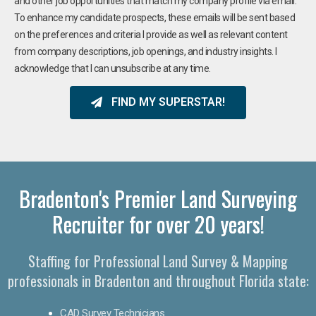
and other job opportunities that match my company profile via email.
To enhance my candidate prospects, these emails will be sent based
on the preferences and criteria I provide as well as relevant content
from company descriptions, job openings, and industry insights. I
acknowledge that I can unsubscribe at any time.
FIND MY SUPERSTAR!
Bradenton's Premier Land Surveying
Recruiter for over 20 years!
Staffing for Professional Land Survey & Mapping
professionals in Bradenton and throughout Florida state:
CAD Survey Technicians