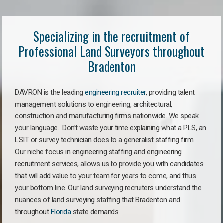
Specializing in the recruitment of
Professional Land Surveyors throughout
Bradenton
DAVRON is the leading
engineering recruiter
, providing talent
management solutions to engineering, architectural,
construction and manufacturing firms nationwide. We speak
your language. Don’t waste your time explaining what a PLS, an
LSIT or survey technician does to a generalist staffing firm.
Our niche focus in engineering staffing and engineering
recruitment services, allows us to provide you with candidates
that will add value to your team for years to come, and thus
your bottom line. Our land surveying recruiters understand the
nuances of land surveying staffing that Bradenton and
throughout
Florida
state demands.