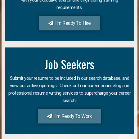
requirements.
I'm Ready To Hire
Job Seekers
Submit your resume to be included in our search database, and
view our active openings. Check out our career counseling and
professional resume writing services to supercharge your career
search!
I'm Ready To Work