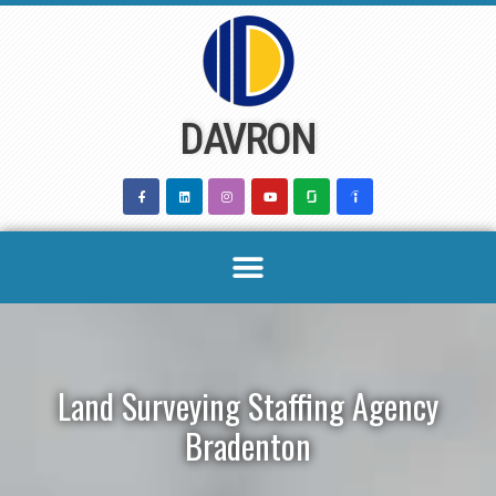
Skip
to
content
DAVRON
Land Surveying Staffing Agency
Bradenton