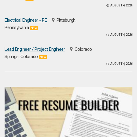
AUGUST 4, 2026
Electrical Engineer - PE
Pittsburgh,
Pennsylvania
NEW
AUGUST 4, 2026
Lead Engineer / Project Engineer
Colorado
Springs, Colorado
NEW
AUGUST 4, 2026