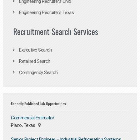
Engineering Recruiters Ohio
Engineering Recruiters Texas
Recruitment Search Services
Executive Search
Retained Search
Contingency Search
Recently Published Job Opportunities
Commercial Estimator
Plano, Texas
Senior Project Engineer – Industrial Refrigeration Systems