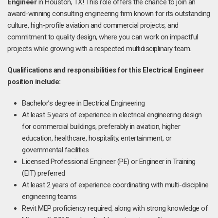
Engineer
in Houston, TX! This role offers the chance to join an
award-winning consulting engineering firm known for its outstanding
culture, high-profile aviation and commercial projects, and
commitment to quality design, where you can work on impactful
projects while growing with a respected multidisciplinary team.
Qualifications and responsibilities for this Electrical Engineer
position include:
Bachelor’s degree in Electrical Engineering
At least 5 years of experience in electrical engineering design
for commercial buildings, preferably in aviation, higher
education, healthcare, hospitality, entertainment, or
governmental facilities
Licensed Professional Engineer (PE) or Engineer in Training
(EIT) preferred
At least 2 years of experience coordinating with multi-discipline
engineering teams
Revit MEP proficiency required, along with strong knowledge of