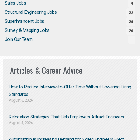
Sales Jobs
9
Structural Engineering Jobs
22
Superintendent Jobs
28
Survey & Mapping Jobs
20
Join Our Team
1
Articles & Career Advice
How to Reduce Interview-to-Offer Time Without Lowering Hiring
Standards
August 6, 2026
Relocation Strategies That Help Employers Attract Engineers
August 5, 2026
Automation Is Increasing Demand for Skilled Engineers—Not