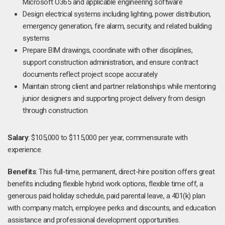
Microsoft O365 and applicable engineering software
Design electrical systems including lighting, power distribution,
emergency generation, fire alarm, security, and related building
systems
Prepare BIM drawings, coordinate with other disciplines,
support construction administration, and ensure contract
documents reflect project scope accurately
Maintain strong client and partner relationships while mentoring
junior designers and supporting project delivery from design
through construction
Salary
: $105,000 to $115,000 per year, commensurate with
experience.
Benefits
: This full-time, permanent, direct-hire position offers great
benefits including flexible hybrid work options, flexible time off, a
generous paid holiday schedule, paid parental leave, a 401(k) plan
with company match, employee perks and discounts, and education
assistance and professional development opportunities.