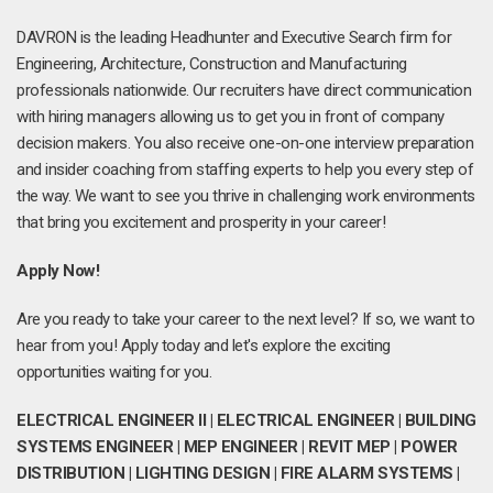
DAVRON is the leading Headhunter and Executive Search firm for
Engineering, Architecture, Construction and Manufacturing
professionals nationwide. Our recruiters have direct communication
with hiring managers allowing us to get you in front of company
decision makers. You also receive one-on-one interview preparation
and insider coaching from staffing experts to help you every step of
the way. We want to see you thrive in challenging work environments
that bring you excitement and prosperity in your career!
Apply Now!
Are you ready to take your career to the next level? If so, we want to
hear from you! Apply today and let's explore the exciting
opportunities waiting for you.
ELECTRICAL ENGINEER II | ELECTRICAL ENGINEER | BUILDING
SYSTEMS ENGINEER | MEP ENGINEER | REVIT MEP | POWER
DISTRIBUTION | LIGHTING DESIGN | FIRE ALARM SYSTEMS |