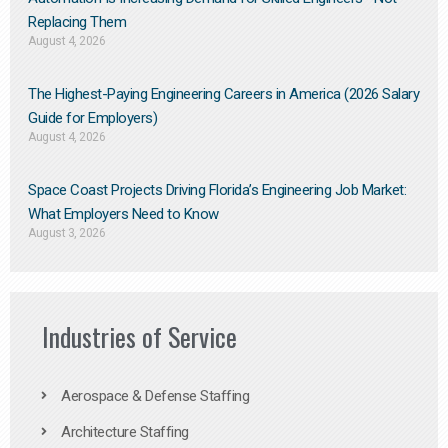
Replacing Them​
August 4, 2026
The Highest-Paying Engineering Careers in America (2026 Salary
Guide for Employers)
August 4, 2026
Space Coast Projects Driving Florida’s Engineering Job Market:
What Employers Need to Know
August 3, 2026
Industries of Service
Aerospace & Defense Staffing
Architecture Staffing