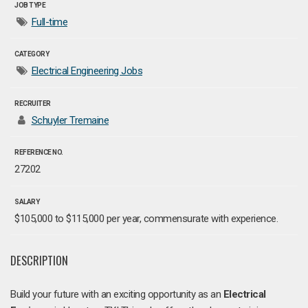
JOB TYPE
Full-time
CATEGORY
Electrical Engineering Jobs
RECRUITER
Schuyler Tremaine
REFERENCE NO.
27202
SALARY
$105,000 to $115,000 per year, commensurate with experience.
DESCRIPTION
Build your future with an exciting opportunity as an
Electrical