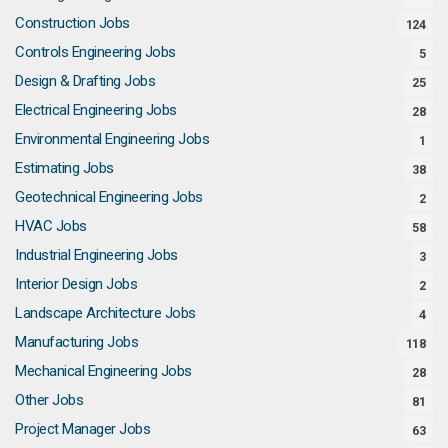
Construction Jobs
124
Controls Engineering Jobs
5
Design & Drafting Jobs
25
Electrical Engineering Jobs
28
Environmental Engineering Jobs
1
Estimating Jobs
38
Geotechnical Engineering Jobs
2
HVAC Jobs
58
Industrial Engineering Jobs
3
Interior Design Jobs
2
Landscape Architecture Jobs
4
Manufacturing Jobs
118
Mechanical Engineering Jobs
28
Other Jobs
81
Project Manager Jobs
63