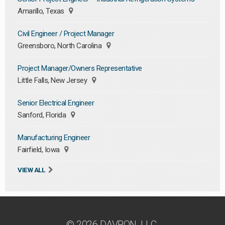
Amarillo, Texas
Civil Engineer / Project Manager
Greensboro, North Carolina
Project Manager/Owners Representative
Little Falls, New Jersey
Senior Electrical Engineer
Sanford, Florida
Manufacturing Engineer
Fairfield, Iowa
VIEW ALL
© 2026 DAVRON, LLC.