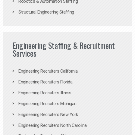
Robotics & Automation Staffing
Structural Engineering Staffing
Engineering Staffing & Recruitment
Services
Engineering Recruiters California
Engineering Recruiters Florida
Engineering Recruiters Illinois
Engineering Recruiters Michigan
Engineering Recruiters New York
Engineering Recruiters North Carolina