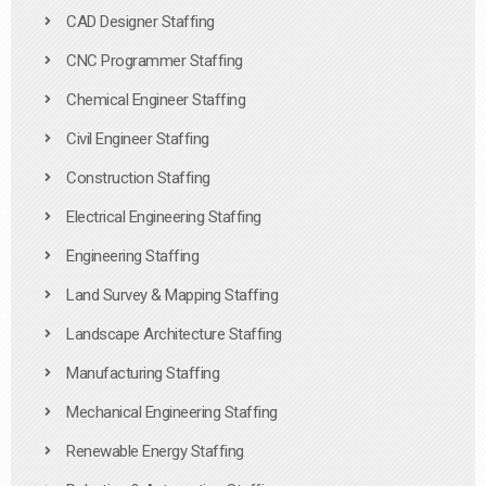
CAD Designer Staffing
CNC Programmer Staffing
Chemical Engineer Staffing
Civil Engineer Staffing
Construction Staffing
Electrical Engineering Staffing
Engineering Staffing
Land Survey & Mapping Staffing
Landscape Architecture Staffing
Manufacturing Staffing
Mechanical Engineering Staffing
Renewable Energy Staffing