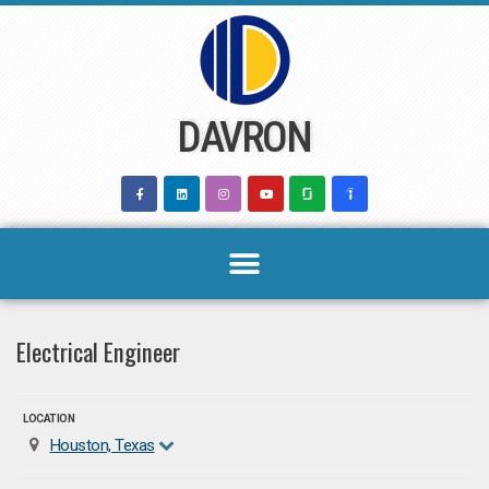
Skip
to
content
DAVRON
Electrical Engineer
LOCATION
Houston, Texas