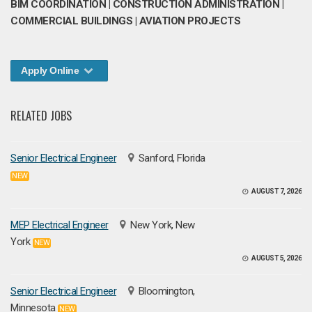
BIM COORDINATION | CONSTRUCTION ADMINISTRATION |
COMMERCIAL BUILDINGS | AVIATION PROJECTS
Apply Online
RELATED JOBS
Senior Electrical Engineer
Sanford, Florida
NEW
AUGUST 7, 2026
MEP Electrical Engineer
New York, New
York
NEW
AUGUST 5, 2026
Senior Electrical Engineer
Bloomington,
Minnesota
NEW