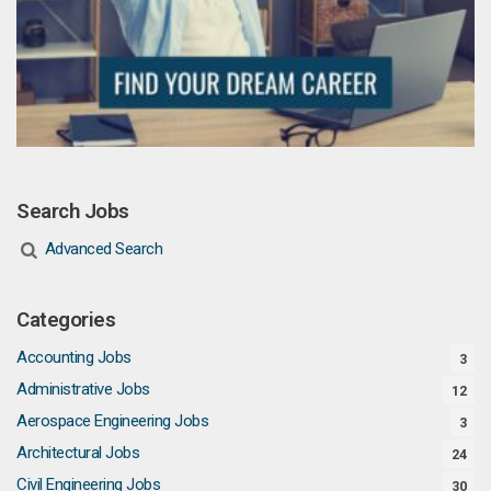
Search Jobs
Advanced Search
Categories
Accounting Jobs
3
Administrative Jobs
12
Aerospace Engineering Jobs
3
Architectural Jobs
24
Civil Engineering Jobs
30