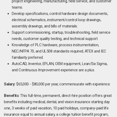
project engineering, manufacturing, field service, and customer
teams.
Develop specifications, control hardware design documents,
electrical schematics, instrument/control loop drawings,
assembly drawings, and bills of materials.
Support commissioning, startup, troubleshooting, field service
needs, customer quality testing, and technical support.
Knowledge of PLC hardware, process instrumentation,
NEC/NFPA 70, and UL508 standards required; ATEX and IEC
familiarity preferred.
AutoCAD, Inventor, EPLAN, OEM equipment, Lean/Six Sigma,
and Continuous Improvement experience are a plus.
Salary
: $65,000 - $80,000 per year, commensurate with experience.
Benefits
: This full-time, permanent, direct-hire position offers great
benefits including medical, dental, and vision insurance starting day
one, 3 weeks of paid vacation, 10 paid holidays, company-paid life
insurance equal to annual salary, a college tuition benefit program,