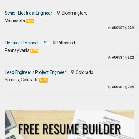
Senior Electrical Engineer
Bloomington,
Minnesota
NEW
AUGUST 4, 2026
Electrical Engineer - PE
Pittsburgh,
Pennsylvania
NEW
AUGUST 4, 2026
Lead Engineer / Project Engineer
Colorado
Springs, Colorado
NEW
AUGUST 4, 2026