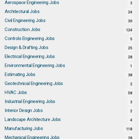
Aerospace Engineering Jobs
3
Architectural Jobs
24
Civil Engineering Jobs
30
Construction Jobs
124
Controls Engineering Jobs
5
Design & Drafting Jobs
25
Electrical Engineering Jobs
28
Environmental Engineering Jobs
1
Estimating Jobs
38
Geotechnical Engineering Jobs
2
HVAC Jobs
58
Industrial Engineering Jobs
3
Interior Design Jobs
2
Landscape Architecture Jobs
4
Manufacturing Jobs
118
Mechanical Engineering Jobs
28