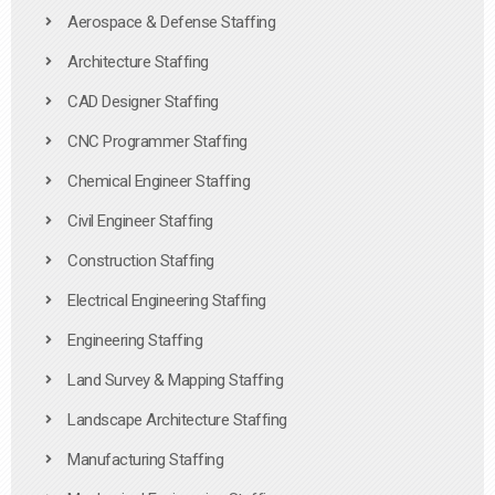
Aerospace & Defense Staffing
Architecture Staffing
CAD Designer Staffing
CNC Programmer Staffing
Chemical Engineer Staffing
Civil Engineer Staffing
Construction Staffing
Electrical Engineering Staffing
Engineering Staffing
Land Survey & Mapping Staffing
Landscape Architecture Staffing
Manufacturing Staffing