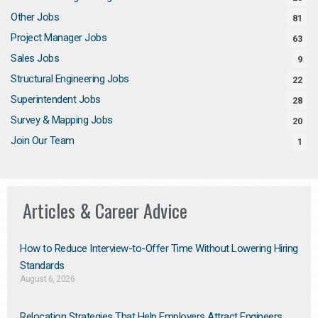
Other Jobs
81
Project Manager Jobs
63
Sales Jobs
9
Structural Engineering Jobs
22
Superintendent Jobs
28
Survey & Mapping Jobs
20
Join Our Team
1
Articles & Career Advice
How to Reduce Interview-to-Offer Time Without Lowering Hiring
Standards
August 6, 2026
Relocation Strategies That Help Employers Attract Engineers