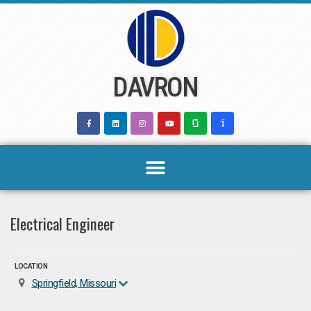
Skip
to
content
DAVRON
Electrical Engineer
LOCATION
Springfield, Missouri