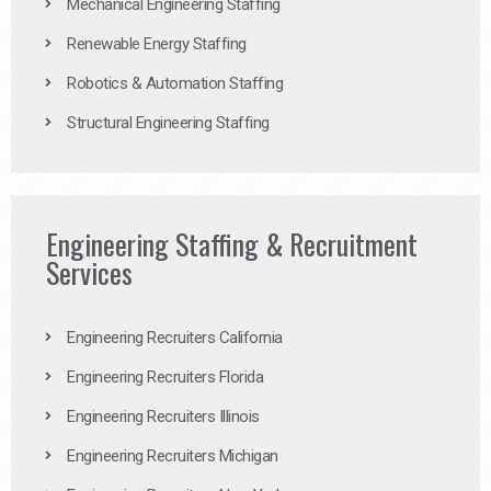
Mechanical Engineering Staffing
Renewable Energy Staffing
Robotics & Automation Staffing
Structural Engineering Staffing
Engineering Staffing & Recruitment
Services
Engineering Recruiters California
Engineering Recruiters Florida
Engineering Recruiters Illinois
Engineering Recruiters Michigan