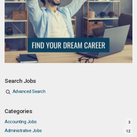
Search Jobs
Advanced Search
Categories
Accounting Jobs
3
Administrative Jobs
12