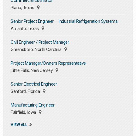
Commercial Estimator
Plano, Texas
Senior Project Engineer – Industrial Refrigeration Systems
Amarillo, Texas
Civil Engineer / Project Manager
Greensboro, North Carolina
Project Manager/Owners Representative
Little Falls, New Jersey
Senior Electrical Engineer
Sanford, Florida
Manufacturing Engineer
Fairfield, Iowa
VIEW ALL