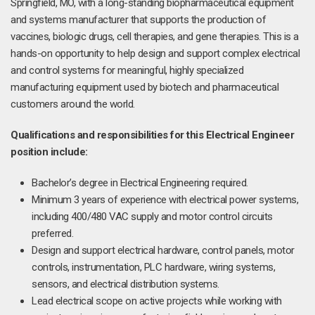
Springfield, MO, with a long-standing biopharmaceutical equipment
and systems manufacturer that supports the production of
vaccines, biologic drugs, cell therapies, and gene therapies. This is a
hands-on opportunity to help design and support complex electrical
and control systems for meaningful, highly specialized
manufacturing equipment used by biotech and pharmaceutical
customers around the world.
Qualifications and responsibilities for this Electrical Engineer
position include:
Bachelor’s degree in Electrical Engineering required.
Minimum 3 years of experience with electrical power systems,
including 400/480 VAC supply and motor control circuits
preferred.
Design and support electrical hardware, control panels, motor
controls, instrumentation, PLC hardware, wiring systems,
sensors, and electrical distribution systems.
Lead electrical scope on active projects while working with