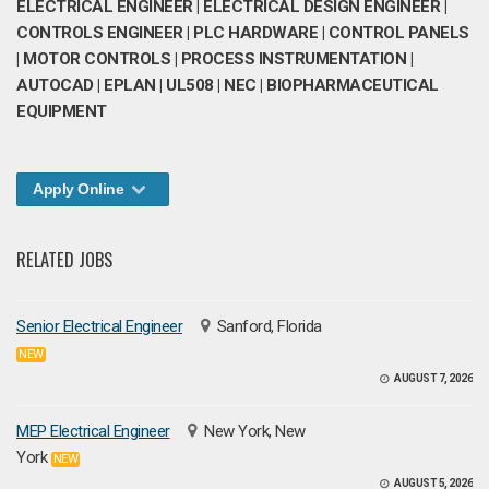
ELECTRICAL ENGINEER | ELECTRICAL DESIGN ENGINEER |
CONTROLS ENGINEER | PLC HARDWARE | CONTROL PANELS
| MOTOR CONTROLS | PROCESS INSTRUMENTATION |
AUTOCAD | EPLAN | UL508 | NEC | BIOPHARMACEUTICAL
EQUIPMENT
Apply Online
RELATED JOBS
Senior Electrical Engineer
Sanford, Florida
NEW
AUGUST 7, 2026
MEP Electrical Engineer
New York, New
York
NEW
AUGUST 5, 2026