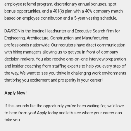
employee referral program, discretionary annual bonuses, spot
bonus opportunities, and a 401(k) plan with a 40% company match
based on employee contribution and a 5-year vesting schedule.
DAVRON is the leading Headhunter and Executive Search firm for
Engineering, Architecture, Construction and Manufacturing
professionals nationwide. Our recruiters have direct communication
with hiring managers allowing us to get you in front of company
decision makers. You also receive one-on-one interview preparation
and insider coaching from staffing experts to help you every step of
the way. We want to see you thrive in challenging work environments
that bring you excitement and prosperity in your career!
Apply Now!
If this sounds like the opportunity you've been waiting for, we'd love
to hear from you! Apply today and let's see where your career can
take you.