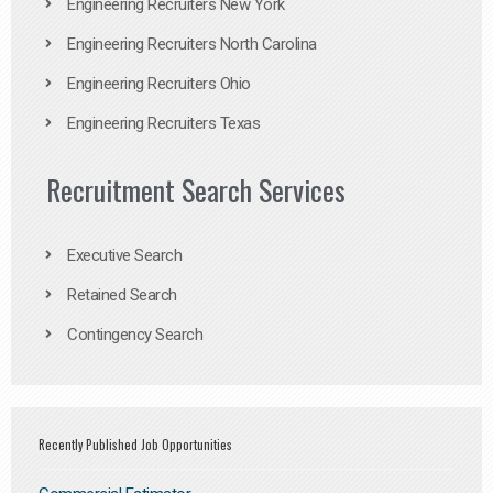
Engineering Recruiters New York
Engineering Recruiters North Carolina
Engineering Recruiters Ohio
Engineering Recruiters Texas
Recruitment Search Services
Executive Search
Retained Search
Contingency Search
Recently Published Job Opportunities