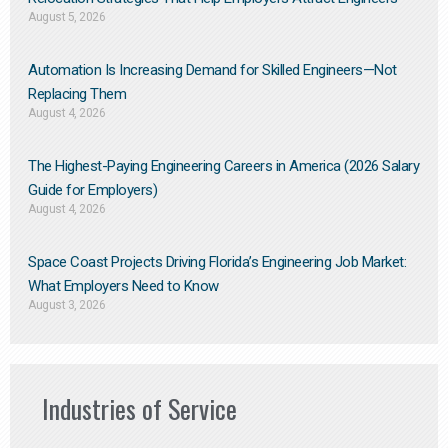
August 5, 2026
Automation Is Increasing Demand for Skilled Engineers—Not
Replacing Them​
August 4, 2026
The Highest-Paying Engineering Careers in America (2026 Salary
Guide for Employers)
August 4, 2026
Space Coast Projects Driving Florida’s Engineering Job Market:
What Employers Need to Know
August 3, 2026
Industries of Service