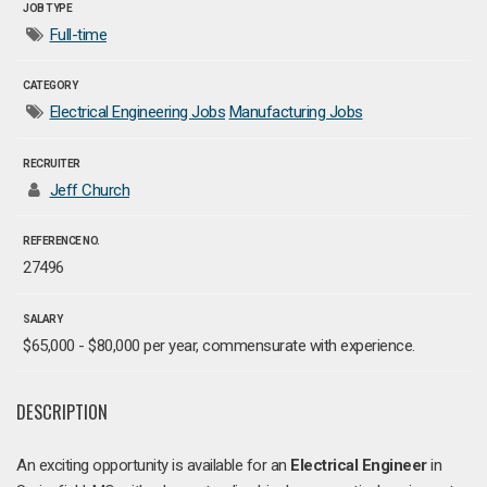
JOB TYPE
Full-time
CATEGORY
Electrical Engineering Jobs
Manufacturing Jobs
RECRUITER
Jeff Church
REFERENCE NO.
27496
SALARY
$65,000 - $80,000 per year, commensurate with experience.
DESCRIPTION
An exciting opportunity is available for an
Electrical Engineer
in