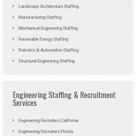
Landscape Architecture Staffing
Manufacturing Staffing
Mechanical Engineering Staffing
Renewable Energy Staffing
Robotics & Automation Staffing
Structural Engineering Staffing
Engineering Staffing & Recruitment
Services
Engineering Recruiters California
Engineering Recruiters Florida