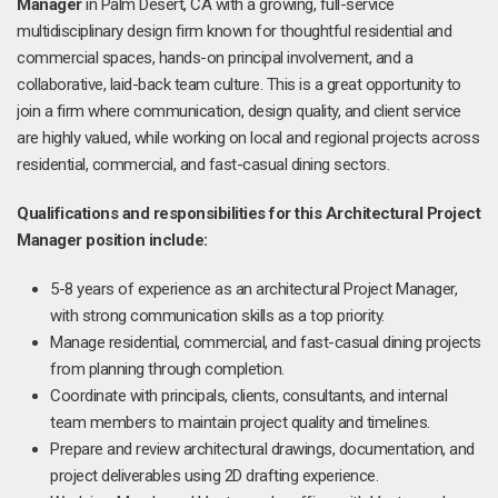
Manager
in Palm Desert, CA with a growing, full-service
multidisciplinary design firm known for thoughtful residential and
commercial spaces, hands-on principal involvement, and a
collaborative, laid-back team culture. This is a great opportunity to
join a firm where communication, design quality, and client service
are highly valued, while working on local and regional projects across
residential, commercial, and fast-casual dining sectors.
Qualifications and responsibilities for this Architectural
Project
Manager position include:
5-8 years of experience as an architectural Project Manager,
with strong communication skills as a top priority.
Manage residential, commercial, and fast-casual dining projects
from planning through completion.
Coordinate with principals, clients, consultants, and internal
team members to maintain project quality and timelines.
Prepare and review architectural drawings, documentation, and
project deliverables using 2D drafting experience.