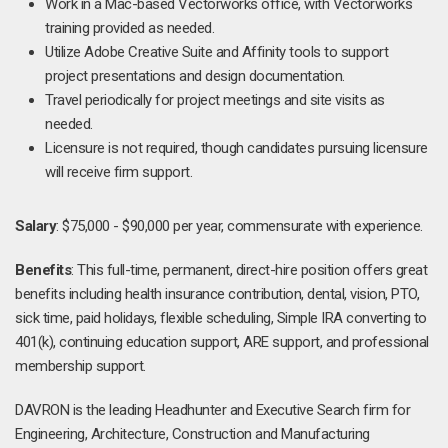
Work in a Mac-based Vectorworks office, with Vectorworks
training provided as needed.
Utilize Adobe Creative Suite and Affinity tools to support
project presentations and design documentation.
Travel periodically for project meetings and site visits as
needed.
Licensure is not required, though candidates pursuing licensure
will receive firm support.
Salary
: $75,000 - $90,000 per year, commensurate with experience.
Benefits
: This full-time, permanent, direct-hire position offers great
benefits including health insurance contribution, dental, vision, PTO,
sick time, paid holidays, flexible scheduling, Simple IRA converting to
401(k), continuing education support, ARE support, and professional
membership support.
DAVRON is the leading Headhunter and Executive Search firm for
Engineering, Architecture, Construction and Manufacturing