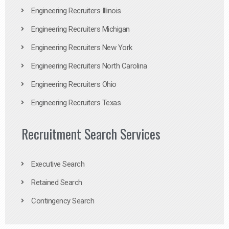
Engineering Recruiters Illinois
Engineering Recruiters Michigan
Engineering Recruiters New York
Engineering Recruiters North Carolina
Engineering Recruiters Ohio
Engineering Recruiters Texas
Recruitment Search Services
Executive Search
Retained Search
Contingency Search