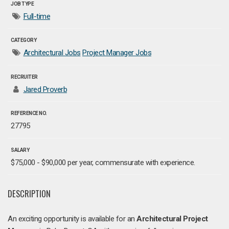
JOB TYPE
Full-time
CATEGORY
Architectural Jobs
Project Manager Jobs
RECRUITER
Jared Proverb
REFERENCE NO.
27795
SALARY
$75,000 - $90,000 per year, commensurate with experience.
DESCRIPTION
An exciting opportunity is available for an
Architectural
Project