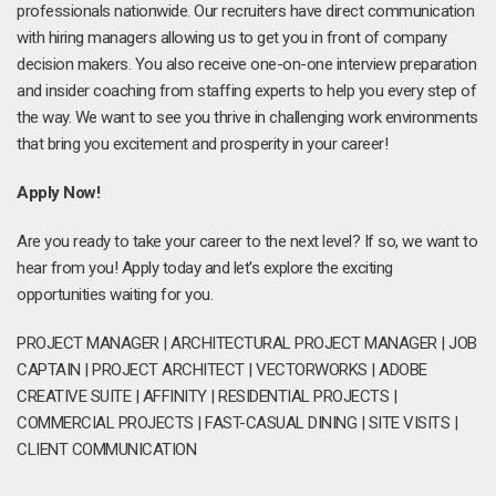
professionals nationwide. Our recruiters have direct communication
with hiring managers allowing us to get you in front of company
decision makers. You also receive one-on-one interview preparation
and insider coaching from staffing experts to help you every step of
the way. We want to see you thrive in challenging work environments
that bring you excitement and prosperity in your career!
Apply Now!
Are you ready to take your career to the next level? If so, we want to
hear from you! Apply today and let's explore the exciting
opportunities waiting for you.
PROJECT MANAGER | ARCHITECTURAL PROJECT MANAGER | JOB
CAPTAIN | PROJECT ARCHITECT | VECTORWORKS | ADOBE
CREATIVE SUITE | AFFINITY | RESIDENTIAL PROJECTS |
COMMERCIAL PROJECTS | FAST-CASUAL DINING | SITE VISITS |
CLIENT COMMUNICATION