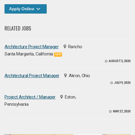
Apply Online
RELATED JOBS
Architecture Project Manager
Rancho
Santa Margarita, California
NEW
AUGUST 3, 2026
Architectural Project Manager
Akron, Ohio
JULY 9, 2026
Project Architect / Manager
Exton,
Pennsylvania
MAY 27, 2026