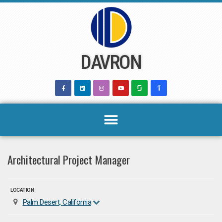
Skip
to
content
DAVRON
Architectural Project Manager
LOCATION
Palm Desert, California