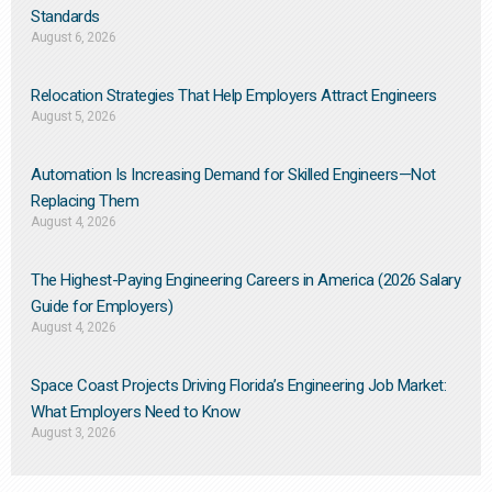
Standards
August 6, 2026
Relocation Strategies That Help Employers Attract Engineers
August 5, 2026
Automation Is Increasing Demand for Skilled Engineers—Not
Replacing Them​
August 4, 2026
The Highest-Paying Engineering Careers in America (2026 Salary
Guide for Employers)
August 4, 2026
Space Coast Projects Driving Florida’s Engineering Job Market:
What Employers Need to Know
August 3, 2026