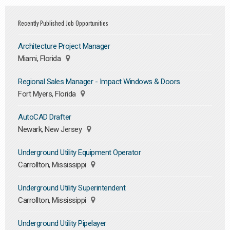
Recently Published Job Opportunities
Architecture Project Manager
Miami, Florida
Regional Sales Manager - Impact Windows & Doors
Fort Myers, Florida
AutoCAD Drafter
Newark, New Jersey
Underground Utility Equipment Operator
Carrollton, Mississippi
Underground Utility Superintendent
Carrollton, Mississippi
Underground Utility Pipelayer