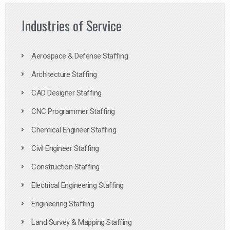
Industries of Service
Aerospace & Defense Staffing
Architecture Staffing
CAD Designer Staffing
CNC Programmer Staffing
Chemical Engineer Staffing
Civil Engineer Staffing
Construction Staffing
Electrical Engineering Staffing
Engineering Staffing
Land Survey & Mapping Staffing