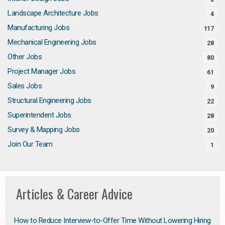
Landscape Architecture Jobs
4
Manufacturing Jobs
117
Mechanical Engineering Jobs
28
Other Jobs
80
Project Manager Jobs
61
Sales Jobs
9
Structural Engineering Jobs
22
Superintendent Jobs
28
Survey & Mapping Jobs
20
Join Our Team
1
Articles & Career Advice
How to Reduce Interview-to-Offer Time Without Lowering Hiring