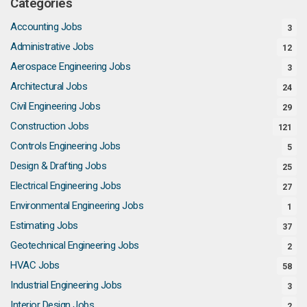
Categories
Accounting Jobs
3
Administrative Jobs
12
Aerospace Engineering Jobs
3
Architectural Jobs
24
Civil Engineering Jobs
29
Construction Jobs
121
Controls Engineering Jobs
5
Design & Drafting Jobs
25
Electrical Engineering Jobs
27
Environmental Engineering Jobs
1
Estimating Jobs
37
Geotechnical Engineering Jobs
2
HVAC Jobs
58
Industrial Engineering Jobs
3
Interior Design Jobs
2