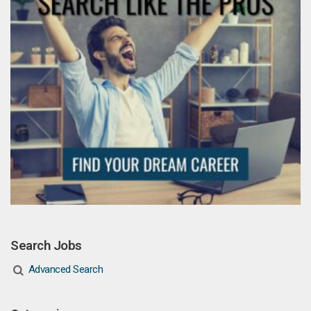
Search Jobs
Advanced Search