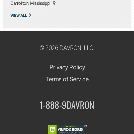
Carrollton, Mississippi
VIEW ALL
© 2026 DAVRON, LLC.
Privacy Policy
Terms of Service
1-888-9DAVRON