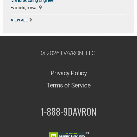
Manufacturing Engineer
Fairfield, Iowa
VIEW ALL
© 2026 DAVRON, LLC.
Privacy Policy
Terms of Service
1-888-9DAVRON