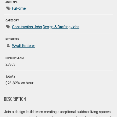
JOB TYPE
Full-time
CATEGORY
Construction Jobs
Design & Drafting Jobs
RECRUITER
Wyatt Ketterer
REFERENCE NO.
27863
SALARY
$26-$28/ an hour
DESCRIPTION
Join a design-build team creating exceptional outdoor living spaces