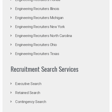
Engineering Recruiters Illinois
Engineering Recruiters Michigan
Engineering Recruiters New York
Engineering Recruiters North Carolina
Engineering Recruiters Ohio
Engineering Recruiters Texas
Recruitment Search Services
Executive Search
Retained Search
Contingency Search