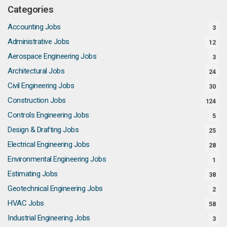
Categories
Accounting Jobs
3
Administrative Jobs
12
Aerospace Engineering Jobs
3
Architectural Jobs
24
Civil Engineering Jobs
30
Construction Jobs
124
Controls Engineering Jobs
5
Design & Drafting Jobs
25
Electrical Engineering Jobs
28
Environmental Engineering Jobs
1
Estimating Jobs
38
Geotechnical Engineering Jobs
2
HVAC Jobs
58
Industrial Engineering Jobs
3