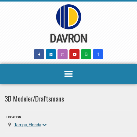
Skip
to
content
DAVRON
3D Modeler/Draftsmans
LOCATION
Tampa, Florida