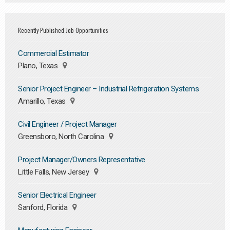
Recently Published Job Opportunities
Commercial Estimator
Plano, Texas
Senior Project Engineer – Industrial Refrigeration Systems
Amarillo, Texas
Civil Engineer / Project Manager
Greensboro, North Carolina
Project Manager/Owners Representative
Little Falls, New Jersey
Senior Electrical Engineer
Sanford, Florida