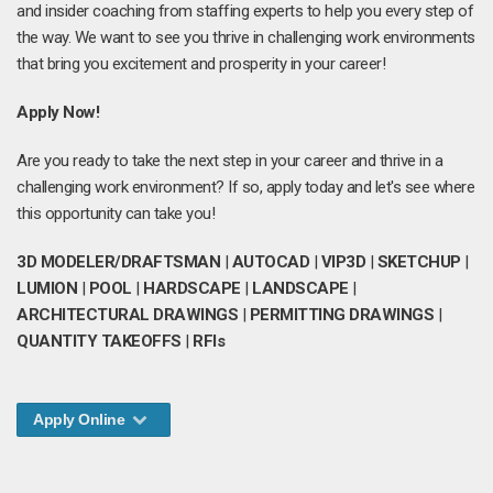
and insider coaching from staffing experts to help you every step of
the way. We want to see you thrive in challenging work environments
that bring you excitement and prosperity in your career!
Apply Now!
Are you ready to take the next step in your career and thrive in a
challenging work environment? If so, apply today and let's see where
this opportunity can take you!
3D MODELER/DRAFTSMAN
|
AUTOCAD
|
VIP3D
|
SKETCHUP
|
LUMION
|
POOL
|
HARDSCAPE
|
LANDSCAPE
|
ARCHITECTURAL DRAWINGS
|
PERMITTING DRAWINGS
|
QUANTITY TAKEOFFS
|
RFIs
Apply Online