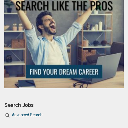
Search Jobs
Advanced Search