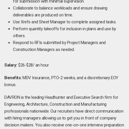
for submission with minimal supervision.
Collaborate to balance workloads and ensure drawing
deliverables are produced on time.
Use Xrefs and Sheet Manager to complete assigned tasks.
Perform quantity takeoffs for inclusion in plans and use by
others.
Respond to RFIs submitted by Project Managers and
Construction Managers as needed.
Salary:
$26-$28/ an hour
Benefits:
MDV Insurance, PTO-2 weeks, and a discretionary EOY
bonus.
DAVRON is the leading Headhunter and Executive Search firm for
Engineering, Architecture, Construction and Manufacturing
professionals nationwide. Our recruiters have direct communication
with hiring managers allowing us to get you in front of company
decision makers. You also receive one-on-one interview preparation