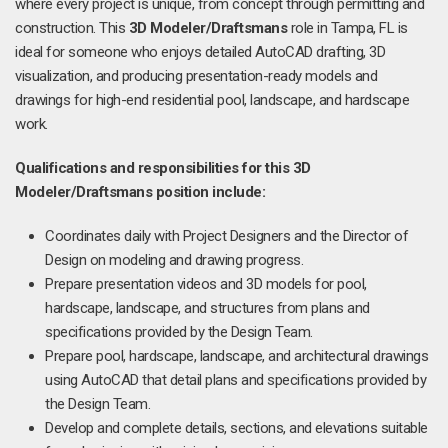
where every project is unique, from concept through permitting and
construction. This
3D Modeler/Draftsmans
role in Tampa, FL is
ideal for someone who enjoys detailed AutoCAD drafting, 3D
visualization, and producing presentation-ready models and
drawings for high-end residential pool, landscape, and hardscape
work.
Qualifications and responsibilities for this
3D
Modeler/Draftsmans position include:
Coordinates daily with Project Designers and the Director of
Design on modeling and drawing progress.
Prepare presentation videos and 3D models for pool,
hardscape, landscape, and structures from plans and
specifications provided by the Design Team.
Prepare pool, hardscape, landscape, and architectural drawings
using AutoCAD that detail plans and specifications provided by
the Design Team.
Develop and complete details, sections, and elevations suitable