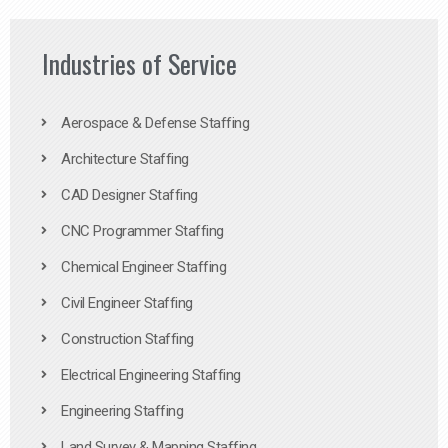
Industries of Service
Aerospace & Defense Staffing
Architecture Staffing
CAD Designer Staffing
CNC Programmer Staffing
Chemical Engineer Staffing
Civil Engineer Staffing
Construction Staffing
Electrical Engineering Staffing
Engineering Staffing
Land Survey & Mapping Staffing