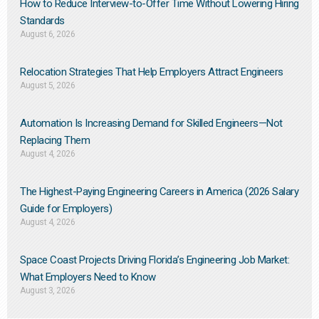
How to Reduce Interview-to-Offer Time Without Lowering Hiring
Standards
August 6, 2026
Relocation Strategies That Help Employers Attract Engineers
August 5, 2026
Automation Is Increasing Demand for Skilled Engineers—Not
Replacing Them​
August 4, 2026
The Highest-Paying Engineering Careers in America (2026 Salary
Guide for Employers)
August 4, 2026
Space Coast Projects Driving Florida’s Engineering Job Market:
What Employers Need to Know
August 3, 2026