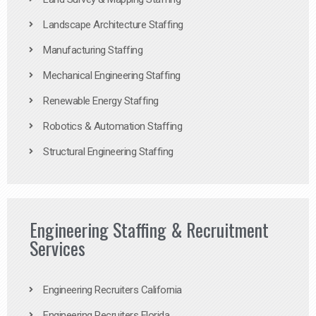
Landscape Architecture Staffing
Manufacturing Staffing
Mechanical Engineering Staffing
Renewable Energy Staffing
Robotics & Automation Staffing
Structural Engineering Staffing
Engineering Staffing & Recruitment
Services
Engineering Recruiters California
Engineering Recruiters Florida