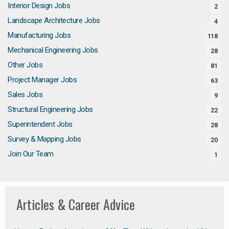
Interior Design Jobs
2
Landscape Architecture Jobs
4
Manufacturing Jobs
118
Mechanical Engineering Jobs
28
Other Jobs
81
Project Manager Jobs
63
Sales Jobs
9
Structural Engineering Jobs
22
Superintendent Jobs
28
Survey & Mapping Jobs
20
Join Our Team
1
Articles & Career Advice