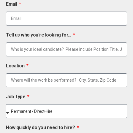
Email
Tell us who you're looking for...
Location
Job Type
How quickly do you need to hire?