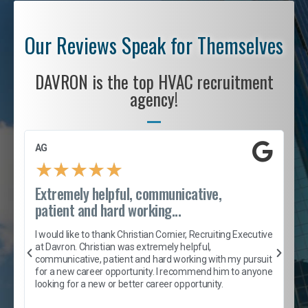
Our Reviews Speak for Themselves
DAVRON is the top HVAC recruitment
agency!
AG
S
★
★
★
★
★
Extremely helpful, communicative,
R
patient and hard working...
I
e
I would like to thank Christian Cornier, Recruiting Executive
h
at Davron. Christian was extremely helpful,
t
A
communicative, patient and hard working with my pursuit
e
s
for a new career opportunity. I recommend him to anyone
e
looking for a new or better career opportunity.
e
l
c