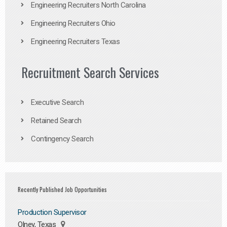
Engineering Recruiters North Carolina
Engineering Recruiters Ohio
Engineering Recruiters Texas
Recruitment Search Services
Executive Search
Retained Search
Contingency Search
Recently Published Job Opportunities
Production Supervisor
Olney, Texas