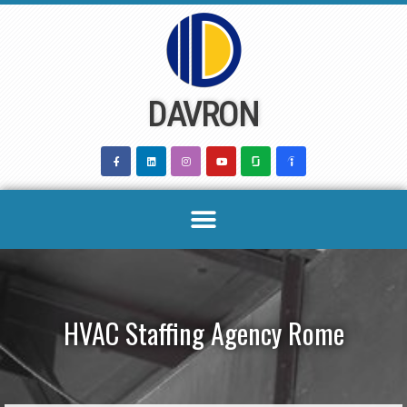
Skip
to
content
DAVRON
HVAC Staffing Agency Rome