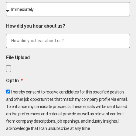
How did you hear about us?
File Upload
Opt In
I hereby consent to receive candidates for this specified position
and other job opportunities that match my company profile via email.
To enhance my candidate prospects, these emails will be sent based
on the preferences and criteria I provide as well as relevant content
from company descriptions, job openings, and industry insights. I
acknowledge that I can unsubscribe at any time.