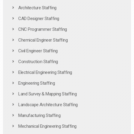
Architecture Staffing
CAD Designer Staffing
CNC Programmer Staffing
Chemical Engineer Staffing
Civil Engineer Staffing
Construction Staffing
Electrical Engineering Staffing
Engineering Staffing
Land Survey & Mapping Staffing
Landscape Architecture Staffing
Manufacturing Staffing
Mechanical Engineering Staffing