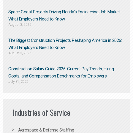
Space Coast Projects Driving Florida’s Engineering Job Market:
What Employers Need to Know
August 3, 2026
The Biggest Construction Projects Reshaping America in 2026:
What Employers Need to Know
August 3, 2026
Construction Salary Guide 2026: Current Pay Trends, Hiring
Costs, and Compensation Benchmarks for Employers
July 31, 2026
Industries of Service
Aerospace & Defense Staffing