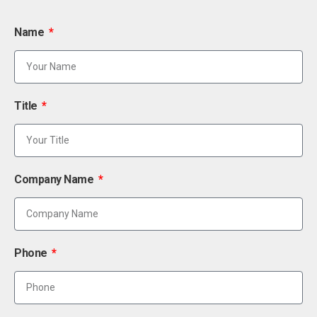
Name
Title
Company Name
Phone