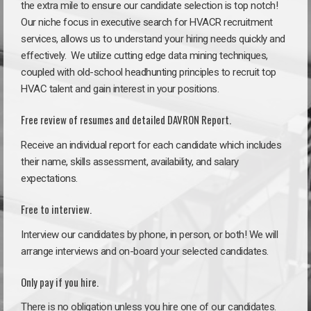
the extra mile to ensure our candidate selection is top notch!
Our niche focus in executive search for HVACR recruitment
services, allows us to understand your hiring needs quickly and
effectively. We utilize cutting edge data mining techniques,
coupled with old-school headhunting principles to recruit top
HVAC talent and gain interest in your positions.
Free review of resumes and detailed DAVRON Report.
Receive an individual report for each candidate which includes
their name, skills assessment, availability, and salary
expectations.
Free to interview.
Interview our candidates by phone, in person, or both! We will
arrange interviews and on-board your selected candidates.
Only pay if you hire.
There is no obligation unless you hire one of our candidates.