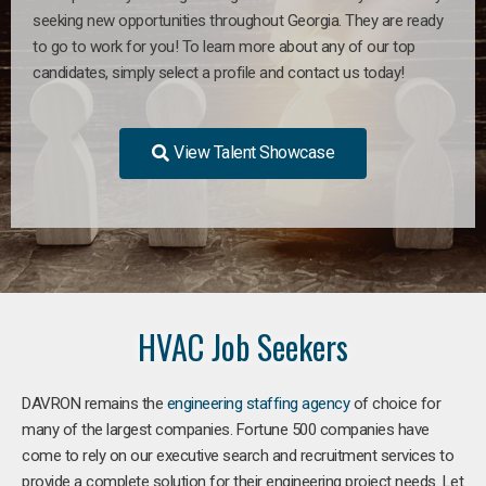
seeking new opportunities throughout Georgia. They are ready
to go to work for you! To learn more about any of our top
candidates, simply select a profile and contact us today!
View Talent Showcase
HVAC Job Seekers
DAVRON remains the
engineering staffing agency
of choice for
many of the largest companies. Fortune 500 companies have
come to rely on our executive search and recruitment services to
provide a complete solution for their engineering project needs. Let