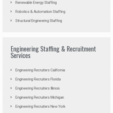
Renewable Energy Staffing
Robotics & Automation Staffing
Structural Engineering Staffing
Engineering Staffing & Recruitment
Services
Engineering Recruiters California
Engineering Recruiters Florida
Engineering Recruiters Illinois
Engineering Recruiters Michigan
Engineering Recruiters New York