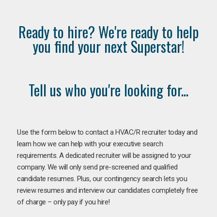
Ready to hire? We're ready to help
you find your next Superstar!
Tell us who you're looking for...
Use the form below to contact a HVAC/R recruiter today and
learn how we can help with your executive search
requirements. A dedicated recruiter will be assigned to your
company. We will only send pre-screened and qualified
candidate resumes. Plus, our contingency search lets you
review resumes and interview our candidates completely free
of charge – only pay if you hire!