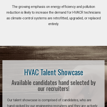
The growing emphasis on energy efficiency and pollution
reduction is likely to increase the demand for HVACR technicians
as climate-control systems are retrofitted, upgraded, or replaced
entirely.
HVAC Talent Showcase
Available candidates hand selected by
our recruiters!
Our talent showcase is comprised of candidates, who are
hand-picked by our engineering recruiters and they are actively