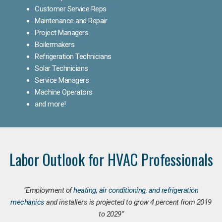
Customer Service Reps
Maintenance and Repair
Project Managers
Boilermakers
Refrigeration Technicians
Solar Technicians
Service Managers
Machine Operators
and more!
Labor Outlook for HVAC Professionals
“Employment of
heating, air conditioning, and refrigeration
mechanics
and installers is projected to grow 4 percent from 2019
to 2029”