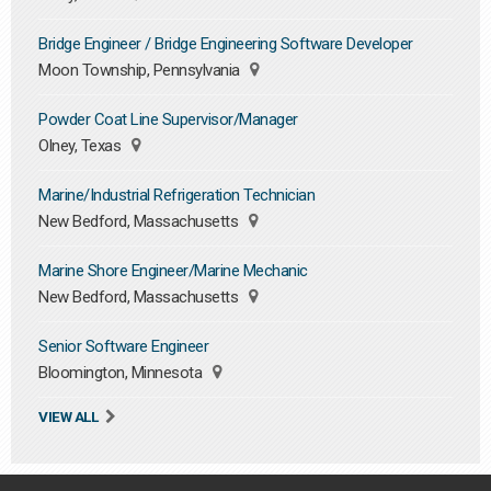
Bridge Engineer / Bridge Engineering Software Developer
Moon Township, Pennsylvania
Powder Coat Line Supervisor/Manager
Olney, Texas
Marine/Industrial Refrigeration Technician
New Bedford, Massachusetts
Marine Shore Engineer/Marine Mechanic
New Bedford, Massachusetts
Senior Software Engineer
Bloomington, Minnesota
VIEW ALL