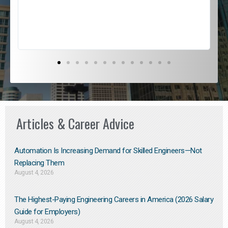
s
D
Articles & Career Advice
Automation Is Increasing Demand for Skilled Engineers—Not
Replacing Them​
August 4, 2026
The Highest-Paying Engineering Careers in America (2026 Salary
Guide for Employers)
August 4, 2026