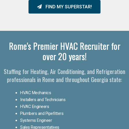
FIND MY SUPERSTAR!
Rome's Premier HVAC Recruiter for
over 20 years!
Staffing for Heating, Air Conditioning, and Refrigeration
professionals in Rome and throughout Georgia state:
HVAC Mechanics
Installers and Technicians
HVAC Engineers
Plumbers and Pipefitters
Systems Engineer
Sales Representatives