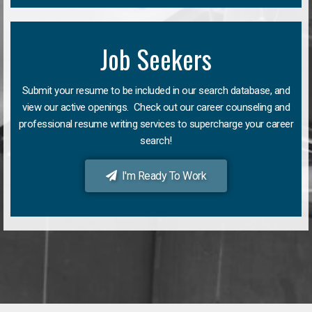
Job Seekers
Submit your resume to be included in our search database, and
view our active openings. Check out our career counseling and
professional resume writing services to supercharge your career
search!
I'm Ready To Work