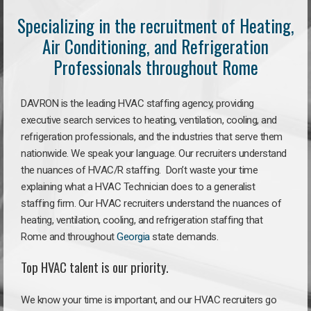
Specializing in the recruitment of Heating,
Air Conditioning, and Refrigeration
Professionals throughout Rome
DAVRON is the leading HVAC staffing agency, providing
executive search services to heating, ventilation, cooling, and
refrigeration professionals, and the industries that serve them
nationwide. We speak your language. Our recruiters understand
the nuances of HVAC/R staffing. Don’t waste your time
explaining what a HVAC Technician does to a generalist
staffing firm. Our HVAC recruiters understand the nuances of
heating, ventilation, cooling, and refrigeration staffing that
Rome and throughout
Georgia
state demands.
Top HVAC talent is our priority.
We know your time is important, and our HVAC recruiters go