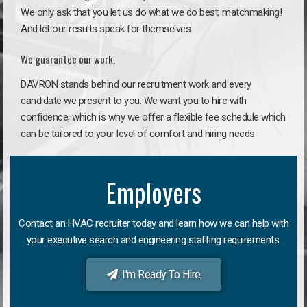
We only ask that you let us do what we do best, matchmaking!
And let our results speak for themselves.
We guarantee our work.
DAVRON stands behind our recruitment work and every
candidate we present to you. We want you to hire with
confidence, which is why we offer a flexible fee schedule which
can be tailored to your level of comfort and hiring needs.
Employers
Contact an HVAC recruiter today and learn how we can help with
your executive search and engineering staffing requirements.
I'm Ready To Hire