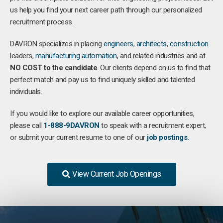
us help you find your next career path through our personalized
recruitment process.
DAVRON specializes in placing
engineers
,
architects
,
construction
leaders,
manufacturing
automation
, and related industries and at
NO COST to the candidate
. Our clients depend on us to find that
perfect match and pay us to find uniquely skilled and talented
individuals.
If you would like to explore our available career opportunities,
please call
1-888-9DAVRON
to speak with a recruitment expert,
or submit your current resume to one of our
job postings.
View Current Job Openings