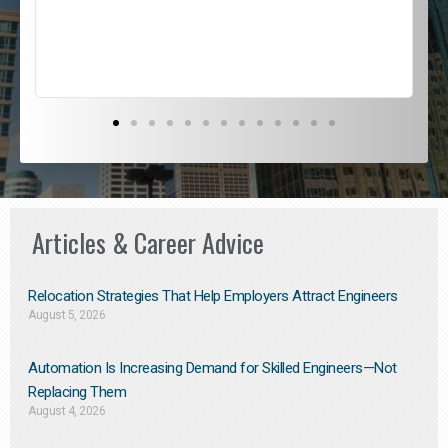
s
D
Articles & Career Advice
Relocation Strategies That Help Employers Attract Engineers
August 5, 2026
Automation Is Increasing Demand for Skilled Engineers—Not
Replacing Them​
August 4, 2026