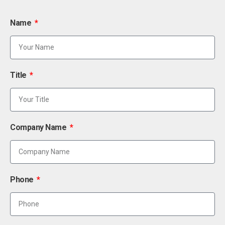
Name
Title
Company Name
Phone