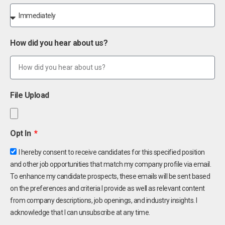
How did you hear about us?
File Upload
Opt In
I hereby consent to receive candidates for this specified position
and other job opportunities that match my company profile via email.
To enhance my candidate prospects, these emails will be sent based
on the preferences and criteria I provide as well as relevant content
from company descriptions, job openings, and industry insights. I
acknowledge that I can unsubscribe at any time.