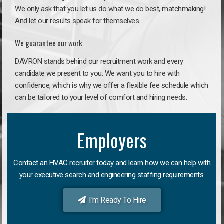
We only ask that you let us do what we do best, matchmaking!
And let our results speak for themselves.
We guarantee our work.
DAVRON stands behind our recruitment work and every
candidate we present to you. We want you to hire with
confidence, which is why we offer a flexible fee schedule which
can be tailored to your level of comfort and hiring needs.
Employers
Contact an HVAC recruiter today and learn how we can help with
your executive search and engineering staffing requirements.
I'm Ready To Hire