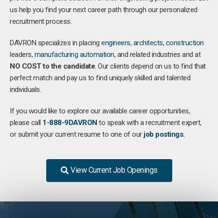
us help you find your next career path through our personalized
recruitment process.
DAVRON specializes in placing
engineers
,
architects
,
construction
leaders,
manufacturing
automation
, and related industries and at
NO COST to the candidate
. Our clients depend on us to find that
perfect match and pay us to find uniquely skilled and talented
individuals.
If you would like to explore our available career opportunities,
please call
1-888-9DAVRON
to speak with a recruitment expert,
or submit your current resume to one of our
job postings.
View Current Job Openings