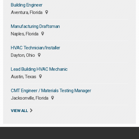
Building Engineer
Aventura, Florida
Manufacturing Draftsman
Naples, Florida
HVAC Technician/Installer
Dayton, Ohio
Lead Building HVAC Mechanic
Austin, Texas
CMT Engineer / Materials Testing Manager
Jacksonville, Florida
VIEW ALL