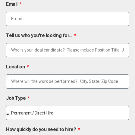
Email
Tell us who you're looking for...
Location
Job Type
How quickly do you need to hire?