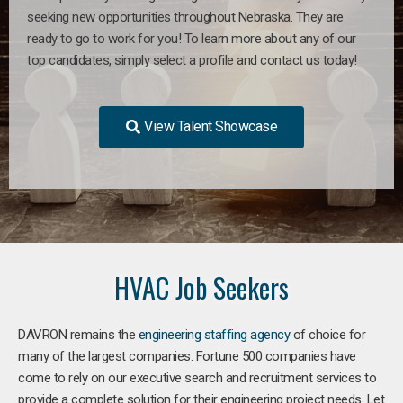
seeking new opportunities throughout Nebraska. They are
ready to go to work for you! To learn more about any of our
top candidates, simply select a profile and contact us today!
View Talent Showcase
HVAC Job Seekers
DAVRON remains the
engineering staffing agency
of choice for
many of the largest companies. Fortune 500 companies have
come to rely on our executive search and recruitment services to
provide a complete solution for their engineering project needs. Let