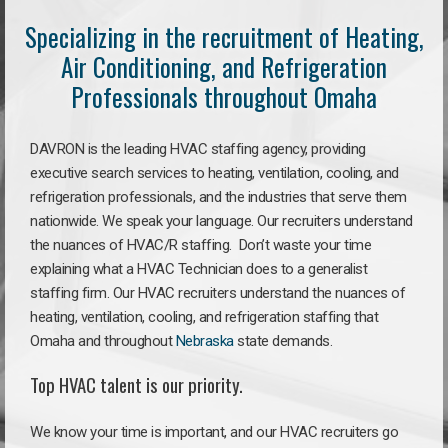
Specializing in the recruitment of Heating,
Air Conditioning, and Refrigeration
Professionals throughout Omaha
DAVRON is the leading HVAC staffing agency, providing
executive search services to heating, ventilation, cooling, and
refrigeration professionals, and the industries that serve them
nationwide. We speak your language. Our recruiters understand
the nuances of HVAC/R staffing. Don’t waste your time
explaining what a HVAC Technician does to a generalist
staffing firm. Our HVAC recruiters understand the nuances of
heating, ventilation, cooling, and refrigeration staffing that
Omaha and throughout
Nebraska
state demands.
Top HVAC talent is our priority.
We know your time is important, and our HVAC recruiters go