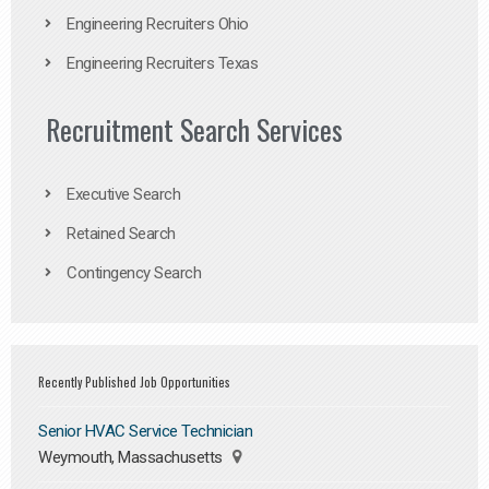
Engineering Recruiters Ohio
Engineering Recruiters Texas
Recruitment Search Services
Executive Search
Retained Search
Contingency Search
Recently Published Job Opportunities
Senior HVAC Service Technician
Weymouth, Massachusetts