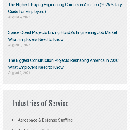
The Highest-Paying Engineering Careers in America (2026 Salary
Guide for Employers)
August 4, 2026
Space Coast Projects Driving Florida’s Engineering Job Market:
What Employers Need to Know
August 3, 2026
The Biggest Construction Projects Reshaping America in 2026:
What Employers Need to Know
August 3, 2026
Industries of Service
Aerospace & Defense Staffing