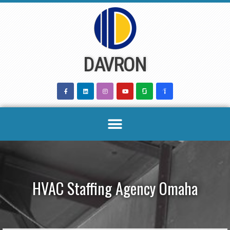
Skip
to
content
DAVRON
HVAC Staffing Agency Omaha