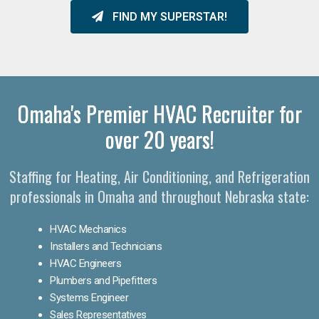
FIND MY SUPERSTAR!
Omaha's Premier HVAC Recruiter for
over 20 years!
Staffing for Heating, Air Conditioning, and Refrigeration
professionals in Omaha and throughout Nebraska state:
HVAC Mechanics
Installers and Technicians
HVAC Engineers
Plumbers and Pipefitters
Systems Engineer
Sales Representatives