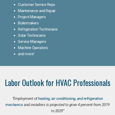
Customer Service Reps
Maintenance and Repair
Project Managers
Boilermakers
Refrigeration Technicians
Solar Technicians
Service Managers
Machine Operators
and more!
Labor Outlook for HVAC Professionals
“Employment of
heating, air conditioning, and refrigeration
mechanics
and installers is projected to grow 4 percent from 2019
to 2029”