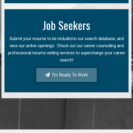
Job Seekers
Submit your resume to be included in our search database, and
view our active openings. Check out our career counseling and
professional resume writing services to supercharge your career
search!
I'm Ready To Work