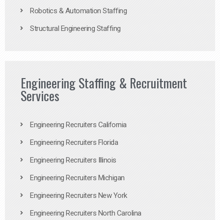
Robotics & Automation Staffing
Structural Engineering Staffing
Engineering Staffing & Recruitment
Services
Engineering Recruiters California
Engineering Recruiters Florida
Engineering Recruiters Illinois
Engineering Recruiters Michigan
Engineering Recruiters New York
Engineering Recruiters North Carolina