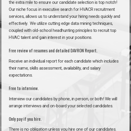
the extra mile to ensure our candidate selection is top notch!
Our niche focus in executive search for HVACR recruitment
services, allows us to understand your hiring needs quickly and
effectively. We utilize cutting edge data mining techniques,
coupled with old-school headhunting principles to recruit top
HVAC talent and gain interest in your positions.
Free review of resumes and detailed DAVRON Report.
Receive an individual report for each candidate which includes
their name, skills assessment, availability, and salary
expectations.
Free to interview.
Interview our candidates by phone, in person, or both! We will
arrange interviews and on-board your selected candidates.
Only pay if you hire.
There is no obligation unless you hire one of our candidates.