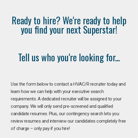
Ready to hire? We're ready to help
you find your next Superstar!
Tell us who you're looking for...
Use the form below to contact a HVAC/R recruiter today and
learn how we can help with your executive search
requirements. A dedicated recruiter will be assigned to your
company. We will only send pre-screened and qualified
candidate resumes. Plus, our contingency search lets you
review resumes and interview our candidates completely free
of charge – only pay if you hire!