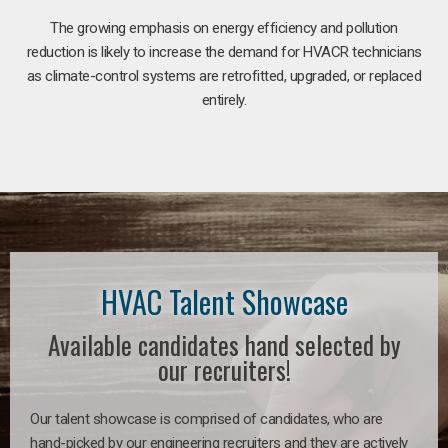
The growing emphasis on energy efficiency and pollution
reduction is likely to increase the demand for HVACR technicians
as climate-control systems are retrofitted, upgraded, or replaced
entirely.
HVAC Talent Showcase
Available candidates hand selected by
our recruiters!
Our talent showcase is comprised of candidates, who are
hand-picked by our engineering recruiters and they are actively