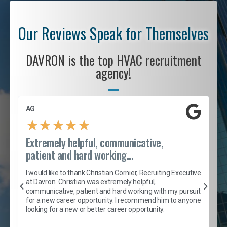
Our Reviews Speak for Themselves
DAVRON is the top HVAC recruitment
agency!
AG
S
★
★
★
★
★
Extremely helpful, communicative,
R
patient and hard working...
I
e
I would like to thank Christian Cornier, Recruiting Executive
h
at Davron. Christian was extremely helpful,
t
A
communicative, patient and hard working with my pursuit
e
s
for a new career opportunity. I recommend him to anyone
e
looking for a new or better career opportunity.
e
l
c