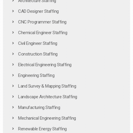
Architecture Staffing
CAD Designer Staffing
CNC Programmer Staffing
Chemical Engineer Staffing
Civil Engineer Staffing
Construction Staffing
Electrical Engineering Staffing
Engineering Staffing
Land Survey & Mapping Staffing
Landscape Architecture Staffing
Manufacturing Staffing
Mechanical Engineering Staffing
Renewable Energy Staffing