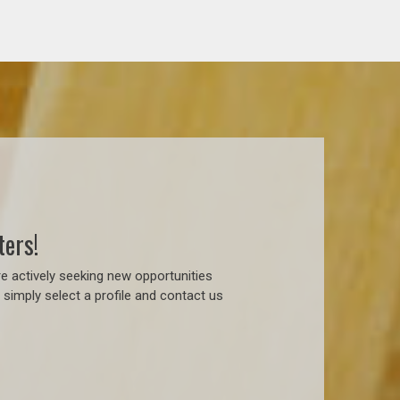
ters!
e actively seeking new opportunities
simply select a profile and contact us