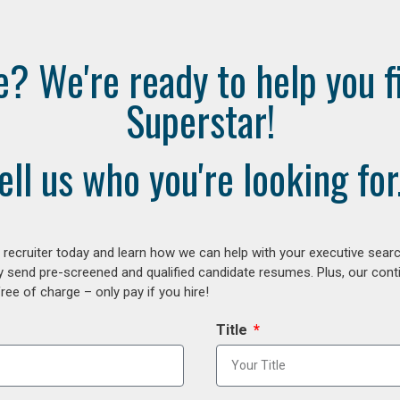
e? We're ready to help you f
Superstar!
ell us who you're looking for.
ecruiter today and learn how we can help with your executive search
y send pre-screened and qualified candidate resumes. Plus, our con
ee of charge – only pay if you hire!
Title