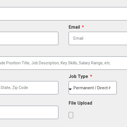
Email
Job Type
File Upload