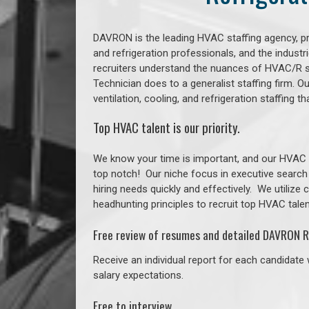
DAVRON is the leading HVAC staffing agency, prov
and refrigeration professionals, and the indust
recruiters understand the nuances of HVAC/R s
Technician does to a generalist staffing firm. 
ventilation, cooling, and refrigeration staffin
Top HVAC talent is our priority.
We know your time is important, and our HVAC re
top notch!
Our niche focus in executive search
hiring needs quickly and effectively. We utilize
headhunting principles to recruit top HVAC talent
Free review of resumes and detailed DAVRON R
Receive an individual report for each candidate w
salary expectations.
Free to interview.