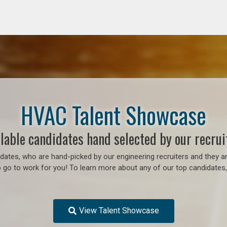
HVAC Talent Showcase
lable candidates hand selected by our recrui
ates, who are hand-picked by our engineering recruiters and they ar
o go to work for you! To learn more about any of our top candidates, 
View Talent Showcase