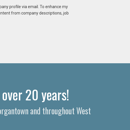
mpany profile via email. To enhance my
content from company descriptions, job
over 20 years!
 Morgantown and throughout West