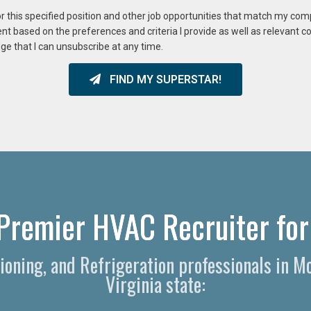
or this specified position and other job opportunities that match my co
ent based on the preferences and criteria I provide as well as relevant 
ge that I can unsubscribe at any time.
FIND MY SUPERSTAR!
Premier HVAC Recruiter for 
itioning, and Refrigeration professionals in
Virginia state: