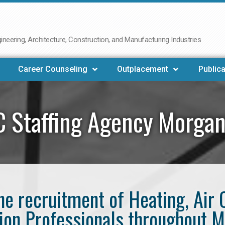
neering, Architecture, Construction, and Manufacturing Industries
Career Counseling
Outplacement
Publica
 Staffing Agency Morga
the recruitment of Heating, Air 
tion Professionals throughout 