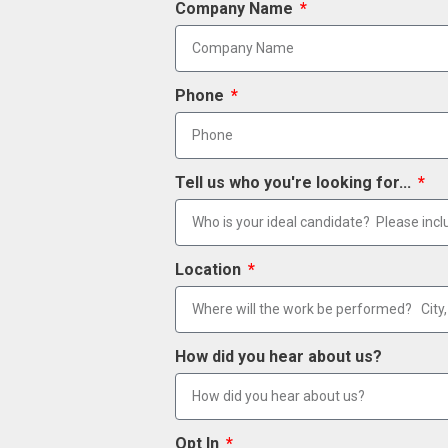
Company Name
Phone
Tell us who you're looking for...
Location
How did you hear about us?
Opt In