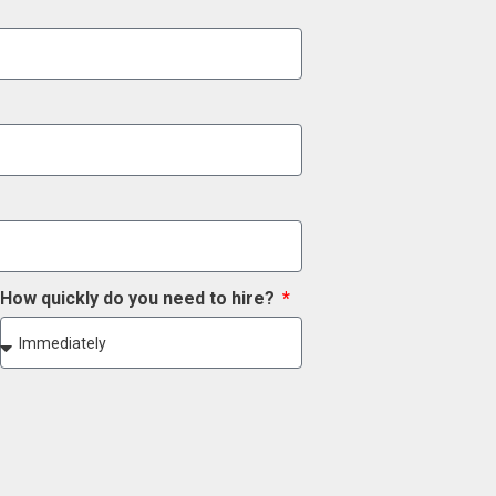
How quickly do you need to hire?