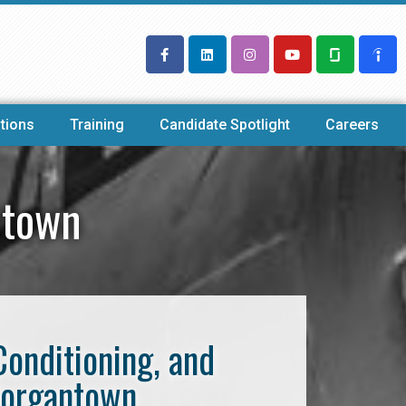
tions
Training
Candidate Spotlight
Careers
ntown
Conditioning, and
Morgantown