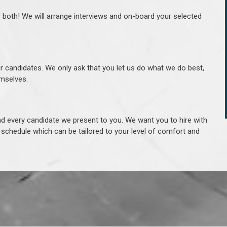
r both! We will arrange interviews and on-board your selected
ur candidates. We only ask that you let us do what we do best,
hemselves.
 every candidate we present to you. We want you to hire with
e schedule which can be tailored to your level of comfort and