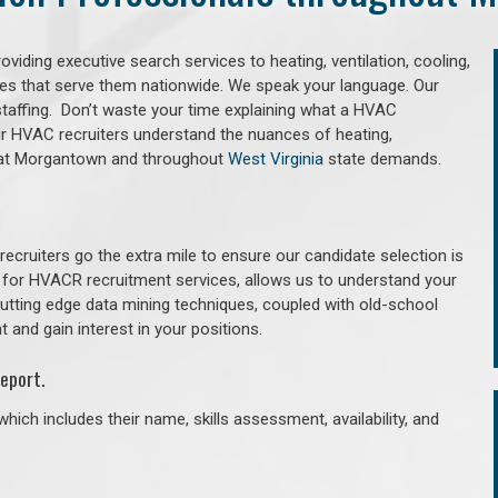
iding executive search services to heating, ventilation, cooling,
ries that serve them nationwide. We speak your language. Our
taffing. Don’t waste your time explaining what a HVAC
Our HVAC recruiters understand the nuances of heating,
g that Morgantown and throughout
West Virginia
state demands.
cruiters go the extra mile to ensure our candidate selection is
 for HVACR recruitment services, allows us to understand your
 cutting edge data mining techniques, coupled with old-school
 and gain interest in your positions.
eport.
hich includes their name, skills assessment, availability, and