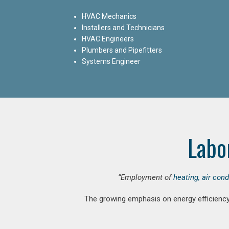
HVAC Mechanics
Installers and Technicians
HVAC Engineers
Plumbers and Pipefitters
Systems Engineer
Labo
“Employment of
heating, air con
The growing emphasis on energy efficiency 