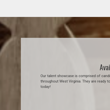
Avai
Our talent showcase is comprised of candid
throughout West Virginia. They are ready t
today!