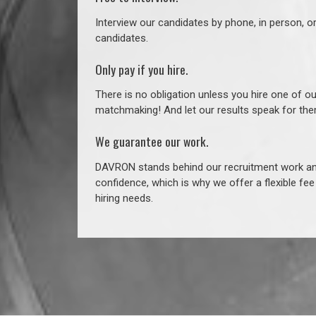
Interview our candidates by phone, in person, o
candidates.
Only pay if you hire.
There is no obligation unless you hire one of o
matchmaking! And let our results speak for t
We guarantee our work.
DAVRON stands behind our recruitment work and
confidence, which is why we offer a flexible fe
hiring needs.