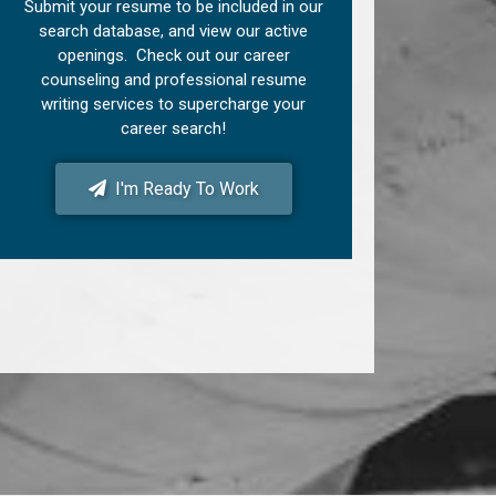
Submit your resume to be included in our
search database, and view our active
openings. Check out our career
counseling and professional resume
writing services to supercharge your
career search!
I'm Ready To Work