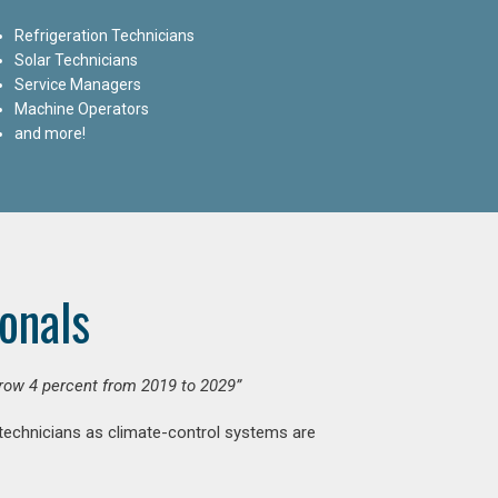
Refrigeration Technicians
Solar Technicians
Service Managers
Machine Operators
and more!
onals
grow 4 percent from 2019 to 2029”
 technicians as climate-control systems are