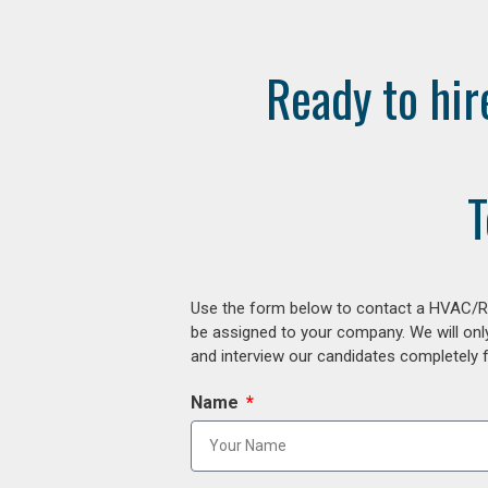
Ready to hir
T
Use the form below to contact a HVAC/R r
be assigned to your company. We will onl
and interview our candidates completely fr
Name