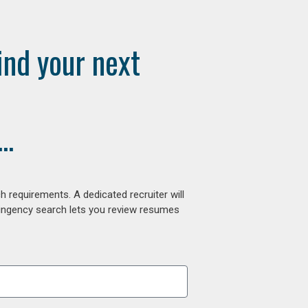
ind your next
..
 requirements. A dedicated recruiter will
tingency search lets you review resumes