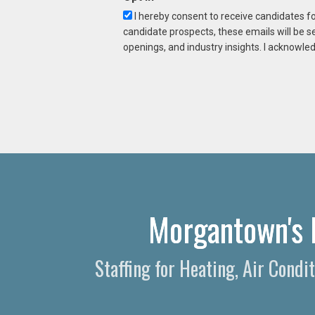
I hereby consent to receive candidates f
candidate prospects, these emails will be s
openings, and industry insights. I acknowled
Morgantown's 
Staffing for Heating, Air Cond