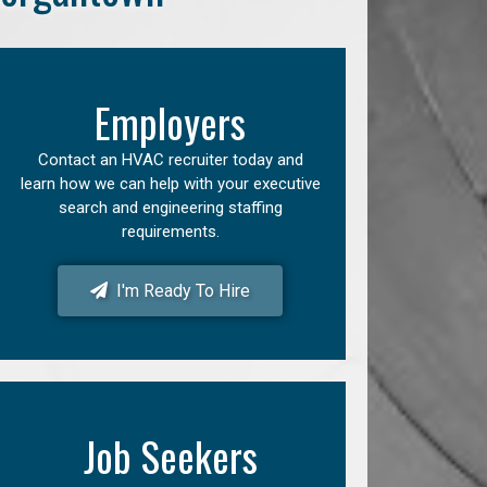
Employers
Contact an HVAC recruiter today and
learn how we can help with your executive
search and engineering staffing
requirements.
I'm Ready To Hire
Job Seekers