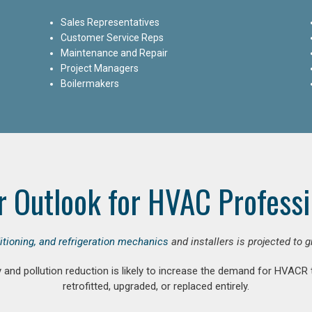
Sales Representatives
Customer Service Reps
Maintenance and Repair
Project Managers
Boilermakers
r Outlook for HVAC Professi
ditioning, and refrigeration mechanics
and installers is projected to 
and pollution reduction is likely to increase the demand for HVACR
retrofitted, upgraded, or replaced entirely.