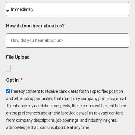
How did you hear about us?
File Upload
Opt In
I hereby consent to receive candidates for this specified position
and other job opportunities that match my company profile via email.
To enhance my candidate prospects, these emails will be sent based
on the preferences and criteria I provide as well as relevant content
from company descriptions, job openings, and industry insights. I
acknowledge that I can unsubscribe at any time.