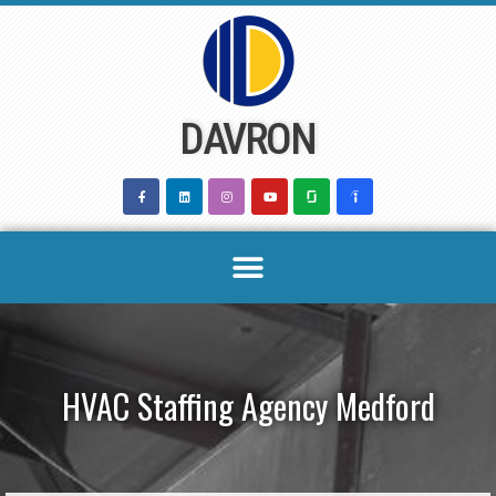
Skip
to
content
DAVRON
HVAC Staffing Agency Medford