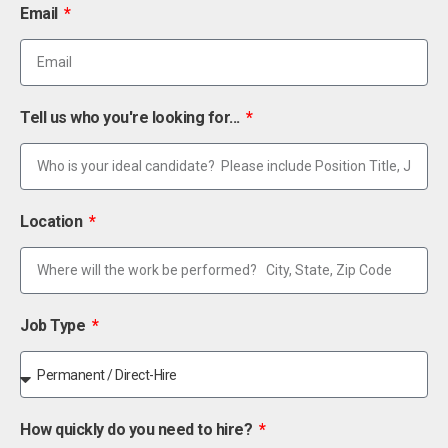
Email
Tell us who you're looking for...
Location
Job Type
How quickly do you need to hire?