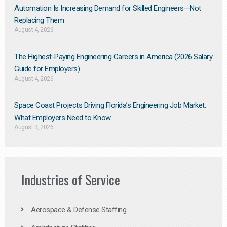
Automation Is Increasing Demand for Skilled Engineers—Not
Replacing Them​
August 4, 2026
The Highest-Paying Engineering Careers in America (2026 Salary
Guide for Employers)
August 4, 2026
Space Coast Projects Driving Florida’s Engineering Job Market:
What Employers Need to Know
August 3, 2026
Industries of Service
Aerospace & Defense Staffing