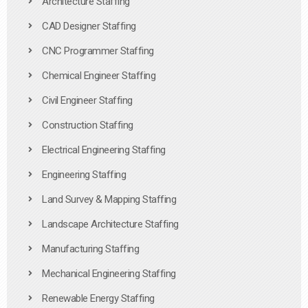
Architecture Staffing
CAD Designer Staffing
CNC Programmer Staffing
Chemical Engineer Staffing
Civil Engineer Staffing
Construction Staffing
Electrical Engineering Staffing
Engineering Staffing
Land Survey & Mapping Staffing
Landscape Architecture Staffing
Manufacturing Staffing
Mechanical Engineering Staffing
Renewable Energy Staffing