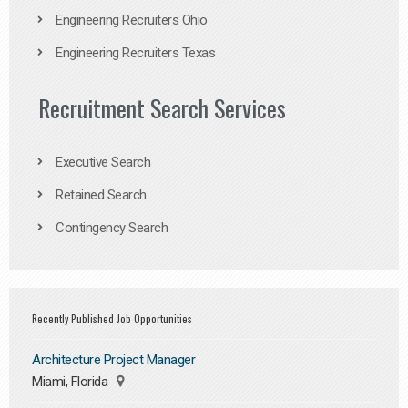
Engineering Recruiters Ohio
Engineering Recruiters Texas
Recruitment Search Services
Executive Search
Retained Search
Contingency Search
Recently Published Job Opportunities
Architecture Project Manager
Miami, Florida