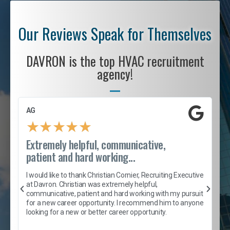
Our Reviews Speak for Themselves
DAVRON is the top HVAC recruitment
agency!
AG
S
★
★
★
★
★
Extremely helpful, communicative,
R
patient and hard working...
I
e
I would like to thank Christian Cornier, Recruiting Executive
h
at Davron. Christian was extremely helpful,
t
A
communicative, patient and hard working with my pursuit
e
s
for a new career opportunity. I recommend him to anyone
e
looking for a new or better career opportunity.
e
l
c