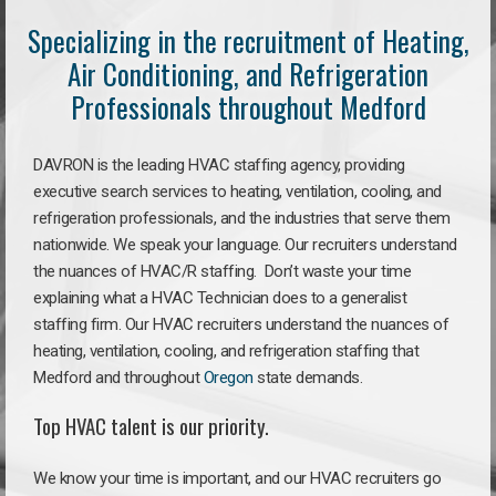
Specializing in the recruitment of Heating,
Air Conditioning, and Refrigeration
Professionals throughout Medford
DAVRON is the leading HVAC staffing agency, providing
executive search services to heating, ventilation, cooling, and
refrigeration professionals, and the industries that serve them
nationwide. We speak your language. Our recruiters understand
the nuances of HVAC/R staffing. Don’t waste your time
explaining what a HVAC Technician does to a generalist
staffing firm. Our HVAC recruiters understand the nuances of
heating, ventilation, cooling, and refrigeration staffing that
Medford and throughout
Oregon
state demands.
Top HVAC talent is our priority.
We know your time is important, and our HVAC recruiters go