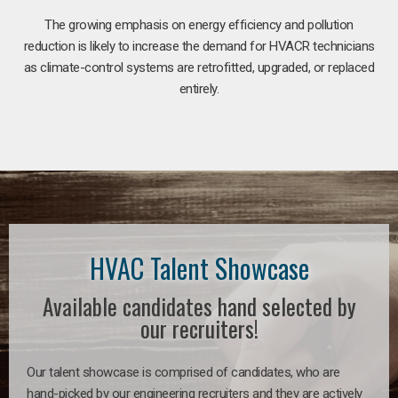
The growing emphasis on energy efficiency and pollution
reduction is likely to increase the demand for HVACR technicians
as climate-control systems are retrofitted, upgraded, or replaced
entirely.
HVAC Talent Showcase
Available candidates hand selected by
our recruiters!
Our talent showcase is comprised of candidates, who are
hand-picked by our engineering recruiters and they are actively