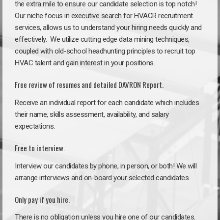
the extra mile to ensure our candidate selection is top notch!
Our niche focus in executive search for HVACR recruitment
services, allows us to understand your hiring needs quickly and
effectively. We utilize cutting edge data mining techniques,
coupled with old-school headhunting principles to recruit top
HVAC talent and gain interest in your positions.
Free review of resumes and detailed DAVRON Report.
Receive an individual report for each candidate which includes
their name, skills assessment, availability, and salary
expectations.
Free to interview.
Interview our candidates by phone, in person, or both! We will
arrange interviews and on-board your selected candidates.
Only pay if you hire.
There is no obligation unless you hire one of our candidates.