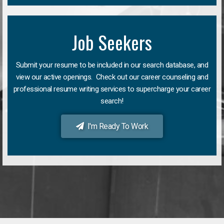
Job Seekers
Submit your resume to be included in our search database, and
view our active openings. Check out our career counseling and
professional resume writing services to supercharge your career
search!
I'm Ready To Work