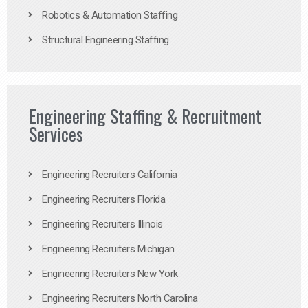
Robotics & Automation Staffing
Structural Engineering Staffing
Engineering Staffing & Recruitment
Services
Engineering Recruiters California
Engineering Recruiters Florida
Engineering Recruiters Illinois
Engineering Recruiters Michigan
Engineering Recruiters New York
Engineering Recruiters North Carolina