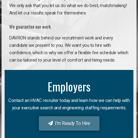
We only ask that you let us do what we do best, matchmaking!
And let our results speak for themselves.
We guarantee our work.
DAVRON stands behind our recruitment work and every
candidate we present to you. We want you to hire with
confidence, which is why we offer a flexible fee schedule which
can be tailored to your level of comfort and hiring needs.
Employers
Contact an HVAC recruiter today and learn how we can help with
your executive search and engineering staffing requirements.
I'm Ready To Hire