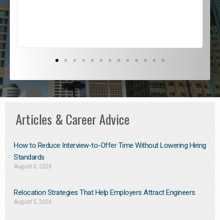
s
D
Articles & Career Advice
How to Reduce Interview-to-Offer Time Without Lowering Hiring
Standards
August 6, 2026
Relocation Strategies That Help Employers Attract Engineers
August 5, 2026