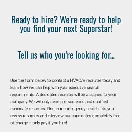
Ready to hire? We're ready to help
you find your next Superstar!
Tell us who you're looking for...
Use the form below to contact a HVAC/R recruiter today and
learn how we can help with your executive search
requirements. A dedicated recruiter will be assigned to your
company. We will only send pre-screened and qualified
candidate resumes. Plus, our contingency search lets you
review resumes and interview our candidates completely free
of charge – only pay if you hire!