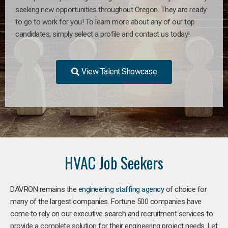
seeking new opportunities throughout Oregon. They are ready
to go to work for you! To learn more about any of our top
candidates, simply select a profile and contact us today!
View Talent Showcase
HVAC Job Seekers
DAVRON remains the
engineering staffing agency
of choice for
many of the largest companies. Fortune 500 companies have
come to rely on our executive search and recruitment services to
provide a complete solution for their engineering project needs. Let