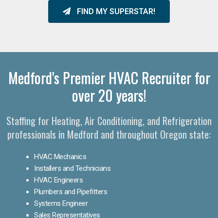
FIND MY SUPERSTAR!
Medford's Premier HVAC Recruiter for
over 20 years!
Staffing for Heating, Air Conditioning, and Refrigeration
professionals in Medford and throughout Oregon state:
HVAC Mechanics
Installers and Technicians
HVAC Engineers
Plumbers and Pipefitters
Systems Engineer
Sales Representatives