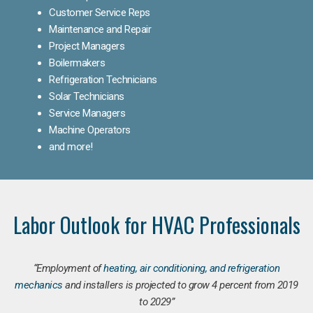
Customer Service Reps
Maintenance and Repair
Project Managers
Boilermakers
Refrigeration Technicians
Solar Technicians
Service Managers
Machine Operators
and more!
Labor Outlook for HVAC Professionals
“Employment of
heating, air conditioning, and refrigeration
mechanics
and installers is projected to grow 4 percent from 2019
to 2029”