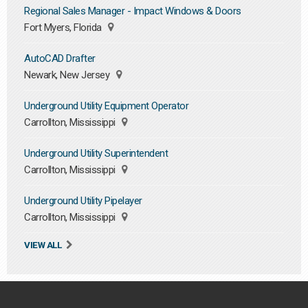
Regional Sales Manager - Impact Windows & Doors
Fort Myers, Florida
AutoCAD Drafter
Newark, New Jersey
Underground Utility Equipment Operator
Carrollton, Mississippi
Underground Utility Superintendent
Carrollton, Mississippi
Underground Utility Pipelayer
Carrollton, Mississippi
VIEW ALL