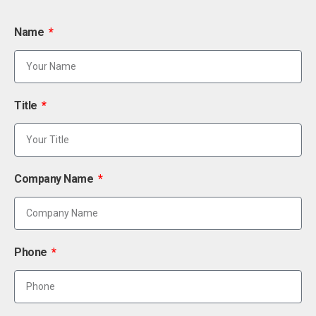
Name
Title
Company Name
Phone