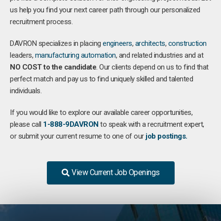
us help you find your next career path through our personalized
recruitment process.
DAVRON specializes in placing
engineers
,
architects
,
construction
leaders,
manufacturing
automation
, and related industries and at
NO COST to the candidate
. Our clients depend on us to find that
perfect match and pay us to find uniquely skilled and talented
individuals.
If you would like to explore our available career opportunities,
please call
1-888-9DAVRON
to speak with a recruitment expert,
or submit your current resume to one of our
job postings.
View Current Job Openings