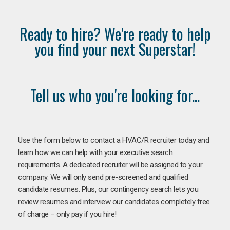
Ready to hire? We're ready to help
you find your next Superstar!
Tell us who you're looking for...
Use the form below to contact a HVAC/R recruiter today and
learn how we can help with your executive search
requirements. A dedicated recruiter will be assigned to your
company. We will only send pre-screened and qualified
candidate resumes. Plus, our contingency search lets you
review resumes and interview our candidates completely free
of charge – only pay if you hire!