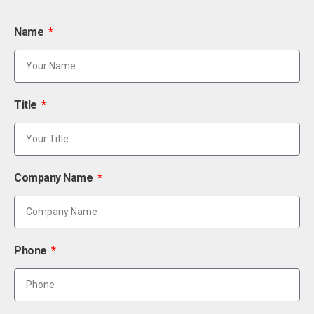
Name
Title
Company Name
Phone