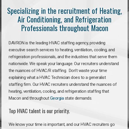
Specializing in the recruitment of Heating,
Air Conditioning, and Refrigeration
Professionals throughout Macon
DAVRON is the leading HVAC staffing agency, providing
executive search services to heating, ventilation, cooling, and
refrigeration professionals, and the industries that serve them
nationwide. We speak your language. Our recruiters understand
the nuances of HVAC/R staffing. Don’t waste your time
explaining what a HVAC Technician does to a generalist
staffing firm. Our HVAC recruiters understand the nuances of
heating, ventilation, cooling, and refrigeration staffing that
Macon and throughout
Georgia
state demands.
Top HVAC talent is our priority.
We know your time is important, and our HVAC recruiters go