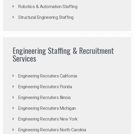
Robotics & Automation Staffing
Structural Engineering Staffing
Engineering Staffing & Recruitment
Services
Engineering Recruiters California
Engineering Recruiters Florida
Engineering Recruiters Illinois
Engineering Recruiters Michigan
Engineering Recruiters New York
Engineering Recruiters North Carolina