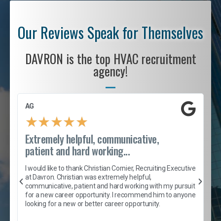
Our Reviews Speak for Themselves
DAVRON is the top HVAC recruitment
agency!
AG
S
★
★
★
★
★
Extremely helpful, communicative,
R
patient and hard working...
I
e
I would like to thank Christian Cornier, Recruiting Executive
h
at Davron. Christian was extremely helpful,
t
A
communicative, patient and hard working with my pursuit
e
s
for a new career opportunity. I recommend him to anyone
e
looking for a new or better career opportunity.
e
l
c