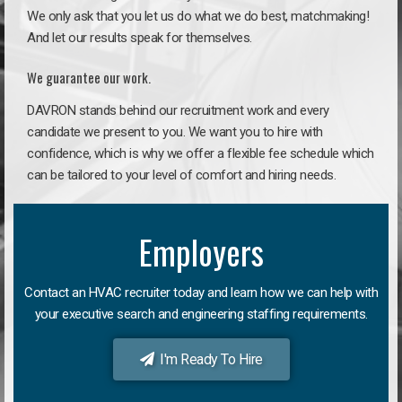
We only ask that you let us do what we do best, matchmaking!
And let our results speak for themselves.
We guarantee our work.
DAVRON stands behind our recruitment work and every
candidate we present to you. We want you to hire with
confidence, which is why we offer a flexible fee schedule which
can be tailored to your level of comfort and hiring needs.
Employers
Contact an HVAC recruiter today and learn how we can help with
your executive search and engineering staffing requirements.
I'm Ready To Hire