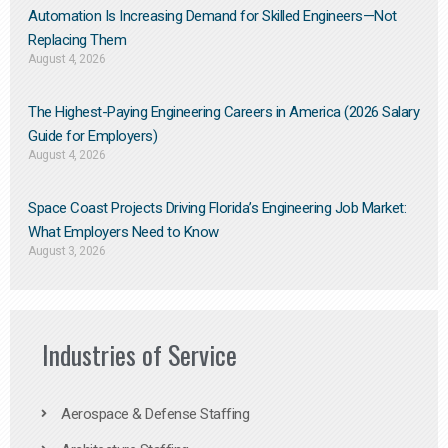
Automation Is Increasing Demand for Skilled Engineers—Not
Replacing Them​
August 4, 2026
The Highest-Paying Engineering Careers in America (2026 Salary
Guide for Employers)
August 4, 2026
Space Coast Projects Driving Florida’s Engineering Job Market:
What Employers Need to Know
August 3, 2026
Industries of Service
Aerospace & Defense Staffing