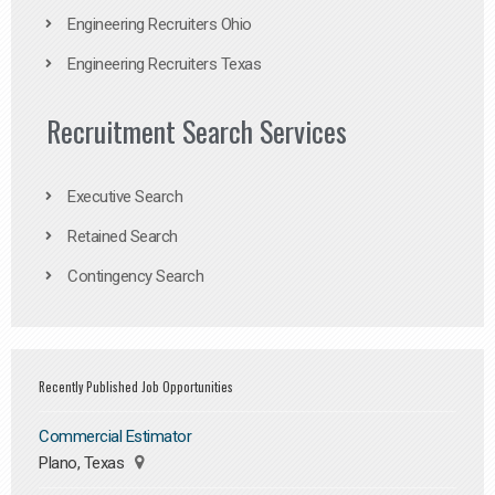
Engineering Recruiters Ohio
Engineering Recruiters Texas
Recruitment Search Services
Executive Search
Retained Search
Contingency Search
Recently Published Job Opportunities
Commercial Estimator
Plano, Texas