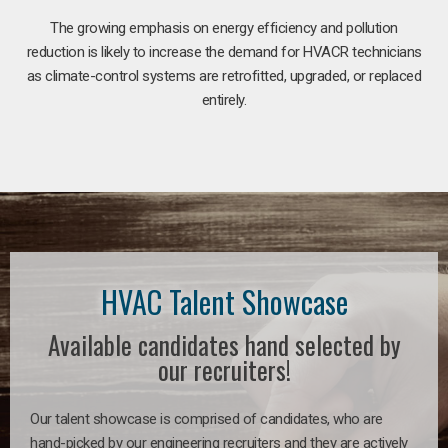
The growing emphasis on energy efficiency and pollution
reduction is likely to increase the demand for HVACR technicians
as climate-control systems are retrofitted, upgraded, or replaced
entirely.
HVAC Talent Showcase
Available candidates hand selected by
our recruiters!
Our talent showcase is comprised of candidates, who are
hand-picked by our engineering recruiters and they are actively