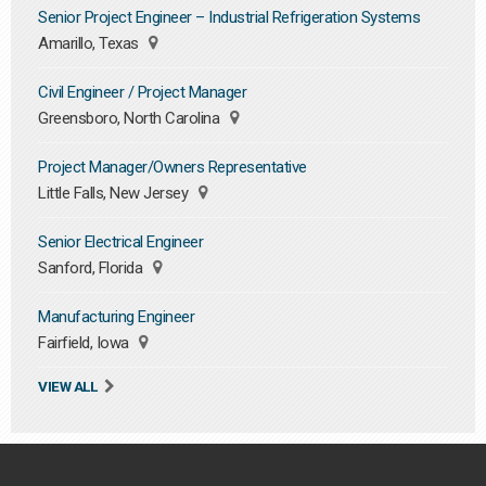
Senior Project Engineer – Industrial Refrigeration Systems
Amarillo, Texas
Civil Engineer / Project Manager
Greensboro, North Carolina
Project Manager/Owners Representative
Little Falls, New Jersey
Senior Electrical Engineer
Sanford, Florida
Manufacturing Engineer
Fairfield, Iowa
VIEW ALL