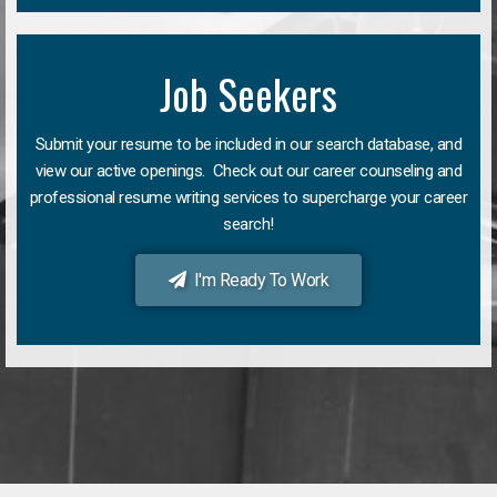
Job Seekers
Submit your resume to be included in our search database, and
view our active openings. Check out our career counseling and
professional resume writing services to supercharge your career
search!
I'm Ready To Work