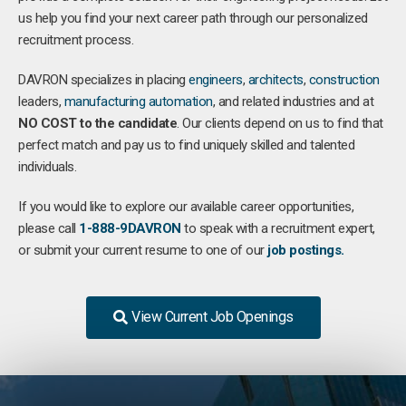
us help you find your next career path through our personalized
recruitment process.
DAVRON specializes in placing
engineers
,
architects
,
construction
leaders,
manufacturing
automation
, and related industries and at
NO COST to the candidate
. Our clients depend on us to find that
perfect match and pay us to find uniquely skilled and talented
individuals.
If you would like to explore our available career opportunities,
please call
1-888-9DAVRON
to speak with a recruitment expert,
or submit your current resume to one of our
job postings.
View Current Job Openings