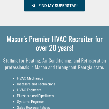
FIND MY SUPERSTAR!
Macon's Premier HVAC Recruiter for
over 20 years!
Staffing for Heating, Air Conditioning, and Refrigeration
professionals in Macon and throughout Georgia state:
HVAC Mechanics
Installers and Technicians
HVAC Engineers
Plumbers and Pipefitters
Systems Engineer
Sales Representatives