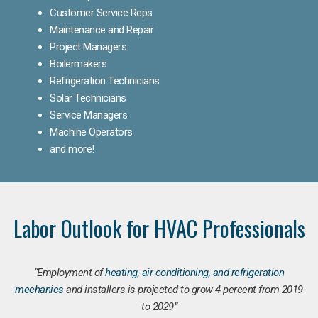
Customer Service Reps
Maintenance and Repair
Project Managers
Boilermakers
Refrigeration Technicians
Solar Technicians
Service Managers
Machine Operators
and more!
Labor Outlook for HVAC Professionals
“Employment of
heating, air conditioning, and refrigeration
mechanics
and installers is projected to grow 4 percent from 2019
to 2029”