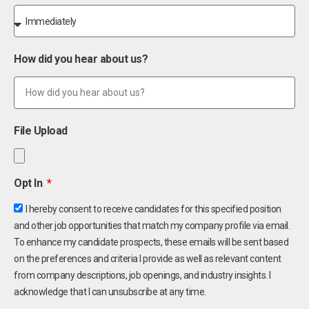
How did you hear about us?
File Upload
Opt In
I hereby consent to receive candidates for this specified position
and other job opportunities that match my company profile via email.
To enhance my candidate prospects, these emails will be sent based
on the preferences and criteria I provide as well as relevant content
from company descriptions, job openings, and industry insights. I
acknowledge that I can unsubscribe at any time.