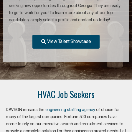
seeking new opportunities throughout Georgia. They are ready
to go to work for you! To learn more about any of our top
candidates, simply select a profile and contact us today!
View Talent Showcase
HVAC Job Seekers
DAVRON remains the
engineering staffing agency
of choice for
many of the largest companies. Fortune 500 companies have
come to rely on our executive search and recruitment services to
provide a complete solution for their engineering project needs. Let