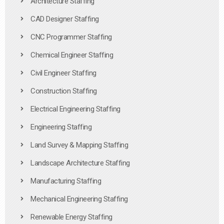
Architecture Staffing
CAD Designer Staffing
CNC Programmer Staffing
Chemical Engineer Staffing
Civil Engineer Staffing
Construction Staffing
Electrical Engineering Staffing
Engineering Staffing
Land Survey & Mapping Staffing
Landscape Architecture Staffing
Manufacturing Staffing
Mechanical Engineering Staffing
Renewable Energy Staffing