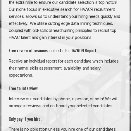
the extra mile to ensure our candidate selection is top notch!
Our niche focus in executive search for HVACR recruitment
services, allows us to understand your hiring needs quickly and
effectively. We utilize cutting edge data mining techniques,
coupled with old-school headhunting principles to recruit top
HVAC talent and gain interest in your positions.
Free review of resumes and detailed DAVRON Report.
Receive an individual report for each candidate which includes
their name, skills assessment, availability, and salary
expectations.
Free to interview.
Interview our candidates by phone, in person, or both! We will
arrange interviews and on-board your selected candidates.
Only pay if you hire.
There is no obligation unless you hire one of our candidates.