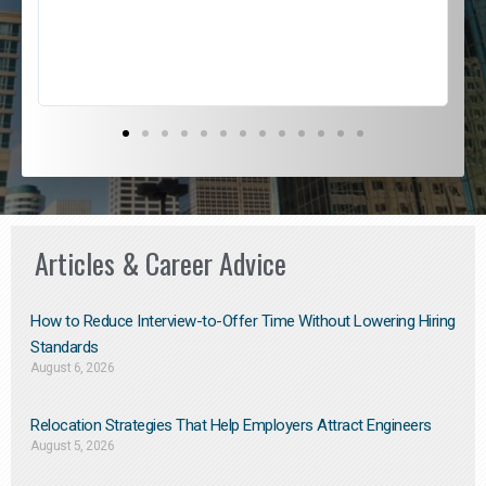
s
D
Articles & Career Advice
How to Reduce Interview-to-Offer Time Without Lowering Hiring
Standards
August 6, 2026
Relocation Strategies That Help Employers Attract Engineers
August 5, 2026