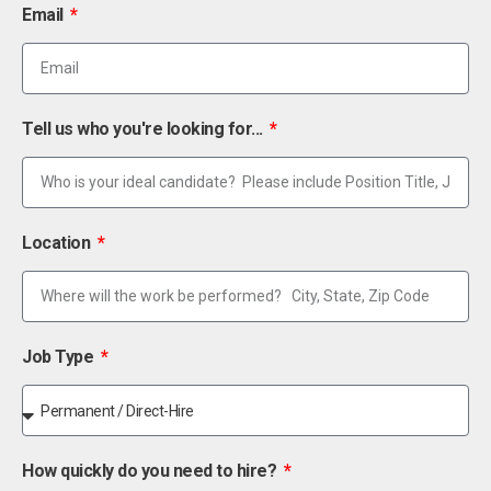
Email
Tell us who you're looking for...
Location
Job Type
How quickly do you need to hire?