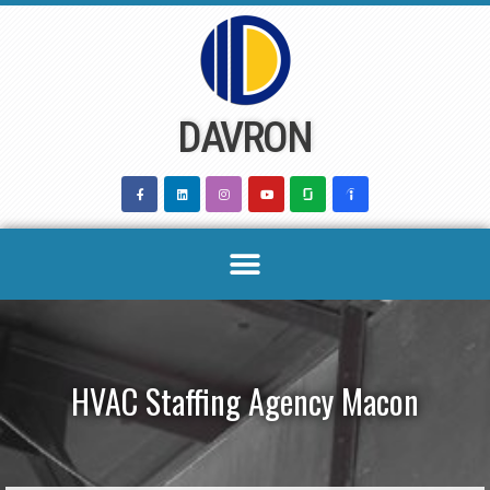
Skip
to
content
DAVRON
HVAC Staffing Agency Macon