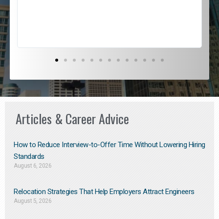
s
D
Articles & Career Advice
How to Reduce Interview-to-Offer Time Without Lowering Hiring
Standards
August 6, 2026
Relocation Strategies That Help Employers Attract Engineers
August 5, 2026