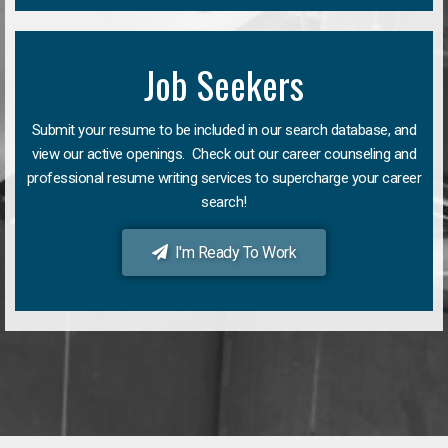
Job Seekers
Submit your resume to be included in our search database, and
view our active openings. Check out our career counseling and
professional resume writing services to supercharge your career
search!
I'm Ready To Work