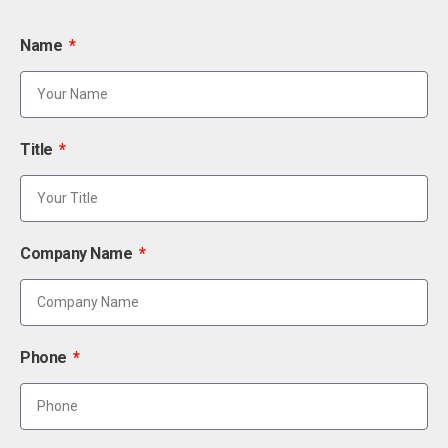
Name
Title
Company Name
Phone