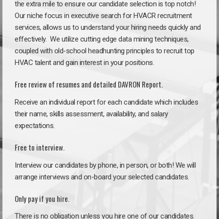
the extra mile to ensure our candidate selection is top notch!
Our niche focus in executive search for HVACR recruitment
services, allows us to understand your hiring needs quickly and
effectively. We utilize cutting edge data mining techniques,
coupled with old-school headhunting principles to recruit top
HVAC talent and gain interest in your positions.
Free review of resumes and detailed DAVRON Report.
Receive an individual report for each candidate which includes
their name, skills assessment, availability, and salary
expectations.
Free to interview.
Interview our candidates by phone, in person, or both! We will
arrange interviews and on-board your selected candidates.
Only pay if you hire.
There is no obligation unless you hire one of our candidates.