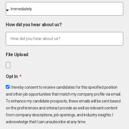
How did you hear about us?
File Upload
Opt In
I hereby consent to receive candidates for this specified position
and other job opportunities that match my company profile via email.
To enhance my candidate prospects, these emails will be sent based
on the preferences and criteria I provide as well as relevant content
from company descriptions, job openings, and industry insights. I
acknowledge that I can unsubscribe at any time.