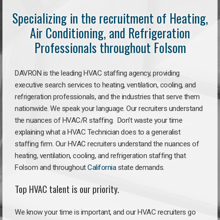
Specializing in the recruitment of Heating,
Air Conditioning, and Refrigeration
Professionals throughout Folsom
DAVRON is the leading HVAC staffing agency, providing
executive search services to heating, ventilation, cooling, and
refrigeration professionals, and the industries that serve them
nationwide. We speak your language. Our recruiters understand
the nuances of HVAC/R staffing. Don’t waste your time
explaining what a HVAC Technician does to a generalist
staffing firm. Our HVAC recruiters understand the nuances of
heating, ventilation, cooling, and refrigeration staffing that
Folsom and throughout
California
state demands.
Top HVAC talent is our priority.
We know your time is important, and our HVAC recruiters go