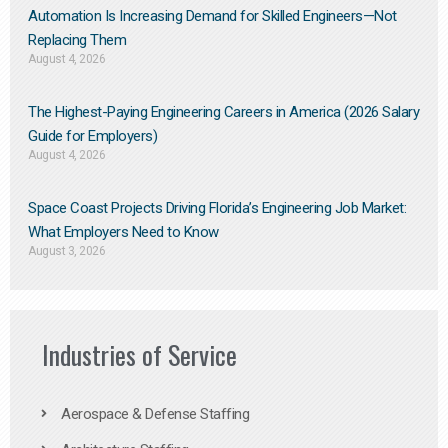
Automation Is Increasing Demand for Skilled Engineers—Not
Replacing Them​
August 4, 2026
The Highest-Paying Engineering Careers in America (2026 Salary
Guide for Employers)
August 4, 2026
Space Coast Projects Driving Florida’s Engineering Job Market:
What Employers Need to Know
August 3, 2026
Industries of Service
Aerospace & Defense Staffing