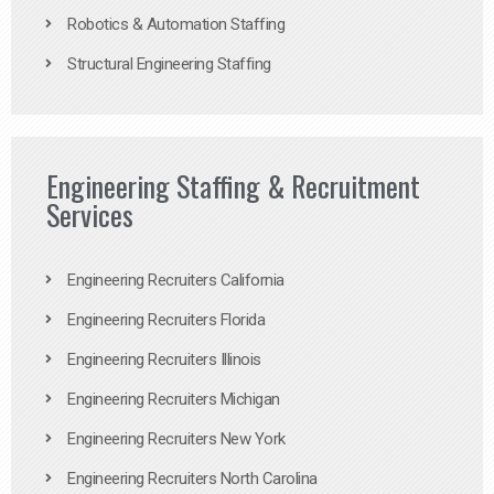
Robotics & Automation Staffing
Structural Engineering Staffing
Engineering Staffing & Recruitment
Services
Engineering Recruiters California
Engineering Recruiters Florida
Engineering Recruiters Illinois
Engineering Recruiters Michigan
Engineering Recruiters New York
Engineering Recruiters North Carolina