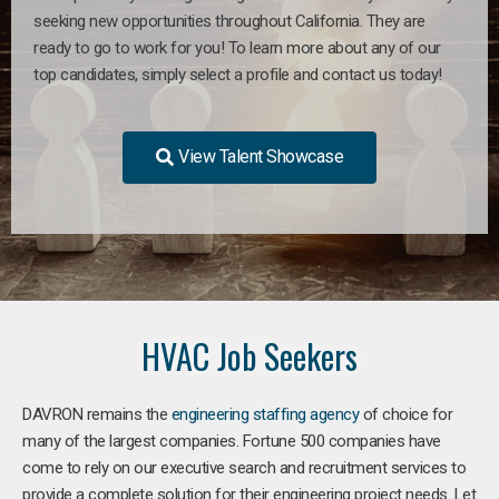
seeking new opportunities throughout California. They are
ready to go to work for you! To learn more about any of our
top candidates, simply select a profile and contact us today!
View Talent Showcase
HVAC Job Seekers
DAVRON remains the
engineering staffing agency
of choice for
many of the largest companies. Fortune 500 companies have
come to rely on our executive search and recruitment services to
provide a complete solution for their engineering project needs. Let