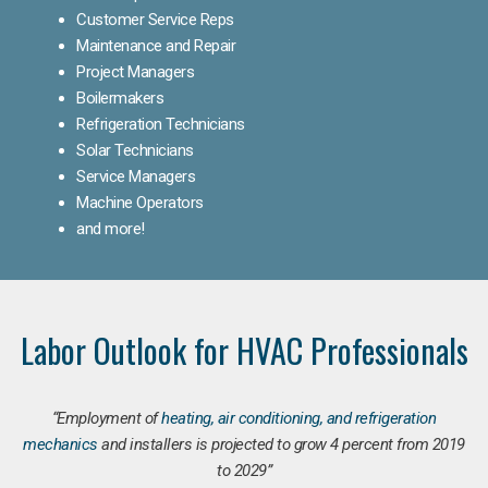
Customer Service Reps
Maintenance and Repair
Project Managers
Boilermakers
Refrigeration Technicians
Solar Technicians
Service Managers
Machine Operators
and more!
Labor Outlook for HVAC Professionals
“Employment of
heating, air conditioning, and refrigeration
mechanics
and installers is projected to grow 4 percent from 2019
to 2029”