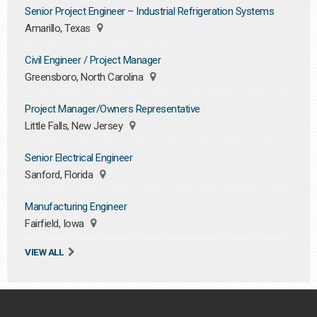
Senior Project Engineer – Industrial Refrigeration Systems
Amarillo, Texas
Civil Engineer / Project Manager
Greensboro, North Carolina
Project Manager/Owners Representative
Little Falls, New Jersey
Senior Electrical Engineer
Sanford, Florida
Manufacturing Engineer
Fairfield, Iowa
VIEW ALL