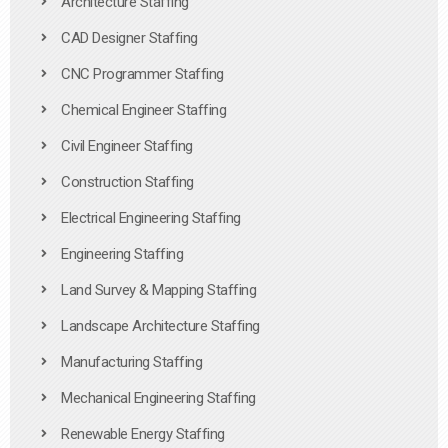
Architecture Staffing
CAD Designer Staffing
CNC Programmer Staffing
Chemical Engineer Staffing
Civil Engineer Staffing
Construction Staffing
Electrical Engineering Staffing
Engineering Staffing
Land Survey & Mapping Staffing
Landscape Architecture Staffing
Manufacturing Staffing
Mechanical Engineering Staffing
Renewable Energy Staffing