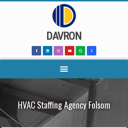
Skip
to
content
DAVRON
HVAC Staffing Agency Folsom