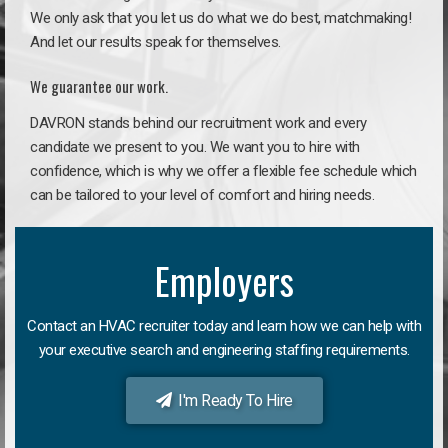
We only ask that you let us do what we do best, matchmaking!
And let our results speak for themselves.
We guarantee our work.
DAVRON stands behind our recruitment work and every
candidate we present to you. We want you to hire with
confidence, which is why we offer a flexible fee schedule which
can be tailored to your level of comfort and hiring needs.
Employers
Contact an HVAC recruiter today and learn how we can help with
your executive search and engineering staffing requirements.
I'm Ready To Hire