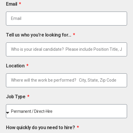
Email
Tell us who you're looking for...
Location
Job Type
How quickly do you need to hire?