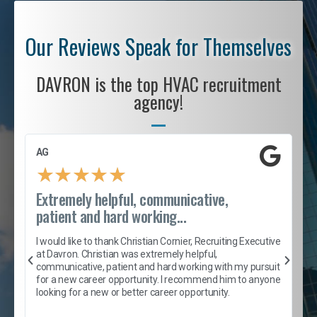
Our Reviews Speak for Themselves
DAVRON is the top HVAC recruitment
agency!
AG
S
★
★
★
★
★
Extremely helpful, communicative,
R
patient and hard working...
I
e
I would like to thank Christian Cornier, Recruiting Executive
h
at Davron. Christian was extremely helpful,
t
A
communicative, patient and hard working with my pursuit
e
s
for a new career opportunity. I recommend him to anyone
e
looking for a new or better career opportunity.
e
l
c