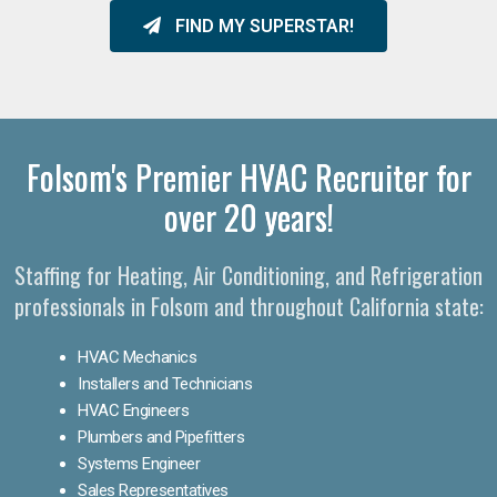
FIND MY SUPERSTAR!
Folsom's Premier HVAC Recruiter for
over 20 years!
Staffing for Heating, Air Conditioning, and Refrigeration
professionals in Folsom and throughout California state:
HVAC Mechanics
Installers and Technicians
HVAC Engineers
Plumbers and Pipefitters
Systems Engineer
Sales Representatives