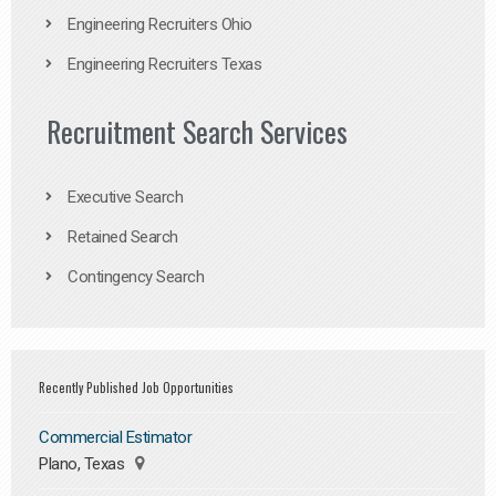
Engineering Recruiters Ohio
Engineering Recruiters Texas
Recruitment Search Services
Executive Search
Retained Search
Contingency Search
Recently Published Job Opportunities
Commercial Estimator
Plano, Texas