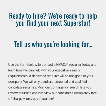
Ready to hire? We're ready to help
you find your next Superstar!
Tell us who you're looking for...
Use the form below to contact a HVAC/R recruiter today and
learn how we can help with your executive search
requirements. A dedicated recruiter will be assigned to your
company. We will only send pre-screened and qualified
candidate resumes. Plus, our contingency search lets you
review resumes and interview our candidates completely free
of charge – only pay if you hire!