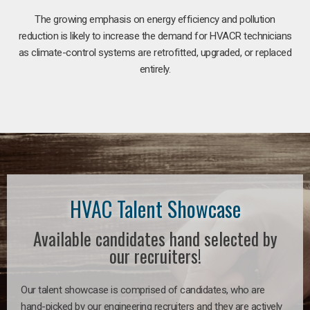
The growing emphasis on energy efficiency and pollution
reduction is likely to increase the demand for HVACR technicians
as climate-control systems are retrofitted, upgraded, or replaced
entirely.
HVAC Talent Showcase
Available candidates hand selected by
our recruiters!
Our talent showcase is comprised of candidates, who are
hand-picked by our engineering recruiters and they are actively