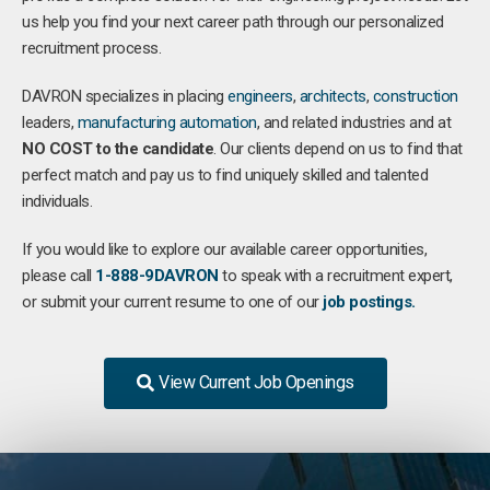
us help you find your next career path through our personalized
recruitment process.
DAVRON specializes in placing
engineers
,
architects
,
construction
leaders,
manufacturing
automation
, and related industries and at
NO COST to the candidate
. Our clients depend on us to find that
perfect match and pay us to find uniquely skilled and talented
individuals.
If you would like to explore our available career opportunities,
please call
1-888-9DAVRON
to speak with a recruitment expert,
or submit your current resume to one of our
job postings.
View Current Job Openings