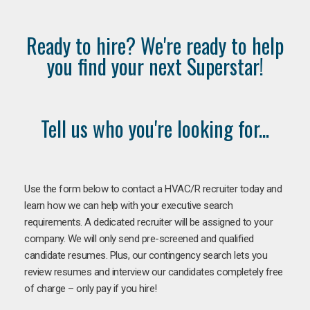
Ready to hire? We're ready to help
you find your next Superstar!
Tell us who you're looking for...
Use the form below to contact a HVAC/R recruiter today and
learn how we can help with your executive search
requirements. A dedicated recruiter will be assigned to your
company. We will only send pre-screened and qualified
candidate resumes. Plus, our contingency search lets you
review resumes and interview our candidates completely free
of charge – only pay if you hire!