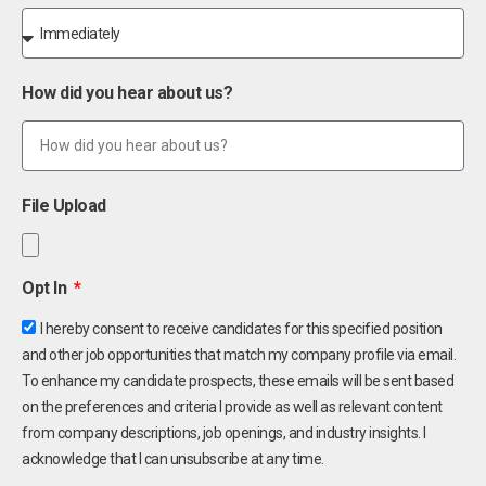
How did you hear about us?
File Upload
Opt In
I hereby consent to receive candidates for this specified position
and other job opportunities that match my company profile via email.
To enhance my candidate prospects, these emails will be sent based
on the preferences and criteria I provide as well as relevant content
from company descriptions, job openings, and industry insights. I
acknowledge that I can unsubscribe at any time.