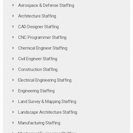
Aerospace & Defense Staffing
Architecture Staffing
CAD Designer Staffing
CNC Programmer Staffing
Chemical Engineer Staffing
Civil Engineer Staffing
Construction Staffing
Electrical Engineering Staffing
Engineering Staffing
Land Survey & Mapping Staffing
Landscape Architecture Staffing
Manufacturing Staffing