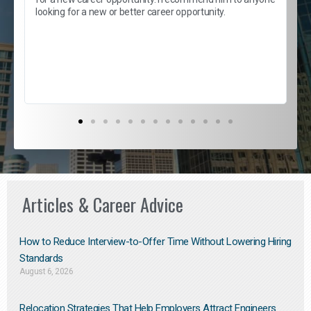
e
looking for a new or better career opportunity.
e
l
c
s
D
Articles & Career Advice
How to Reduce Interview-to-Offer Time Without Lowering Hiring
Standards
August 6, 2026
Relocation Strategies That Help Employers Attract Engineers