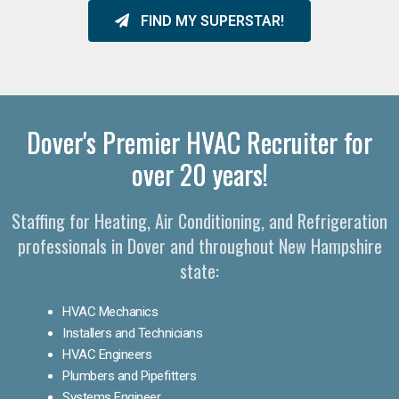
FIND MY SUPERSTAR!
Dover's Premier HVAC Recruiter for
over 20 years!
Staffing for Heating, Air Conditioning, and Refrigeration
professionals in Dover and throughout New Hampshire
state:
HVAC Mechanics
Installers and Technicians
HVAC Engineers
Plumbers and Pipefitters
Systems Engineer