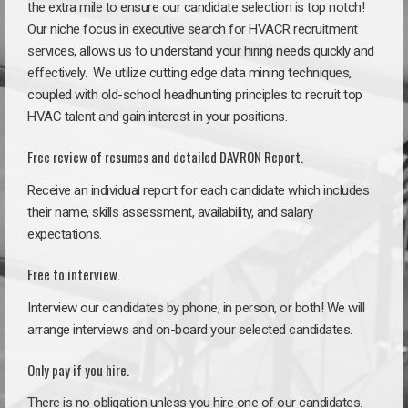
the extra mile to ensure our candidate selection is top notch!
Our niche focus in executive search for HVACR recruitment
services, allows us to understand your hiring needs quickly and
effectively. We utilize cutting edge data mining techniques,
coupled with old-school headhunting principles to recruit top
HVAC talent and gain interest in your positions.
Free review of resumes and detailed DAVRON Report.
Receive an individual report for each candidate which includes
their name, skills assessment, availability, and salary
expectations.
Free to interview.
Interview our candidates by phone, in person, or both! We will
arrange interviews and on-board your selected candidates.
Only pay if you hire.
There is no obligation unless you hire one of our candidates.