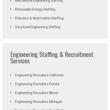
Mechanical Engineering Staffing
Renewable Energy Staffing
Robotics & Automation Staffing
Structural Engineering Staffing
Engineering Staffing & Recruitment
Services
Engineering Recruiters California
Engineering Recruiters Florida
Engineering Recruiters Illinois
Engineering Recruiters Michigan