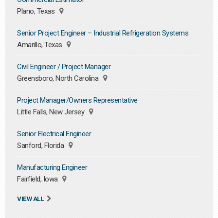
Plano, Texas
Senior Project Engineer – Industrial Refrigeration Systems
Amarillo, Texas
Civil Engineer / Project Manager
Greensboro, North Carolina
Project Manager/Owners Representative
Little Falls, New Jersey
Senior Electrical Engineer
Sanford, Florida
Manufacturing Engineer
Fairfield, Iowa
VIEW ALL