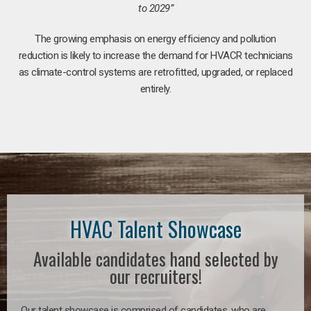
to 2029”
The growing emphasis on energy efficiency and pollution
reduction is likely to increase the demand for HVACR technicians
as climate-control systems are retrofitted, upgraded, or replaced
entirely.
HVAC Talent Showcase
Available candidates hand selected by
our recruiters!
Our talent showcase is comprised of candidates, who are