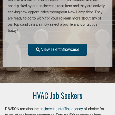
hand-picked by our engineering recruiters and they are actively
seeking new opportunities throughout New Hampshire. They
are ready to go to work for you! To learn more about any of
our top candidates, simply select a profile and contact us
today!
View Talent Showcase
HVAC Job Seekers
DAVRON remains the
engineering staffing agency
of choice for