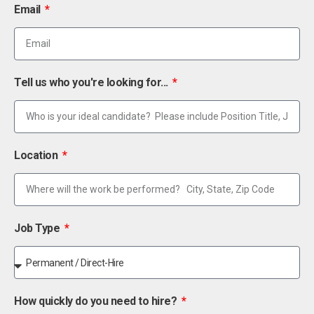
Email
Tell us who you're looking for...
Location
Job Type
How quickly do you need to hire?