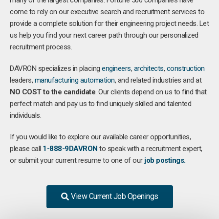
many of the largest companies. Fortune 500 companies have
come to rely on our executive search and recruitment services to
provide a complete solution for their engineering project needs. Let
us help you find your next career path through our personalized
recruitment process.
DAVRON specializes in placing
engineers
,
architects
,
construction
leaders,
manufacturing
automation
, and related industries and at
NO COST to the candidate
. Our clients depend on us to find that
perfect match and pay us to find uniquely skilled and talented
individuals.
If you would like to explore our available career opportunities,
please call
1-888-9DAVRON
to speak with a recruitment expert,
or submit your current resume to one of our
job postings.
View Current Job Openings