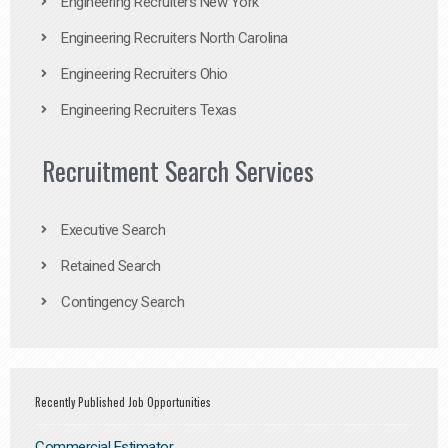
Engineering Recruiters New York
Engineering Recruiters North Carolina
Engineering Recruiters Ohio
Engineering Recruiters Texas
Recruitment Search Services
Executive Search
Retained Search
Contingency Search
Recently Published Job Opportunities
Commercial Estimator