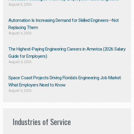
August 5, 2026
Automation Is Increasing Demand for Skilled Engineers—Not
Replacing Them​
August 4, 2026
The Highest-Paying Engineering Careers in America (2026 Salary
Guide for Employers)
August 4, 2026
Space Coast Projects Driving Florida’s Engineering Job Market:
What Employers Need to Know
August 3, 2026
Industries of Service