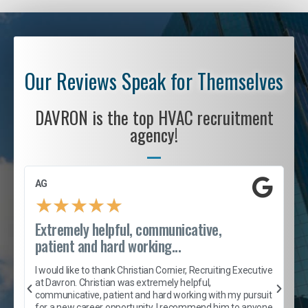
Our Reviews Speak for Themselves
DAVRON is the top HVAC recruitment
agency!
AG
S
★
★
★
★
★
Extremely helpful, communicative,
R
patient and hard working...
I
e
I would like to thank Christian Cornier, Recruiting Executive
h
at Davron. Christian was extremely helpful,
t
A
communicative, patient and hard working with my pursuit
e
s
for a new career opportunity. I recommend him to anyone