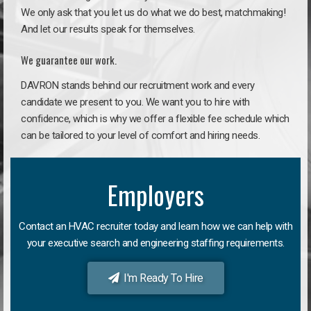
We only ask that you let us do what we do best, matchmaking!
And let our results speak for themselves.
We guarantee our work.
DAVRON stands behind our recruitment work and every
candidate we present to you. We want you to hire with
confidence, which is why we offer a flexible fee schedule which
can be tailored to your level of comfort and hiring needs.
Employers
Contact an HVAC recruiter today and learn how we can help with
your executive search and engineering staffing requirements.
I'm Ready To Hire