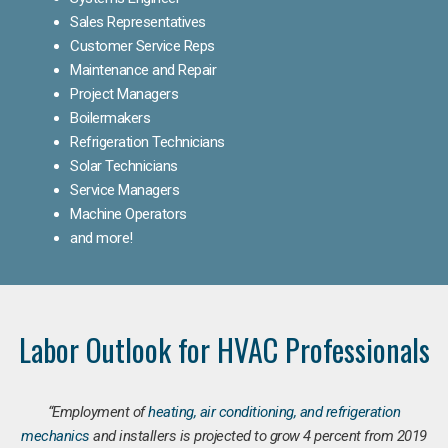
Sales Representatives
Customer Service Reps
Maintenance and Repair
Project Managers
Boilermakers
Refrigeration Technicians
Solar Technicians
Service Managers
Machine Operators
and more!
Labor Outlook for HVAC Professionals
“Employment of
heating, air conditioning, and refrigeration
mechanics
and installers is projected to grow 4 percent from 2019