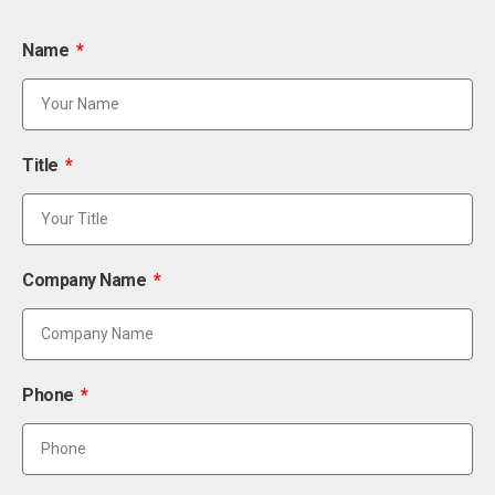
Name
Title
Company Name
Phone