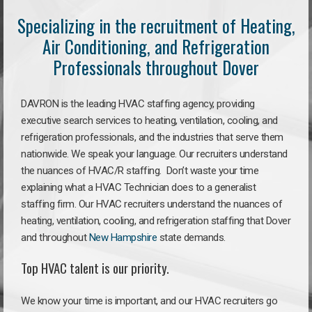
Specializing in the recruitment of Heating,
Air Conditioning, and Refrigeration
Professionals throughout Dover
DAVRON is the leading HVAC staffing agency, providing
executive search services to heating, ventilation, cooling, and
refrigeration professionals, and the industries that serve them
nationwide. We speak your language. Our recruiters understand
the nuances of HVAC/R staffing. Don’t waste your time
explaining what a HVAC Technician does to a generalist
staffing firm. Our HVAC recruiters understand the nuances of
heating, ventilation, cooling, and refrigeration staffing that Dover
and throughout
New Hampshire
state demands.
Top HVAC talent is our priority.
We know your time is important, and our HVAC recruiters go