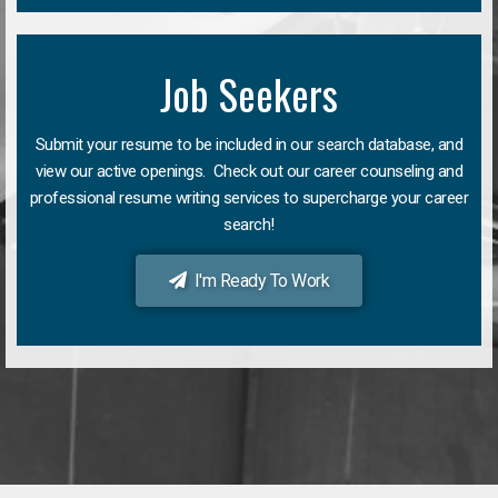
Job Seekers
Submit your resume to be included in our search database, and
view our active openings. Check out our career counseling and
professional resume writing services to supercharge your career
search!
I'm Ready To Work