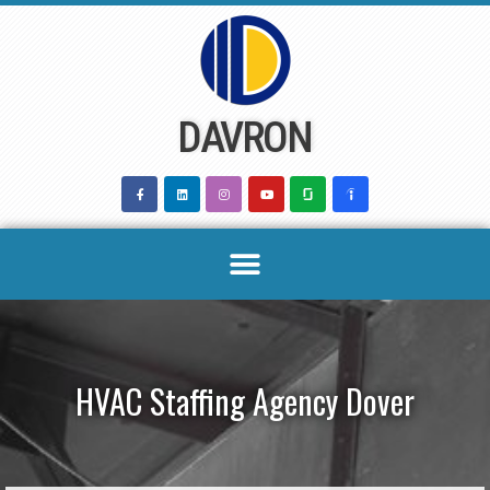
Skip
to
content
DAVRON
HVAC Staffing Agency Dover