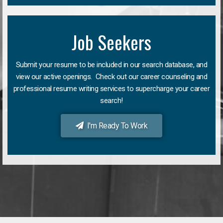
Job Seekers
Submit your resume to be included in our search database, and
view our active openings. Check out our career counseling and
professional resume writing services to supercharge your career
search!
I'm Ready To Work