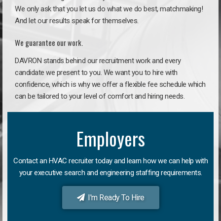
We only ask that you let us do what we do best, matchmaking!
And let our results speak for themselves.
We guarantee our work.
DAVRON stands behind our recruitment work and every
candidate we present to you. We want you to hire with
confidence, which is why we offer a flexible fee schedule which
can be tailored to your level of comfort and hiring needs.
Employers
Contact an HVAC recruiter today and learn how we can help with
your executive search and engineering staffing requirements.
I'm Ready To Hire