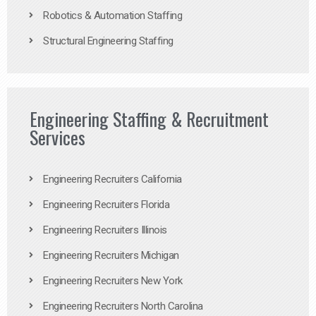
Robotics & Automation Staffing
Structural Engineering Staffing
Engineering Staffing & Recruitment
Services
Engineering Recruiters California
Engineering Recruiters Florida
Engineering Recruiters Illinois
Engineering Recruiters Michigan
Engineering Recruiters New York
Engineering Recruiters North Carolina