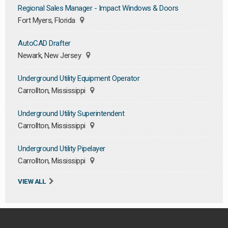
Regional Sales Manager - Impact Windows & Doors
Fort Myers, Florida
AutoCAD Drafter
Newark, New Jersey
Underground Utility Equipment Operator
Carrollton, Mississippi
Underground Utility Superintendent
Carrollton, Mississippi
Underground Utility Pipelayer
Carrollton, Mississippi
VIEW ALL