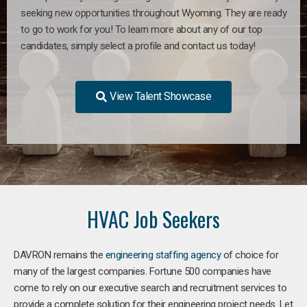
seeking new opportunities throughout Wyoming. They are ready
to go to work for you! To learn more about any of our top
candidates, simply select a profile and contact us today!
View Talent Showcase
HVAC Job Seekers
DAVRON remains the
engineering staffing agency
of choice for
many of the largest companies. Fortune 500 companies have
come to rely on our executive search and recruitment services to
provide a complete solution for their engineering project needs. Let