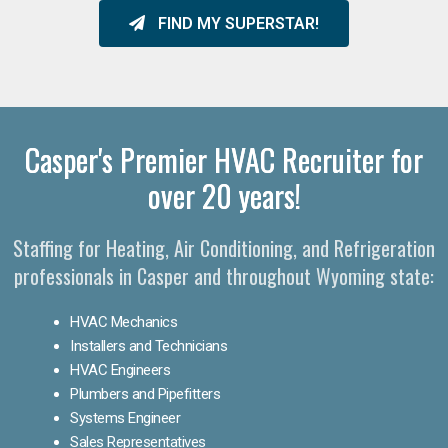
FIND MY SUPERSTAR!
Casper's Premier HVAC Recruiter for
over 20 years!
Staffing for Heating, Air Conditioning, and Refrigeration
professionals in Casper and throughout Wyoming state:
HVAC Mechanics
Installers and Technicians
HVAC Engineers
Plumbers and Pipefitters
Systems Engineer
Sales Representatives