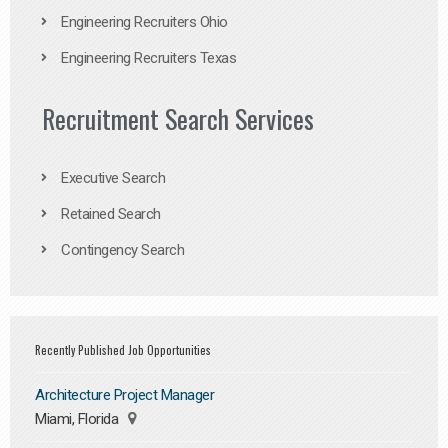
Engineering Recruiters Ohio
Engineering Recruiters Texas
Recruitment Search Services
Executive Search
Retained Search
Contingency Search
Recently Published Job Opportunities
Architecture Project Manager
Miami, Florida