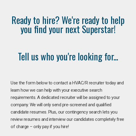
Ready to hire? We're ready to help
you find your next Superstar!
Tell us who you're looking for...
Use the form below to contact a HVAC/R recruiter today and
learn how we can help with your executive search
requirements. A dedicated recruiter will be assigned to your
company. We will only send pre-screened and qualified
candidate resumes. Plus, our contingency search lets you
review resumes and interview our candidates completely free
of charge – only pay if you hire!