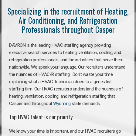
Specializing in the recruitment of Heating,
Air Conditioning, and Refrigeration
Professionals throughout Casper
DAVRON is the leading HVAC staffing agency, providing
executive search services to heating, ventilation, cooling, and
refrigeration professionals, and the industries that serve them
nationwide. We speak your language. Our recruiters understand
the nuances of HVAC/R staffing. Don’t waste your time
explaining what a HVAC Technician does to a generalist
staffing firm. Our HVAC recruiters understand the nuances of
heating, ventilation, cooling, and refrigeration staffing that
Casper and throughout
Wyoming
state demands.
Top HVAC talent is our priority.
We know your time is important, and our HVAC recruiters go