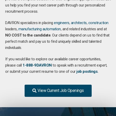
us help you find your next career path through our personalized
recruitment process.
DAVRON specializes in placing
engineers
,
architects
,
construction
leaders,
manufacturing
automation
, and related industries and at
NO COST to the candidate
. Our clients depend on us to find that
perfect match and pay us to find uniquely skilled and talented
individuals.
If you would like to explore our available career opportunities,
please call
1-888-9DAVRON
to speak with a recruitment expert,
or submit your current resume to one of our
job postings.
View Current Job Openings