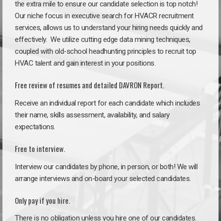
the extra mile to ensure our candidate selection is top notch!
Our niche focus in executive search for HVACR recruitment
services, allows us to understand your hiring needs quickly and
effectively. We utilize cutting edge data mining techniques,
coupled with old-school headhunting principles to recruit top
HVAC talent and gain interest in your positions.
Free review of resumes and detailed DAVRON Report.
Receive an individual report for each candidate which includes
their name, skills assessment, availability, and salary
expectations.
Free to interview.
Interview our candidates by phone, in person, or both! We will
arrange interviews and on-board your selected candidates.
Only pay if you hire.
There is no obligation unless you hire one of our candidates.