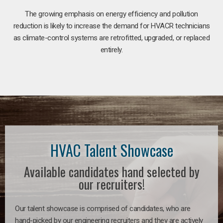
The growing emphasis on energy efficiency and pollution
reduction is likely to increase the demand for HVACR technicians
as climate-control systems are retrofitted, upgraded, or replaced
entirely.
HVAC Talent Showcase
Available candidates hand selected by
our recruiters!
Our talent showcase is comprised of candidates, who are
hand-picked by our engineering recruiters and they are actively