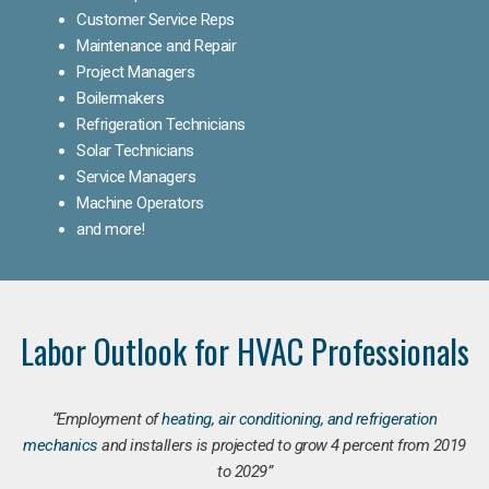
Customer Service Reps
Maintenance and Repair
Project Managers
Boilermakers
Refrigeration Technicians
Solar Technicians
Service Managers
Machine Operators
and more!
Labor Outlook for HVAC Professionals
“Employment of
heating, air conditioning, and refrigeration
mechanics
and installers is projected to grow 4 percent from 2019
to 2029”