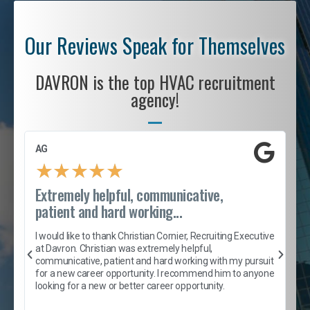
Our Reviews Speak for Themselves
DAVRON is the top HVAC recruitment
agency!
AG
S
★
★
★
★
★
Extremely helpful, communicative,
R
patient and hard working...
I
e
I would like to thank Christian Cornier, Recruiting Executive
h
at Davron. Christian was extremely helpful,
t
A
communicative, patient and hard working with my pursuit
e
s
for a new career opportunity. I recommend him to anyone
e
looking for a new or better career opportunity.
e
l
c