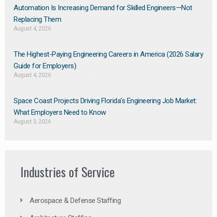
Automation Is Increasing Demand for Skilled Engineers—Not
Replacing Them​
August 4, 2026
The Highest-Paying Engineering Careers in America (2026 Salary
Guide for Employers)
August 4, 2026
Space Coast Projects Driving Florida’s Engineering Job Market:
What Employers Need to Know
August 3, 2026
Industries of Service
Aerospace & Defense Staffing