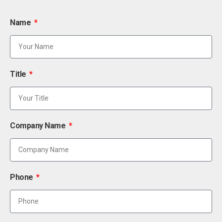
Name
Title
Company Name
Phone