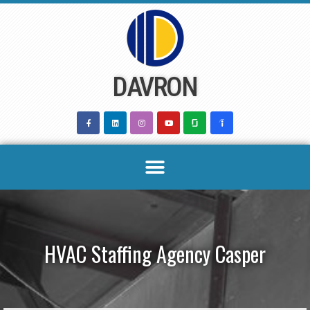
Skip
to
content
DAVRON
HVAC Staffing Agency Casper