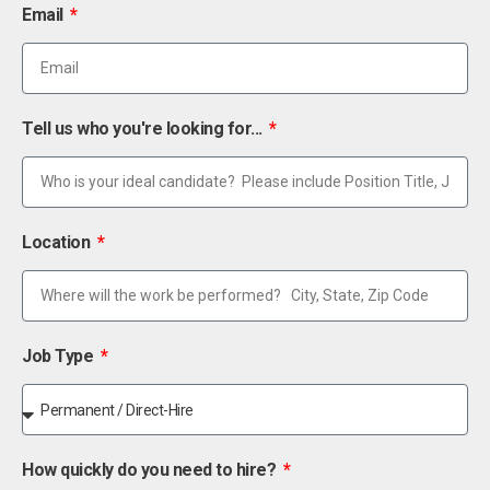
Email
Tell us who you're looking for...
Location
Job Type
How quickly do you need to hire?