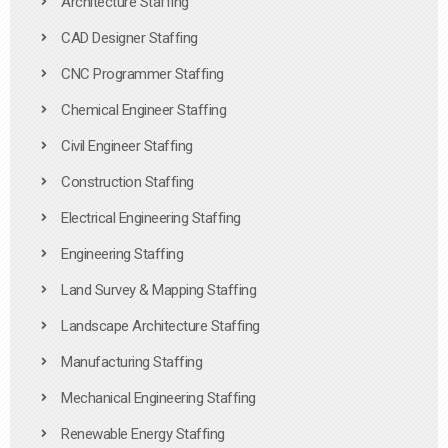
Architecture Staffing
CAD Designer Staffing
CNC Programmer Staffing
Chemical Engineer Staffing
Civil Engineer Staffing
Construction Staffing
Electrical Engineering Staffing
Engineering Staffing
Land Survey & Mapping Staffing
Landscape Architecture Staffing
Manufacturing Staffing
Mechanical Engineering Staffing
Renewable Energy Staffing