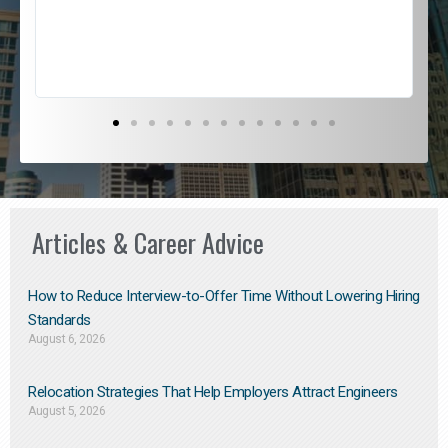
s
D
Articles & Career Advice
How to Reduce Interview-to-Offer Time Without Lowering Hiring
Standards
August 6, 2026
Relocation Strategies That Help Employers Attract Engineers
August 5, 2026