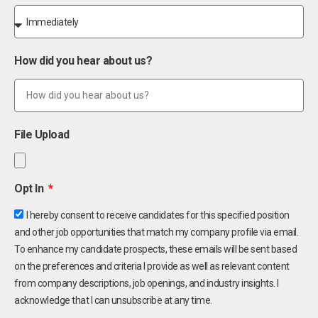
How did you hear about us?
File Upload
Opt In
I hereby consent to receive candidates for this specified position
and other job opportunities that match my company profile via email.
To enhance my candidate prospects, these emails will be sent based
on the preferences and criteria I provide as well as relevant content
from company descriptions, job openings, and industry insights. I
acknowledge that I can unsubscribe at any time.