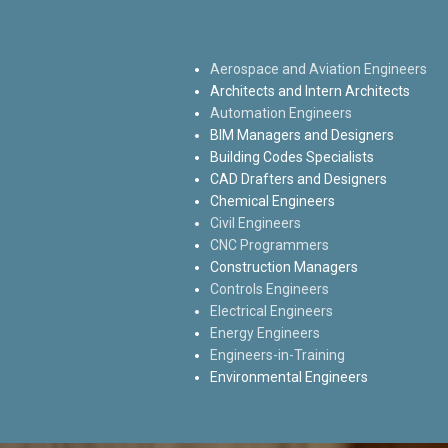
Aerospace and Aviation Engineers
Architects and Intern Architects
Automation Engineers
BIM Managers and Designers
Building Codes Specialists
CAD Drafters and Designers
Chemical Engineers
Civil Engineers
CNC Programmers
Construction Managers
Controls Engineers
Electrical Engineers
Energy Engineers
Engineers-in-Training
Environmental Engineers