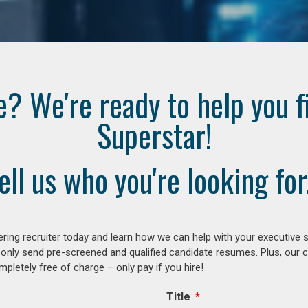
e? We're ready to help you f
Superstar!
ell us who you're looking for.
ring recruiter today and learn how we can help with your executive s
 only send pre-screened and qualified candidate resumes. Plus, our 
letely free of charge – only pay if you hire!
Title