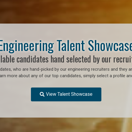
Engineering Talent Showcas
lable candidates hand selected by our recrui
ates, who are hand-picked by our engineering recruiters and they ar
earn more about any of our top candidates, simply select a profile an
View Talent Showcase