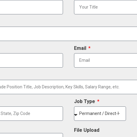
Email
Job Type
File Upload