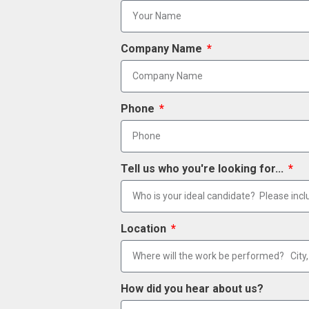
Company Name
Phone
Tell us who you're looking for...
Location
How did you hear about us?