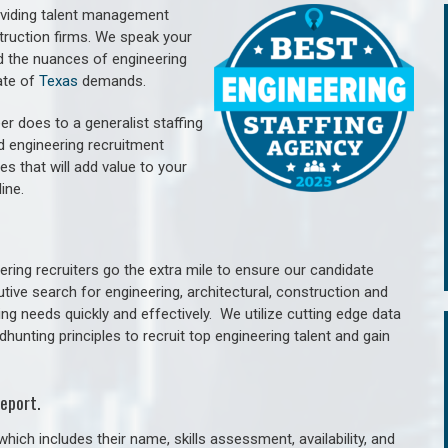
oviding talent management
struction firms. We speak your
d the nuances of engineering
ate of
Texas
demands.
er does to a generalist staffing
nd engineering recruitment
es that will add value to your
line.
ring recruiters go the extra mile to ensure our candidate
tive search for engineering, architectural, construction and
ng needs quickly and effectively. We utilize cutting edge data
unting principles to recruit top engineering talent and gain
eport.
hich includes their name, skills assessment, availability, and