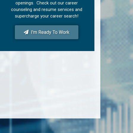
openings. Check out our career
counseling and resume services and
supercharge your career search!
I'm Ready To Work