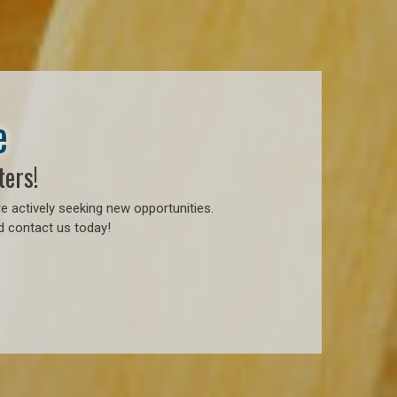
e
ters!
e actively seeking new opportunities.
d contact us today!