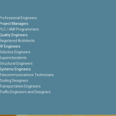
Professional Engineers
Project Managers
PLC / HMI Programmers
Quality Engineers
Registered Architects
RF Engineers
Robotics Engineers
Superintendents
Structural Engineers
Systems Engineers
Telecommunications Technicians
Tooling Designers
Transportation Engineers
Traffic Engineers and Designers