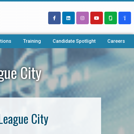
tions
Training
Candidate Spotlight
Careers
gue City
League City