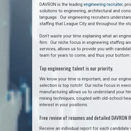
DAVRON is the leading
engineering recruiter
, pr
solutions to engineering, architectural and con
language. Our engineering recruiters understan
staffing
that League City a
nd throughout the st
Don’t waste your time explaining what an engine
firm. Our niche focus in engineering staffing a
services, allows us to provide you with candidat
team for years to come, and thus your bottom 
Top engineering talent is our priority.
We know your time is important, and our enginee
selection is top notch!
Our niche focus in execu
manufacturing allows us to understand your hiri
mining techniques, coupled with old-school headh
interest in your positions.
Free review of resumes and detailed DAVRON R
Receive an individual report for each candidate w