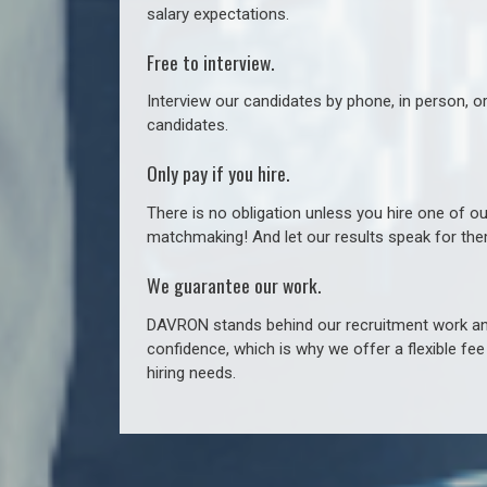
salary expectations.
Free to interview.
Interview our candidates by phone, in person, o
candidates.
Only pay if you hire.
There is no obligation unless you hire one of o
matchmaking! And let our results speak for t
We guarantee our work.
DAVRON stands behind our recruitment work and
confidence, which is why we offer a flexible fe
hiring needs.