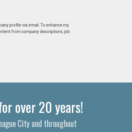
mpany profile via email. To enhance my
content from company descriptions, job
for over 20 years!
League City and throughout