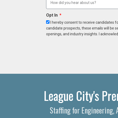
Opt In
I hereby consent to receive candidates f
candidate prospects, these emails will be s
openings, and industry insights. I acknowled
League City's Pre
Staffing for Engineering,