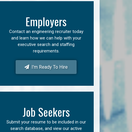
Employers
Contact an engineering recruiter today
and learn how we can help with your
executive search and staffing
requirements.
I'm Ready To Hire
Job Seekers
Submit your resume to be included in our
search database, and view our active