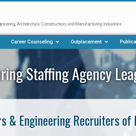
neering, Architecture, Construction, and Manufacturing Industries
Career Counseling
Outplacement
Publica
ring Staffing Agency Lea
s & Engineering Recruiters of 