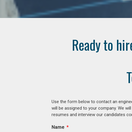
Ready to hir
T
Use the form below to contact an enginee
will be assigned to your company. We will
resumes and interview our candidates comp
Name