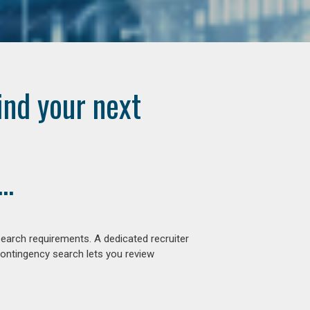
ind your next
..
earch requirements. A dedicated recruiter
contingency search lets you review