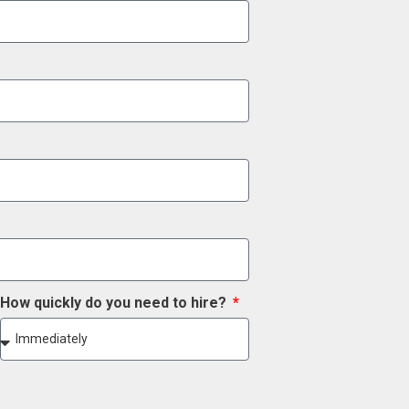
How quickly do you need to hire?