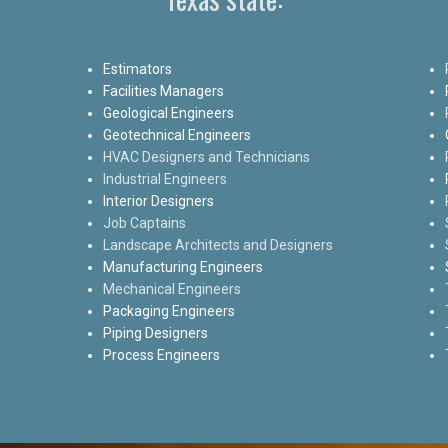
Estimators
Facilities Managers
Geological Engineers
Geotechnical Engineers
HVAC Designers and Technicians
Industrial Engineers
Interior Designers
Job Captains
Landscape Architects and Designers
Manufacturing Engineers
Mechanical Engineers
Packaging Engineers
Piping Designers
Process Engineers