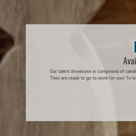
Avai
Our talent showcase is comprised of candid
They are ready to go to work for you! To l