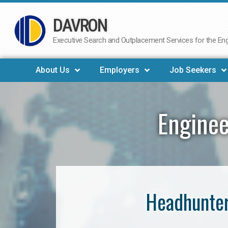
DAVRON
Skip
to
Executive Search and Outplacement Services for the Engi
content
About Us
Employers
Job Seekers
Enginee
Headhunter