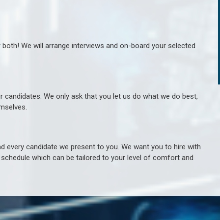
r both! We will arrange interviews and on-board your selected
ur candidates. We only ask that you let us do what we do best,
hemselves.
 every candidate we present to you. We want you to hire with
e schedule which can be tailored to your level of comfort and