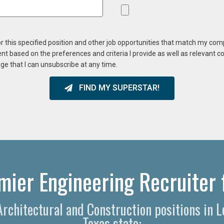
or this specified position and other job opportunities that match my co
ent based on the preferences and criteria I provide as well as relevant 
ge that I can unsubscribe at any time.
FIND MY SUPERSTAR!
mier Engineering Recruiter 
 Architectural and Construction positions in 
Texas state: