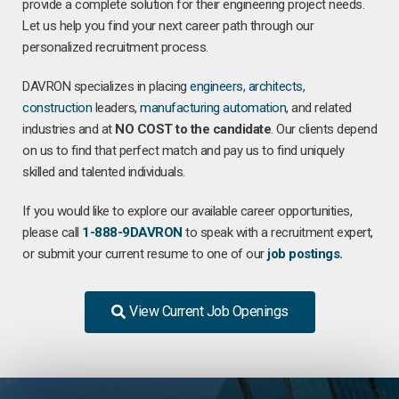
provide a complete solution for their engineering project needs.
Let us help you find your next career path through our
personalized recruitment process.
DAVRON specializes in placing
engineers
,
architects
,
construction
leaders,
manufacturing
automation
, and related
industries and at
NO COST to the candidate
. Our clients depend
on us to find that perfect match and pay us to find uniquely
skilled and talented individuals.
If you would like to explore our available career opportunities,
please call
1-888-9DAVRON
to speak with a recruitment expert,
or submit your current resume to one of our
job postings
.
View Current Job Openings