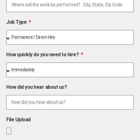
Job Type
How quickly do you need to hire?
How did you hear about us?
File Upload