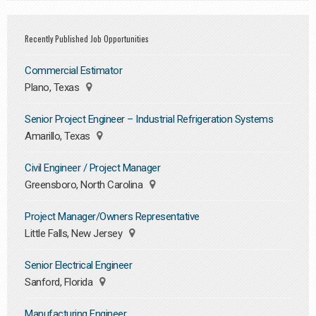
Recently Published Job Opportunities
Commercial Estimator
Plano, Texas
Senior Project Engineer – Industrial Refrigeration Systems
Amarillo, Texas
Civil Engineer / Project Manager
Greensboro, North Carolina
Project Manager/Owners Representative
Little Falls, New Jersey
Senior Electrical Engineer
Sanford, Florida
Manufacturing Engineer