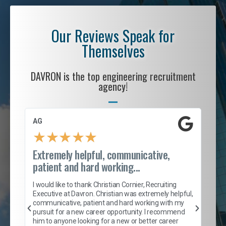
Our Reviews Speak for
Themselves
DAVRON is the top engineering recruitment
agency!
AG
S. 
★
★
★
★
★
Extremely helpful, communicative,
Roc
patient and hard working...
tion
I c
my 
I would like to thank Christian Cornier, Recruiting
son
inc
Executive at Davron. Christian was extremely helpful,
er
of 
communicative, patient and hard working with my
say
pursuit for a new career opportunity. I recommend
lows
and
him to anyone looking for a new or better career