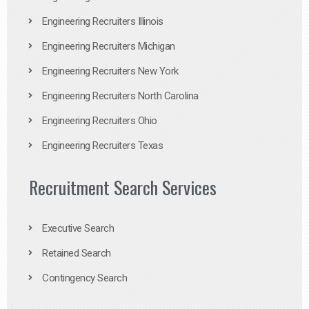
Engineering Recruiters Illinois
Engineering Recruiters Michigan
Engineering Recruiters New York
Engineering Recruiters North Carolina
Engineering Recruiters Ohio
Engineering Recruiters Texas
Recruitment Search Services
Executive Search
Retained Search
Contingency Search