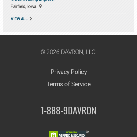
Fairfield, Iowa
VIEW ALL
© 2026 DAVRON, LLC.
Privacy Policy
Terms of Service
1-888-9DAVRON