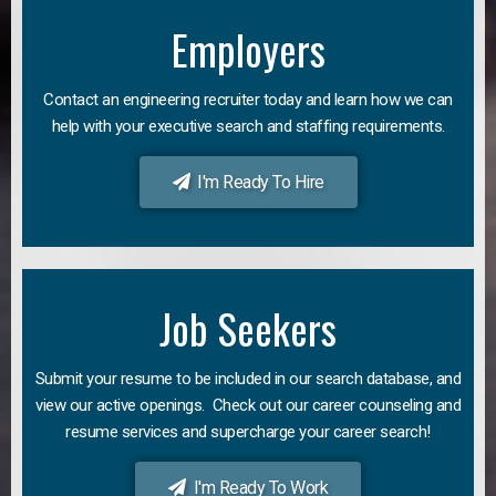
Employers
Contact an engineering recruiter today and learn how we can
help with your executive search and staffing requirements.
I'm Ready To Hire
Job Seekers
Submit your resume to be included in our search database, and
view our active openings. Check out our career counseling and
resume services and supercharge your career search!
I'm Ready To Work