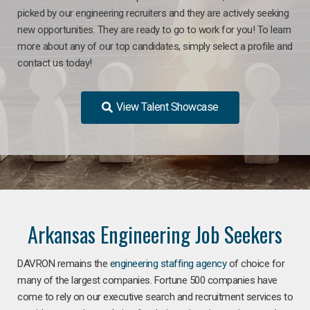
picked by our engineering recruiters and they are actively seeking
new opportunities. They are ready to go to work for you! To learn
more about any of our top candidates, simply select a profile and
contact us today!
View Talent Showcase
Arkansas Engineering Job Seekers
DAVRON remains the
engineering staffing agency
of choice for
many of the largest companies. Fortune 500 companies have
come to rely on our executive search and recruitment services to