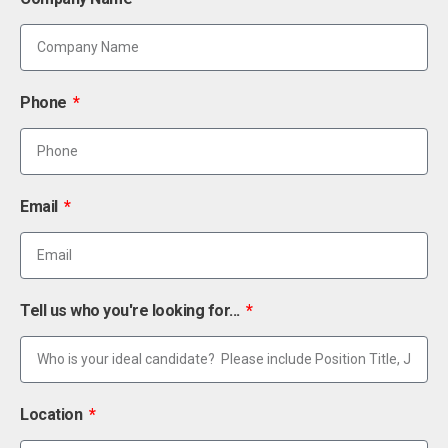
Phone
Email
Tell us who you're looking for...
Location