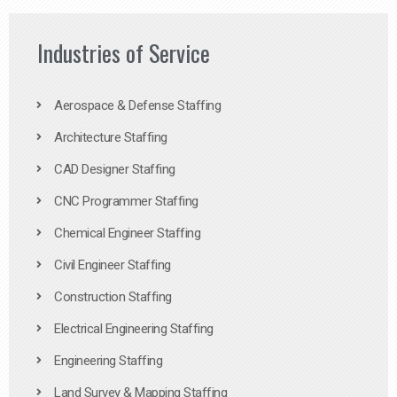
Industries of Service
Aerospace & Defense Staffing
Architecture Staffing
CAD Designer Staffing
CNC Programmer Staffing
Chemical Engineer Staffing
Civil Engineer Staffing
Construction Staffing
Electrical Engineering Staffing
Engineering Staffing
Land Survey & Mapping Staffing