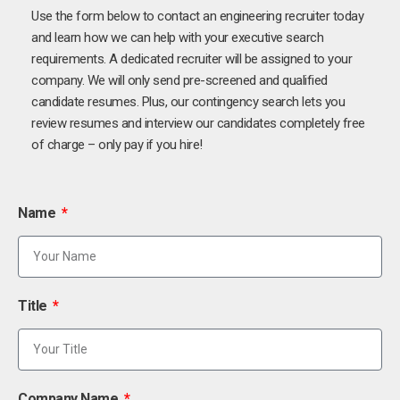
Use the form below to contact an engineering recruiter today
and learn how we can help with your executive search
requirements. A dedicated recruiter will be assigned to your
company. We will only send pre-screened and qualified
candidate resumes. Plus, our contingency search lets you
review resumes and interview our candidates completely free
of charge – only pay if you hire!
Name
Title
Company Name