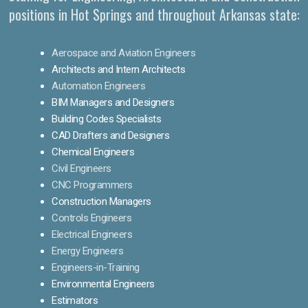
positions in Hot Springs and throughout Arkansas state:
Aerospace and Aviation Engineers
Architects and Intern Architects
Automation Engineers
BIM Managers and Designers
Building Codes Specialists
CAD Drafters and Designers
Chemical Engineers
Civil Engineers
CNC Programmers
Construction Managers
Controls Engineers
Electrical Engineers
Energy Engineers
Engineers-in-Training
Environmental Engineers
Estimators