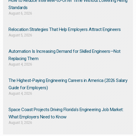
How to Reduce Interview-to-Offer Time Without Lowering Hiring
Standards
August 6, 2026
Relocation Strategies That Help Employers Attract Engineers
August 5, 2026
Automation Is Increasing Demand for Skilled Engineers—Not
Replacing Them​
August 4, 2026
The Highest-Paying Engineering Careers in America (2026 Salary
Guide for Employers)
August 4, 2026
Space Coast Projects Driving Florida’s Engineering Job Market:
What Employers Need to Know
August 3, 2026