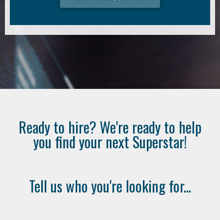
Ready to hire? We're ready to help
you find your next Superstar!
Tell us who you're looking for...