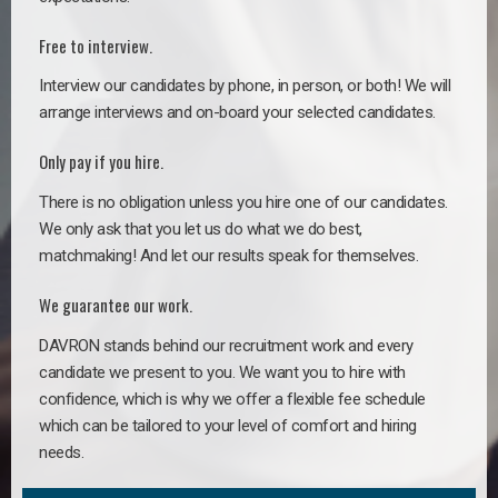
Free to interview.
Interview our candidates by phone, in person, or both! We will
arrange interviews and on-board your selected candidates.
Only pay if you hire.
There is no obligation unless you hire one of our candidates.
We only ask that you let us do what we do best,
matchmaking! And let our results speak for themselves.
We guarantee our work.
DAVRON stands behind our recruitment work and every
candidate we present to you. We want you to hire with
confidence, which is why we offer a flexible fee schedule
which can be tailored to your level of comfort and hiring
needs.