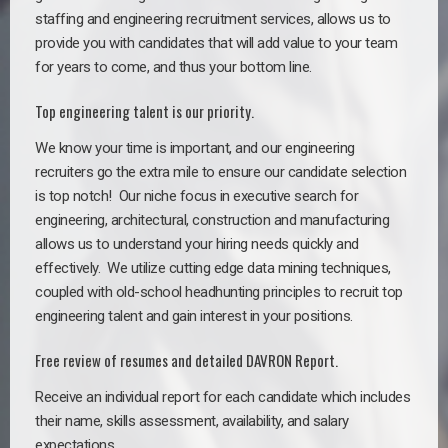
staffing and engineering recruitment services, allows us to
provide you with candidates that will add value to your team
for years to come, and thus your bottom line.
Top engineering talent is our priority.
We know your time is important, and our engineering
recruiters go the extra mile to ensure our candidate selection
is top notch!
Our niche focus in executive search for
engineering, architectural, construction and manufacturing
allows us to understand your hiring needs quickly and
effectively. We utilize cutting edge data mining techniques,
coupled with old-school headhunting principles to recruit top
engineering talent and gain interest in your positions.
Free review of resumes and detailed DAVRON Report.
Receive an individual report for each candidate which includes
their name, skills assessment, availability, and salary
expectations.