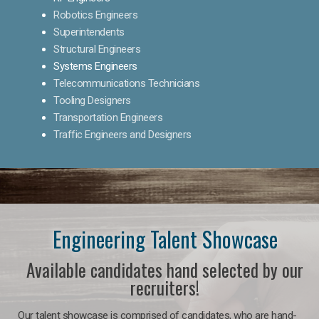
Robotics Engineers
Superintendents
Structural Engineers
Systems Engineers
Telecommunications Technicians
Tooling Designers
Transportation Engineers
Traffic Engineers and Designers
Engineering Talent Showcase
Available candidates hand selected by our
recruiters!
Our talent showcase is comprised of candidates, who are hand-