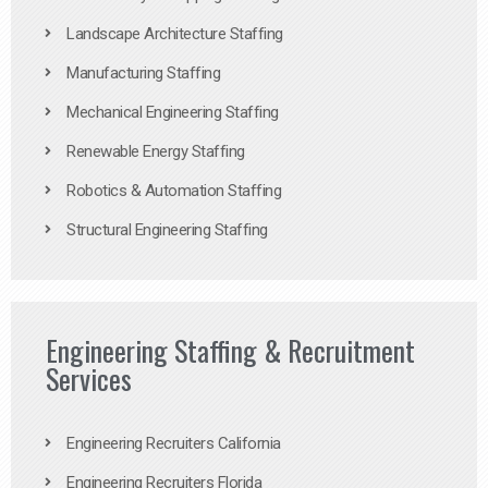
Landscape Architecture Staffing
Manufacturing Staffing
Mechanical Engineering Staffing
Renewable Energy Staffing
Robotics & Automation Staffing
Structural Engineering Staffing
Engineering Staffing & Recruitment
Services
Engineering Recruiters California
Engineering Recruiters Florida