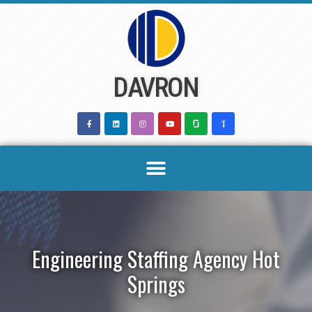
Skip
to
content
DAVRON
Engineering Staffing Agency Hot
Springs