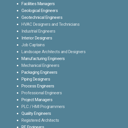
Facilities Managers
Geological Engineers
Geotechnical Engineers
HVAC Designers and Technicians
Industrial Engineers
Interior Designers
Job Captains
Landscape Architects and Designers
Manufacturing Engineers
Mechanical Engineers
Packaging Engineers
Piping Designers
Process Engineers
Professional Engineers
Project Managers
PLC / HMI Programmers
Quality Engineers
Registered Architects
RF Engineers