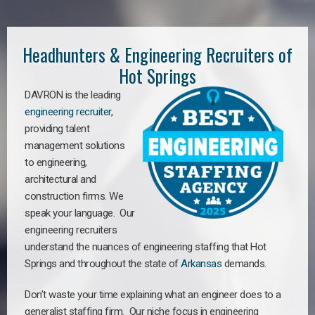
Headhunters & Engineering Recruiters of
Hot Springs
DAVRON is the leading
engineering recruiter
,
providing talent
management solutions
to engineering,
architectural and
construction firms. We
speak your language. Our
engineering recruiters
understand the nuances of engineering staffing
that Hot
Springs a
nd throughout the state of
Arkansas
demands.
Don’t waste your time explaining what an engineer does to a
generalist staffing firm. Our niche focus in engineering