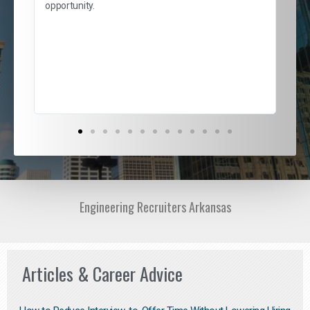
and
opportunity.
nd
cur
ded
jou
exce
Engineering Recruiters Arkansas
Articles & Career Advice