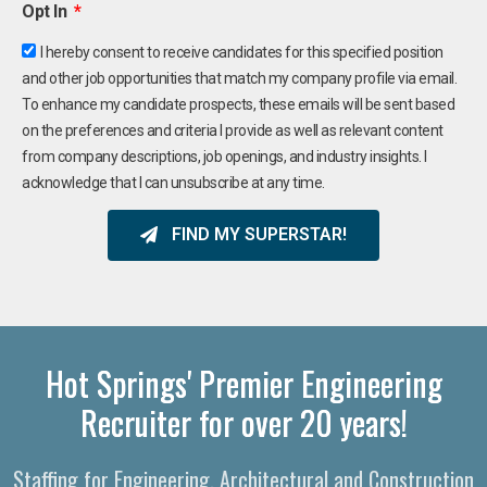
Opt In
I hereby consent to receive candidates for this specified position
and other job opportunities that match my company profile via email.
To enhance my candidate prospects, these emails will be sent based
on the preferences and criteria I provide as well as relevant content
from company descriptions, job openings, and industry insights. I
acknowledge that I can unsubscribe at any time.
FIND MY SUPERSTAR!
Hot Springs' Premier Engineering
Recruiter for over 20 years!
Staffing for Engineering, Architectural and Construction