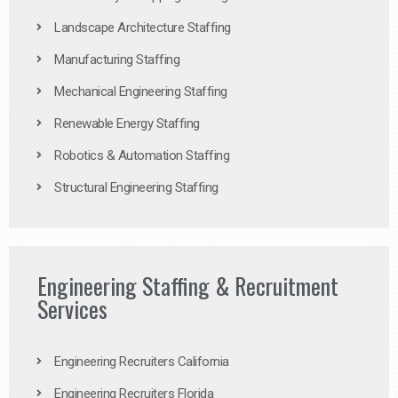
Landscape Architecture Staffing
Manufacturing Staffing
Mechanical Engineering Staffing
Renewable Energy Staffing
Robotics & Automation Staffing
Structural Engineering Staffing
Engineering Staffing & Recruitment
Services
Engineering Recruiters California
Engineering Recruiters Florida