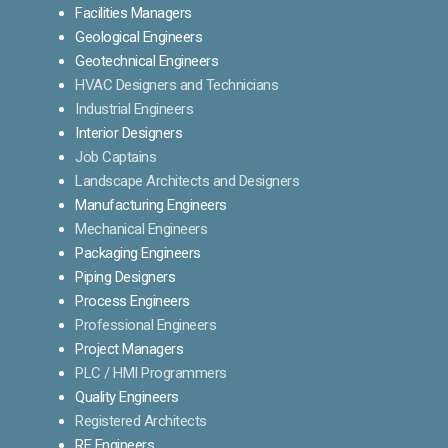
Facilities Managers
Geological Engineers
Geotechnical Engineers
HVAC Designers and Technicians
Industrial Engineers
Interior Designers
Job Captains
Landscape Architects and Designers
Manufacturing Engineers
Mechanical Engineers
Packaging Engineers
Piping Designers
Process Engineers
Professional Engineers
Project Managers
PLC / HMI Programmers
Quality Engineers
Registered Architects
RF Engineers