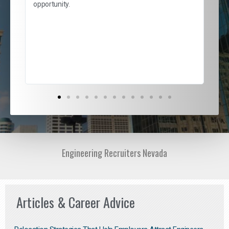
and
opportunity.
nd
cur
ded
jou
exce
Engineering Recruiters Nevada
Articles & Career Advice