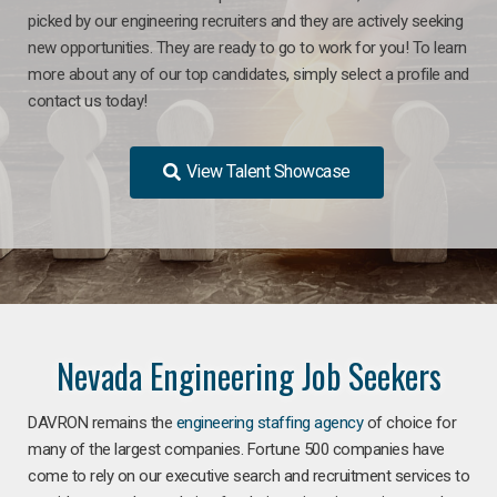
picked by our engineering recruiters and they are actively seeking
new opportunities. They are ready to go to work for you! To learn
more about any of our top candidates, simply select a profile and
contact us today!
View Talent Showcase
Nevada Engineering Job Seekers
DAVRON remains the
engineering staffing agency
of choice for
many of the largest companies. Fortune 500 companies have
come to rely on our executive search and recruitment services to