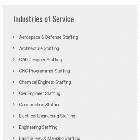
Industries of Service
Aerospace & Defense Staffing
Architecture Staffing
CAD Designer Staffing
CNC Programmer Staffing
Chemical Engineer Staffing
Civil Engineer Staffing
Construction Staffing
Electrical Engineering Staffing
Engineering Staffing
Land Survey & Mapping Staffing