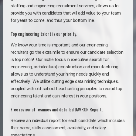
staffing and engineering recruitment services, allows us to
provide you with candidates that will add value to your team
for years to come, and thus your bottom line.
Top engineering talent is our priority.
We know your time is important, and our engineering
recruiters go the extra mile to ensure our candidate selection
is top notch!
Our niche focus in executive search for
engineering, architectural, construction and manufacturing
allows us to understand your hiring needs quickly and
effectively. We utilize cutting edge data mining techniques,
coupled with old-school headhunting principles to recruit top
engineering talent and gain interest in your positions.
Free review of resumes and detailed DAVRON Report.
Receive an individual report for each candidate which includes
their name, skills assessment, availability, and salary
expectations.