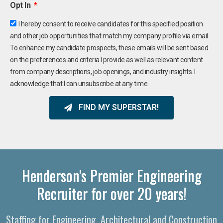
Opt In
I hereby consent to receive candidates for this specified position
and other job opportunities that match my company profile via email.
To enhance my candidate prospects, these emails will be sent based
on the preferences and criteria I provide as well as relevant content
from company descriptions, job openings, and industry insights. I
acknowledge that I can unsubscribe at any time.
FIND MY SUPERSTAR!
Henderson's Premier Engineering
Recruiter for over 20 years!
Staffing for Engineering, Architectural and Construction