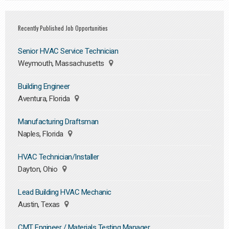
Recently Published Job Opportunities
Senior HVAC Service Technician
Weymouth, Massachusetts
Building Engineer
Aventura, Florida
Manufacturing Draftsman
Naples, Florida
HVAC Technician/Installer
Dayton, Ohio
Lead Building HVAC Mechanic
Austin, Texas
CMT Engineer / Materials Testing Manager