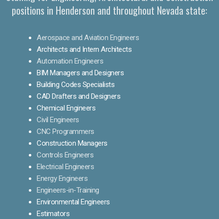
positions in Henderson and throughout Nevada state:
Aerospace and Aviation Engineers
Architects and Intern Architects
Automation Engineers
BIM Managers and Designers
Building Codes Specialists
CAD Drafters and Designers
Chemical Engineers
Civil Engineers
CNC Programmers
Construction Managers
Controls Engineers
Electrical Engineers
Energy Engineers
Engineers-in-Training
Environmental Engineers
Estimators