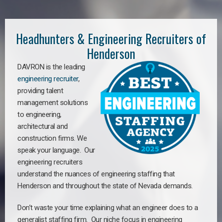
Headhunters & Engineering Recruiters of
Henderson
DAVRON is the leading
engineering recruiter
,
providing talent
management solutions
to engineering,
architectural and
construction firms. We
speak your language. Our
engineering recruiters
understand the nuances of engineering staffing
that
Henderson a
nd throughout the state of Nevada demands.
Don’t waste your time explaining what an engineer does to a
generalist staffing firm. Our niche focus in engineering