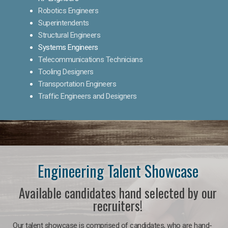
Robotics Engineers
Superintendents
Structural Engineers
Systems Engineers
Telecommunications Technicians
Tooling Designers
Transportation Engineers
Traffic Engineers and Designers
Engineering Talent Showcase
Available candidates hand selected by our
recruiters!
Our talent showcase is comprised of candidates, who are hand-