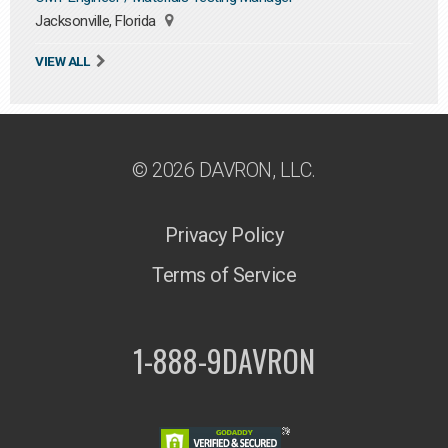
Jacksonville, Florida
VIEW ALL
© 2026 DAVRON, LLC.
Privacy Policy
Terms of Service
1-888-9DAVRON