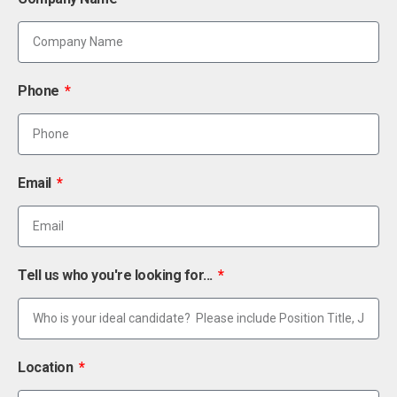
Phone
Email
Tell us who you're looking for...
Location