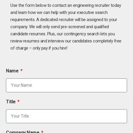
Use the form below to contact an engineering recruiter today
and learn how we can help with your executive search
requirements. A dedicated recruiter will be assigned to your
company. We will only send pre-screened and qualified
candidate resumes. Plus, our contingency search lets you
review resumes and interview our candidates completely free
of charge – only pay if you hire!
Name
Title
Company Name