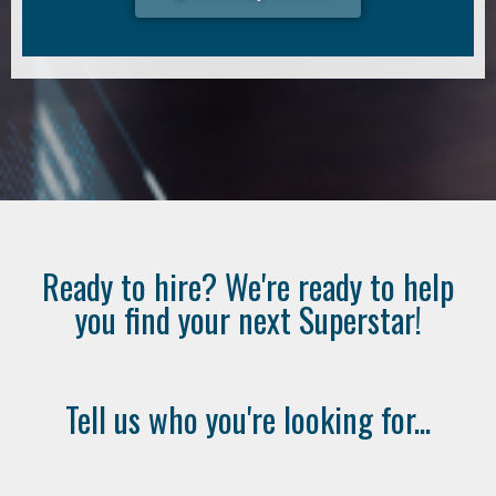
Ready to hire? We're ready to help
you find your next Superstar!
Tell us who you're looking for...