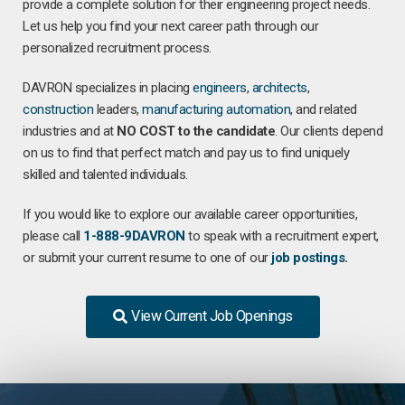
provide a complete solution for their engineering project needs.
Let us help you find your next career path through our
personalized recruitment process.
DAVRON specializes in placing
engineers
,
architects
,
construction
leaders,
manufacturing
automation
, and related
industries and at
NO COST to the candidate
. Our clients depend
on us to find that perfect match and pay us to find uniquely
skilled and talented individuals.
If you would like to explore our available career opportunities,
please call
1-888-9DAVRON
to speak with a recruitment expert,
or submit your current resume to one of our
job postings
.
View Current Job Openings