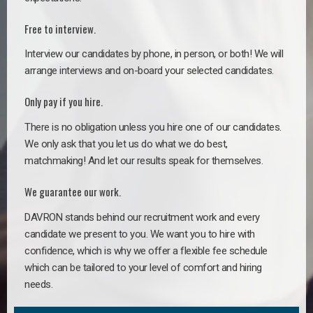
Free to interview.
Interview our candidates by phone, in person, or both! We will
arrange interviews and on-board your selected candidates.
Only pay if you hire.
There is no obligation unless you hire one of our candidates.
We only ask that you let us do what we do best,
matchmaking! And let our results speak for themselves.
We guarantee our work.
DAVRON stands behind our recruitment work and every
candidate we present to you. We want you to hire with
confidence, which is why we offer a flexible fee schedule
which can be tailored to your level of comfort and hiring
needs.