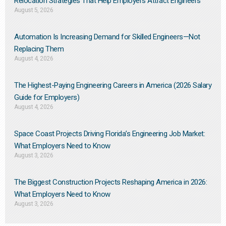
Relocation Strategies That Help Employers Attract Engineers
August 5, 2026
Automation Is Increasing Demand for Skilled Engineers—Not
Replacing Them​
August 4, 2026
The Highest-Paying Engineering Careers in America (2026 Salary
Guide for Employers)
August 4, 2026
Space Coast Projects Driving Florida’s Engineering Job Market:
What Employers Need to Know
August 3, 2026
The Biggest Construction Projects Reshaping America in 2026:
What Employers Need to Know
August 3, 2026