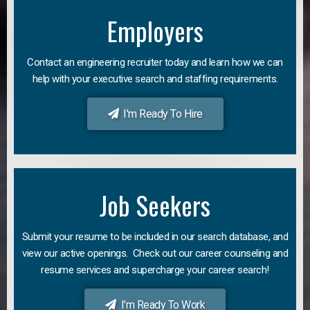
Employers
Contact an engineering recruiter today and learn how we can
help with your executive search and staffing requirements.
I'm Ready To Hire
Job Seekers
Submit your resume to be included in our search database, and
view our active openings. Check out our career counseling and
resume services and supercharge your career search!
I'm Ready To Work