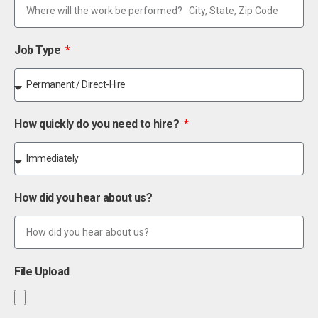
Job Type
How quickly do you need to hire?
How did you hear about us?
File Upload