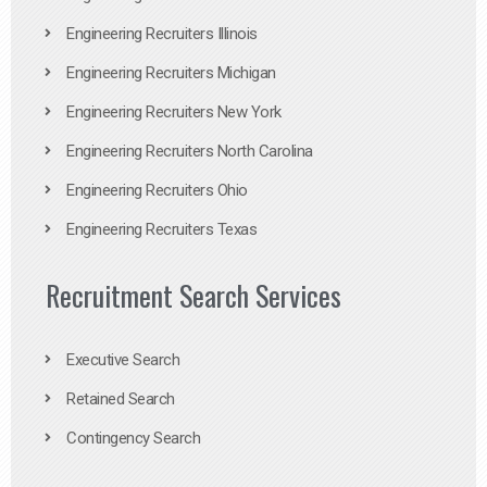
Engineering Recruiters Illinois
Engineering Recruiters Michigan
Engineering Recruiters New York
Engineering Recruiters North Carolina
Engineering Recruiters Ohio
Engineering Recruiters Texas
Recruitment Search Services
Executive Search
Retained Search
Contingency Search