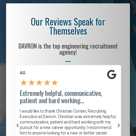
Our Reviews Speak for
Themselves
DAVRON is the top engineering recruitment
agency!
AG
S. 
★
★
★
★
★
Extremely helpful, communicative,
Roc
patient and hard working...
tion
I c
my 
I would like to thank Christian Cornier, Recruiting
son
inc
Executive at Davron. Christian was extremely helpful,
er
of 
communicative, patient and hard working with my
say
pursuit for a new career opportunity. I recommend
lows
and
him to anyone looking for a new or better career