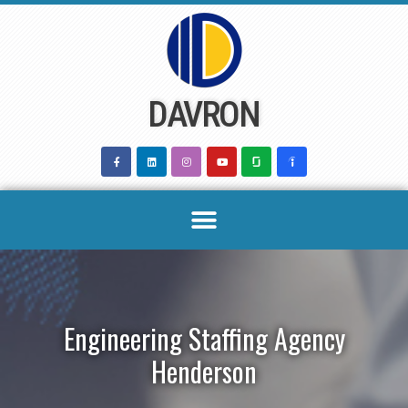
Skip
to
content
DAVRON
Engineering Staffing Agency
Henderson