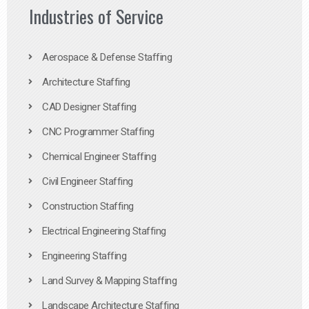
Industries of Service
Aerospace & Defense Staffing
Architecture Staffing
CAD Designer Staffing
CNC Programmer Staffing
Chemical Engineer Staffing
Civil Engineer Staffing
Construction Staffing
Electrical Engineering Staffing
Engineering Staffing
Land Survey & Mapping Staffing
Landscape Architecture Staffing