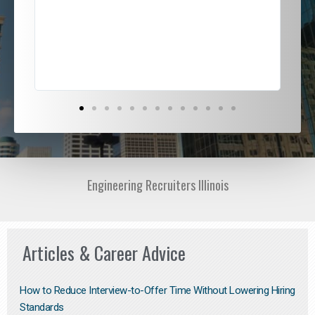
ded
jou
exce
Engineering Recruiters Illinois
Articles & Career Advice
How to Reduce Interview-to-Offer Time Without Lowering Hiring
Standards