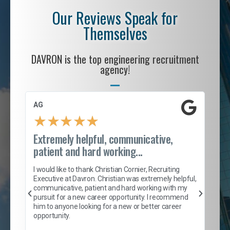
Our Reviews Speak for
Themselves
DAVRON is the top engineering recruitment
agency!
AG
S. 
★
★
★
★
★
Extremely helpful, communicative,
Roc
patient and hard working...
tion
I c
my 
I would like to thank Christian Cornier, Recruiting
son
inc
Executive at Davron. Christian was extremely helpful,
er
of 
communicative, patient and hard working with my
say
pursuit for a new career opportunity. I recommend
lows
and
him to anyone looking for a new or better career
and
opportunity.
nd
cur