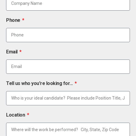
Phone
Email
Tell us who you're looking for...
Location