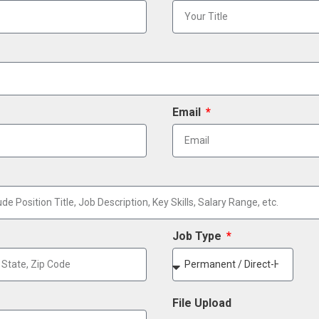
Email
Job Type
File Upload