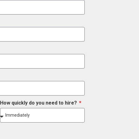
How quickly do you need to hire?