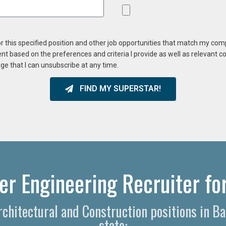
or this specified position and other job opportunities that match my co
ent based on the preferences and criteria I provide as well as relevant 
ge that I can unsubscribe at any time.
FIND MY SUPERSTAR!
er Engineering Recruiter for
Architectural and Construction positions in 
state: