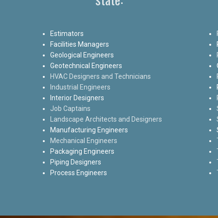
Estimators
Facilities Managers
Geological Engineers
Geotechnical Engineers
HVAC Designers and Technicians
Industrial Engineers
Interior Designers
Job Captains
Landscape Architects and Designers
Manufacturing Engineers
Mechanical Engineers
Packaging Engineers
Piping Designers
Process Engineers