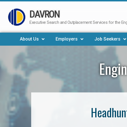
DAVRON
Skip
to
Executive Search and Outplacement Services for the Engi
content
About Us
Employers
Job Seekers
Engin
Headhunt