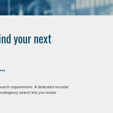
ind your next
..
earch requirements. A dedicated recruiter
contingency search lets you review