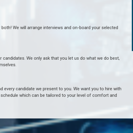
r both! We will arrange interviews and on-board your selected
ur candidates. We only ask that you let us do what we do best,
hemselves.
 every candidate we present to you. We want you to hire with
e schedule which can be tailored to your level of comfort and