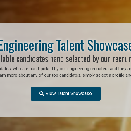
Engineering Talent Showcas
lable candidates hand selected by our recrui
ates, who are hand-picked by our engineering recruiters and they ar
earn more about any of our top candidates, simply select a profile an
View Talent Showcase