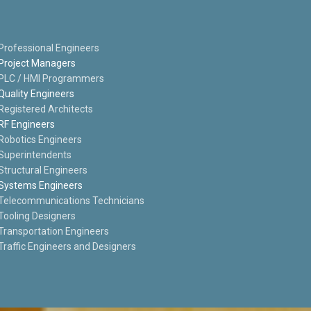
Professional Engineers
Project Managers
PLC / HMI Programmers
Quality Engineers
Registered Architects
RF Engineers
Robotics Engineers
Superintendents
Structural Engineers
Systems Engineers
Telecommunications Technicians
Tooling Designers
Transportation Engineers
Traffic Engineers and Designers