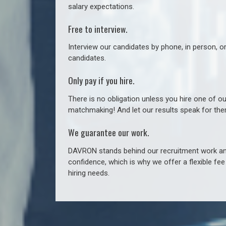
salary expectations.
Free to interview.
Interview our candidates by phone, in person, o
candidates.
Only pay if you hire.
There is no obligation unless you hire one of o
matchmaking! And let our results speak for t
We guarantee our work.
DAVRON stands behind our recruitment work and
confidence, which is why we offer a flexible fe
hiring needs.