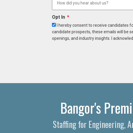
Opt In
I hereby consent to receive candidates f
candidate prospects, these emails will be s
openings, and industry insights. I acknowled
Bangor's Premi
Staffing for Engineering, 