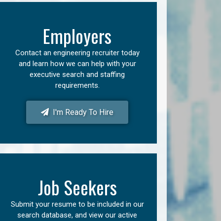
Employers
Contact an engineering recruiter today
and learn how we can help with your
executive search and staffing
requirements.
I'm Ready To Hire
Job Seekers
Submit your resume to be included in our
search database, and view our active