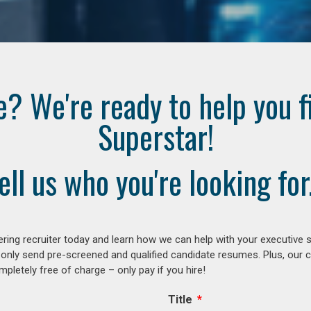
e? We're ready to help you f
Superstar!
ell us who you're looking for.
ring recruiter today and learn how we can help with your executive s
 only send pre-screened and qualified candidate resumes. Plus, our 
letely free of charge – only pay if you hire!
Title