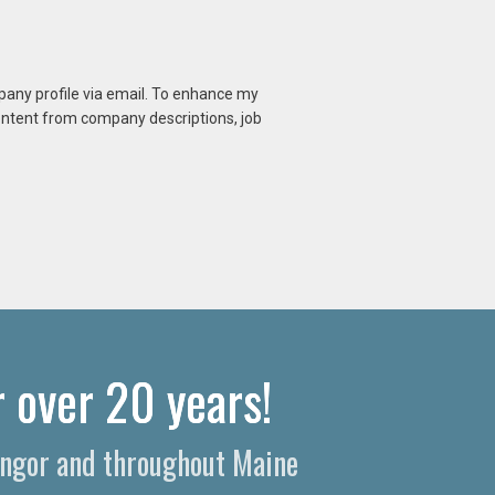
mpany profile via email. To enhance my
content from company descriptions, job
 over 20 years!
Bangor and throughout Maine