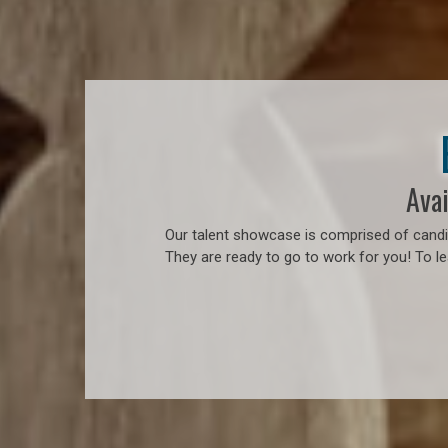
Avai
Our talent showcase is comprised of candid
They are ready to go to work for you! To l