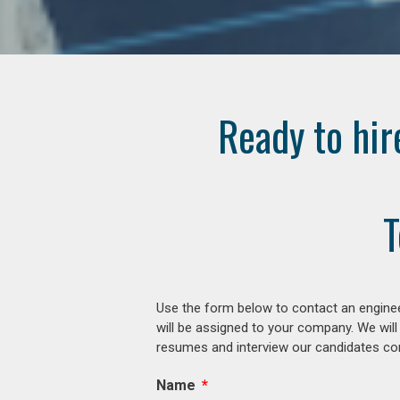
Ready to hir
T
Use the form below to contact an enginee
will be assigned to your company. We will
resumes and interview our candidates comp
Name