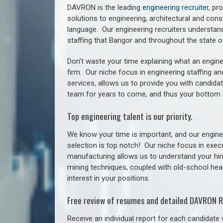
DAVRON is the leading
engineering recruiter
, pr
solutions to engineering, architectural and con
language. Our engineering recruiters understan
staffing
that Bangor a
nd throughout the state 
Don’t waste your time explaining what an engine
firm. Our niche focus in engineering staffing a
services, allows us to provide you with candidat
team for years to come, and thus your bottom 
Top engineering talent is our priority.
We know your time is important, and our enginee
selection is top notch!
Our niche focus in execu
manufacturing allows us to understand your hiri
mining techniques, coupled with old-school headh
interest in your positions.
Free review of resumes and detailed DAVRON R
Receive an individual report for each candidate w