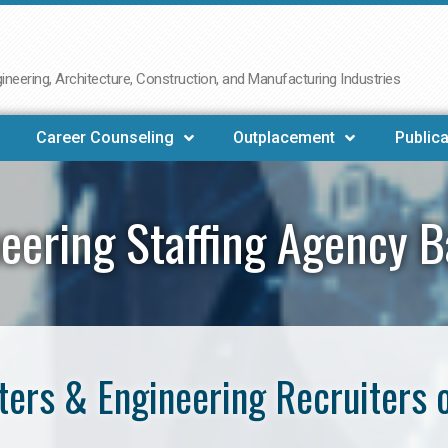
neering, Architecture, Construction, and Manufacturing Industries
Career Counseling
Outplacement
Publica
eering Staffing Agency 
ers & Engineering Recruiters 