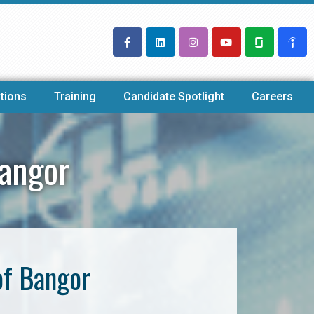
tions
Training
Candidate Spotlight
Careers
Bangor
of Bangor