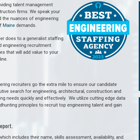
oviding talent management
struction firms. We speak your
d the nuances of engineering
of
Maine
demands.
er does to a generalist staffing
nd engineering recruitment
es that will add value to your
line.
ring recruiters go the extra mile to ensure our candidate
tive search for engineering, architectural, construction and
ng needs quickly and effectively. We utilize cutting edge data
unting principles to recruit top engineering talent and gain
eport.
hich includes their name, skills assessment, availability, and