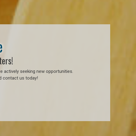
e
ters!
e actively seeking new opportunities.
d contact us today!