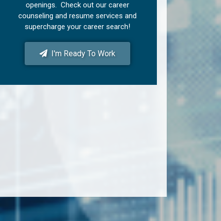
openings. Check out our career
counseling and resume services and
supercharge your career search!
I'm Ready To Work