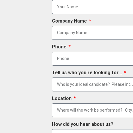
Company Name
Phone
Tell us who you're looking for...
Location
How did you hear about us?