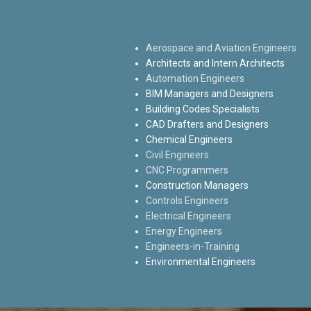
Aerospace and Aviation Engineers
Architects and Intern Architects
Automation Engineers
BIM Managers and Designers
Building Codes Specialists
CAD Drafters and Designers
Chemical Engineers
Civil Engineers
CNC Programmers
Construction Managers
Controls Engineers
Electrical Engineers
Energy Engineers
Engineers-in-Training
Environmental Engineers