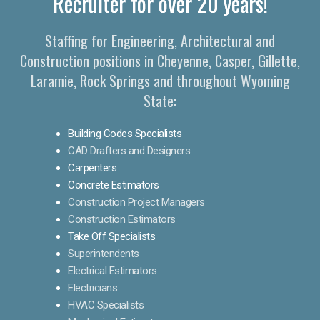
Recruiter for over 20 years!
Staffing for Engineering, Architectural and
Construction positions in Cheyenne, Casper, Gillette,
Laramie, Rock Springs and throughout Wyoming
State:
Building Codes Specialists
CAD Drafters and Designers
Carpenters
Concrete Estimators
Construction Project Managers
Construction Estimators
Take Off Specialists
Superintendents
Electrical Estimators
Electricians
HVAC Specialists