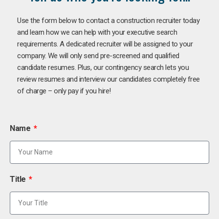
Use the form below to contact a construction recruiter today
and learn how we can help with your executive search
requirements. A dedicated recruiter will be assigned to your
company. We will only send pre-screened and qualified
candidate resumes. Plus, our contingency search lets you
review resumes and interview our candidates completely free
of charge – only pay if you hire!
Name
Title