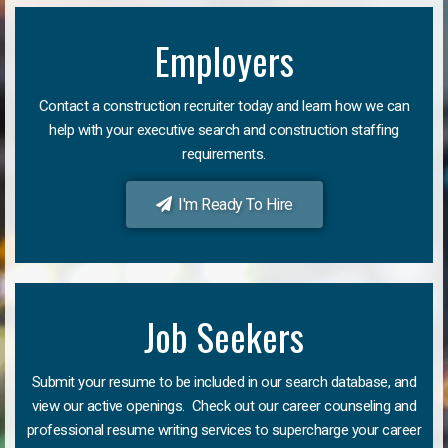
Employers
Contact a construction recruiter today and learn how we can
help with your executive search and construction staffing
requirements.
I'm Ready To Hire
Job Seekers
Submit your resume to be included in our search database, and
view our active openings. Check out our career counseling and
professional resume writing services to supercharge your career