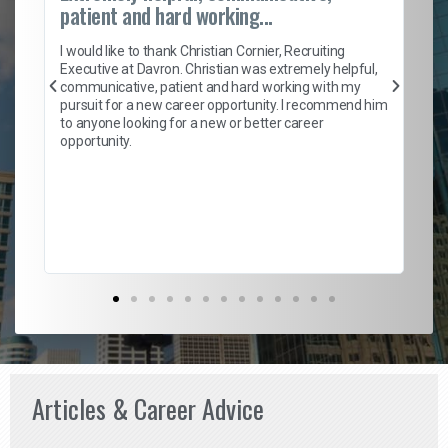
patient and hard working...
on
I 
ion
en
I would like to thank Christian Cornier, Recruiting
ith
he
Executive at Davron. Christian was extremely helpful,
wi
communicative, patient and hard working with my
ism
a 
pursuit for a new career opportunity. I recommend him
en
to anyone looking for a new or better career
fa
opportunity.
l
em
to 
Don
the
Articles & Career Advice