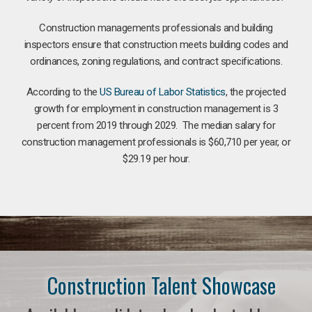
Construction managements professionals and building
inspectors ensure that construction meets building codes and
ordinances, zoning regulations, and contract specifications.
According to the
US Bureau of Labor Statistics
, the projected
growth for employment in construction management is 3
percent from 2019 through 2029. The median salary for
construction management professionals is $60,710 per year, or
$29.19 per hour.
Construction Talent Showcase