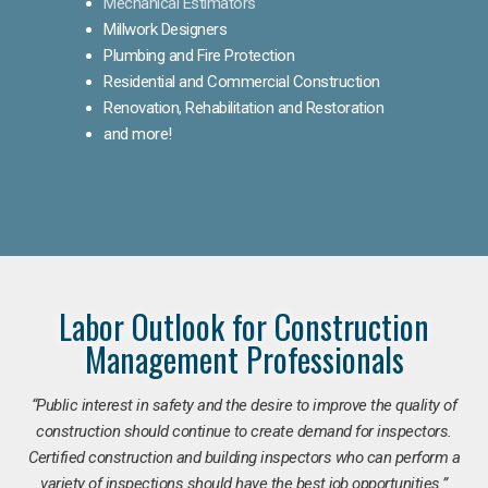
Mechanical Estimators
Millwork Designers
Plumbing and Fire Protection
Residential and Commercial Construction
Renovation, Rehabilitation and Restoration
and more!
Labor Outlook for Construction
Management Professionals
“Public interest in safety and the desire to improve the quality of
construction should continue to create demand for inspectors.
Certified construction and building inspectors who can perform a
variety of inspections should have the best job opportunities.”