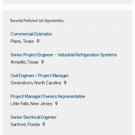
Recently Published Job Opportunities
Commercial Estimator
Plano, Texas
Senior Project Engineer – Industrial Refrigeration Systems
Amarillo, Texas
Civil Engineer / Project Manager
Greensboro, North Carolina
Project Manager/Owners Representative
Little Falls, New Jersey
Senior Electrical Engineer
Sanford, Florida