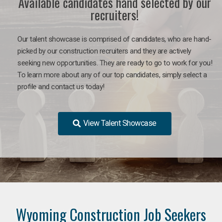
Available candidates hand selected by our
recruiters!
Our talent showcase is comprised of candidates, who are hand-
picked by our construction recruiters and they are actively
seeking new opportunities. They are ready to go to work for you!
To learn more about any of our top candidates, simply select a
profile and contact us today!
View Talent Showcase
Wyoming Construction Job Seekers