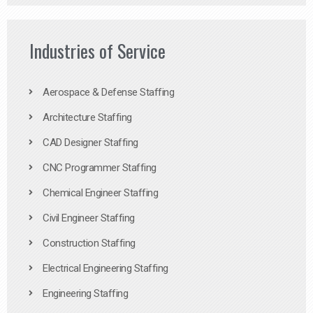
Industries of Service
Aerospace & Defense Staffing
Architecture Staffing
CAD Designer Staffing
CNC Programmer Staffing
Chemical Engineer Staffing
Civil Engineer Staffing
Construction Staffing
Electrical Engineering Staffing
Engineering Staffing