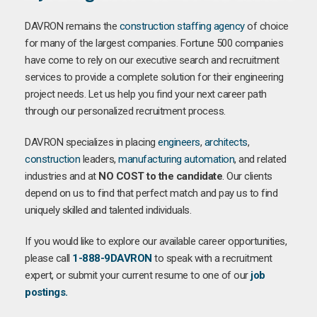
DAVRON remains the
construction staffing agency
of choice
for many of the largest companies. Fortune 500 companies
have come to rely on our executive search and recruitment
services to provide a complete solution for their engineering
project needs. Let us help you find your next career path
through our personalized recruitment process.
DAVRON specializes in placing
engineers
,
architects
,
construction
leaders,
manufacturing
automation
, and related
industries and at
NO COST to the candidate
. Our clients
depend on us to find that perfect match and pay us to find
uniquely skilled and talented individuals.
If you would like to explore our available career opportunities,
please call
1-888-9DAVRON
to speak with a recruitment
expert, or submit your current resume to one of our
job
postings.