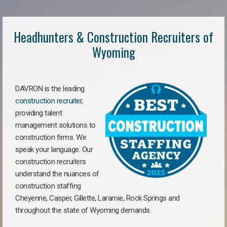
Headhunters & Construction Recruiters of
Wyoming
DAVRON is the leading
construction recruiter
,
providing talent
management solutions to
construction firms. We
speak your language. Our
construction recruiters
understand the nuances of
construction staffing
Cheyenne, Casper, Gillette, Laramie, Rock Springs and
throughout the state of Wyoming demands.