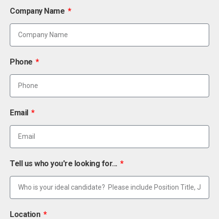
Company Name
Phone
Email
Tell us who you're looking for...
Location