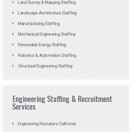
Land Survey & Mapping Staffing
Landscape Architecture Staffing
Manufacturing Staffing
Mechanical Engineering Staffing
Renewable Energy Staffing
Robotics & Automation Staffing
Structural Engineering Staffing
Engineering Staffing & Recruitment
Services
Engineering Recruiters California