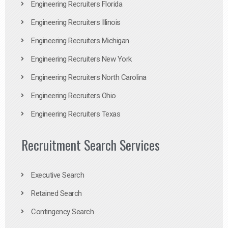
Engineering Recruiters Florida
Engineering Recruiters Illinois
Engineering Recruiters Michigan
Engineering Recruiters New York
Engineering Recruiters North Carolina
Engineering Recruiters Ohio
Engineering Recruiters Texas
Recruitment Search Services
Executive Search
Retained Search
Contingency Search