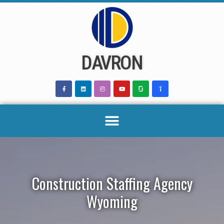
Skip
to
content
DAVRON
Construction Staffing Agency
Wyoming