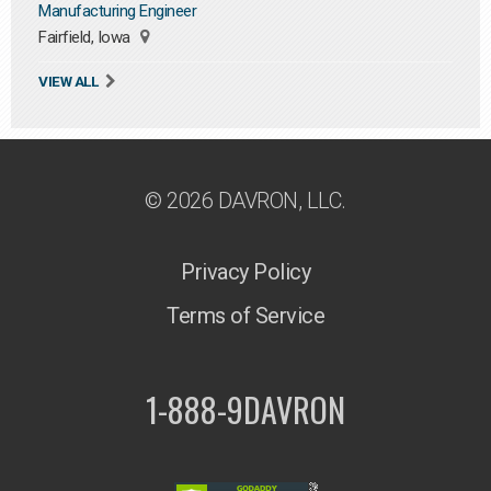
Manufacturing Engineer
Fairfield, Iowa
VIEW ALL
© 2026 DAVRON, LLC.
Privacy Policy
Terms of Service
1-888-9DAVRON