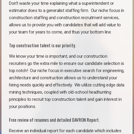
Don’t waste your time explaining what a superintendent or
estimator does to a generalist staffing firm.
Our niche focus in
construction staffing and construction recruitment services,
allows us to provide you with candidates that will add value to
your team for years to come, and thus your bottom line.
Top construction talent is our priority.
We know your time is important, and our construction
recruiters go the extra mile to ensure our candidate selection is
top notch!
Our niche focus in executive search for engineering,
architecture and construction allows us to understand your
hiring needs quickly and effectively. We utilize cutting edge data
mining techniques, coupled with old-school headhunting
principles to recruit top construction talent and gain interest in
your positions.
Free review of resumes and detailed DAVRON Report.
Receive an individual report for each candidate which includes