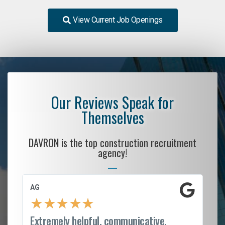
View Current Job Openings
Our Reviews Speak for
Themselves
DAVRON is the top construction recruitment
agency!
AG
S.
★
★
★
★
★
Extremely helpful, communicative,
Ro