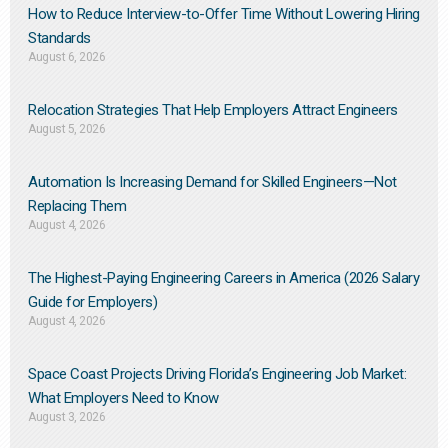
How to Reduce Interview-to-Offer Time Without Lowering Hiring
Standards
August 6, 2026
Relocation Strategies That Help Employers Attract Engineers
August 5, 2026
Automation Is Increasing Demand for Skilled Engineers—Not
Replacing Them​
August 4, 2026
The Highest-Paying Engineering Careers in America (2026 Salary
Guide for Employers)
August 4, 2026
Space Coast Projects Driving Florida’s Engineering Job Market:
What Employers Need to Know
August 3, 2026