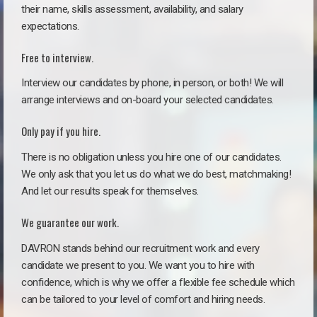
their name, skills assessment, availability, and salary
expectations.
Free to interview.
Interview our candidates by phone, in person, or both! We will
arrange interviews and on-board your selected candidates.
Only pay if you hire.
There is no obligation unless you hire one of our candidates.
We only ask that you let us do what we do best, matchmaking!
And let our results speak for themselves.
We guarantee our work.
DAVRON stands behind our recruitment work and every
candidate we present to you. We want you to hire with
confidence, which is why we offer a flexible fee schedule which
can be tailored to your level of comfort and hiring needs.