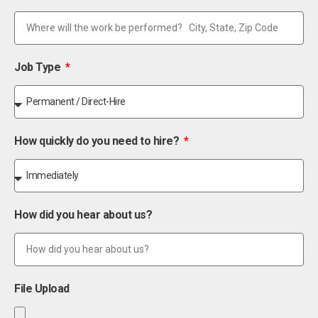
Job Type
How quickly do you need to hire?
How did you hear about us?
File Upload