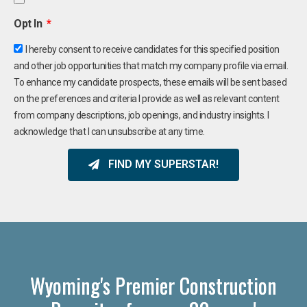
Opt In
I hereby consent to receive candidates for this specified position
and other job opportunities that match my company profile via email.
To enhance my candidate prospects, these emails will be sent based
on the preferences and criteria I provide as well as relevant content
from company descriptions, job openings, and industry insights. I
acknowledge that I can unsubscribe at any time.
FIND MY SUPERSTAR!
Wyoming's Premier Construction