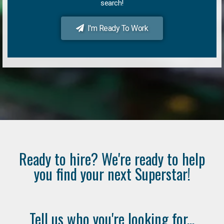
search!
I'm Ready To Work
Ready to hire? We're ready to help
you find your next Superstar!
Tell us who you're looking for...