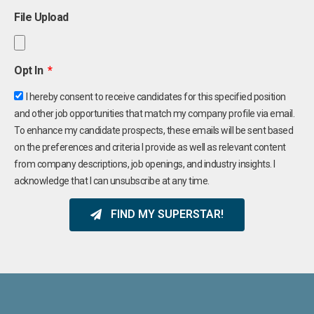
File Upload
Opt In
I hereby consent to receive candidates for this specified position
and other job opportunities that match my company profile via email.
To enhance my candidate prospects, these emails will be sent based
on the preferences and criteria I provide as well as relevant content
from company descriptions, job openings, and industry insights. I
acknowledge that I can unsubscribe at any time.
FIND MY SUPERSTAR!