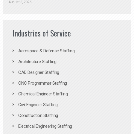
August 3, 2026
Industries of Service
Aerospace & Defense Staffing
Architecture Staffing
CAD Designer Staffing
CNC Programmer Staffing
Chemical Engineer Staffing
Civil Engineer Staffing
Construction Staffing
Electrical Engineering Staffing