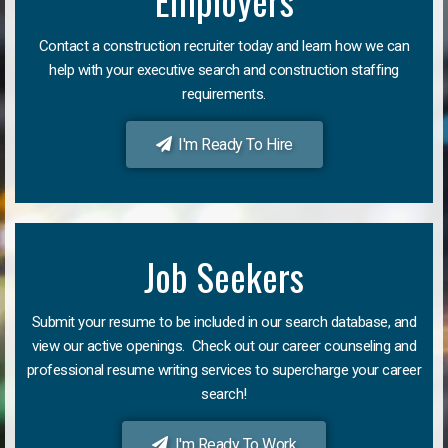
Employers
Contact a construction recruiter today and learn how we can
help with your executive search and construction staffing
requirements.
I'm Ready To Hire
Job Seekers
Submit your resume to be included in our search database, and
view our active openings. Check out our career counseling and
professional resume writing services to supercharge your career
search!
I'm Ready To Work