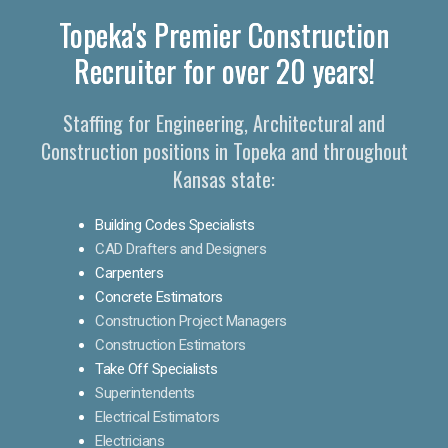
Topeka's Premier Construction
Recruiter for over 20 years!
Staffing for Engineering, Architectural and
Construction positions in Topeka and throughout
Kansas state:
Building Codes Specialists
CAD Drafters and Designers
Carpenters
Concrete Estimators
Construction Project Managers
Construction Estimators
Take Off Specialists
Superintendents
Electrical Estimators
Electricians