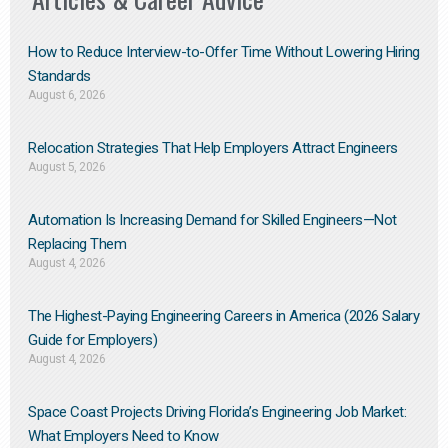
How to Reduce Interview-to-Offer Time Without Lowering Hiring
Standards
August 6, 2026
Relocation Strategies That Help Employers Attract Engineers
August 5, 2026
Automation Is Increasing Demand for Skilled Engineers—Not
Replacing Them​
August 4, 2026
The Highest-Paying Engineering Careers in America (2026 Salary
Guide for Employers)
August 4, 2026
Space Coast Projects Driving Florida’s Engineering Job Market:
What Employers Need to Know