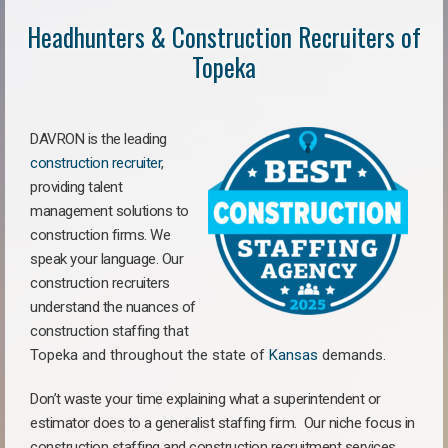
Headhunters & Construction Recruiters of
Topeka
DAVRON is the leading
construction recruiter
,
providing talent
management solutions to
construction firms. We
speak your language. Our
construction recruiters
understand the nuances of
construction staffing
that
Topeka a
nd throughout the state of
Kansas
demands.
Don’t waste your time explaining what a superintendent or
estimator does to a generalist staffing firm.
Our niche focus in
construction staffing and construction recruitment services,