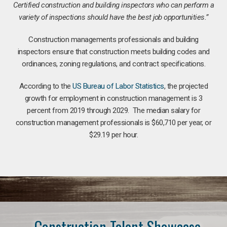
Certified construction and building inspectors who can perform a
variety of inspections should have the best job opportunities.”
Construction managements professionals and building
inspectors ensure that construction meets building codes and
ordinances, zoning regulations, and contract specifications.
According to the
US Bureau of Labor Statistics
, the projected
growth for employment in construction management is 3
percent from 2019 through 2029. The median salary for
construction management professionals is $60,710 per year, or
$29.19 per hour.
Construction Talent Showcase