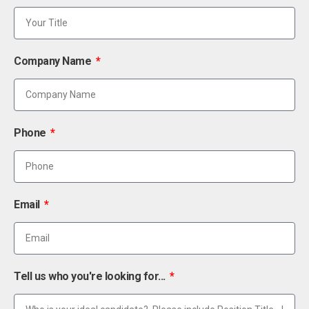
Company Name
Phone
Email
Tell us who you're looking for...