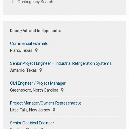
Contingency Search
Recently Published Job Opportunities
Commercial Estimator
Plano, Texas
Senior Project Engineer – Industrial Refrigeration Systems
Amarillo, Texas
Civil Engineer / Project Manager
Greensboro, North Carolina
Project Manager/Owners Representative
Little Falls, New Jersey
Senior Electrical Engineer