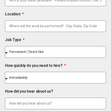
Location
Job Type
How quickly do you need to hire?
How did you hear about us?