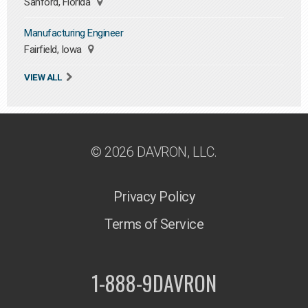
Sanford, Florida
Manufacturing Engineer
Fairfield, Iowa
VIEW ALL
© 2026 DAVRON, LLC.
Privacy Policy
Terms of Service
1-888-9DAVRON