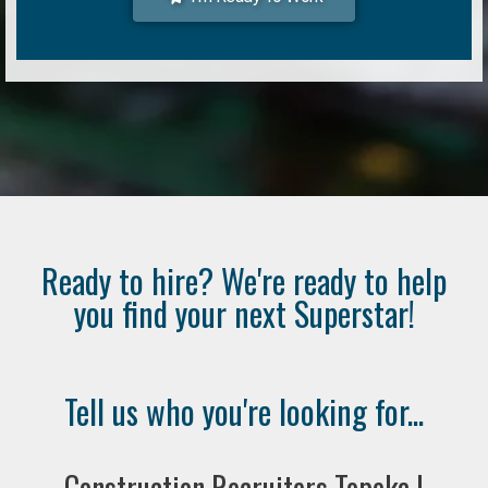
Ready to hire? We're ready to help
you find your next Superstar!
Tell us who you're looking for...
Construction Recruiters Topeka |