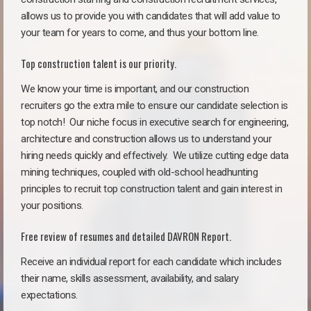
allows us to provide you with candidates that will add value to
your team for years to come, and thus your bottom line.
Top construction talent is our priority.
We know your time is important, and our construction
recruiters go the extra mile to ensure our candidate selection is
top notch!
Our niche focus in executive search for engineering,
architecture and construction allows us to understand your
hiring needs quickly and effectively. We utilize cutting edge data
mining techniques, coupled with old-school headhunting
principles to recruit top construction talent and gain interest in
your positions.
Free review of resumes and detailed DAVRON Report.
Receive an individual report for each candidate which includes
their name, skills assessment, availability, and salary
expectations.