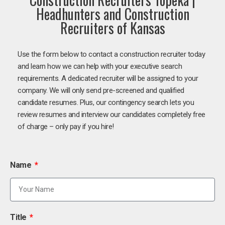
Headhunters and Construction
Recruiters of Kansas
Use the form below to contact a construction recruiter today
and learn how we can help with your executive search
requirements. A dedicated recruiter will be assigned to your
company. We will only send pre-screened and qualified
candidate resumes. Plus, our contingency search lets you
review resumes and interview our candidates completely free
of charge – only pay if you hire!
Name
Title