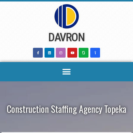
Skip
to
content
DAVRON
Construction Staffing Agency Topeka