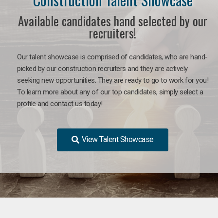
Available candidates hand selected by our
recruiters!
Our talent showcase is comprised of candidates, who are hand-
picked by our construction recruiters and they are actively
seeking new opportunities. They are ready to go to work for you!
To learn more about any of our top candidates, simply select a
profile and contact us today!
View Talent Showcase