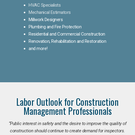
HVAC Specialists
Mechanical Estimators
Millwork Designers
Plumbing and Fire Protection
Residential and Commercial Construction
Renovation, Rehabilitation and Restoration
and more!
Labor Outlook for Construction
Management Professionals
“Public interest in safety and the desire to improve the quality of
construction should continue to create demand for inspectors.