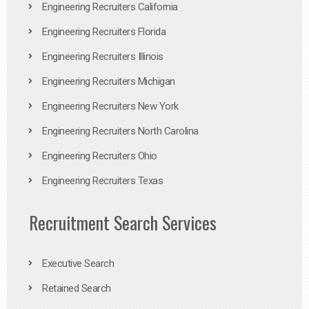
Engineering Recruiters California
Engineering Recruiters Florida
Engineering Recruiters Illinois
Engineering Recruiters Michigan
Engineering Recruiters New York
Engineering Recruiters North Carolina
Engineering Recruiters Ohio
Engineering Recruiters Texas
Recruitment Search Services
Executive Search
Retained Search