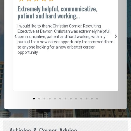
Extremely helpful, communicative,
Ro
patient and hard working...
on
I 
ion
en
I would like to thank Christian Cornier, Recruiting
ith
he
Executive at Davron. Christian was extremely helpful,
wi
communicative, patient and hard working with my
ism
a 
pursuit for a new career opportunity. I recommend him
en
to anyone looking for a new or better career
fa
opportunity.
l
em
to 
Don
the
Articles & Career Advice