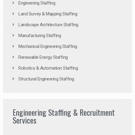
Engineering Staffing
Land Survey & Mapping Staffing
Landscape Architecture Staffing
Manufacturing Staffing
Mechanical Engineering Staffing
Renewable Energy Staffing
Robotics & Automation Staffing
Structural Engineering Staffing
Engineering Staffing & Recruitment
Services