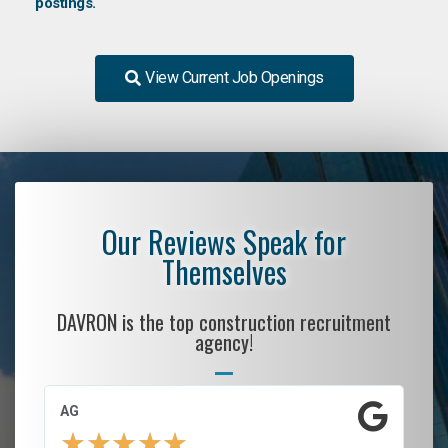
postings.
View Current Job Openings
Our Reviews Speak for
Themselves
DAVRON is the top construction recruitment
agency!
AG
S.
★
★
★
★
★