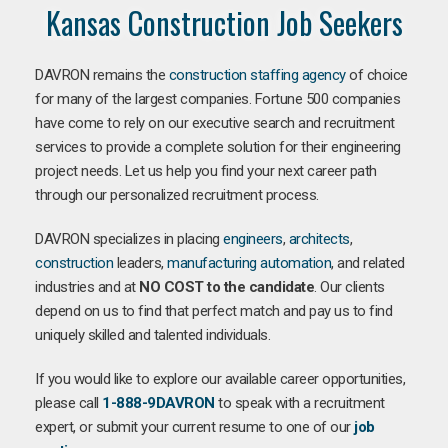
Kansas Construction Job Seekers
DAVRON remains the
construction staffing agency
of choice
for many of the largest companies. Fortune 500 companies
have come to rely on our executive search and recruitment
services to provide a complete solution for their engineering
project needs. Let us help you find your next career path
through our personalized recruitment process.
DAVRON specializes in placing
engineers
,
architects
,
construction
leaders,
manufacturing
automation
, and related
industries and at
NO COST to the candidate
. Our clients
depend on us to find that perfect match and pay us to find
uniquely skilled and talented individuals.
If you would like to explore our available career opportunities,
please call
1-888-9DAVRON
to speak with a recruitment
expert, or submit your current resume to one of our
job