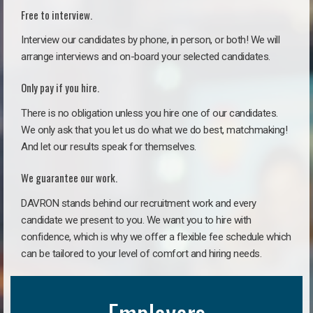
Free to interview.
Interview our candidates by phone, in person, or both! We will
arrange interviews and on-board your selected candidates.
Only pay if you hire.
There is no obligation unless you hire one of our candidates.
We only ask that you let us do what we do best, matchmaking!
And let our results speak for themselves.
We guarantee our work.
DAVRON stands behind our recruitment work and every
candidate we present to you. We want you to hire with
confidence, which is why we offer a flexible fee schedule which
can be tailored to your level of comfort and hiring needs.