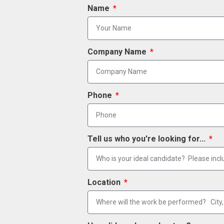
Name
Company Name
Phone
Tell us who you're looking for...
Location