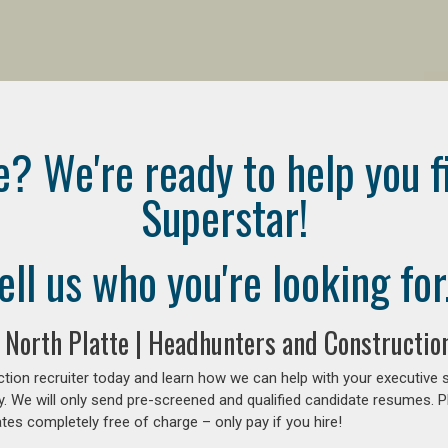
e? We're ready to help you f
Superstar!
ell us who you're looking for.
 North Platte | Headhunters and Constructio
tion recruiter today and learn how we can help with your executive 
y. We will only send pre-screened and qualified candidate resumes. P
es completely free of charge – only pay if you hire!