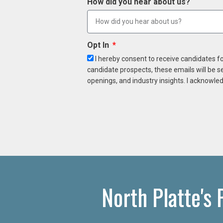
How did you hear about us?
Opt In
I hereby consent to receive candidates f
candidate prospects, these emails will be s
openings, and industry insights. I acknowled
North Platte's