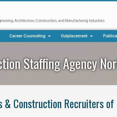
neering, Architecture, Construction, and Manufacturing Industries
Career Counseling
Outplacement
Publica
tion Staffing Agency Nor
 & Construction Recruiters of 