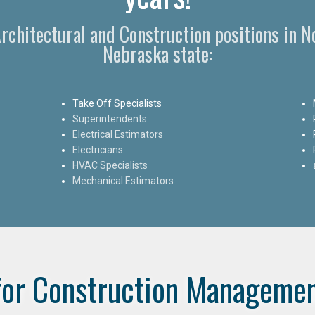
Architectural and Construction positions in 
Nebraska state:
Take Off Specialists
Superintendents
Electrical Estimators
Electricians
HVAC Specialists
Mechanical Estimators
for Construction Managemen