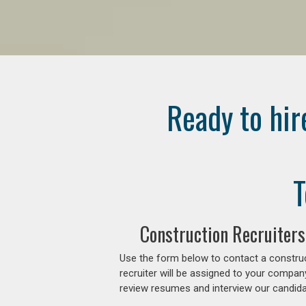
Ready to hir
T
Construction Recruiters
Use the form below to contact a construc
recruiter will be assigned to your compan
review resumes and interview our candidat