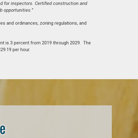
d for inspectors. Certified construction and
b opportunities.”
es and ordinances, zoning regulations, and
nt is 3 percent from 2019 through 2029. The
29.19 per hour.
se