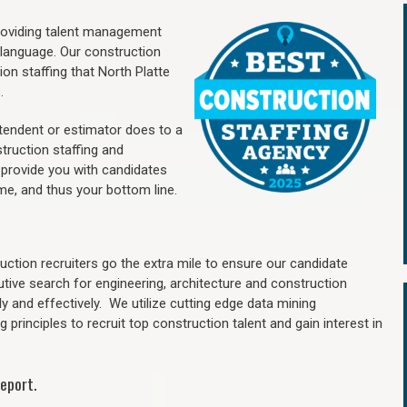
providing talent management
 language. Our construction
ion staffing
that North Platte
.
ntendent or estimator does to a
truction staffing and
 provide you with candidates
me, and thus your bottom line.
ction recruiters go the extra mile to ensure our candidate
utive search for engineering, architecture and construction
y and effectively. We utilize cutting edge data mining
principles to recruit top construction talent and gain interest in
eport.