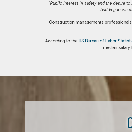
“Public interest in safety and the desire t
building inspect
Construction managements professionals an
According to the
US Bureau of Labor Statist
median salary 
C