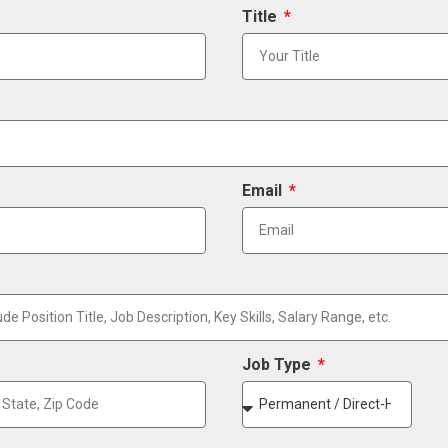
Title
Email
Job Type