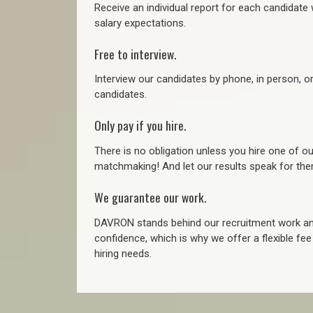
Receive an individual report for each candidate w
salary expectations.
Free to interview.
Interview our candidates by phone, in person, o
candidates.
Only pay if you hire.
There is no obligation unless you hire one of o
matchmaking! And let our results speak for t
We guarantee our work.
DAVRON stands behind our recruitment work and
confidence, which is why we offer a flexible fe
hiring needs.