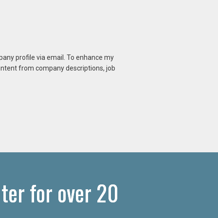
mpany profile via email. To enhance my
content from company descriptions, job
ter for over 20