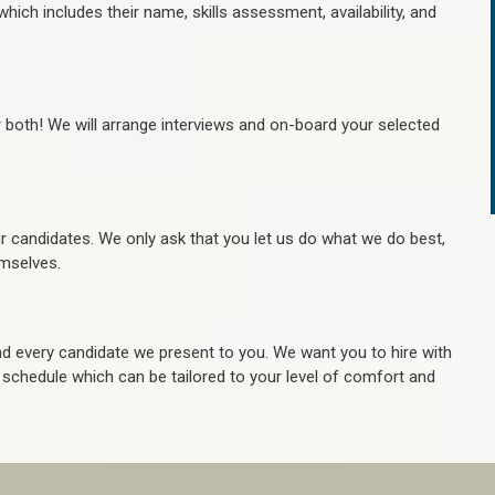
hich includes their name, skills assessment, availability, and
r both! We will arrange interviews and on-board your selected
ur candidates. We only ask that you let us do what we do best,
hemselves.
 every candidate we present to you. We want you to hire with
e schedule which can be tailored to your level of comfort and