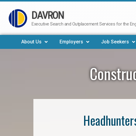
DAVRON
Skip
to
Executive Search and Outplacement Services for the Engi
content
About Us
Employers
Job Seekers
Construc
Headhunters