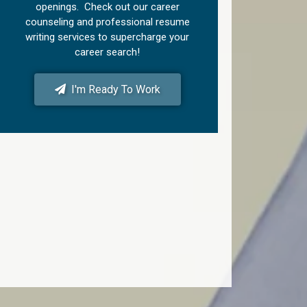
openings. Check out our career
counseling and professional resume
writing services to supercharge your
career search!
I'm Ready To Work