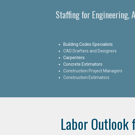
Staffing for Engineering, 
Building Codes Specialists
CAD Drafters and Designers
Carpenters
Concrete Estimators
Construction Project Managers
Construction Estimators
Labor Outlook 