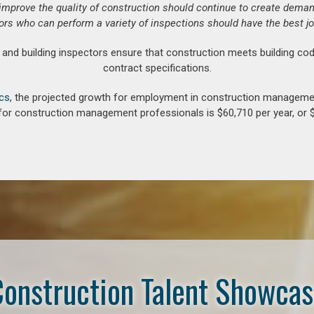
o improve the quality of construction should continue to create deman
ors who can perform a variety of inspections should have the best jo
d building inspectors ensure that construction meets building cod
contract specifications.
ics
, the projected growth for employment in construction manageme
for construction management professionals is $60,710 per year, or $
onstruction Talent Showca