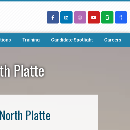
tions
Training
Candidate Spotlight
Careers
th Platte
North Platte