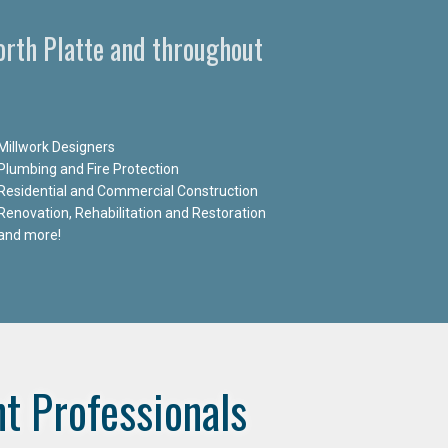
North Platte and throughout
Millwork Designers
Plumbing and Fire Protection
Residential and Commercial Construction
Renovation, Rehabilitation and Restoration
and more!
t Professionals