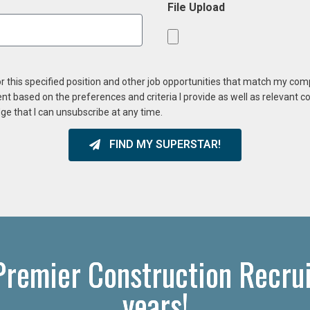
File Upload
or this specified position and other job opportunities that match my co
ent based on the preferences and criteria I provide as well as relevant 
ge that I can unsubscribe at any time.
FIND MY SUPERSTAR!
 Premier Construction Recrui
years!