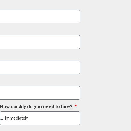
How quickly do you need to hire?