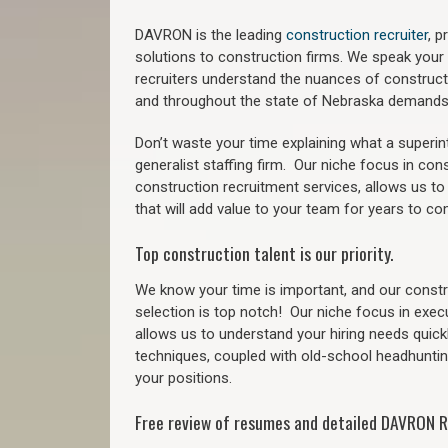
DAVRON is the leading
construction recruiter
, 
solutions to construction firms. We speak your
recruiters understand the nuances of construct
a
nd throughout the state of Nebraska demands
Don’t waste your time explaining what a superi
generalist staffing firm.
Our niche focus in cons
construction recruitment services, allows us to
that will add value to your team for years to co
Top construction talent is our priority.
We know your time is important, and our constru
selection is top notch!
Our niche focus in exec
allows us to understand your hiring needs quickl
techniques, coupled with old-school headhunting 
your positions.
Free review of resumes and detailed DAVRON R