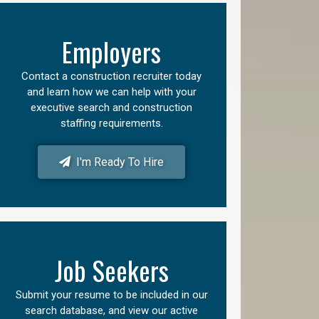
Employers
Contact a construction recruiter today
and learn how we can help with your
executive search and construction
staffing requirements.
I'm Ready To Hire
Job Seekers
Submit your resume to be included in our
search database, and view our active