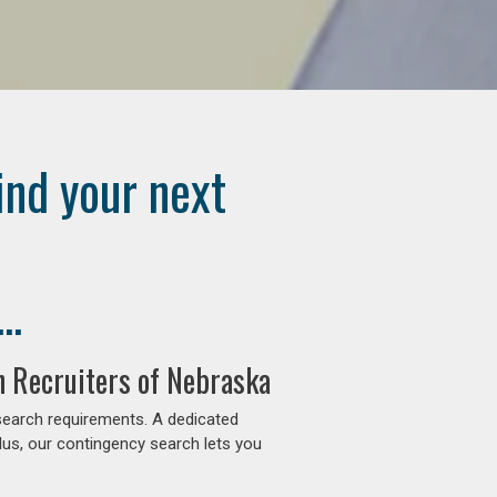
ind your next
..
n Recruiters of Nebraska
search requirements. A dedicated
lus, our contingency search lets you