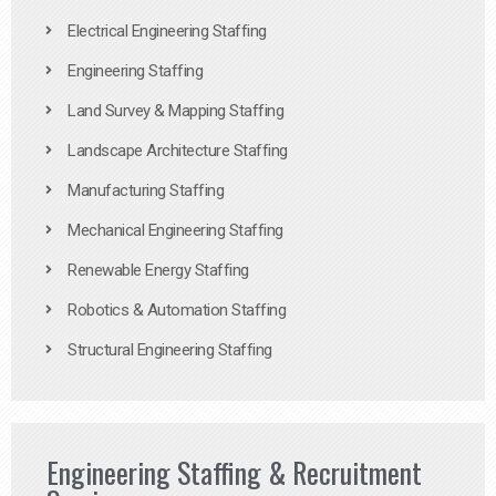
Electrical Engineering Staffing
Engineering Staffing
Land Survey & Mapping Staffing
Landscape Architecture Staffing
Manufacturing Staffing
Mechanical Engineering Staffing
Renewable Energy Staffing
Robotics & Automation Staffing
Structural Engineering Staffing
Engineering Staffing & Recruitment