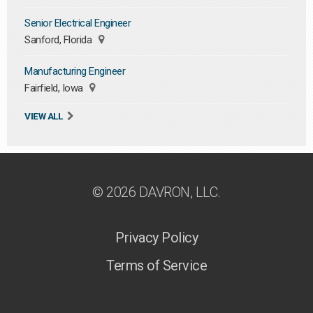
Senior Electrical Engineer
Sanford, Florida
Manufacturing Engineer
Fairfield, Iowa
VIEW ALL
© 2026 DAVRON, LLC.
Privacy Policy
Terms of Service