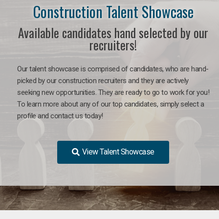
Construction Talent Showcase
Available candidates hand selected by our
recruiters!
Our talent showcase is comprised of candidates, who are hand-
picked by our construction recruiters and they are actively
seeking new opportunities. They are ready to go to work for you!
To learn more about any of our top candidates, simply select a
profile and contact us today!
View Talent Showcase