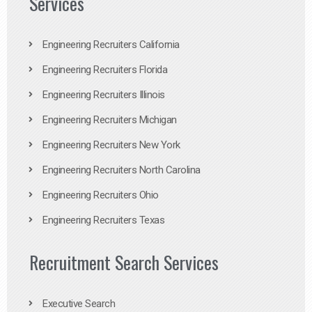
Services
Engineering Recruiters California
Engineering Recruiters Florida
Engineering Recruiters Illinois
Engineering Recruiters Michigan
Engineering Recruiters New York
Engineering Recruiters North Carolina
Engineering Recruiters Ohio
Engineering Recruiters Texas
Recruitment Search Services
Executive Search