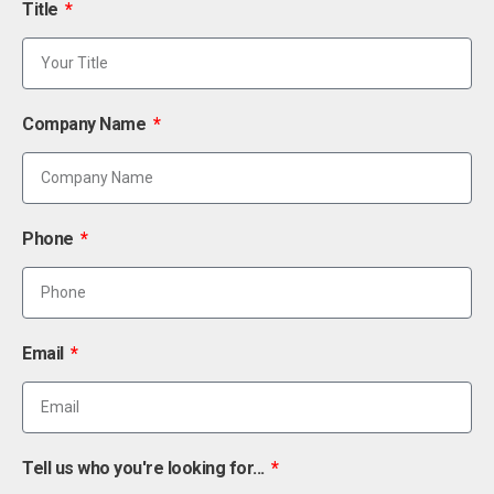
Title
Company Name
Phone
Email
Tell us who you're looking for...