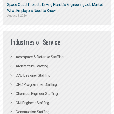
Space Coast Projects Driving Florida’s Engineering Job Market:
What Employers Need to Know
August 3, 2026
Industries of Service
Aerospace & Defense Staffing
Architecture Staffing
CAD Designer Staffing
CNC Programmer Staffing
Chemical Engineer Staffing
Civil Engineer Staffing
Construction Staffing