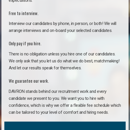
expectations.
Free to interview.
Interview our candidates by phone, in person, or both! We will
arrange interviews and on-board your selected candidates.
Only pay if you hire.
There is no obligation unless you hire one of our candidates.
We only ask that you let us do what we do best, matchmaking!
And let our results speak for themselves.
We guarantee our work.
DAVRON stands behind our recruitment work and every
candidate we present to you. We want you to hire with
confidence, which is why we offer a flexible fee schedule which
can be tailored to your level of comfort and hiring needs.