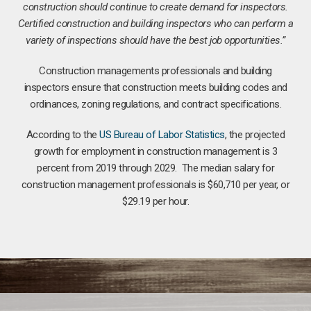
construction should continue to create demand for inspectors.
Certified construction and building inspectors who can perform a
variety of inspections should have the best job opportunities.”
Construction managements professionals and building
inspectors ensure that construction meets building codes and
ordinances, zoning regulations, and contract specifications.
According to the
US Bureau of Labor Statistics
, the projected
growth for employment in construction management is 3
percent from 2019 through 2029. The median salary for
construction management professionals is $60,710 per year, or
$29.19 per hour.