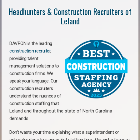
Headhunters & Construction Recruiters of
Leland
DAVRON is the leading
construction recruiter
,
providing talent
management solutions to
construction firms. We
speak your language. Our
construction recruiters
understand the nuances of
construction staffing
that
Leland a
nd throughout the state of North Carolina
demands.
Don’t waste your time explaining what a superintendent or
estimator does to a generalist staffing firm.
Our niche focus in