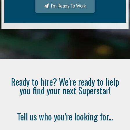
I'm Ready To Work
Ready to hire? We're ready to help
you find your next Superstar!
Tell us who you're looking for...