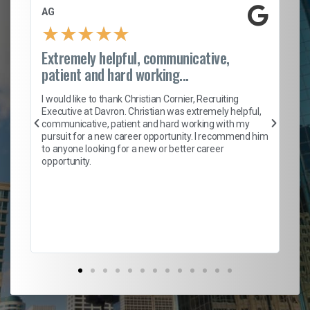
AG
S.
★
★
★
★
★
Extremely helpful, communicative,
Ro
patient and hard working...
on
I 
ion
en
I would like to thank Christian Cornier, Recruiting
ith
he
Executive at Davron. Christian was extremely helpful,
wi
communicative, patient and hard working with my
ism
a 
pursuit for a new career opportunity. I recommend him
en
to anyone looking for a new or better career
fa
opportunity.
l
em
to 
Don
the