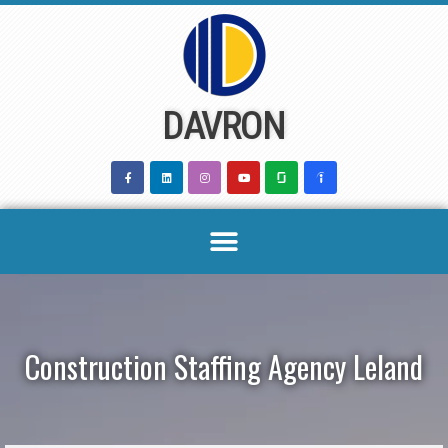
Skip
to
content
DAVRON
Construction Staffing Agency Leland