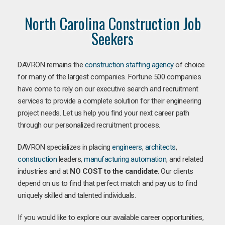
North Carolina Construction Job
Seekers
DAVRON remains the
construction staffing agency
of choice
for many of the largest companies. Fortune 500 companies
have come to rely on our executive search and recruitment
services to provide a complete solution for their engineering
project needs. Let us help you find your next career path
through our personalized recruitment process.
DAVRON specializes in placing
engineers
,
architects
,
construction
leaders,
manufacturing
automation
, and related
industries and at
NO COST to the candidate
. Our clients
depend on us to find that perfect match and pay us to find
uniquely skilled and talented individuals.
If you would like to explore our available career opportunities,