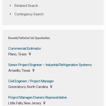
Retained Search
Contingency Search
Recently Published Job Opportunities
Commercial Estimator
Plano, Texas
Senior Project Engineer – Industrial Refrigeration Systems
Amarillo, Texas
Civil Engineer / Project Manager
Greensboro, North Carolina
Project Manager/Owners Representative
Little Falls, New Jersey