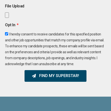
File Upload
Opt In
I hereby consent to receive candidates for this specified position
and other job opportunities that match my company profile via email.
To enhance my candidate prospects, these emails will be sent based
on the preferences and criteria I provide as well as relevant content
from company descriptions, job openings, and industry insights. I
acknowledge that I can unsubscribe at any time.
FIND MY SUPERSTAR!