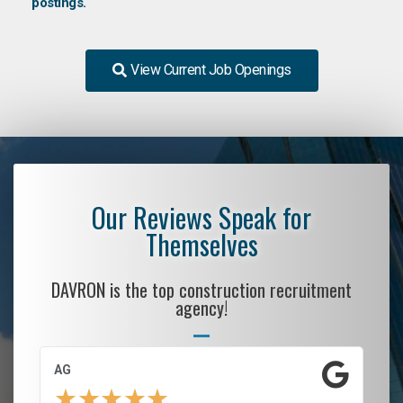
postings.
View Current Job Openings
Our Reviews Speak for
Themselves
DAVRON is the top construction recruitment
agency!
AG
S.
★
★
★
★
★