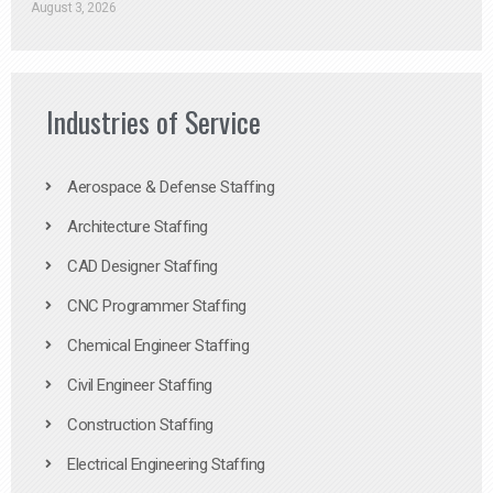
August 3, 2026
Industries of Service
Aerospace & Defense Staffing
Architecture Staffing
CAD Designer Staffing
CNC Programmer Staffing
Chemical Engineer Staffing
Civil Engineer Staffing
Construction Staffing
Electrical Engineering Staffing