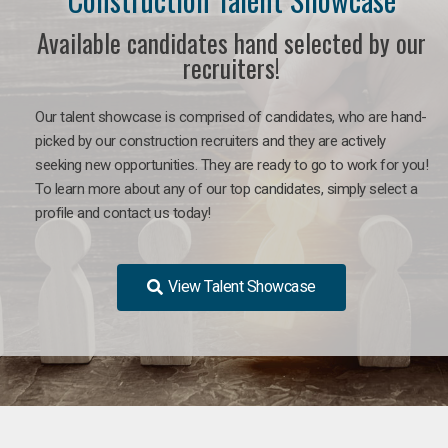
Available candidates hand selected by our
recruiters!
Our talent showcase is comprised of candidates, who are hand-
picked by our construction recruiters and they are actively
seeking new opportunities. They are ready to go to work for you!
To learn more about any of our top candidates, simply select a
profile and contact us today!
View Talent Showcase