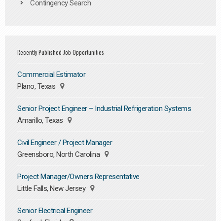
Contingency Search
Recently Published Job Opportunities
Commercial Estimator
Plano, Texas
Senior Project Engineer – Industrial Refrigeration Systems
Amarillo, Texas
Civil Engineer / Project Manager
Greensboro, North Carolina
Project Manager/Owners Representative
Little Falls, New Jersey
Senior Electrical Engineer