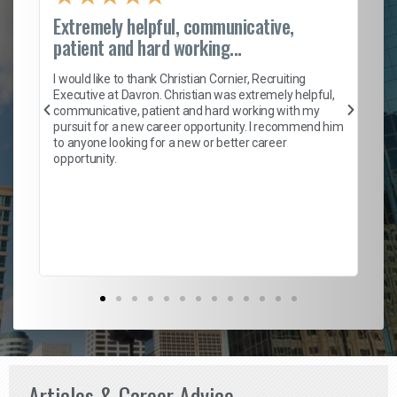
Extremely helpful, communicative,
Ro
patient and hard working...
on
I 
ion
en
I would like to thank Christian Cornier, Recruiting
ith
he
Executive at Davron. Christian was extremely helpful,
wi
communicative, patient and hard working with my
ism
a 
pursuit for a new career opportunity. I recommend him
en
to anyone looking for a new or better career
fa
opportunity.
l
em
to 
Don
the
Articles & Career Advice