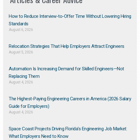
How to Reduce Interview-to-Offer Time Without Lowering Hiring
Standards
August 6, 2026
Relocation Strategies That Help Employers Attract Engineers
August 5, 2026
Automation Is Increasing Demand for Skilled Engineers—Not
Replacing Them​
August 4, 2026
The Highest-Paying Engineering Careers in America (2026 Salary
Guide for Employers)
August 4, 2026
Space Coast Projects Driving Florida’s Engineering Job Market:
What Employers Need to Know