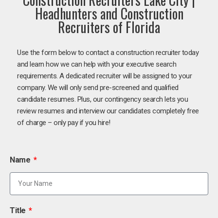
Headhunters and Construction
Recruiters of Florida
Use the form below to contact a construction recruiter today
and learn how we can help with your executive search
requirements. A dedicated recruiter will be assigned to your
company. We will only send pre-screened and qualified
candidate resumes. Plus, our contingency search lets you
review resumes and interview our candidates completely free
of charge – only pay if you hire!
Name
Title