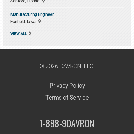
Sanford, Florida
Manufacturing Engineer
Fairfield, Iowa
VIEW ALL
© 2026 DAVRON, LLC.
Privacy Policy
Terms of Service
1-888-9DAVRON