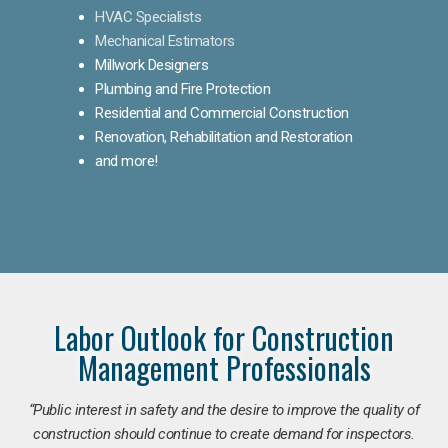
HVAC Specialists
Mechanical Estimators
Millwork Designers
Plumbing and Fire Protection
Residential and Commercial Construction
Renovation, Rehabilitation and Restoration
and more!
Labor Outlook for Construction
Management Professionals
“Public interest in safety and the desire to improve the quality of
construction should continue to create demand for inspectors.