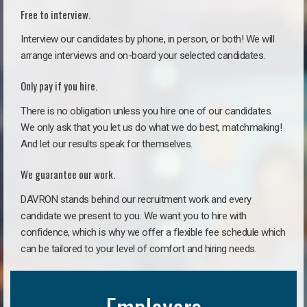
Free to interview.
Interview our candidates by phone, in person, or both! We will
arrange interviews and on-board your selected candidates.
Only pay if you hire.
There is no obligation unless you hire one of our candidates.
We only ask that you let us do what we do best, matchmaking!
And let our results speak for themselves.
We guarantee our work.
DAVRON stands behind our recruitment work and every
candidate we present to you. We want you to hire with
confidence, which is why we offer a flexible fee schedule which
can be tailored to your level of comfort and hiring needs.