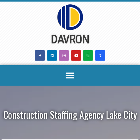
Skip
to
content
DAVRON
Construction Staffing Agency Lake City