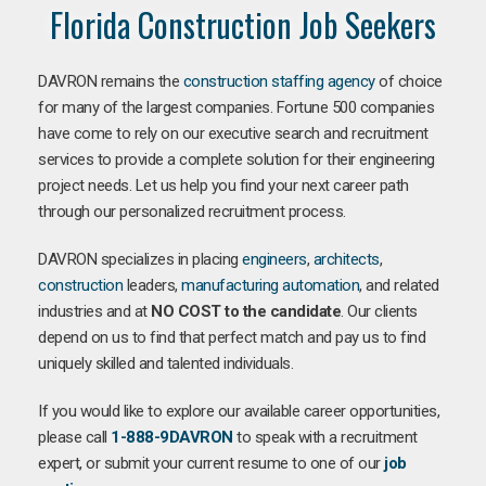
Florida Construction Job Seekers
DAVRON remains the
construction staffing agency
of choice
for many of the largest companies. Fortune 500 companies
have come to rely on our executive search and recruitment
services to provide a complete solution for their engineering
project needs. Let us help you find your next career path
through our personalized recruitment process.
DAVRON specializes in placing
engineers
,
architects
,
construction
leaders,
manufacturing
automation
, and related
industries and at
NO COST to the candidate
. Our clients
depend on us to find that perfect match and pay us to find
uniquely skilled and talented individuals.
If you would like to explore our available career opportunities,
please call
1-888-9DAVRON
to speak with a recruitment
expert, or submit your current resume to one of our
job