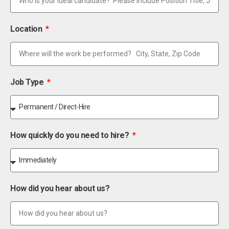
Location
Job Type
How quickly do you need to hire?
How did you hear about us?