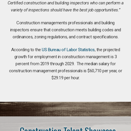
Certified construction and building inspectors who can perform a
variety of inspections should have the best job opportunities.”
Construction managements professionals and building
inspectors ensure that construction meets building codes and
ordinances, zoning regulations, and contract specifications.
According to the
US Bureau of Labor Statistics
, the projected
growth for employment in construction management is 3
percent from 2019 through 2029. The median salary for
construction management professionals is $60,710 per year, or
$29.19 per hour.
Construction Talent Showcase