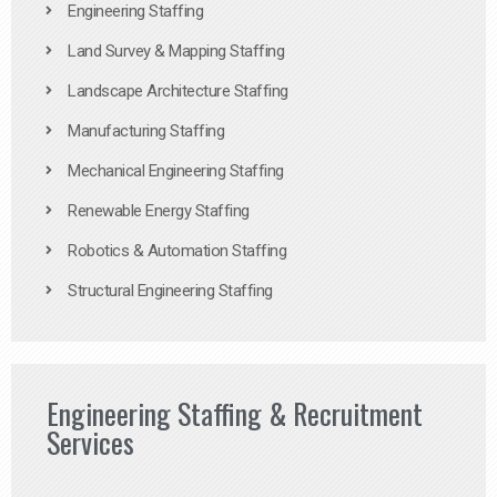
Engineering Staffing
Land Survey & Mapping Staffing
Landscape Architecture Staffing
Manufacturing Staffing
Mechanical Engineering Staffing
Renewable Energy Staffing
Robotics & Automation Staffing
Structural Engineering Staffing
Engineering Staffing & Recruitment
Services