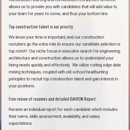
allows us to provide you with candidates that will add value to
your team for years to come, and thus your bottom line.
Top construction talent is our priority.
We know your time is important, and our construction
recruiters go the extra mile to ensure our candidate selection is
top notch!
Our niche focus in executive search for engineering,
architecture and construction allows us to understand your
hiring needs quickly and effectively. We utilize cutting edge data
mining techniques, coupled with old-school headhunting
principles to recruit top construction talent and gain interest in
your positions.
Free review of resumes and detailed DAVRON Report.
Receive an individual report for each candidate which includes
their name, skills assessment, availability, and salary
expectations.