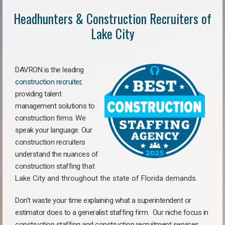
Headhunters & Construction Recruiters of
Lake City
DAVRON is the leading
construction recruiter
,
providing talent
management solutions to
construction firms. We
speak your language. Our
construction recruiters
understand the nuances of
construction staffing
that
Lake City a
nd throughout the state of Florida demands.
Don’t waste your time explaining what a superintendent or
estimator does to a generalist staffing firm.
Our niche focus in
construction staffing and construction recruitment services,