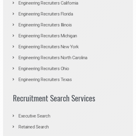
Engineering Recruiters California
Engineering Recruiters Florida
Engineering Recruiters Illinois
Engineering Recruiters Michigan
Engineering Recruiters New York
Engineering Recruiters North Carolina
Engineering Recruiters Ohio
Engineering Recruiters Texas
Recruitment Search Services
Executive Search
Retained Search