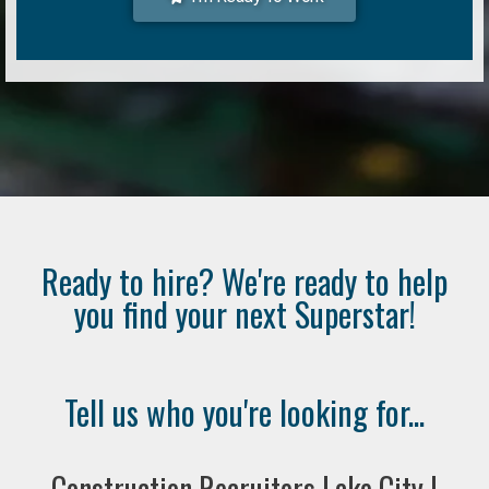
Ready to hire? We're ready to help
you find your next Superstar!
Tell us who you're looking for...
Construction Recruiters Lake City |