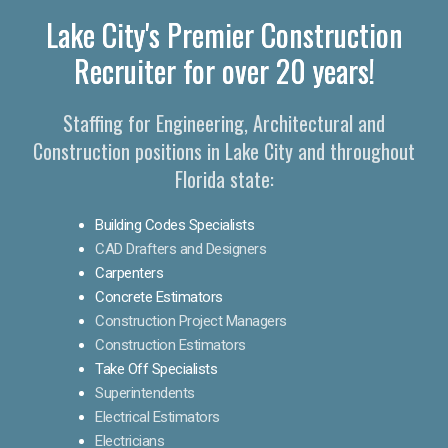
Lake City's Premier Construction
Recruiter for over 20 years!
Staffing for Engineering, Architectural and
Construction positions in Lake City and throughout
Florida state:
Building Codes Specialists
CAD Drafters and Designers
Carpenters
Concrete Estimators
Construction Project Managers
Construction Estimators
Take Off Specialists
Superintendents
Electrical Estimators
Electricians