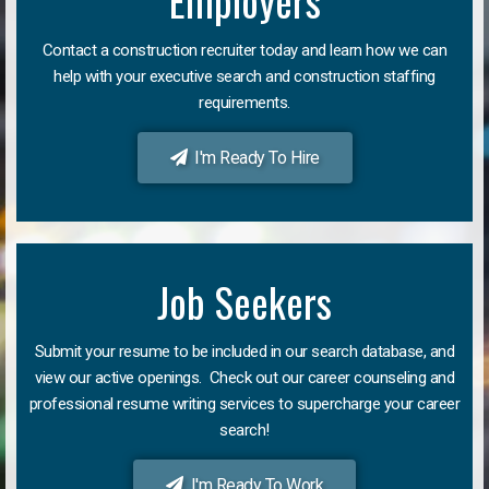
Employers
Contact a construction recruiter today and learn how we can
help with your executive search and construction staffing
requirements.
I'm Ready To Hire
Job Seekers
Submit your resume to be included in our search database, and
view our active openings. Check out our career counseling and
professional resume writing services to supercharge your career
search!
I'm Ready To Work