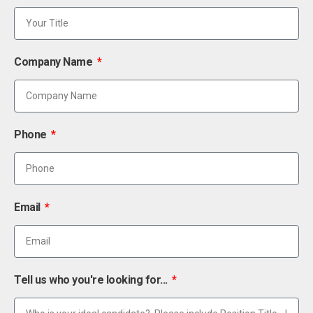
Company Name
Phone
Email
Tell us who you're looking for...