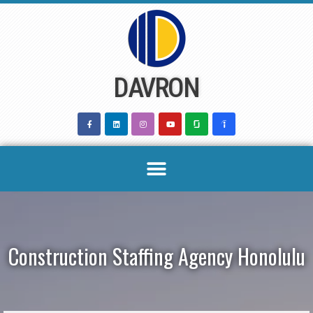
Skip
to
content
DAVRON
Construction Staffing Agency Honolulu