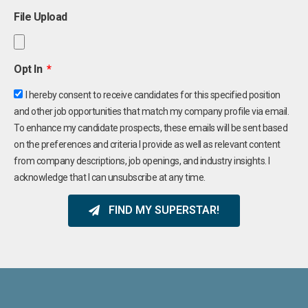
File Upload
Opt In
I hereby consent to receive candidates for this specified position
and other job opportunities that match my company profile via email.
To enhance my candidate prospects, these emails will be sent based
on the preferences and criteria I provide as well as relevant content
from company descriptions, job openings, and industry insights. I
acknowledge that I can unsubscribe at any time.
FIND MY SUPERSTAR!