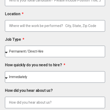
Location
Job Type
How quickly do you need to hire?
How did you hear about us?