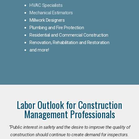
HVAC Specialists
Mechanical Estimators
Millwork Designers
Plumbing and Fire Protection
Residential and Commercial Construction
Renovation, Rehabilitation and Restoration
and more!
Labor Outlook for Construction
Management Professionals
“Public interest in safety and the desire to improve the quality of
construction should continue to create demand for inspectors.