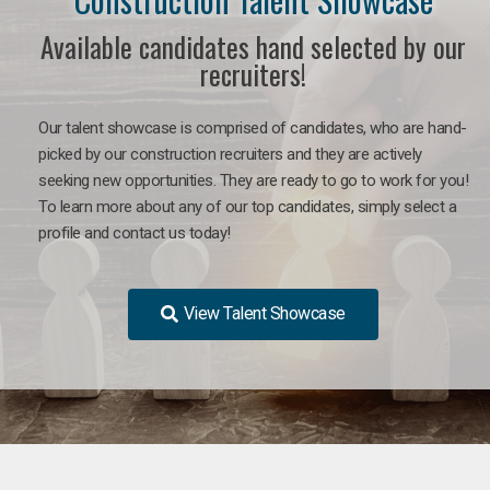
Available candidates hand selected by our
recruiters!
Our talent showcase is comprised of candidates, who are hand-
picked by our construction recruiters and they are actively
seeking new opportunities. They are ready to go to work for you!
To learn more about any of our top candidates, simply select a
profile and contact us today!
View Talent Showcase