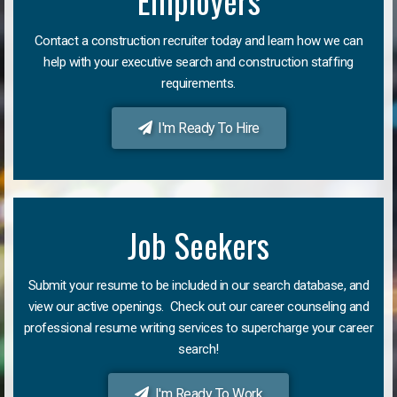
Employers
Contact a construction recruiter today and learn how we can
help with your executive search and construction staffing
requirements.
I'm Ready To Hire
Job Seekers
Submit your resume to be included in our search database, and
view our active openings. Check out our career counseling and
professional resume writing services to supercharge your career
search!
I'm Ready To Work