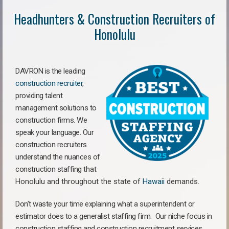
Headhunters & Construction Recruiters of
Honolulu
DAVRON is the leading
construction recruiter
,
providing talent
management solutions to
construction firms. We
speak your language. Our
construction recruiters
understand the nuances of
construction staffing
that
Honolulu a
nd throughout the state of
Hawaii
demands.
Don’t waste your time explaining what a superintendent or
estimator does to a generalist staffing firm.
Our niche focus in
construction staffing and construction recruitment services,