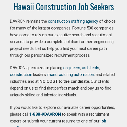
Hawaii Construction Job Seekers
DAVRON remains the
construction staffing agency
of choice
for many of the largest companies. Fortune 500 companies
have come to rely on our executive search and recruitment
services to provide a complete solution for their engineering
project needs. Let us help you find your next career path
through our personalized recruitment process.
DAVRON specializes in placing
engineers
,
architects
,
construction
leaders,
manufacturing
automation
, and related
industries and at
NO COST to the candidate
. Our clients
depend on us to find that perfect match and pay us to find
uniquely skilled and talented individuals.
If you would like to explore our available career opportunities,
please call
1-888-9DAVRON
to speak with a recruitment
expert, or submit your current resume to one of our
job