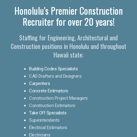
Honolulu's Premier Construction
Recruiter for over 20 years!
Staffing for Engineering, Architectural and
Construction positions in Honolulu and throughout
Hawaii state:
Building Codes Specialists
CAD Drafters and Designers
Carpenters
Concrete Estimators
Construction Project Managers
Construction Estimators
Take Off Specialists
Superintendents
Electrical Estimators
Electricians