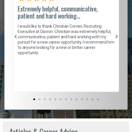
Extremely helpful, communicative,
Ro
patient and hard working...
on
I 
ion
en
I would like to thank Christian Cornier, Recruiting
ith
he
Executive at Davron. Christian was extremely helpful,
wi
communicative, patient and hard working with my
ism
a 
pursuit for a new career opportunity. I recommend him
en
to anyone looking for a new or better career
fa
opportunity.
l
em
to 
Don
the
Articles & Career Advice