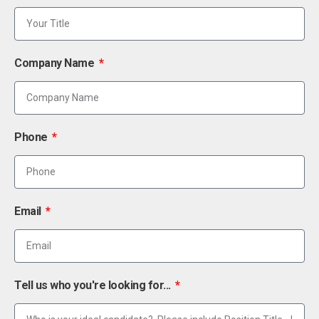
Company Name
Phone
Email
Tell us who you're looking for...