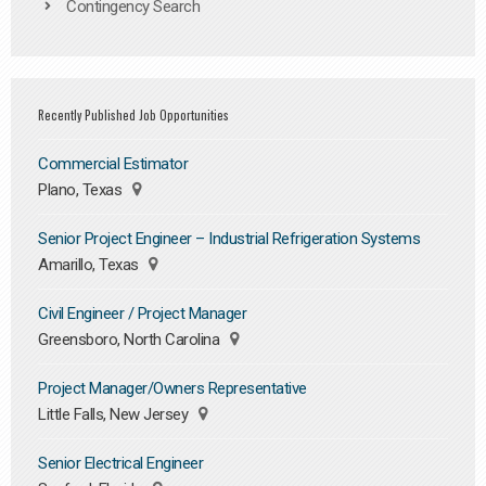
Contingency Search
Recently Published Job Opportunities
Commercial Estimator
Plano, Texas
Senior Project Engineer – Industrial Refrigeration Systems
Amarillo, Texas
Civil Engineer / Project Manager
Greensboro, North Carolina
Project Manager/Owners Representative
Little Falls, New Jersey
Senior Electrical Engineer