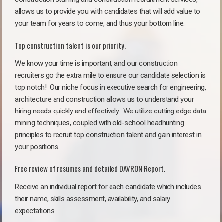
allows us to provide you with candidates that will add value to
your team for years to come, and thus your bottom line.
Top construction talent is our priority.
We know your time is important, and our construction
recruiters go the extra mile to ensure our candidate selection is
top notch!
Our niche focus in executive search for engineering,
architecture and construction allows us to understand your
hiring needs quickly and effectively. We utilize cutting edge data
mining techniques, coupled with old-school headhunting
principles to recruit top construction talent and gain interest in
your positions.
Free review of resumes and detailed DAVRON Report.
Receive an individual report for each candidate which includes
their name, skills assessment, availability, and salary
expectations.