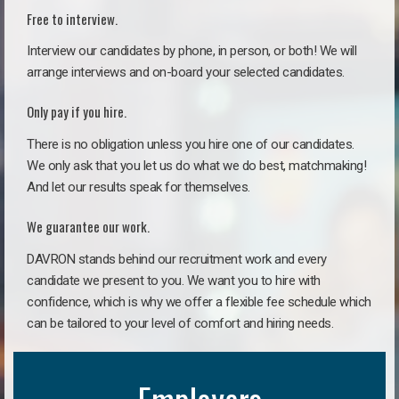
Free to interview.
Interview our candidates by phone, in person, or both! We will
arrange interviews and on-board your selected candidates.
Only pay if you hire.
There is no obligation unless you hire one of our candidates.
We only ask that you let us do what we do best, matchmaking!
And let our results speak for themselves.
We guarantee our work.
DAVRON stands behind our recruitment work and every
candidate we present to you. We want you to hire with
confidence, which is why we offer a flexible fee schedule which
can be tailored to your level of comfort and hiring needs.