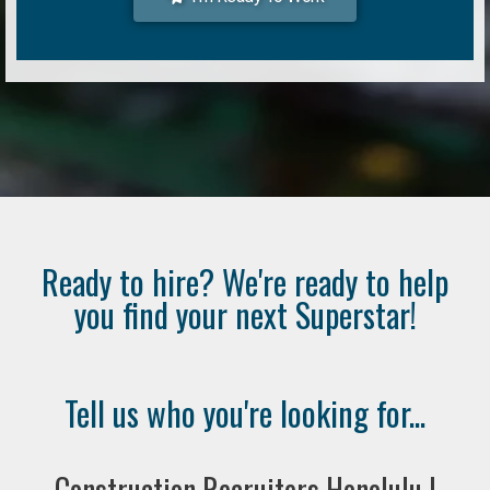
Ready to hire? We're ready to help
you find your next Superstar!
Tell us who you're looking for...
Construction Recruiters Honolulu |