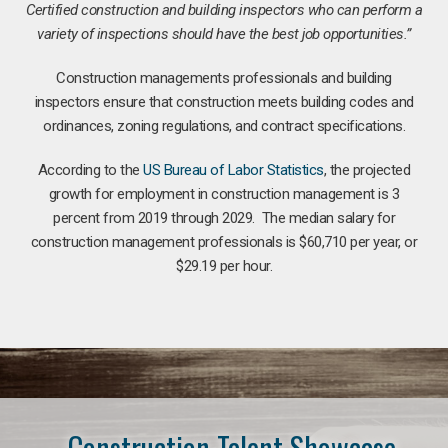
Certified construction and building inspectors who can perform a
variety of inspections should have the best job opportunities.”
Construction managements professionals and building
inspectors ensure that construction meets building codes and
ordinances, zoning regulations, and contract specifications.
According to the
US Bureau of Labor Statistics
, the projected
growth for employment in construction management is 3
percent from 2019 through 2029. The median salary for
construction management professionals is $60,710 per year, or
$29.19 per hour.
Construction Talent Showcase