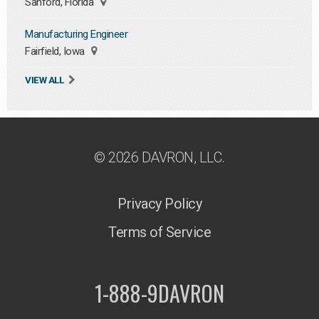
Sanford, Florida
Manufacturing Engineer
Fairfield, Iowa
VIEW ALL
© 2026 DAVRON, LLC.
Privacy Policy
Terms of Service
1-888-9DAVRON