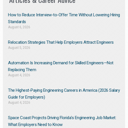
How to Reduce Interview-to-Offer Time Without Lowering Hiring
Standards
August 6, 2026
Relocation Strategies That Help Employers Attract Engineers
August 5, 2026
Automation Is Increasing Demand for Skilled Engineers—Not
Replacing Them​
August 4, 2026
The Highest-Paying Engineering Careers in America (2026 Salary
Guide for Employers)
August 4, 2026
Space Coast Projects Driving Florida’s Engineering Job Market:
What Employers Need to Know