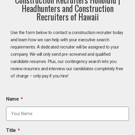
Headhunters and Construction
Recruiters of Hawaii
Use the form below to contact a construction recruiter today
and learn how we can help with your executive search
requirements. A dedicated recruiter will be assigned to your
company. We will only send pre-screened and qualified
candidate resumes. Plus, our contingency search lets you
review resumes and interview our candidates completely free
of charge – only pay if you hire!
Name
Title