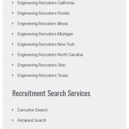
Engineering Recruiters California
Engineering Recruiters Florida
Engineering Recruiters Illinois
Engineering Recruiters Michigan
Engineering Recruiters New York
Engineering Recruiters North Carolina
Engineering Recruiters Ohio
Engineering Recruiters Texas
Recruitment Search Services
Executive Search
Retained Search