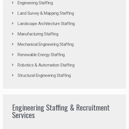
Engineering Staffing
Land Survey & Mapping Staffing
Landscape Architecture Staffing
Manufacturing Staffing
Mechanical Engineering Staffing
Renewable Energy Staffing
Robotics & Automation Staffing
Structural Engineering Staffing
Engineering Staffing & Recruitment
Services