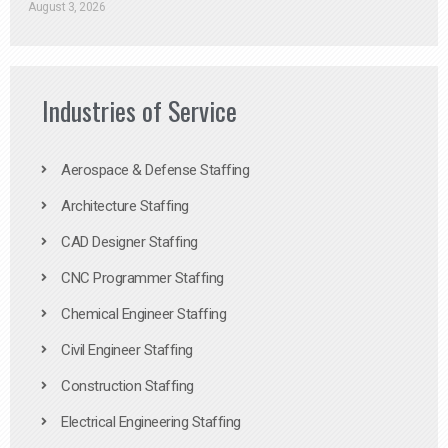
August 3, 2026
Industries of Service
Aerospace & Defense Staffing
Architecture Staffing
CAD Designer Staffing
CNC Programmer Staffing
Chemical Engineer Staffing
Civil Engineer Staffing
Construction Staffing
Electrical Engineering Staffing