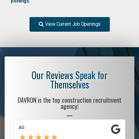
postings.
View Current Job Openings
Our Reviews Speak for
Themselves
DAVRON is the top construction recruitment
agency!
AG
S.
★
★
★
★
★